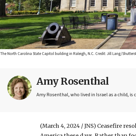
The North Carolina State Capitol building in Raleigh, N.C. Credit: Jill Lang/Shutters
Amy Rosenthal
Amy Rosenthal, who lived in Israel as a child, is 
(March 4, 2024 / JNS)
Ceasefire resol
America these days. Rather than fo