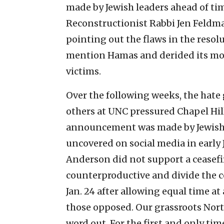
made by Jewish leaders ahead of ti
Reconstructionist Rabbi Jen Feldman
pointing out the flaws in the resol
mention Hamas and derided its mor
victims.
Over the following weeks, the hate 
others at UNC pressured Chapel Hill
announcement was made by Jewish 
uncovered on social media in early 
Anderson did not support a ceasefir
counterproductive and divide the
Jan. 24 after allowing equal time a
those opposed. Our grassroots North
word out. For the first and only tim