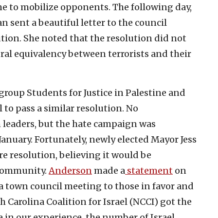
me to mobilize opponents. The following day,
 sent a beautiful letter to the council
ution. She noted that the resolution did not
al equivalency between terrorists and their
group Students for Justice in Palestine and
 to pass a similar resolution. No
leaders, but the hate campaign was
January. Fortunately, newly elected Mayor Jess
e resolution, believing it would be
 community.
Anderson
made a
statement
on
t a town council meeting to those in favor and
 Carolina Coalition for Israel (NCCI) got the
e in our experience, the number of Israel