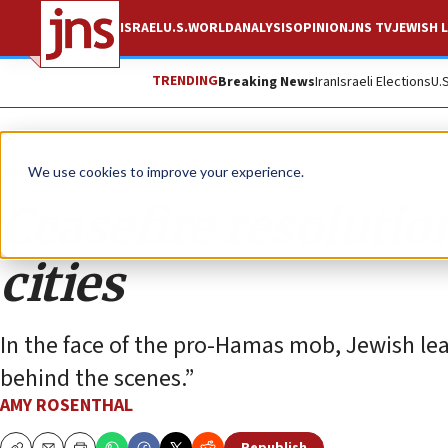
ISRAEL
U.S.
WORLD
ANALYSIS
OPINION
JNS TV
JEWISH L
TRENDING
Breaking News
Iran
Israeli Elections
U.
Opinion
We use cookies to improve your experience.
Ceasefire resolution
cities
In the face of the pro-Hamas mob, Jewish lea
behind the scenes.”
AMY ROSENTHAL