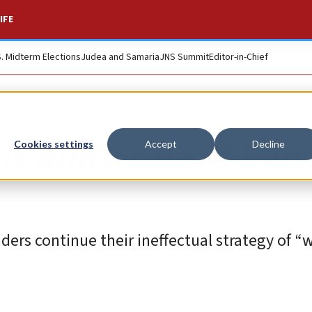
IFE
S. Midterm Elections
Judea and Samaria
JNS Summit
Editor-in-Chief
s and a tale of four
Cookies settings
Accept
Decline
ders continue their ineffectual strategy of “