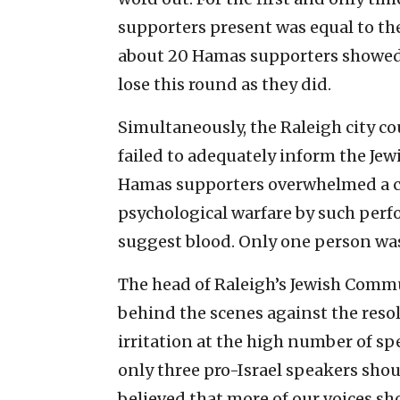
supporters present was equal to th
about 20 Hamas supporters showed 
lose this round as they did.
Simultaneously, the Raleigh city co
failed to adequately inform the Je
Hamas supporters overwhelmed a ci
psychological warfare by such perf
suggest blood. Only one person was 
The head of Raleigh’s Jewish Comm
behind the scenes against the reso
irritation at the high number of sp
only three pro-Israel speakers shou
believed that more of our voices s