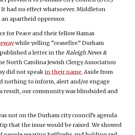
t had no effect whatsoever. Middleton
s an apartheid oppressor.
ice for Peace and their fellow Hamas
eeway
while yelling “ceasefire.” Durham
published a letter in the
Raleigh News &
he North Carolina Jewish Clergy Association
ay did not speak
in their name.
Aside from
did nothing to inform, alert and/or engage
 a result, our community was blindsided and
was not on the Durham city council’s agenda
a tip that the issue would be raised. We showed
f people wearing keffiyehs and holding red