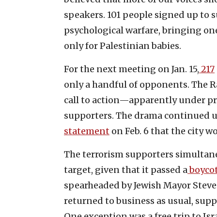
speakers. 101 people signed up to 
psychological warfare, bringing one
only for Palestinian babies.
For the next meeting on Jan. 15,
217
only a handful of opponents. The R
call to action—apparently under p
supporters. The drama continued u
statement
on Feb. 6 that the city w
The terrorism supporters simultane
target, given that it passed a
boycot
spearheaded by Jewish Mayor Steve
returned to business as usual, sup
One exception was a free trip to Is