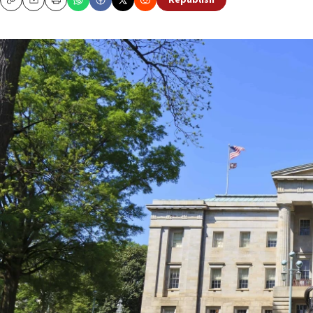
Republish
Copy
Email
Print