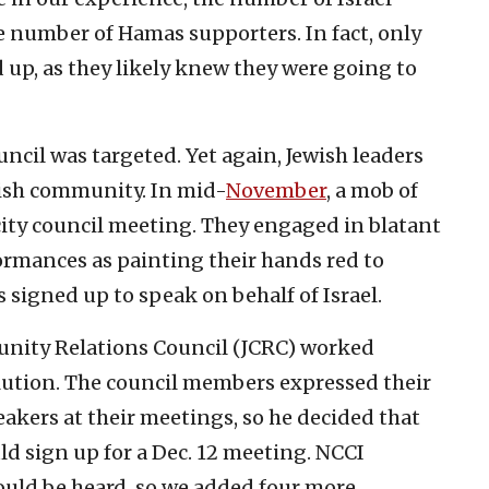
e number of Hamas supporters. In fact, only
up, as they likely knew they were going to
uncil was targeted. Yet again, Jewish leaders
wish community. In mid-
November
, a mob of
ty council meeting. They engaged in blatant
ormances as painting their hands red to
signed up to speak on behalf of Israel.
unity Relations Council (JCRC) worked
lution. The council members expressed their
eakers at their meetings, so he decided that
ld sign up for a Dec. 12 meeting. NCCI
hould be heard, so we added four more