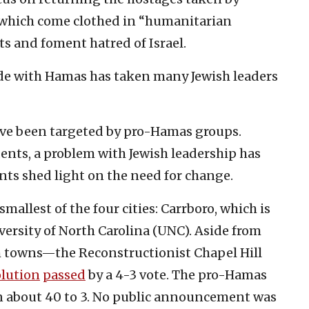
, which come clothed in “humanitarian
ts and foment hatred of Israel.
de with Hamas has taken many Jewish leaders
have been targeted by pro-Hamas groups.
ents, a problem with Jewish leadership has
ts shed light on the need for change.
smallest of the four cities: Carrboro, which is
versity of North Carolina (UNC). Aside from
 towns—the Reconstructionist Chapel Hill
olution
passed
by a 4-3 vote. The pro-Hamas
 about 40 to 3. No public announcement was