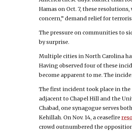
Hamas on Oct. 7, these resolutions
concern,” demand relief for terroris
The pressure on communities to si
by surprise.
Multiple cities in North Carolina 
Having observed four of these incid
become apparent to me. The inciden
The first incident took place in the 
adjacent to Chapel Hill and the Uni
Chabad, one synagogue serves both
Kehillah. On Nov. 14, a ceasefire
res
crowd outnumbered the opposition