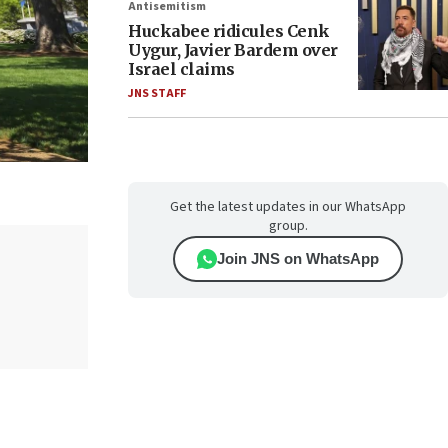
Antisemitism
Huckabee ridicules Cenk
Uygur, Javier Bardem over
Israel claims
JNS STAFF
Get the latest updates in our WhatsApp
group.
Join JNS on WhatsApp