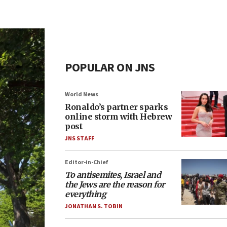
POPULAR ON JNS
World News
Ronaldo’s partner sparks
online storm with Hebrew
post
JNS STAFF
Editor-in-Chief
To antisemites, Israel and
the Jews are the reason for
everything
JONATHAN S. TOBIN