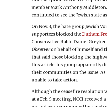
member Mark Anthony Middleton. I
continued to see the Jewish state a
On Nov. 3, the hate group Jewish Vo
supporters blocked the
Durham Fr
Conservative Rabbi Daniel Greyber 
Observer
on behalf of himself and t
that said those blocking the highw
this article, his group apparently 
their communities on the issue. As
unable to take action.
Although the ceasefire resolution 
at a Feb. 5 meeting, NCCI received 
up and were surrounded by a mob o