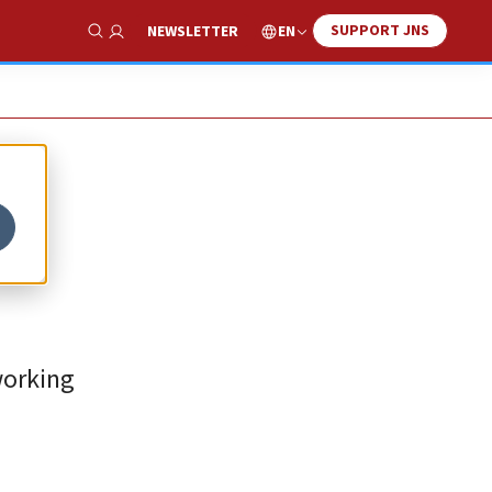
SUPPORT JNS
EN
NEWSLETTER
Show Search
working