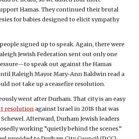
support Hamas. They continued their brutal
sies for babies designed to elicit sympathy
people signed up to speak. Again, there were
aleigh Jewish Federation sent out only one
ressure—to speak out against the Hamas
ntil Raleigh Mayor Mary-Ann Baldwin read a
ould not take up a ceasefire resolution.
ously went after Durham. That city is an easy
t resolution
against Israel in 2018 that was
 Schewel. Afterward, Durham Jewish leaders
posedly working “quietly behind the scenes.”
rael provided to Durham City Council (DCC)