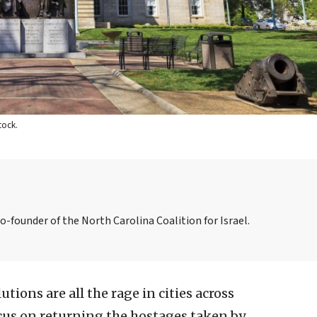
tock.
co-founder of the North Carolina Coalition for Israel.
utions are all the rage in cities across
cus on returning the hostages taken by