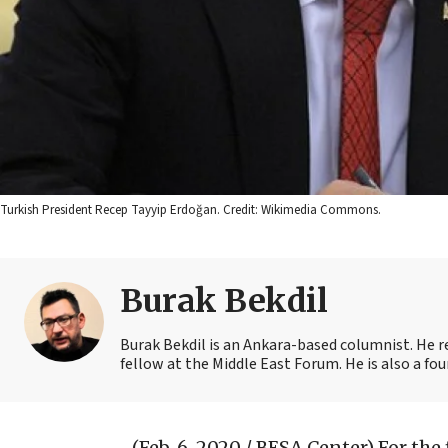
Turkish President Recep Tayyip Erdoğan. Credit: Wikimedia Commons.
Burak Bekdil
Burak Bekdil is an Ankara-based columnist. He r
fellow at the Middle East Forum. He is also a fo
(Feb. 6, 2020 / BESA Center)
For the 