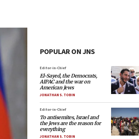
POPULAR ON JNS
Editor-in-Chief
El-Sayed, the Democrats,
AIPAC and the war on
American Jews
JONATHAN S. TOBIN
Editor-in-Chief
To antisemites, Israel and
the Jews are the reason for
everything
JONATHAN S. TOBIN