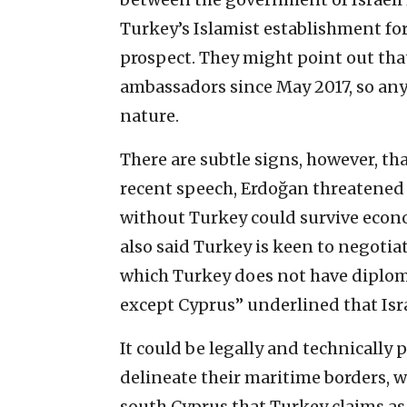
Turkey’s Islamist establishment for
prospect. They might point out tha
ambassadors since May 2017, so any
nature.
There are subtle signs, however, tha
recent speech, Erdoğan threatened 
without Turkey could survive economi
also said Turkey is keen to negotia
which Turkey does not have diploma
except Cyprus” underlined that Isra
It could be legally and technically 
delineate their maritime borders, w
south Cyprus that Turkey claims as 