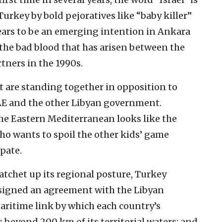
rkey by bold pejoratives like “baby killer”
pears to be an emerging intention in Ankara
the bad blood that has arisen between the
rtners in the 1990s.
are standing together in opposition to
 UAE and the other Libyan government.
the Eastern Mediterranean looks like the
ho wants to spoil the other kids’ game
ipate.
ratchet up its regional posture, Turkey
 signed an agreement with the Libyan
aritime link by which each country’s
 beyond 200 km of its territorial waters; and