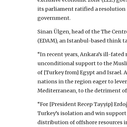
its parliament ratified a resolution
government.
Sinan Ülgen, head of the The Centr
(EDAM), an Istanbul-based think ta
“In recent years, Ankara’s ill-fated
unconditional support to the Musl
of [Turkey from] Egypt and Israel. A
nations in the region eager to leve
Mediterranean, to the detriment of 
“For [President Recep Tayyip] Erdoğ
Turkey’s isolation and win support f
distribution of offshore resources 