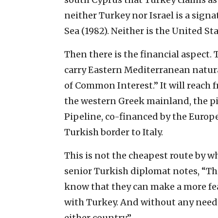
neither Turkey nor Israel is a sign
Sea (1982). Neither is the United Sta
Then there is the financial aspect.
carry Eastern Mediterranean natural 
of Common Interest.” It will reach f
the western Greek mainland, the pi
Pipeline, co-financed by the Europ
Turkish border to Italy.
This is not the cheapest route by w
senior Turkish diplomat notes, “This
know that they can make a more fea
with Turkey. And without any need t
either country.”