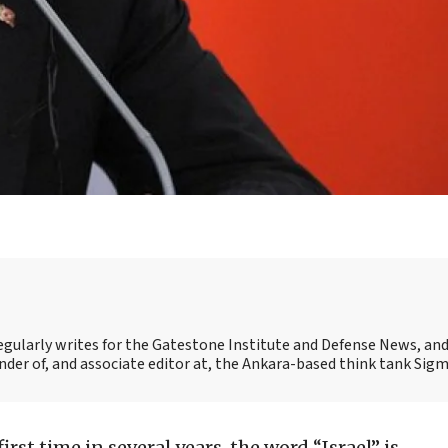
egularly writes for the Gatestone Institute and Defense News, and 
under of, and associate editor at, the Ankara-based think tank Sigm
first time in several years, the word “Israel” is