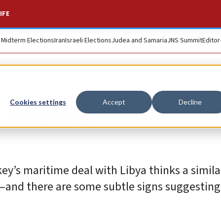
IFE
. Midterm Elections
Iran
Israeli Elections
Judea and Samaria
JNS Summit
Editor
 Can pragmatism de
Cookies settings
Accept
Decline
’s maritime deal with Libya thinks a simila
—and there are some subtle signs suggesting