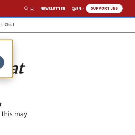
SUPPORT JNS
EN
NEWSLETTER
Show Search
-in-Chief
feat
r
 this may