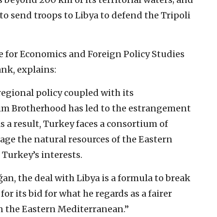
 to send troops to Libya to defend the Tripoli
e for Economics and Foreign Policy Studies
nk, explains:
 regional policy coupled with its
im Brotherhood has led to the estrangement
s a result, Turkey faces a consortium of
rage the natural resources of the Eastern
Turkey’s interests.
an, the deal with Libya is a formula to break
or its bid for what he regards as a fairer
in the Eastern Mediterranean.”