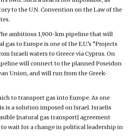
atory to the U.N. Convention on the Law of the
tes.
 The ambitious 1,900-km pipeline that will
gas to Europe is one of the E.U.’s “Projects
rom Israeli waters to Greece via Cyprus. On
peline will connect to the planned Poseidon
ean Union, and will run from the Greek-
hich to transport gas into Europe. As one
 is a solution imposed on Israel. Israelis
sible [natural gas transport] agreement
o wait for a change in political leadership in