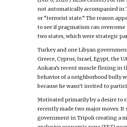
not automatically accompanied in Tu
or “terrorist state.” The reason ap
to see if pragmatism can overcome 
two states, which were strategic pa
Turkey and one Libyan government 
Greece, Cyprus, Israel, Egypt, the
Ankara’s recent muscle flexing in 
behavior of a neighborhood bully w
because he wasn’t invited to partic
Motivated primarily by a desire to 
recently made two major moves: It
government in Tripoli creating a m
exclusive economic zone (EEZ) goes