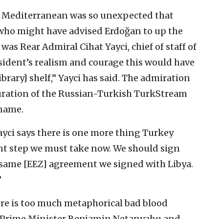
n Mediterranean was so unexpected that
 who might have advised Erdoğan to up the
as Rear Admiral Cihat Yayci, chief of staff of
sident’s realism and courage this would have
brary] shelf,” Yayci has said. The admiration
guration of the Russian-Turkish TurkStream
 name.
ayci says there is one more thing Turkey
ant step we must take now. We should sign
he same [EEZ] agreement we signed with Libya.
”
re is too much metaphorical bad blood
i Prime Minister Benjamin Netanyahu and