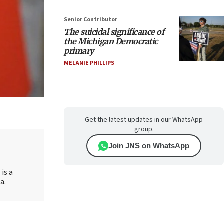
Senior Contributor
The suicidal significance of
the Michigan Democratic
primary
MELANIE PHILLIPS
Get the latest updates in our WhatsApp
group.
Join JNS on WhatsApp
is a
a.