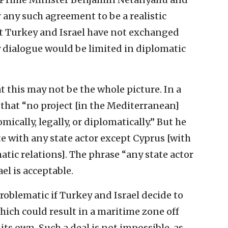
 any such agreement to be a realistic
t Turkey and Israel have not exchanged
 dialogue would be limited in diplomatic
t this may not be the whole picture. In a
that “no project [in the Mediterranean]
cally, legally, or diplomatically.” But he
te with any state actor except Cyprus [with
tic relations]. The phrase “any state actor
el is acceptable.
problematic if Turkey and Israel decide to
hich could result in a maritime zone off
its own. Such a deal is not impossible, as