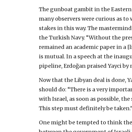
The gunboat gambit in the Easter
many observers were curious as to
stakes in this way. The mastermind w
the Turkish Navy. “Without the pre
remained an academic paper in a [li
is mutual. In a speech at the inau
pipeline, Erdoğan praised Yayci by
Now that the Libyan deal is done, Y
should do: “There is a very import
with Israel, as soon as possible, t
This step must definitely be taken.
One might be tempted to think the
between the government of Israel