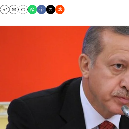
Copy
Email
Print