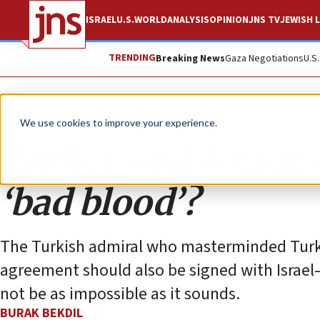
ISRAEL
U.S.
WORLD
ANALYSIS
OPINION
JNS TV
JEWISH L
TRENDING
Breaking News
Gaza Negotiations
U.S
Opinion
We use cookies to improve your experience.
Turkey and Israel:
‘bad blood’?
The Turkish admiral who masterminded Turkey
agreement should also be signed with Israel
not be as impossible as it sounds.
BURAK BEKDIL