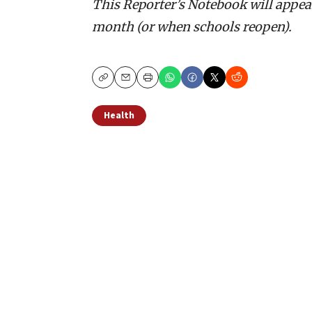
This Reporter’s Notebook will appear
month (or when schools reopen).
Copy
Email
Print
Health