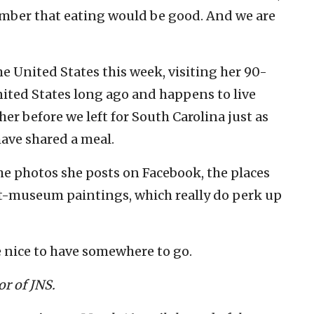
mber that eating would be good. And we are
e United States this week, visiting her 90-
ited States long ago and happens to live
er before we left for South Carolina just as
have shared a meal.
the photos she posts on Facebook, the places
art-museum paintings, which really do perk up
e nice to have somewhere to go.
r of JNS.