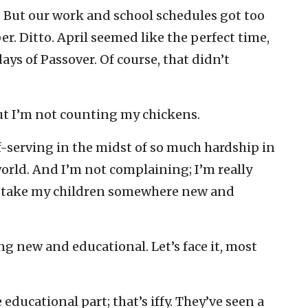
 But our work and school schedules got too
r. Ditto. April seemed like the perfect time,
ays of Passover. Of course, that didn’t
ut I’m not counting my chickens.
lf-serving in the midst of so much hardship in
orld. And I’m not complaining; I’m really
to take my children somewhere new and
g new and educational. Let’s face it, most
ducational part; that’s iffy. They’ve seen a