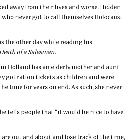
cked away from their lives and worse. Hidden
s who never got to call themselves Holocaust
s the other day while reading his
Death of a Salesman.
s in Holland has an elderly mother and aunt
y got ration tickets as children and were
time for years on end. As such, she never
 tells people that “it would be nice to have
are out and about and lose track of the time,