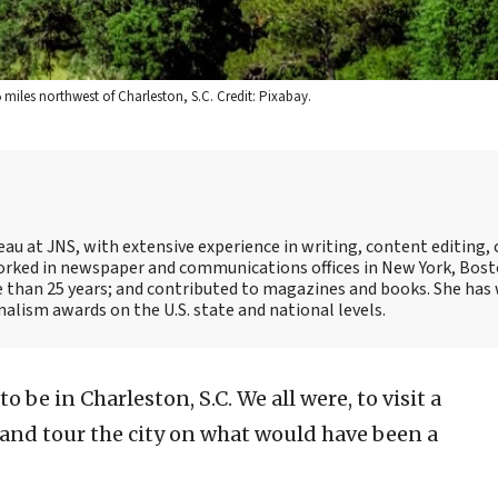
miles northwest of Charleston, S.C. Credit: Pixabay.
reau at JNS, with extensive experience in writing, content editing,
ked in newspaper and communications offices in New York, Bost
e than 25 years; and contributed to magazines and books. She has
alism awards on the U.S. state and national levels.
o be in Charleston, S.C. We all were, to visit a
 and tour the city on what would have been a