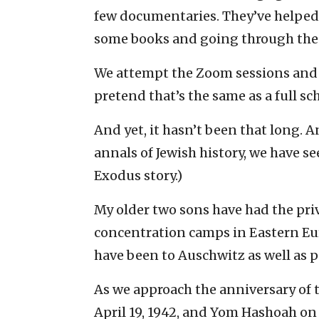
few documentaries. They’ve helped
some books and going through the l
We attempt the Zoom sessions and s
pretend that’s the same as a full sc
And yet, it hasn’t been that long. A
annals of Jewish history, we have see
Exodus story.)
My older two sons have had the priv
concentration camps in Eastern Eur
have been to Auschwitz as well as pa
As we approach the anniversary of 
April 19, 1942, and Yom Hashoah on 