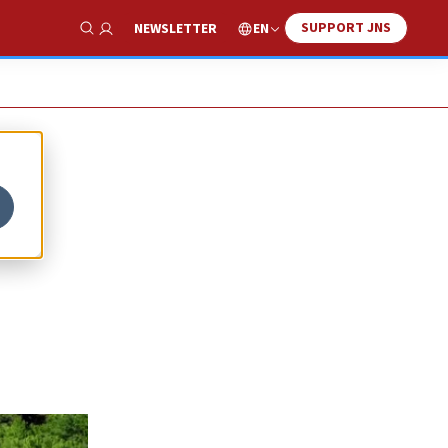
SUPPORT JNS
EN
NEWSLETTER
Show Search