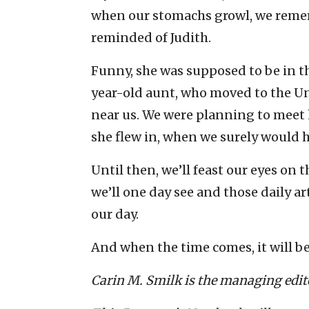
when our stomachs growl, we reme
reminded of Judith.
Funny, she was supposed to be in th
year-old aunt, who moved to the Un
near us. We were planning to meet h
she flew in, when we surely would 
Until then, we’ll feast our eyes on 
we’ll one day see and those daily 
our day.
And when the time comes, it will b
Carin M. Smilk is the managing edito