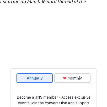
 starting on March 16 until the end of the