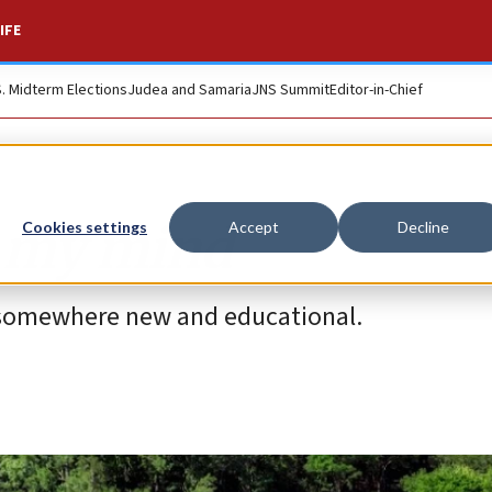
IFE
S. Midterm Elections
Judea and Samaria
JNS Summit
Editor-in-Chief
n my mind
Cookies settings
Accept
Decline
n somewhere new and educational.