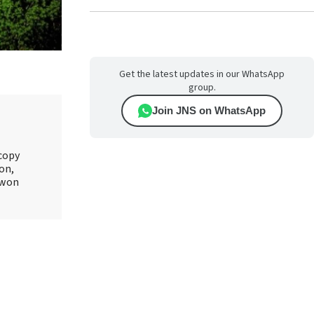
Get the latest updates in our WhatsApp
group.
Join JNS on WhatsApp
 copy
on,
 won