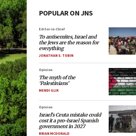
POPULAR ON JNS
Editor-in-Chief
To antisemites, Israel and
the Jews are the reason for
everything
JONATHAN S. TOBIN
Opinion
The myth of the
‘Palestinians’
MENDI GLIK
Opinion
Israel’s Ceuta mistake could
cost it a pro-Israel Spanish
government in 2027
BRIAN MCDONALD