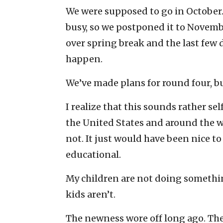
We were supposed to go in October.
busy, so we postponed it to Novembe
over spring break and the last few d
happen.
We’ve made plans for round four, b
I realize that this sounds rather se
the United States and around the w
not. It just would have been nice 
educational.
My children are not doing somethin
kids aren’t.
The newness wore off long ago. The e