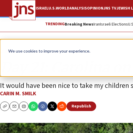
ISRAEL
U.S.
WORLD
ANALYSIS
OPINION
JNS TV
JEWISH L
TRENDING
Breaking News
Iran
Israeli Elections
U.
Opinion
We use cookies to improve your experience.
Day 21: Carolina o
It would have been nice to take my childre
CARIN M. SMILK
Republish
Copy
Email
Print