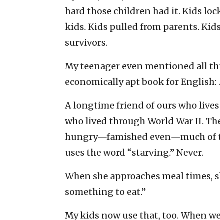
hard those children had it. Kids lo
kids. Kids pulled from parents. Kid
survivors.
My teenager even mentioned all thi
economically apt book for English:
A longtime friend of ours who live
who lived through World War II. The
hungry—famished even—much of the 
uses the word “starving.” Never.
When she approaches meal times, she
something to eat.”
My kids now use that, too. When we 