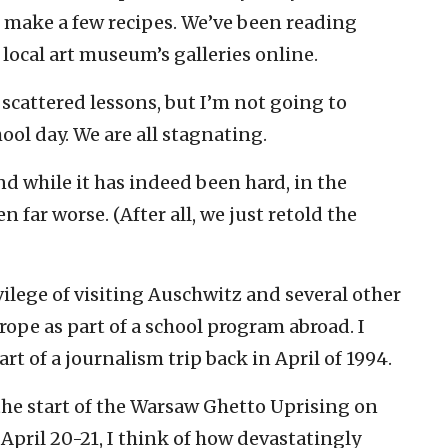
 make a few recipes. We’ve been reading
ocal art museum’s galleries online.
cattered lessons, but I’m not going to
hool day. We are all stagnating.
nd while it has indeed been hard, in the
n far worse. (After all, we just retold the
ilege of visiting Auschwitz and several other
ope as part of a school program abroad. I
rt of a journalism trip back in April of 1994.
the start of the Warsaw Ghetto Uprising on
April 20-21, I think of how devastatingly