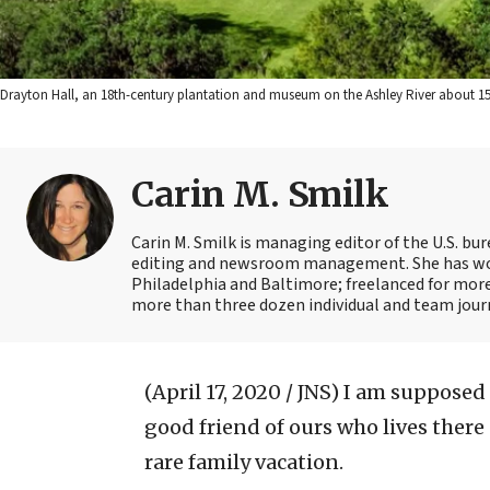
Drayton Hall, an 18th-century plantation and museum on the Ashley River about 15 
Carin M. Smilk
Carin M. Smilk is managing editor of the U.S. bu
editing and newsroom management. She has wor
Philadelphia and Baltimore; freelanced for mor
more than three dozen individual and team journ
(April 17, 2020 / JNS)
I am supposed t
good friend of ours who lives there
rare family vacation.