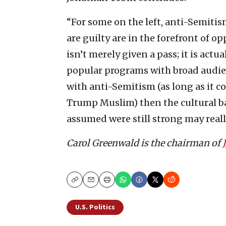
“For some on the left, anti-Semitism
are guilty are in the forefront of 
isn’t merely given a pass; it is act
popular programs with broad audien
with anti-Semitism (as long as it c
Trump Muslim) then the cultural ba
assumed were still strong may reall
Carol Greenwald is the chairman of
Copy
Email
Print
U.S. Politics