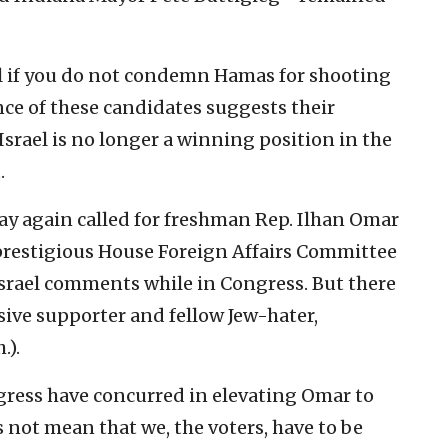
el if you do not condemn Hamas for shooting
lence of these candidates suggests their
Israel is no longer a winning position in the
.
day again called for freshman Rep. Ilhan Omar
prestigious House Foreign Affairs Committee
srael comments while in Congress. But there
sive supporter and fellow Jew-hater,
.).
gress have concurred in elevating Omar to
 not mean that we, the voters, have to be