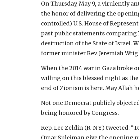
On Thursday, May 9, a virulently a
the honor of delivering the opening
controlled) U.S. House of Represen
past public statements comparing I
destruction of the State of Israel. 
former minister Rev. Jeremiah Wrig
When the 2014 war in Gaza broke o
willing on this blessed night as th
end of Zionism is here. May Allah h
Not one Democrat publicly objecte
being honored by Congress.
Rep. Lee Zeldin (R-N.Y.) tweeted: “
Omar Suleiman give the opening pr