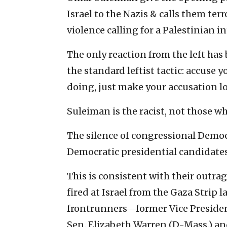
Israel to the Nazis & calls them ter
violence calling for a Palestinian in
The only reaction from the left has 
the standard leftist tactic: accuse
doing, just make your accusation l
Suleiman is the racist, not those w
The silence of congressional Democr
Democratic presidential candidates 
This is consistent with their outra
fired at Israel from the Gaza Strip 
frontrunners—former Vice President
Sen. Elizabeth Warren (D-Mass.) 