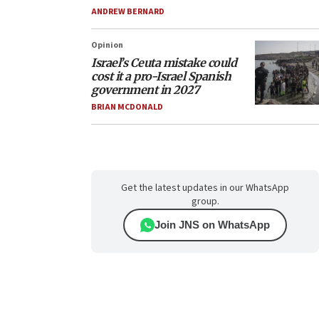
ANDREW BERNARD
Opinion
Israel’s Ceuta mistake could
cost it a pro-Israel Spanish
government in 2027
BRIAN MCDONALD
Get the latest updates in our WhatsApp
group.
Join JNS on WhatsApp