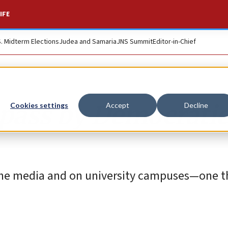
IFE
S. Midterm Elections
Judea and Samaria
JNS Summit
Editor-in-Chief
 pass by Democrati
Cookies settings
Accept
Decline
n the media and on university campuses—one t