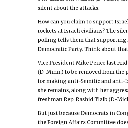
silent about the attacks.
How can you claim to support Isra
rockets at Israeli civilians? The si
polling tells them that supporting 
Democratic Party
.
Think about that
Vice President Mike Pence last Fri
(D-Minn.) to be removed from the 
for making anti-Semitic and anti-I
she remains, along with her aggres
freshman Rep. Rashid Tlaib (D-Mich
But just because Democrats in Con
the Foreign Affairs Committee does