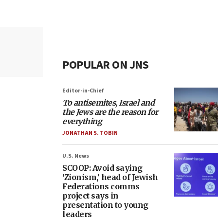
POPULAR ON JNS
Editor-in-Chief
To antisemites, Israel and
the Jews are the reason for
everything
JONATHAN S. TOBIN
U.S. News
SCOOP: Avoid saying
‘Zionism,’ head of Jewish
Federations comms
project says in
presentation to young
leaders