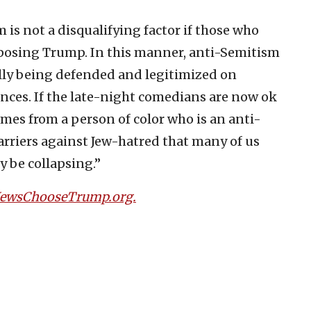
 is not a disqualifying factor if those who
opposing Trump. In this manner, anti-Semitism
ually being defended and legitimized on
ces. If the late-night comedians are now ok
omes from a person of color who is an anti-
rriers against Jew-hatred that many of us
y be collapsing.”
JewsChooseTrump.org.