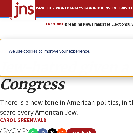
ISRAEL
U.S.
WORLD
ANALYSIS
OPINION
JNS TV
JEWISH L
TRENDING
Breaking News
Iran
Israeli Elections
U.
Opinion
We use cookies to improve your experience.
Jew-hatred given a
Congress
There is a new tone in American politics, i
scare every American Jew.
CAROL GREENWALD