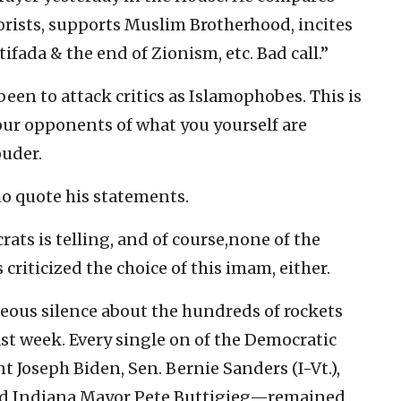
rorists, supports Muslim Brotherhood, incites
tifada & the end of Zionism, etc. Bad call.”
been to attack critics as Islamophobes. This is
 your opponents of what you yourself are
ouder.
ho quote his statements.
ats is telling, and of course,none of the
criticized the choice of this imam, either.
geous silence about the hundreds of rockets
last week. Every single on of the Democratic
 Joseph Biden, Sen. Bernie Sanders (I-Vt.),
and Indiana Mayor Pete Buttigieg—remained