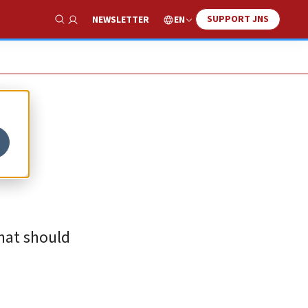
SUPPORT JNS
EN
NEWSLETTER
Show Search
c
hat should