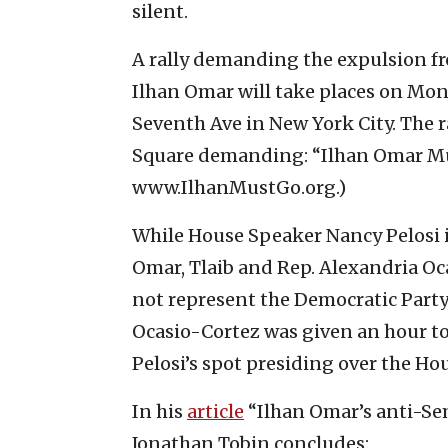
silent.
A rally demanding the expulsion fr
Ilhan Omar will take places on Mond
Seventh Ave in New York City. The r
Square demanding: “Ilhan Omar Mus
www.IlhanMustGo.org.)
While House Speaker Nancy Pelosi i
Omar, Tlaib and Rep. Alexandria Oc
not represent the Democratic Party,
Ocasio-Cortez was given an hour to 
Pelosi’s spot presiding over the Hous
In his
article
“Ilhan Omar’s anti-Se
Jonathan Tobin concludes: