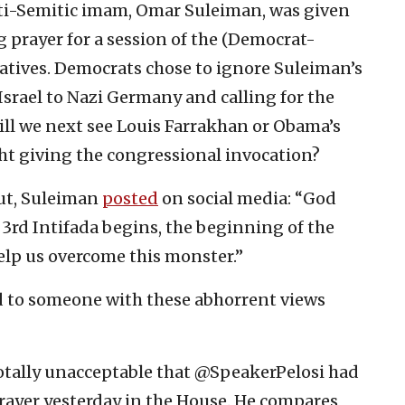
nti-Semitic imam, Omar Suleiman, was given
 prayer for a session of the (Democrat-
tatives. Democrats chose to ignore Suleiman’s
srael to Nazi Germany and calling for the
Will we next see Louis Farrakhan or Obama’s
ht giving the congressional invocation?
ut, Suleiman
posted
on social media: “God
e 3rd Intifada begins, the beginning of the
elp us overcome this monster.”
d to someone with these abhorrent views
Totally unacceptable that @SpeakerPelosi had
ayer yesterday in the House. He compares