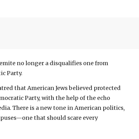
emite no longer a disqualifies one from
c Party.
hatred that American Jews believed protected
ocratic Party, with the help of the echo
ia. There is a new tone in American politics,
mpuses—one that should scare every