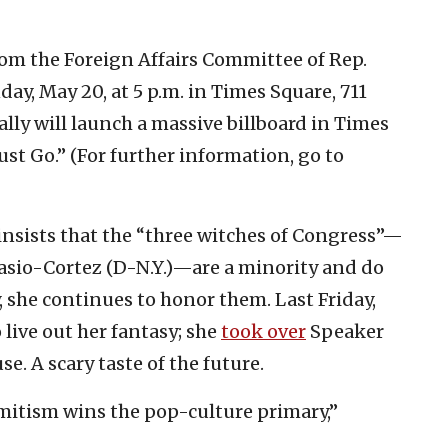
om the Foreign Affairs Committee of Rep.
ay, May 20, at 5 p.m. in Times Square, 711
ally will launch a massive billboard in Times
t Go.” (For further information, go to
nsists that the “three witches of Congress”—
asio-Cortez (D-N.Y.)—are a minority and do
 she continues to honor them. Last Friday,
live out her fantasy; she
took over
Speaker
e. A scary taste of the future.
mitism wins the pop-culture primary,”