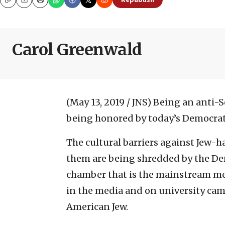
Republish
Copy
Email
Print
Carol Greenwald
(May 13, 2019 / JNS)
Being an anti-S
being honored by today’s Democrati
The cultural barriers against Jew-
them are being shredded by the Dem
chamber that is the mainstream med
in the media and on university ca
American Jew.