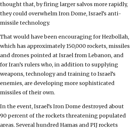
thought that, by firing larger salvos more rapidly,
they could overwhelm Iron Dome, Israel’s anti-
missile technology.
That would have been encouraging for Hezbollah,
which has approximately 150,000 rockets, missiles
and drones pointed at Israel from Lebanon, and
for Iran’s rulers who, in addition to supplying
weapons, technology and training to Israel’s
enemies, are developing more sophisticated
missiles of their own.
In the event, Israel’s Iron Dome destroyed about
90 percent of the rockets threatening populated
areas. Several hundred Hamas and PIJ rockets