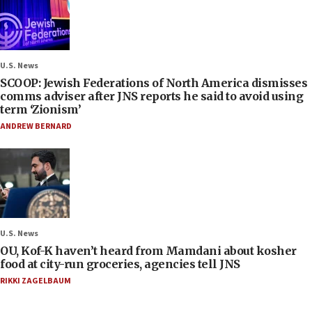
U.S. News
SCOOP: Jewish Federations of North America dismisses
comms adviser after JNS reports he said to avoid using
term ‘Zionism’
ANDREW BERNARD
U.S. News
OU, Kof-K haven’t heard from Mamdani about kosher
food at city-run groceries, agencies tell JNS
RIKKI ZAGELBAUM