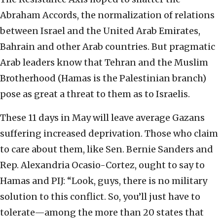
Abraham Accords, the normalization of relations
between Israel and the United Arab Emirates,
Bahrain and other Arab countries. But pragmatic
Arab leaders know that Tehran and the Muslim
Brotherhood (Hamas is the Palestinian branch)
pose as great a threat to them as to Israelis.
These 11 days in May will leave average Gazans
suffering increased deprivation. Those who claim
to care about them, like Sen. Bernie Sanders and
Rep. Alexandria Ocasio-Cortez, ought to say to
Hamas and PIJ: “Look, guys, there is no military
solution to this conflict. So, you’ll just have to
tolerate—among the more than 20 states that