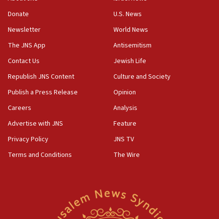
Netanyahu marks historic reburial of Herzl
Donate
U.S. News
family remains
Newsletter
World News
05:46
IDF warns of possible terrorist infiltration in
The JNS App
Antisemitism
southern Samaria town
Contact Us
Jewish Life
05:23
Republish JNS Content
Culture and Society
IDF soldiers hurt in Southern Lebanon remain in
critical condition
Publish a Press Release
Opinion
05:21
Careers
Analysis
Iran says Hormuz shipping arrangement could
Advertise with JNS
Feature
last up to four months
Privacy Policy
JNS TV
03:46
Terms and Conditions
The Wire
Netanyahu: Israel will not agree to a Palestinian
state
03:03
Two IDF soldiers KIA in Southern Lebanon
02:29