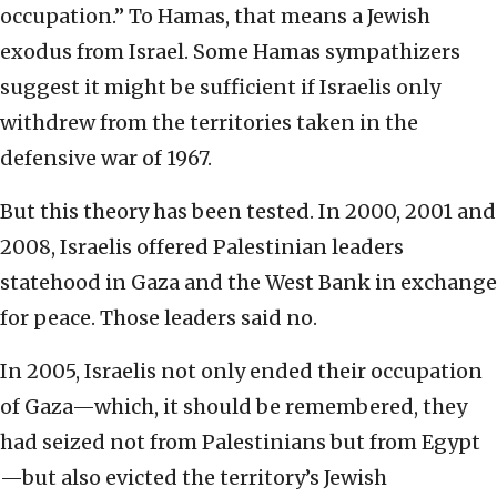
occupation.” To Hamas, that means a Jewish
exodus from Israel. Some Hamas sympathizers
suggest it might be sufficient if Israelis only
withdrew from the territories taken in the
defensive war of 1967.
But this theory has been tested. In 2000, 2001 and
2008, Israelis offered Palestinian leaders
statehood in Gaza and the West Bank in exchange
for peace. Those leaders said no.
In 2005, Israelis not only ended their occupation
of Gaza—which, it should be remembered, they
had seized not from Palestinians but from Egypt
—but also evicted the territory’s Jewish