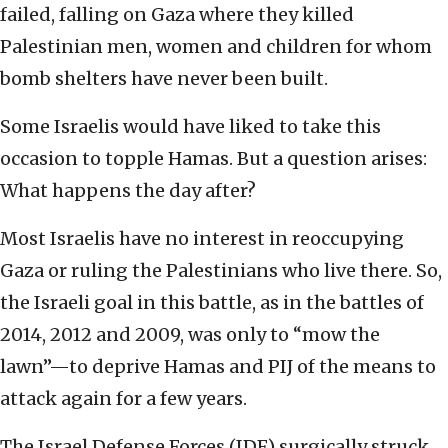
failed, falling on Gaza where they killed
Palestinian men, women and children for whom
bomb shelters have never been built.
Some Israelis would have liked to take this
occasion to topple Hamas. But a question arises:
What happens the day after?
Most Israelis have no interest in reoccupying
Gaza or ruling the Palestinians who live there. So,
the Israeli goal in this battle, as in the battles of
2014, 2012 and 2009, was only to “mow the
lawn”—to deprive Hamas and PIJ of the means to
attack again for a few years.
The Israel Defense Forces (IDF) surgically struck