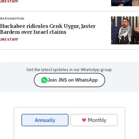
JNS STAFF
Antisemitism
Huckabee ridicules Cenk Uygur, Javier
Bardem over Israel claims
JNS STAFF
Get the latest updates in our WhatsApp group.
Join JNS on WhatsApp