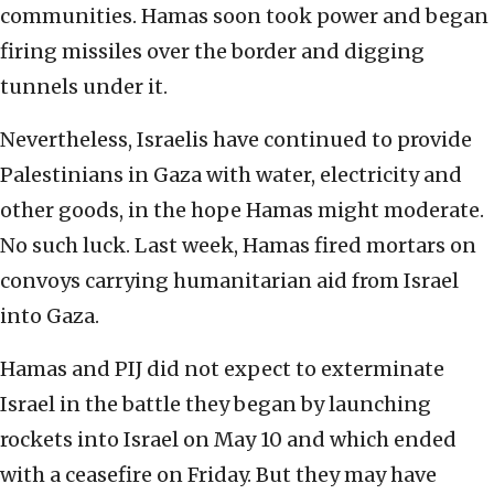
communities. Hamas soon took power and began
firing missiles over the border and digging
tunnels under it.
Nevertheless, Israelis have continued to provide
Palestinians in Gaza with water, electricity and
other goods, in the hope Hamas might moderate.
No such luck. Last week, Hamas fired mortars on
convoys carrying humanitarian aid from Israel
into Gaza.
Hamas and PIJ did not expect to exterminate
Israel in the battle they began by launching
rockets into Israel on May 10 and which ended
with a ceasefire on Friday. But they may have