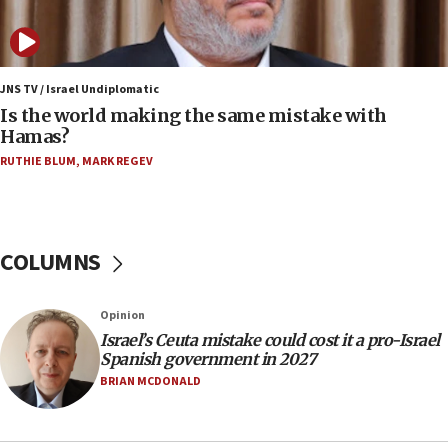
‘pleasant but direct’
08:31
Israel, US complete planned test of Arrow missile-
defense system
JNS TV / Israel Undiplomatic
Is the world making the same mistake with
08:11
Hamas?
Five Palestinians accused in Hamas terror plot to
RUTHIE BLUM
,
MARK REGEV
appear in Cyprus court
07:44
Yarden Bibas marks son Ariel’s seventh birthday
at family grave
COLUMNS
07:35
Rick Scott calls for consequences after Erdoğan
Opinion
rival’s account blocked
Israel’s Ceuta mistake could cost it a pro-Israel
07:33
Spanish government in 2027
Israel opens dedicated prison wing for
BRIAN MCDONALD
Palestinians convicted of illegal entry
07:10