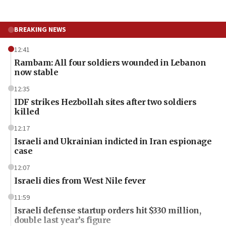
BREAKING NEWS
12:41
Rambam: All four soldiers wounded in Lebanon
now stable
12:35
IDF strikes Hezbollah sites after two soldiers
killed
12:17
Israeli and Ukrainian indicted in Iran espionage
case
12:07
Israeli dies from West Nile fever
11:59
Israeli defense startup orders hit $330 million,
double last year’s figure