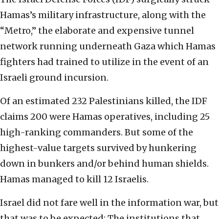
Hamas’s military infrastructure, along with the
“Metro,” the elaborate and expensive tunnel
network running underneath Gaza which Hamas
fighters had trained to utilize in the event of an
Israeli ground incursion.
Of an estimated 232 Palestinians killed, the IDF
claims 200 were Hamas operatives, including 25
high-ranking commanders. But some of the
highest-value targets survived by hunkering
down in bunkers and/or behind human shields.
Hamas managed to kill 12 Israelis.
Israel did not fare well in the information war, but
that was to be expected: The institutions that