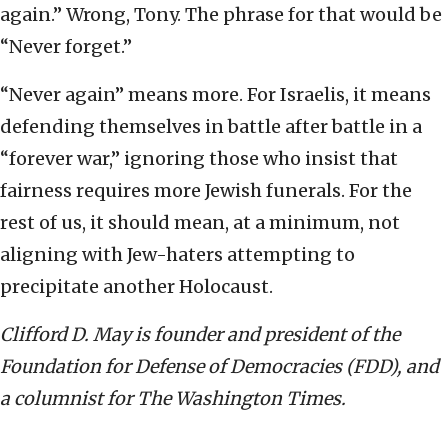
again.” Wrong, Tony. The phrase for that would be
“Never forget.”
“Never again” means more. For Israelis, it means
defending themselves in battle after battle in a
“forever war,” ignoring those who insist that
fairness requires more Jewish funerals. For the
rest of us, it should mean, at a minimum, not
aligning with Jew-haters attempting to
precipitate another Holocaust.
Clifford D. May is founder and president of the
Foundation for Defense of Democracies (FDD), and
a columnist for The Washington Times.