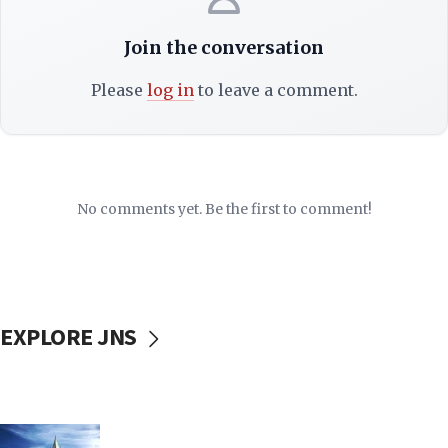
Join the conversation
Please
log in
to leave a comment.
No comments yet. Be the first to comment!
EXPLORE JNS