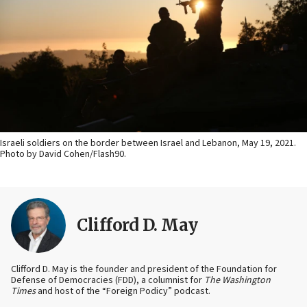
Israeli soldiers on the border between Israel and Lebanon, May 19, 2021.
Photo by David Cohen/Flash90.
Clifford D. May
Clifford D. May is the founder and president of the Foundation for
Defense of Democracies (FDD), a columnist for
The Washington
Times
and host of the “Foreign Podicy” podcast.