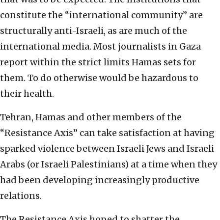
constitute the “international community” are
structurally anti-Israeli, as are much of the
international media. Most journalists in Gaza
report within the strict limits Hamas sets for
them. To do otherwise would be hazardous to
their health.
Tehran, Hamas and other members of the
“Resistance Axis” can take satisfaction at having
sparked violence between Israeli Jews and Israeli
Arabs (or Israeli Palestinians) at a time when they
had been developing increasingly productive
relations.
The Resistance Axis hoped to shatter the