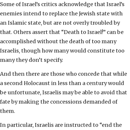
Some of Israel’s critics acknowledge that Israel’s
enemies intend to replace the Jewish state with
an Islamic state, but are not overly troubled by
that. Others assert that “Death to Israel!” can be
accomplished without the death of too many
Israelis, though how many would constitute too
many they don’t specify.
And then there are those who concede that while
a second Holocaust in less than a century would
be unfortunate, Israelis may be able to avoid that
fate by making the concessions demanded of
them.
In particular, Israelis are instructed to “end the