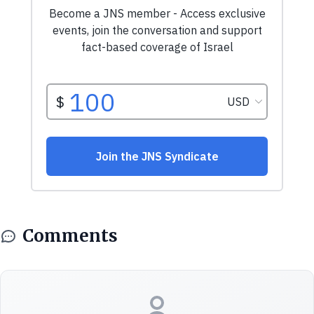
Comments