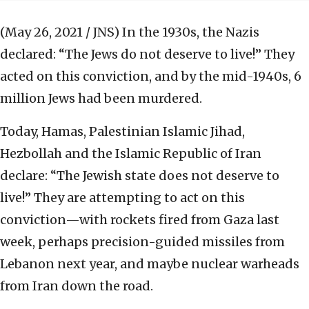
(May 26, 2021 / JNS)
In the 1930s, the Nazis
declared: “The Jews do not deserve to live!” They
acted on this conviction, and by the mid-1940s, 6
million Jews had been murdered.
Today, Hamas, Palestinian Islamic Jihad,
Hezbollah and the Islamic Republic of Iran
declare: “The Jewish state does not deserve to
live!” They are attempting to act on this
conviction—with rockets fired from Gaza last
week, perhaps precision-guided missiles from
Lebanon next year, and maybe nuclear warheads
from Iran down the road.