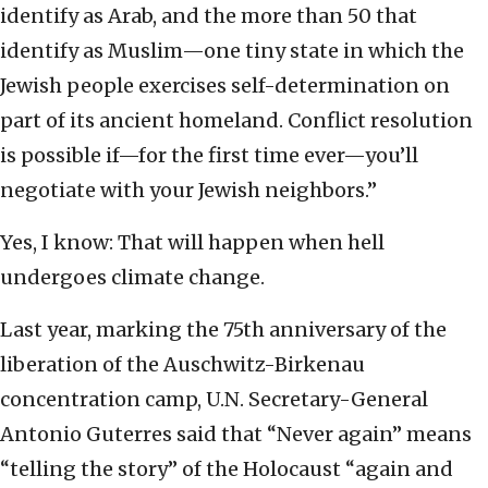
identify as Arab, and the more than 50 that
identify as Muslim—one tiny state in which the
Jewish people exercises self-determination on
part of its ancient homeland. Conflict resolution
is possible if—for the first time ever—you’ll
negotiate with your Jewish neighbors.”
Yes, I know: That will happen when hell
undergoes climate change.
Last year, marking the 75th anniversary of the
liberation of the Auschwitz-Birkenau
concentration camp, U.N. Secretary-General
Antonio Guterres said that “Never again” means
“telling the story” of the Holocaust “again and