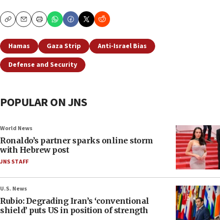
Copy
Email
Print
Hamas
Gaza Strip
Anti-Israel Bias
Defense and Security
POPULAR ON JNS
World News
Ronaldo’s partner sparks online storm
with Hebrew post
JNS STAFF
U.S. News
Rubio: Degrading Iran’s ‘conventional
shield’ puts US in position of strength