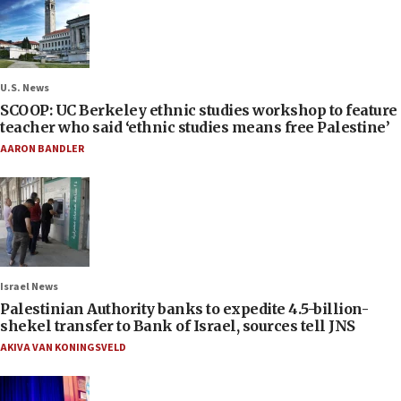
U.S. News
SCOOP: UC Berkeley ethnic studies workshop to feature
teacher who said ‘ethnic studies means free Palestine’
AARON BANDLER
Israel News
Palestinian Authority banks to expedite 4.5-billion-
shekel transfer to Bank of Israel, sources tell JNS
AKIVA VAN KONINGSVELD