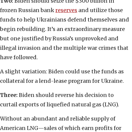
Two:
Biden should seize the $300 billion in
frozen Russian bank
reserves
and utilize those
funds to help Ukrainians defend themselves and
begin rebuilding. It’s an extraordinary measure
but one justified by Russia’s unprovoked and
illegal invasion and the multiple war crimes that
have followed.
A slight variation: Biden could use the funds as
collateral for a lend-lease program for Ukraine.
Three:
Biden should reverse his decision to
curtail exports of liquefied natural gas (LNG).
Without an abundant and reliable supply of
American LNG—sales of which earn profits for