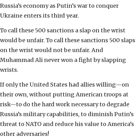
Russia’s economy as Putin’s war to conquer
Ukraine enters its third year.
To call these 500 sanctions a slap on the wrist
would be unfair. To call these sanctions 500 slaps
on the wrist would not be unfair. And
Muhammad Ali never won a fight by slapping
wrists.
If only the United States had allies willing—on
their own, without putting American troops at
risk—to do the hard work necessary to degrade
Russia’s military capabilities, to diminish Putin’s
threat to NATO and reduce his value to America’s
other adversaries!