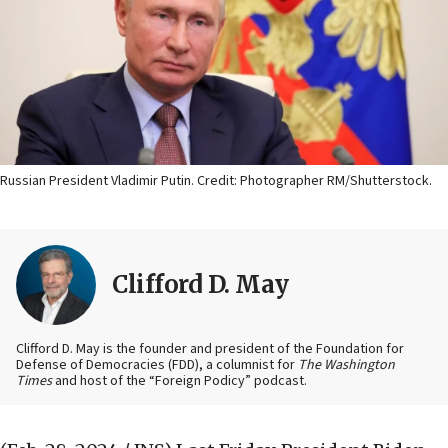
Russian President Vladimir Putin. Credit: Photographer RM/Shutterstock.
Clifford D. May
Clifford D. May is the founder and president of the Foundation for
Defense of Democracies (FDD), a columnist for
The Washington
Times
and host of the “Foreign Podicy” podcast.