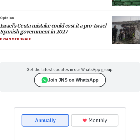
Opinion
Israel’s Ceuta mistake could cost it a pro-Israel
Spanish government in 2027
BRIAN MCDONALD
Get the latest updates in our WhatsApp group.
Join JNS on WhatsApp