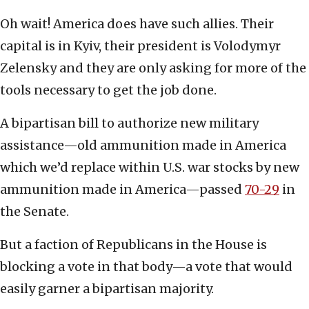
Oh wait! America does have such allies. Their
capital is in Kyiv, their president is Volodymyr
Zelensky and they are only asking for more of the
tools necessary to get the job done.
A bipartisan bill to authorize new military
assistance—old ammunition made in America
which we’d replace within U.S. war stocks by new
ammunition made in America—passed
70-29
in
the Senate.
But a faction of Republicans in the House is
blocking a vote in that body—a vote that would
easily garner a bipartisan majority.