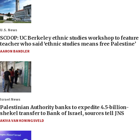
U.S. News
SCOOP: UC Berkeley ethnic studies workshop to feature
teacher who said ‘ethnic studies means free Palestine’
AARON BANDLER
Israel News
Palestinian Authority banks to expedite 4.5-billion-
shekel transfer to Bank of Israel, sources tell JNS
AKIVA VAN KONINGSVELD