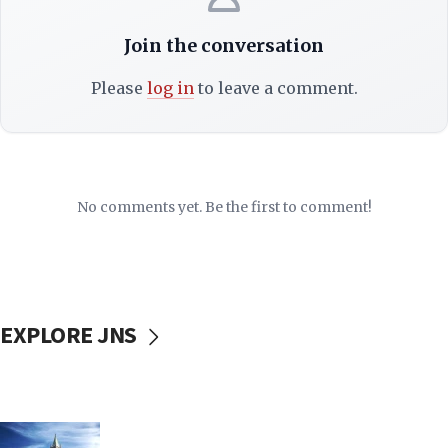
Join the conversation
Please
log in
to leave a comment.
No comments yet. Be the first to comment!
EXPLORE JNS