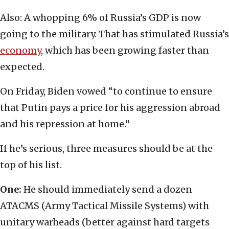
Also: A whopping 6% of Russia’s GDP is now
going to the military. That has stimulated Russia’s
economy
, which has been growing faster than
expected.
On Friday, Biden vowed “to continue to ensure
that Putin pays a price for his aggression abroad
and his repression at home.”
If he’s serious, three measures should be at the
top of his list.
One:
He should immediately send a dozen
ATACMS (Army Tactical Missile Systems) with
unitary warheads (better against hard targets