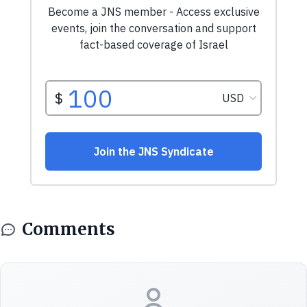
Comments