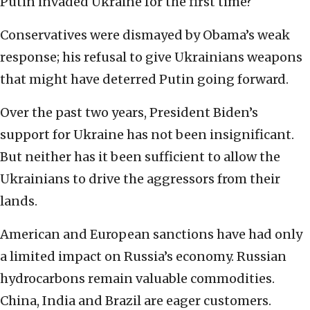
Putin invaded Ukraine for the first time?
Conservatives were dismayed by Obama’s weak
response; his refusal to give Ukrainians weapons
that might have deterred Putin going forward.
Over the past two years, President Biden’s
support for Ukraine has not been insignificant.
But neither has it been sufficient to allow the
Ukrainians to drive the aggressors from their
lands.
American and European sanctions have had only
a limited impact on Russia’s economy. Russian
hydrocarbons remain valuable commodities.
China, India and Brazil are eager customers.