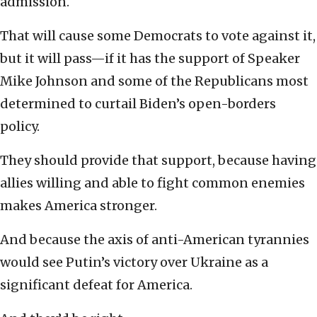
admission.
That will cause some Democrats to vote against it,
but it will pass—if it has the support of Speaker
Mike Johnson and some of the Republicans most
determined to curtail Biden’s open-borders
policy.
They should provide that support, because having
allies willing and able to fight common enemies
makes America stronger.
And because the axis of anti-American tyrannies
would see Putin’s victory over Ukraine as a
significant defeat for America.