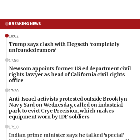
BREAKING NEWS
18:02
Trump says clash with Hegseth ‘completely
unfounded rumors’
17:56
Newsom appoints former US ed department civil
rights lawyer as head of California civil rights
office
17:20
Anti-Israel activists protested outside Brooklyn
Navy Yard on Wednesday, called on industrial
park to evict Crye Precision, which makes
equipment worn by IDF soldiers
17:10
Indian prime minister says he talked ‘special’