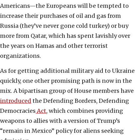
Americans—the Europeans will be tempted to
increase their purchases of oil and gas from
Russia (they’ve never gone cold turkey) or buy
more from Qatar, which has spent lavishly over
the years on Hamas and other terrorist
organizations.
As for getting additional military aid to Ukraine
quickly, one other promising path is now in the
mix. A bipartisan group of House members have
introduced
the Defending Borders, Defending
Democracies
Act
, which combines providing
weapons to allies with a version of Trump’s
“remain in Mexico” policy for aliens seeking