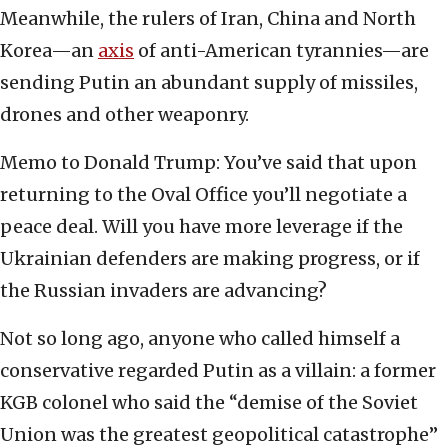
Meanwhile, the rulers of Iran, China and North
Korea—an
axis
of anti-American tyrannies—are
sending Putin an abundant supply of missiles,
drones and other weaponry.
Memo to Donald Trump: You’ve said that upon
returning to the Oval Office you’ll negotiate a
peace deal. Will you have more leverage if the
Ukrainian defenders are making progress, or if
the Russian invaders are advancing?
Not so long ago, anyone who called himself a
conservative regarded Putin as a villain: a former
KGB colonel who said the “demise of the Soviet
Union was the greatest geopolitical catastrophe”