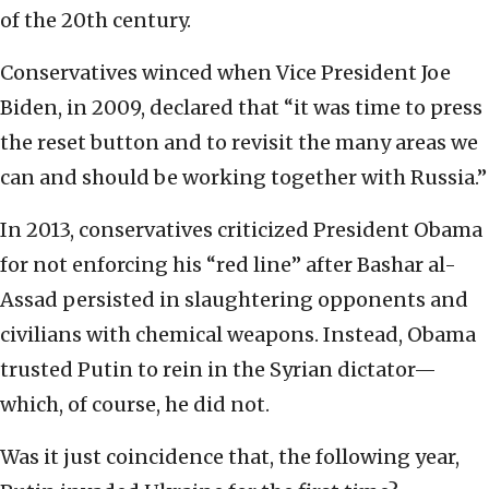
of the 20th century.
Conservatives winced when Vice President Joe
Biden, in 2009, declared that “it was time to press
the reset button and to revisit the many areas we
can and should be working together with Russia.”
In 2013, conservatives criticized President Obama
for not enforcing his “red line” after Bashar al-
Assad persisted in slaughtering opponents and
civilians with chemical weapons. Instead, Obama
trusted Putin to rein in the Syrian dictator—
which, of course, he did not.
Was it just coincidence that, the following year,