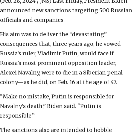
(Feb. 28, 2024 / JNS)
Last Friday, President Biden
announced new sanctions targeting 500 Russian
officials and companies.
His aim was to deliver the “devastating”
consequences that, three years ago, he vowed
Russia’s ruler, Vladimir Putin, would face if
Russia’s most prominent opposition leader,
Alexei Navalny, were to die in a Siberian penal
colony—as he did, on Feb. 16 at the age of 47.
“Make no mistake, Putin is responsible for
Navalny’s death,” Biden said. “Putin is
responsible.”
The sanctions also are intended to hobble