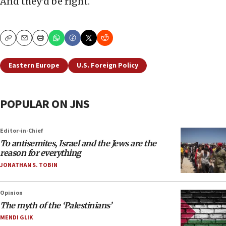
And they’d be right.
Copy
Email
Print
Eastern Europe
U.S. Foreign Policy
POPULAR ON JNS
Editor-in-Chief
To antisemites, Israel and the Jews are the
reason for everything
JONATHAN S. TOBIN
Opinion
The myth of the ‘Palestinians’
MENDI GLIK