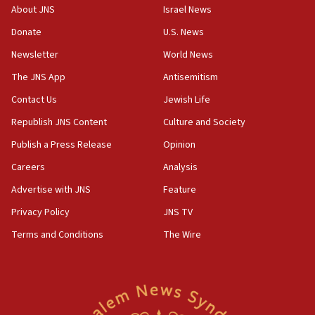
structures in Lebanese villages
About JNS
Israel News
10:19
Donate
U.S. News
Netanyahu: Fallen IDF reservists were ‘among
Newsletter
World News
our finest sons’
The JNS App
Antisemitism
09:39
Israeli FM’s official visit to Ecuador the first in 44
Contact Us
Jewish Life
years
Republish JNS Content
Culture and Society
09:15
Publish a Press Release
Opinion
Vance describes meeting with Netanyahu as
‘pleasant but direct’
Careers
Analysis
Advertise with JNS
Feature
08:31
Israel, US complete planned test of Arrow missile-
Privacy Policy
JNS TV
defense system
Terms and Conditions
The Wire
08:11
Five Palestinians accused in Hamas terror plot to
appear in Cyprus court
07:44