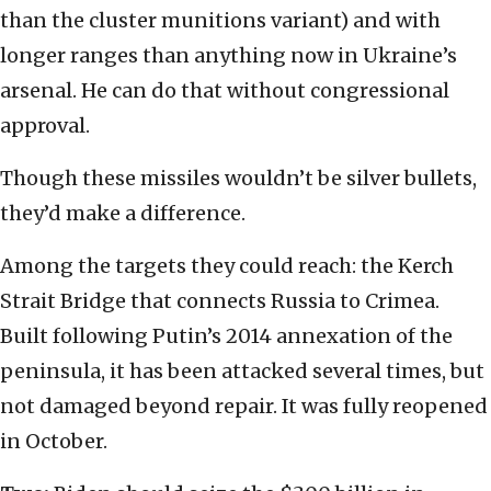
than the cluster munitions variant) and with
longer ranges than anything now in Ukraine’s
arsenal. He can do that without congressional
approval.
Though these missiles wouldn’t be silver bullets,
they’d make a difference.
Among the targets they could reach: the Kerch
Strait Bridge that connects Russia to Crimea.
Built following Putin’s 2014 annexation of the
peninsula, it has been attacked several times, but
not damaged beyond repair. It was fully reopened
in October.