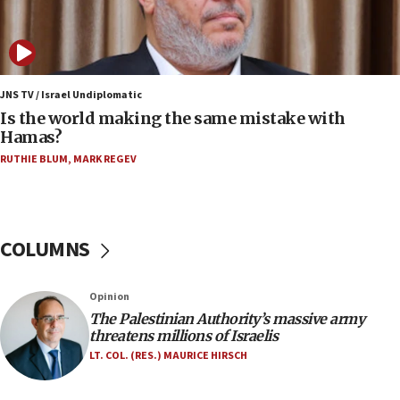
Orthodox Union Advocacy Center endorses
bipartisan, bicameral legislation to protect
synagogues, other houses of worship from
‘harassing protests’
15:28
JNS TV / Israel Undiplomatic
Two arrests in probe of shooting at US consulate
Is the world making the same mistake with
on June 27, Toronto police says
Hamas?
15:15
RUTHIE BLUM
,
MARK REGEV
North Korea missile launch poses no immediate
threat to US, American military says
15:14
COLUMNS
Egyptian president tells Bahraini king he decries
Iranian attack on the country
12:41
Opinion
Rambam: All four soldiers wounded in Lebanon
The Palestinian Authority’s massive army
now stable
threatens millions of Israelis
LT. COL. (RES.) MAURICE HIRSCH
12:35
IDF strikes Hezbollah sites after two soldiers