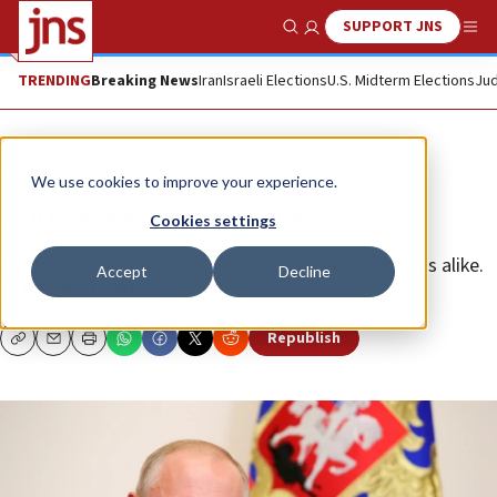
SUPPORT JNS
Show Search
Me
TRENDING
Breaking News
Iran
Israeli Elections
U.S. Midterm Elections
Jud
Opinion
We use cookies to improve your experience.
Putin’s defeat in Ukraine
Cookies settings
That should be the goal of liberals and conservatives alike.
Accept
Decline
CLIFFORD D. MAY
Republish
Copy
Email
Print