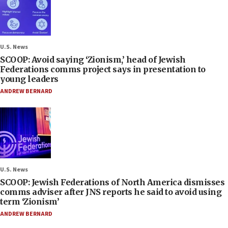
U.S. News
SCOOP: Avoid saying ‘Zionism,’ head of Jewish
Federations comms project says in presentation to
young leaders
ANDREW BERNARD
U.S. News
SCOOP: Jewish Federations of North America dismisses
comms adviser after JNS reports he said to avoid using
term ‘Zionism’
ANDREW BERNARD