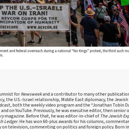
cement and federal overreach during a national “No Kings” protest, the third such ma
s.
lumnist for
Newsweek
and a contributor to many other publicatio
cy, the U.S.-Israel relationship, Middle East diplomacy, the Jewish
odcast, both the weekly video program and the “Jonathan Tobin Da
and on YouTube. Previously, he was executive editor, then senior 
ry
magazine. Before that, he was editor-in-chief of
The Jewish Ex
sh Ledger
. He has won 60-plus awards for his columns, commentary
y on television, commenting on politics and foreign policy. Born 