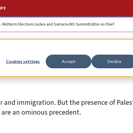
IFE
S. Midterm Elections
Judea and Samaria
JNS Summit
Editor-in-Chief
esistance also anti-
Cookies settings
Accept
Decline
ar and immigration. But the presence of Pales
 are an ominous precedent.