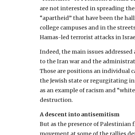
are not interested in spreading the
“apartheid” that have been the ha
college campuses and in the streets
Hamas-led terrorist attacks in Israel
Indeed, the main issues addressed a
to the Iran war and the administrat
Those are positions an individual 
the Jewish state or regurgitating int
as an example of racism and “white”
destruction.
A descent into antisemitism
But as the presence of Palestinian f
movement at some of the rallies de