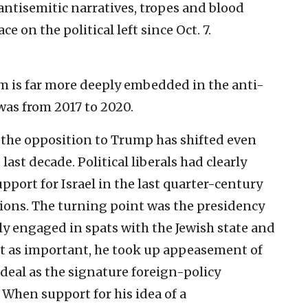
antisemitic narratives, tropes and blood
on the political left since Oct. 7.
vism is far more deeply embedded in the anti-
as from 2017 to 2020.
y the opposition to Trump has shifted even
 last decade. Political liberals had clearly
pport for Israel in the last quarter-century
ions. The turning point was the presidency
y engaged in spats with the Jewish state and
ust as important, he took up appeasement of
 deal as the signature foreign-policy
 When support for his idea of a