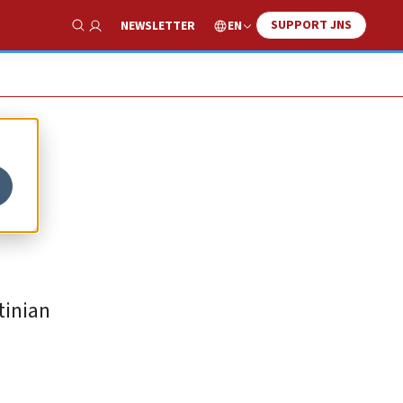
SUPPORT JNS
EN
NEWSLETTER
Show Search
tinian