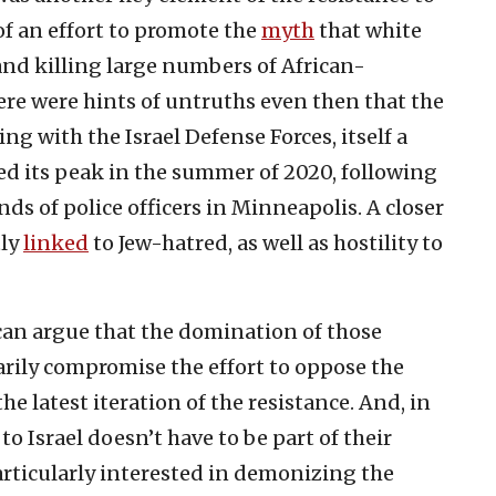
of an effort to promote the
myth
that white
and killing large numbers of African-
ere were hints of untruths even then that the
ing with the Israel Defense Forces, itself a
d its peak in the summer of 2020, following
ds of police officers in Minneapolis. A closer
tly
linked
to Jew-hatred, as well as hostility to
n argue that the domination of those
arily compromise the effort to oppose the
e latest iteration of the resistance. And, in
to Israel doesn’t have to be part of their
rticularly interested in demonizing the