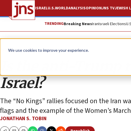
ISRAEL
U.S.
WORLD
ANALYSIS
OPINION
JNS TV
JEWISH L
TRENDING
Breaking News
Iran
Israeli Elections
U.
Opinion
Column
We use cookies to improve your experience.
Is the anti-Trump r
Israel?
The “No Kings” rallies focused on the Iran w
flags and the example of the Women’s March
JONATHAN S. TOBIN