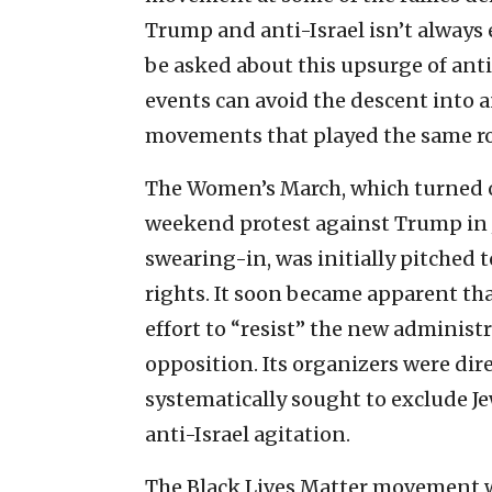
Trump and anti-Israel isn’t always 
be asked about this upsurge of ant
events can avoid the descent into 
movements that played the same rol
The Women’s March, which turned o
weekend protest against Trump in 
swearing-in, was initially pitched 
rights. It soon became apparent tha
effort to “resist” the new administr
opposition. Its organizers were dir
systematically sought to exclude J
anti-Israel agitation.
The Black Lives Matter movement w