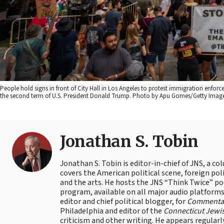
People hold signs in front of City Hall in Los Angeles to protest immigration enfor
the second term of U.S. President Donald Trump. Photo by Apu Gomes/Getty Image
Jonathan S. Tobin
Jonathan S. Tobin is editor-in-chief of JNS, a co
covers the American political scene, foreign poli
and the arts. He hosts the JNS “Think Twice” p
program, available on all major audio platforms 
editor and chief political blogger, for
Commenta
Philadelphia and editor of the
Connecticut Jewi
criticism and other writing. He appears regularl