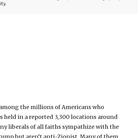
ity.
be among the millions of Americans who
es held in a reported 3,300 locations around
y liberals of all faiths sympathize with the
rump but aren’t anti-Zionist. Many of them