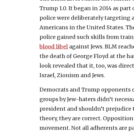
Trump 1.0. It began in 2014 as part 
police were deliberately targeting 
Americans in the United States. Th
police gained such skills from train
blood libel
against Jews. BLM reache
the death of George Floyd at the han
look revealed that it, too, was direc
Israel, Zionism and Jews.
Democrats and Trump opponents ca
groups by Jew-haters didn’t necess
president and shouldn’t prejudice th
theory, they are correct. Opposition 
movement. Not all adherents are pa