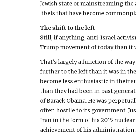
Jewish state or mainstreaming the 
libels that have become commonplace 
The shift to the left
Still, if anything, anti-Israel acti
Trump movement of today than it w
That’s largely a function of the wa
further to the left than it was in the
become less enthusiastic in their su
than they had been in past generat
of Barack Obama. He was perpetuall
often hostile to its government. J
Iran in the form of his 2015 nuclear
achievement of his administration.