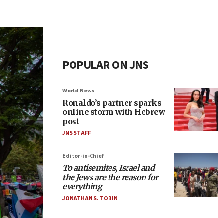
POPULAR ON JNS
World News
Ronaldo’s partner sparks
online storm with Hebrew
post
JNS STAFF
Editor-in-Chief
To antisemites, Israel and
the Jews are the reason for
everything
JONATHAN S. TOBIN