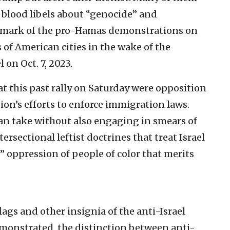
 blood libels about “genocide” and
llmark of the pro-Hamas demonstrations on
 of American cities in the wake of the
 on Oct. 7, 2023.
t this past rally on Saturday were opposition
ion’s efforts to enforce immigration laws.
can take without also engaging in smears of
ersectional leftist doctrines that treat Israel
 oppression of people of color that merits
lags and other insignia of the anti-Israel
monstrated, the distinction between anti-