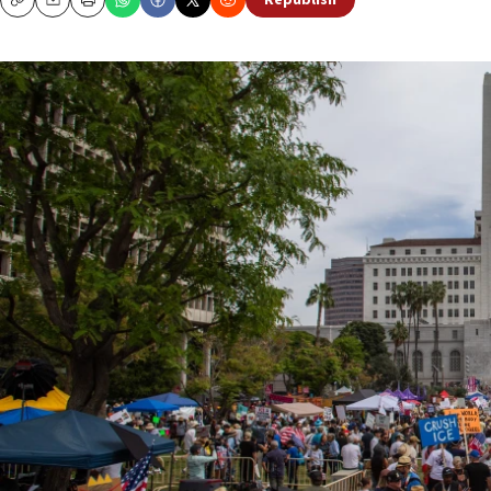
Republish
Copy
Email
Print