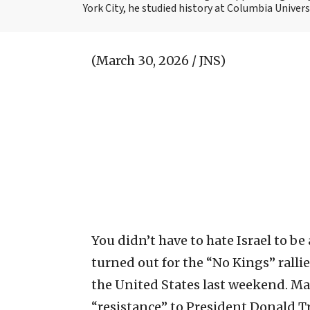
York City, he studied history at Columbia Univers
(March 30, 2026 / JNS)
You didn’t have to hate Israel to 
turned out for the “No Kings” ralli
the United States last weekend. Man
“resistance” to President Donald T