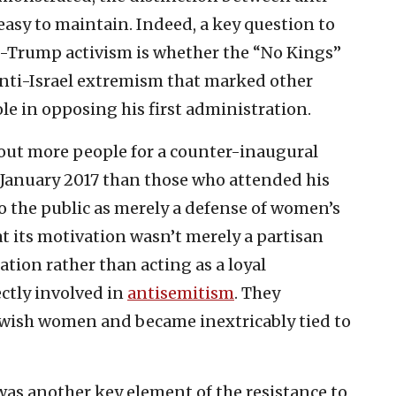
easy to maintain. Indeed, a key question to
i-Trump activism is whether the “No Kings”
anti-Israel extremism that marked other
e in opposing his first administration.
ut more people for a counter-inaugural
January 2017 than those who attended his
to the public as merely a defense of women’s
t its motivation wasn’t merely a partisan
ation rather than acting as a loyal
ectly involved in
antisemitism
. They
ewish women and became inextricably tied to
as another key element of the resistance to