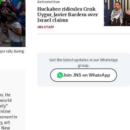
Antisemitism
Huckabee ridicules Cenk
Uygur, Javier Bardem over
Israel claims
JNS STAFF
jor rally during
Get the latest updates in our WhatsApp
group.
Join JNS on WhatsApp
ns. He
 world
ily”
online
ponent
in
, art
in New