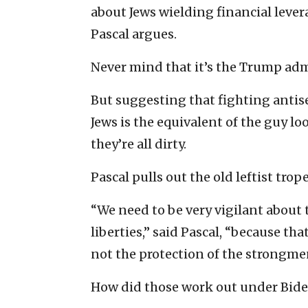
about Jews wielding financial levera
Pascal argues.
Never mind that it’s the Trump admi
But suggesting that fighting antise
Jews is the equivalent of the guy l
they’re all dirty.
Pascal pulls out the old leftist trope
“We need to be very vigilant about t
liberties,” said Pascal, “because th
not the protection of the strongme
How did those work out under Bid