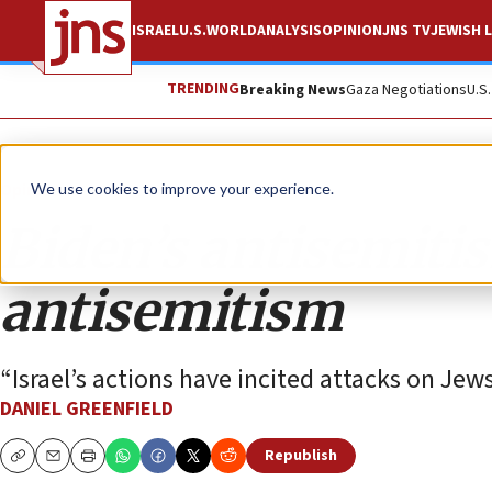
ISRAEL
U.S.
WORLD
ANALYSIS
OPINION
JNS TV
JEWISH L
TRENDING
Breaking News
Gaza Negotiations
U.S
Opinion
We use cookies to improve your experience.
Biden’s antisemiti
antisemitism
“Israel’s actions have incited attacks on Je
DANIEL GREENFIELD
Republish
Copy
Email
Print