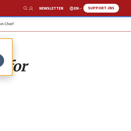
SUPPORT JNS
EN
NEWSLETTER
Show Search
-in-Chief
 for