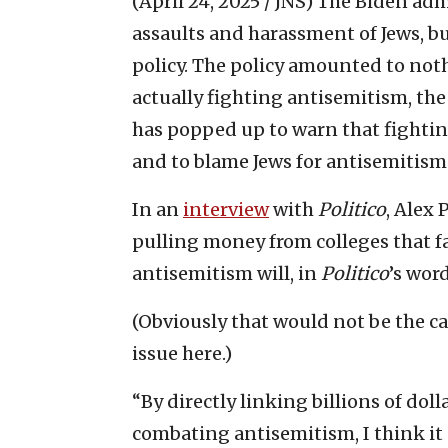
(April 24, 2025 / JNS)
The Biden admi
assaults and harassment of Jews, bu
policy. The policy amounted to not
actually fighting antisemitism, the
has popped up to warn that fighting
and to blame Jews for antisemitism
In an
interview
with
Politico
, Alex 
pulling money from colleges that fai
antisemitism will, in
Politico
’s wor
(Obviously that would not be the cas
issue here.)
“By directly linking billions of dol
combating antisemitism, I think it