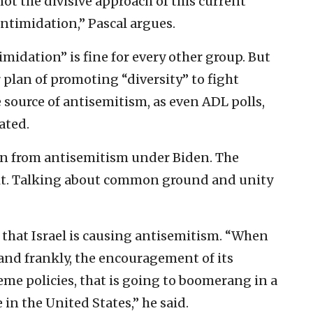
not the divisive approach of this current
ntimidation,” Pascal argues.
idation” is fine for every other group. But
plan of promoting “diversity” to fight
 source of antisemitism, as even ADL polls,
ated.
ion from antisemitism under Biden. The
it. Talking about common ground and unity
 that Israel is causing antisemitism. “When
, and frankly, the encouragement of its
eme policies, that is going to boomerang in a
in the United States,” he said.