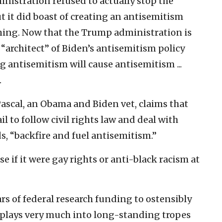
nistration refused to actually stop the
t it did boast of creating an antisemitism
hing. Now that the Trump administration is
 “architect” of Biden’s antisemitism policy
 antisemitism will cause antisemitism ...
.
Pascal, an Obama and Biden vet, claims that
l to follow civil rights law and deal with
ds, “backfire and fuel antisemitism.”
e if it were gay rights or anti-black racism at
lars of federal research funding to ostensibly
 plays very much into long-standing tropes