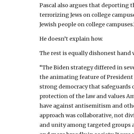
Pascal also argues that deporting t
terrorizing Jews on college campus
Jewish people on college campuses.
He doesn’t explain how.
The rest is equally dishonest hand
“The Biden strategy differed in sev
the animating feature of President 
strong democracy that safeguards 
protection of the law and values Ame
have against antisemitism and othe
approach was collaborative, not di
and unity among targeted groups a