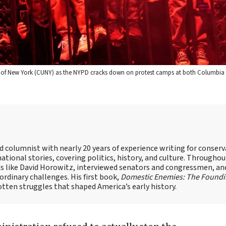
ge of New York (CUNY) as the NYPD cracks down on protest camps at both Columbia 
nd columnist with nearly 20 years of experience writing for conserv
ational stories, covering politics, history, and culture. Throughou
ds like David Horowitz, interviewed senators and congressmen, an
rdinary challenges. His first book,
Domestic Enemies: The Found
otten struggles that shaped America’s early history.