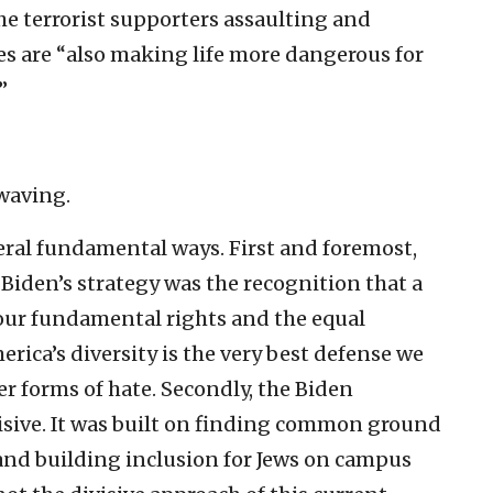
he terrorist supporters assaulting and
es are “also making life more dangerous for
”
 waving.
eral fundamental ways. First and foremost,
Biden’s strategy was the recognition that a
our fundamental rights and the equal
rica’s diversity is the very best defense we
r forms of hate. Secondly, the Biden
visive. It was built on finding common ground
nd building inclusion for Jews on campus