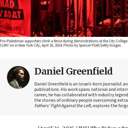
Pro-Palestinian supporters climb a fence during demonstrations at the City Colle
CUNY on in New York City, April 30, 2024. Photo by Spencer Platt/Getty Images.
Daniel Greenfield
Daniel Greenfield is an Israeli-born journalist a
publications. His work spans national and intern
career, he has collaborated with industry legen
the stories of ordinary people overcoming extrao
Fathers’ Fight Against the Left
, explores the forg