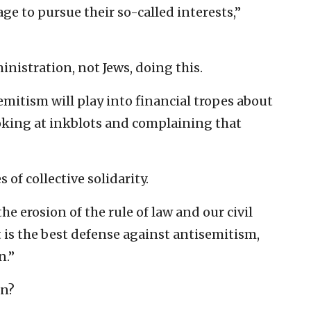
ge to pursue their so-called interests,”
nistration, not Jews, doing this.
mitism will play into financial tropes about
ooking at inkblots and complaining that
s of collective solidarity.
he erosion of the rule of law and our civil
at is the best defense against antisemitism,
n.”
en?