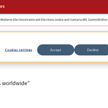
IFE
. Midterm Elections
Iran
Israeli Elections
Judea and Samaria
JNS Summit
Editor
sm guru blames Jews
Cookies settings
Accept
Decline
ws worldwide”