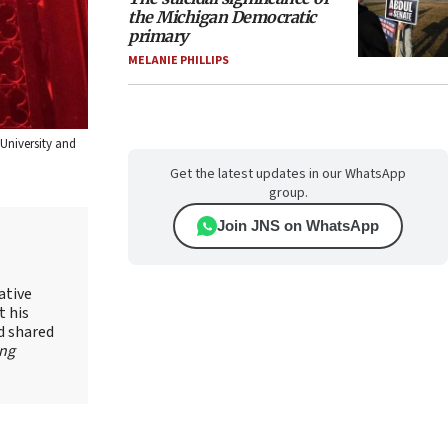
the Michigan Democratic
primary
MELANIE PHILLIPS
University and
Get the latest updates in our WhatsApp
group.
Join JNS on WhatsApp
ative
t his
d shared
ing