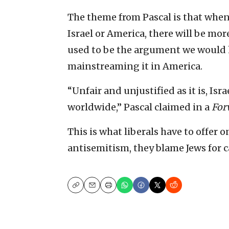
The theme from Pascal is that when
Israel or America, there will be more
used to be the argument we would h
mainstreaming it in America.
“Unfair and unjustified as it is, Isr
worldwide,” Pascal claimed in a
For
This is what liberals have to offer
antisemitism, they blame Jews for c
Copy
Email
Print