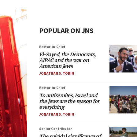
POPULAR ON JNS
Editor-in-Chief
El-Sayed, the Democrats,
AIPAC and the war on
American Jews
JONATHAN S. TOBIN
Editor-in-Chief
To antisemites, Israel and
the Jews are the reason for
everything
JONATHAN S. TOBIN
Senior Contributor
The suicidal significance of