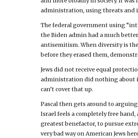
and more broadly in society. It was 
administration, using threats and i
The federal government using “intim
the Biden admin had a much better 
antisemitism. When diversity is the
before they erased them, demonstr
Jews did not receive equal protect
administration did nothing about 
can’t cover that up.
Pascal then gets around to arguing
Israel feels a completely free hand
greatest benefactor, to pursue extr
very bad way on American Jews here 