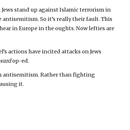
 Jews stand up against Islamic terrorism in
 antisemitism. So it’s really their fault. This
ear in Europe in the oughts. Now lefties are
ael’s actions have incited attacks on Jews
ward
op-ed.
 on antisemitism. Rather than fighting
ausing it.