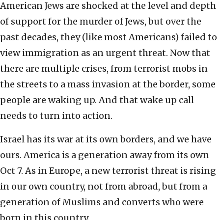
American Jews are shocked at the level and depth
of support for the murder of Jews, but over the
past decades, they (like most Americans) failed to
view immigration as an urgent threat. Now that
there are multiple crises, from terrorist mobs in
the streets to a mass invasion at the border, some
people are waking up. And that wake up call
needs to turn into action.
Israel has its war at its own borders, and we have
ours. America is a generation away from its own
Oct 7. As in Europe, a new terrorist threat is rising
in our own country, not from abroad, but from a
generation of Muslims and converts who were
born in this country.