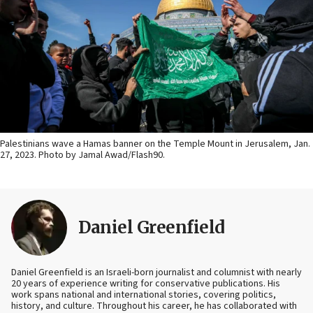
Palestinians wave a Hamas banner on the Temple Mount in Jerusalem, Jan.
27, 2023. Photo by Jamal Awad/Flash90.
Daniel Greenfield
Daniel Greenfield is an Israeli-born journalist and columnist with nearly
20 years of experience writing for conservative publications. His
work spans national and international stories, covering politics,
history, and culture. Throughout his career, he has collaborated with