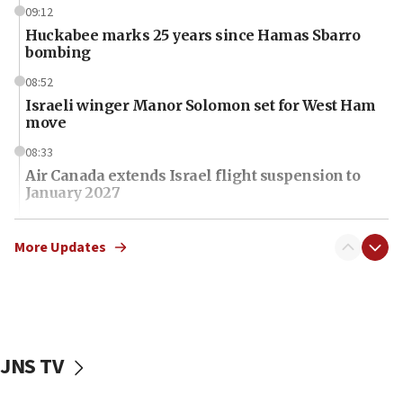
09:12
Huckabee marks 25 years since Hamas Sbarro
bombing
08:52
Israeli winger Manor Solomon set for West Ham
move
08:33
Air Canada extends Israel flight suspension to
January 2027
08:11
Netanyahu spokesman: Hamas broke Gaza truce
More Updates
17 times on Friday
07:48
Pakistan defense chief urges Muslim front
against Israel
JNS TV
07:24
Regavim takes EU sanctions fight to European