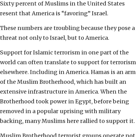
Sixty percent of Muslims in the United States
resent that America is “favoring” Israel.
These numbers are troubling because they pose a
threat not only to Israel, but to America.
Support for Islamic terrorism in one part of the
world can often translate to support for terrorism
elsewhere. Including in America. Hamas is an arm
of the Muslim Brotherhood, which has built an
extensive infrastructure in America. When the
Brotherhood took power in Egypt, before being
removed in a popular uprising with military
backing, many Muslims here rallied to support it.
Muslim Brotherhood terrorist groups operate not