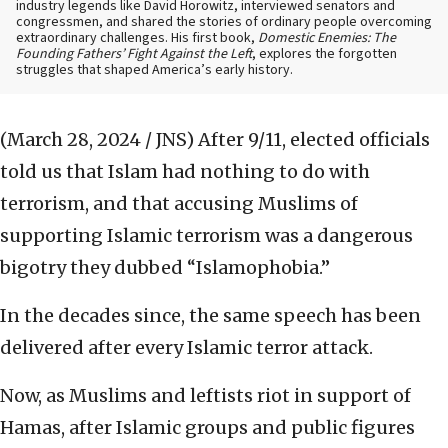
industry legends like David Horowitz, interviewed senators and
congressmen, and shared the stories of ordinary people overcoming
extraordinary challenges. His first book,
Domestic Enemies: The
Founding Fathers’ Fight Against the Left
, explores the forgotten
struggles that shaped America’s early history.
(March 28, 2024 / JNS)
After 9/11, elected officials
told us that Islam had nothing to do with
terrorism, and that accusing Muslims of
supporting Islamic terrorism was a dangerous
bigotry they dubbed “Islamophobia.”
In the decades since, the same speech has been
delivered after every Islamic terror attack.
Now, as Muslims and leftists riot in support of
Hamas, after Islamic groups and public figures