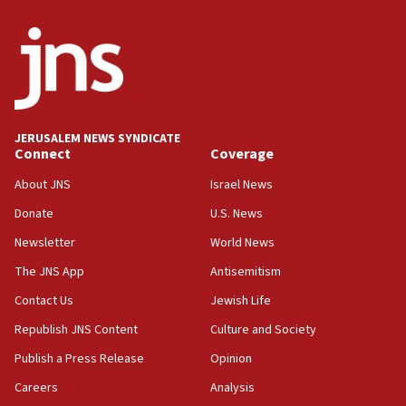
World Jewish Congress marks 90th anniversary
11:27
Saudi Arabia, Turkey and Pakistan sign mutual
defense pact
10:48
JERUSALEM NEWS SYNDICATE
Israel sends predatory beetles to save Cyprus
Connect
Coverage
prickly pear farms
About JNS
Israel News
10:31
Donate
U.S. News
Erdan, Edelstein launch right-wing party
Newsletter
World News
09:13
Danon: Hamas weapons must leave Gaza under
The JNS App
Antisemitism
disarmament plan
Contact Us
Jewish Life
09:05
Republish JNS Content
Culture and Society
Oct. 7 Hamas terrorist arrested posing as Gaza aid
truck driver
Publish a Press Release
Opinion
08:50
Careers
Analysis