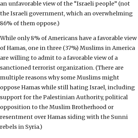
an unfavorable view of the “Israeli people” (not
the Israeli government, which an overwhelming
86% of them oppose.)
While only 8% of Americans have a favorable view
of Hamas, one in three (37%) Muslims in America
are willing to admit to a favorable view of a
sanctioned terrorist organization. (There are
multiple reasons why some Muslims might
oppose Hamas while still hating Israel, including
support for the Palestinian Authority, political
opposition to the Muslim Brotherhood or
resentment over Hamas siding with the Sunni
rebels in Syria.)