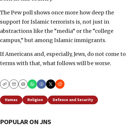
The Pew poll shows once more how deep the
support for Islamic terrorists is, not just in
abstractions like the “media” or the “college
campus,” but among Islamic immigrants.
If Americans and, especially, Jews, do not come to
terms with that, what follows will be worse.
Copy
Email
Print
Hamas
Religion
Defense and Security
POPULAR ON JNS