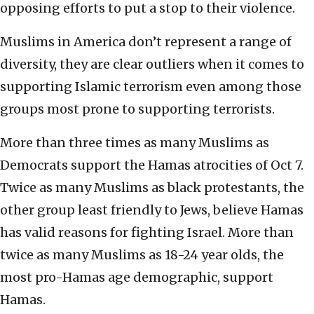
opposing efforts to put a stop to their violence.
Muslims in America don’t represent a range of
diversity, they are clear outliers when it comes to
supporting Islamic terrorism even among those
groups most prone to supporting terrorists.
More than three times as many Muslims as
Democrats support the Hamas atrocities of Oct 7.
Twice as many Muslims as black protestants, the
other group least friendly to Jews, believe Hamas
has valid reasons for fighting Israel. More than
twice as many Muslims as 18-24 year olds, the
most pro-Hamas age demographic, support
Hamas.