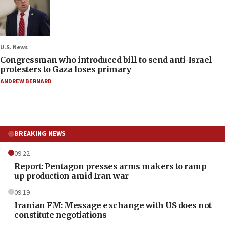
U.S. News
Congressman who introduced bill to send anti-Israel
protesters to Gaza loses primary
ANDREW BERNARD
BREAKING NEWS
09:22
Report: Pentagon presses arms makers to ramp
up production amid Iran war
09:19
Iranian FM: Message exchange with US does not
constitute negotiations