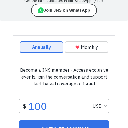
Get the latest updates in our WhatsApp group.
Join JNS on WhatsApp