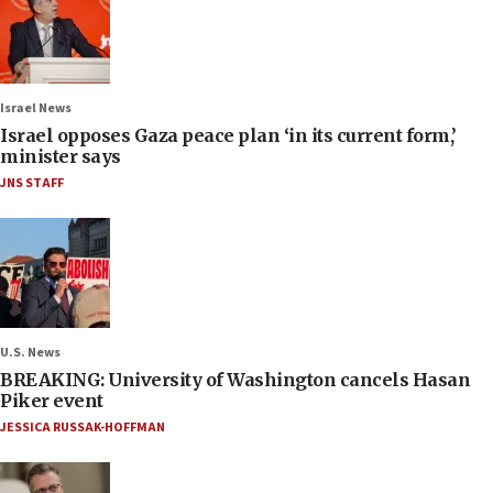
Israel News
Israel opposes Gaza peace plan ‘in its current form,’
minister says
JNS STAFF
U.S. News
BREAKING: University of Washington cancels Hasan
Piker event
JESSICA RUSSAK-HOFFMAN