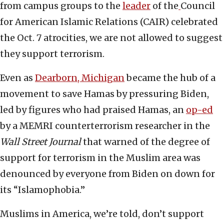
from campus groups to the
leader
of the
Council
for American Islamic Relations (CAIR) celebrated
the Oct. 7 atrocities, we are not allowed to suggest
they support terrorism.
Even as
Dearborn, Michigan
became the hub of a
movement to save Hamas by pressuring Biden,
led by figures who had praised Hamas, an
op-ed
by a MEMRI counterterrorism researcher in the
Wall Street Journal
that warned of the degree of
support for terrorism in the Muslim area was
denounced by everyone from Biden on down for
its “Islamophobia.”
Muslims in America, we’re told, don’t support