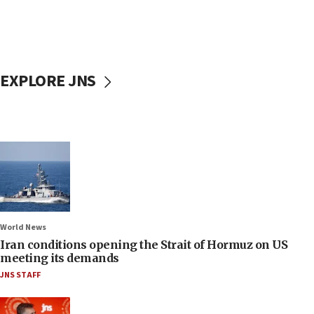
EXPLORE JNS
World News
Iran conditions opening the Strait of Hormuz on US
meeting its demands
JNS STAFF