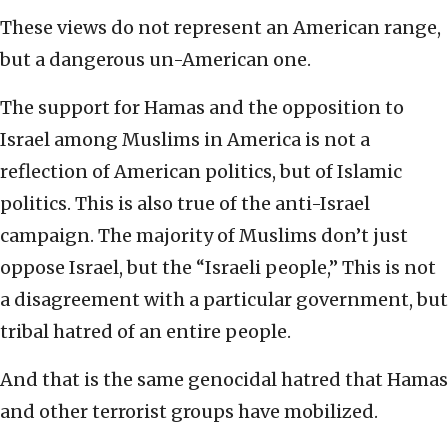
These views do not represent an American range,
but a dangerous un-American one.
The support for Hamas and the opposition to
Israel among Muslims in America is not a
reflection of American politics, but of Islamic
politics. This is also true of the anti-Israel
campaign. The majority of Muslims don’t just
oppose Israel, but the “Israeli people,” This is not
a disagreement with a particular government, but
tribal hatred of an entire people.
And that is the same genocidal hatred that Hamas
and other terrorist groups have mobilized.