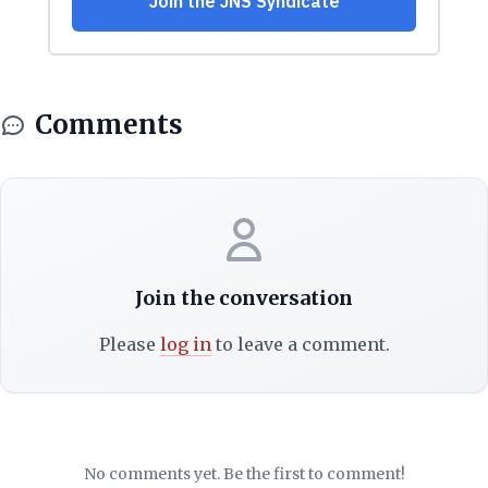
Comments
Join the conversation
Please
log in
to leave a comment.
No comments yet. Be the first to comment!