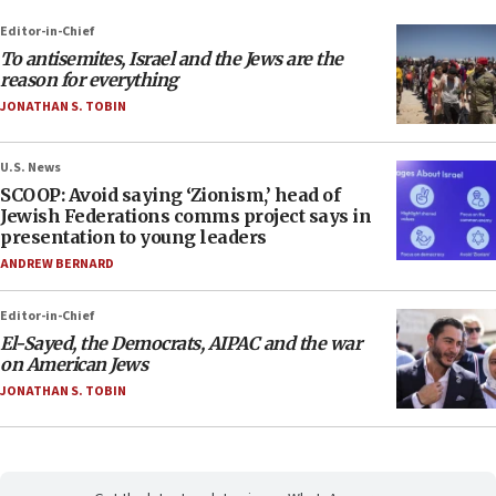
Editor-in-Chief
To antisemites, Israel and the Jews are the
reason for everything
JONATHAN S. TOBIN
U.S. News
SCOOP: Avoid saying ‘Zionism,’ head of
Jewish Federations comms project says in
presentation to young leaders
ANDREW BERNARD
Editor-in-Chief
El-Sayed, the Democrats, AIPAC and the war
on American Jews
JONATHAN S. TOBIN