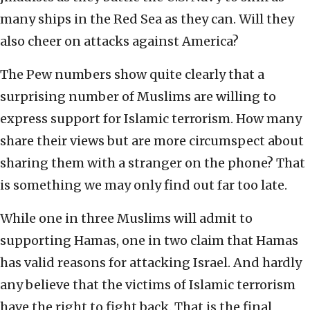
many ships in the Red Sea as they can. Will they
also cheer on attacks against America?
The Pew numbers show quite clearly that a
surprising number of Muslims are willing to
express support for Islamic terrorism. How many
share their views but are more circumspect about
sharing them with a stranger on the phone? That
is something we may only find out far too late.
While one in three Muslims will admit to
supporting Hamas, one in two claim that Hamas
has valid reasons for attacking Israel. And hardly
any believe that the victims of Islamic terrorism
have the right to fight back. That is the final