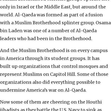
only in Israel or the Middle East, but around the
world. Al-Qaeda was formed as part of a fusion
with a Muslim Brotherhood splinter group. Osama
bin Laden was one of a number of Al-Qaeda
leaders who had been in the Brotherhood.
And the Muslim Brotherhood is on every campus
in America through its student groups. It has
built up organizations that control mosques and
represent Muslims on Capitol Hill. Some of those
organizations also did everything possible to
undermine America’s war on Al-Qaeda.
Now some of them are cheering on the Houthi
jihadists as they battle the U.S. Navy to sink as