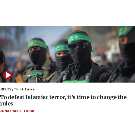
court
07:04
Israeli spokesman says Iran ‘not to be trusted’ on
nuclear deal
06:54
Iran presents demands to US for reopening the
Strait of Hormuz
06:29
J’lem issues travel warning for Greece ahead of
anti-Israel demonstrations
06:09
IDF rules out security breach at Kibbutz Zikim
JNS TV / Think Twice
near Gaza border
To defeat Islamist terror, it’s time to change the
rules
06:03
JONATHAN S. TOBIN
CENTCOM: 53 commercial vessels redirected
under Iran blockade
05:59