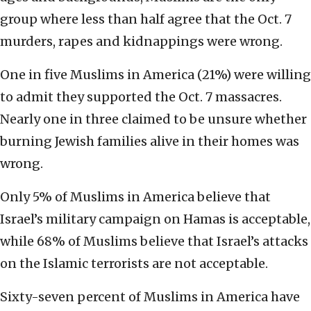
group where less than half agree that the Oct. 7
murders, rapes and kidnappings were wrong.
One in five Muslims in America (21%) were willing
to admit they supported the Oct. 7 massacres.
Nearly one in three claimed to be unsure whether
burning Jewish families alive in their homes was
wrong.
Only 5% of Muslims in America believe that
Israel’s military campaign on Hamas is acceptable,
while 68% of Muslims believe that Israel’s attacks
on the Islamic terrorists are not acceptable.
Sixty-seven percent of Muslims in America have