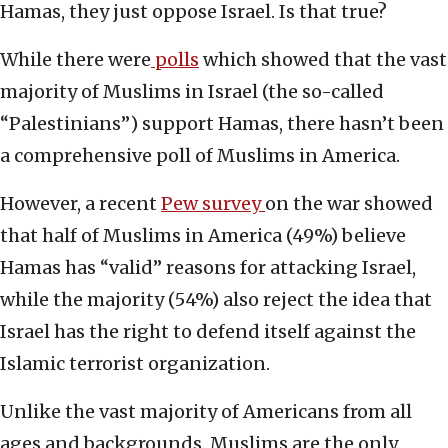
Hamas, they just oppose Israel. Is that true?
While there were
polls
which showed that the vast
majority of Muslims in Israel (the so-called
“Palestinians”) support Hamas, there hasn’t been
a comprehensive poll of Muslims in America.
However, a recent
Pew survey
on the war showed
that half of Muslims in America (49%) believe
Hamas has “valid” reasons for attacking Israel,
while the majority (54%) also reject the idea that
Israel has the right to defend itself against the
Islamic terrorist organization.
Unlike the vast majority of Americans from all
ages and backgrounds, Muslims are the only