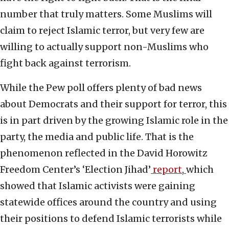
number that truly matters. Some Muslims will
claim to reject Islamic terror, but very few are
willing to actually support non-Muslims who
fight back against terrorism.
While the Pew poll offers plenty of bad news
about Democrats and their support for terror, this
is in part driven by the growing Islamic role in the
party, the media and public life. That is the
phenomenon reflected in the David Horowitz
Freedom Center’s ‘Election Jihad’
report
,
which
showed that Islamic activists were gaining
statewide offices around the country and using
their positions to defend Islamic terrorists while