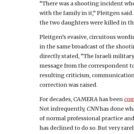
“There was a shooting incident wher
with the family in it,” Pleitgen sai
the two daughters were killed in th
Pleitgen’s evasive, circuitous wordi
in the same broadcast of the shooti
directly stated, “The Israeli militar
message from the correspondent to
resulting criticism, communication 
correction was raised.
For decades, CAMERA has been
co
Not infrequently,
CNN
has done wha
of normal professional practice and
has declined to do so. But very rar