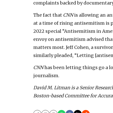
complaints backed by documentary
The fact that
CNN
is allowing an an
at a time of rising antisemitism is 
2022 special “Antisemitism in Ameri
envoy on antisemitism advised that “
matters most. Jeff Cohen, a survivor
similarly pleaded, “Letting [antisem
CNN
has been letting things go a lot
journalism.
David M. Litman is a Senior Resea
Boston-based Committee for Accurac