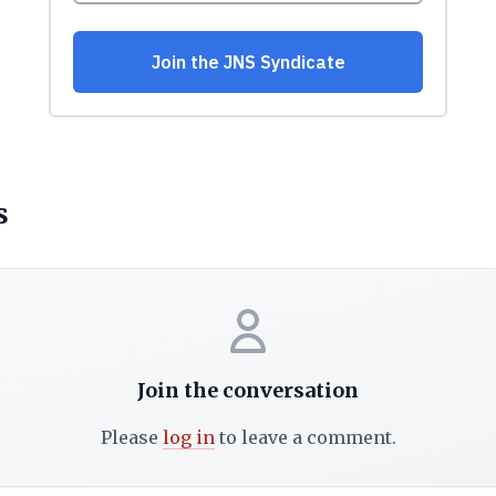
s
Join the conversation
Please
log in
to leave a comment.