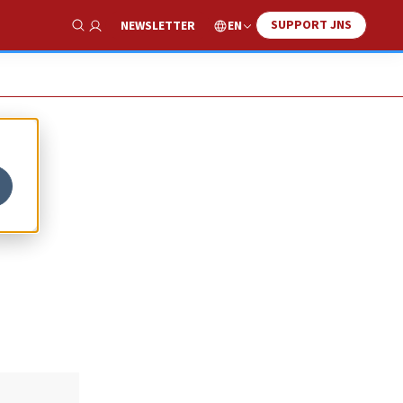
SUPPORT JNS
EN
NEWSLETTER
Show Search