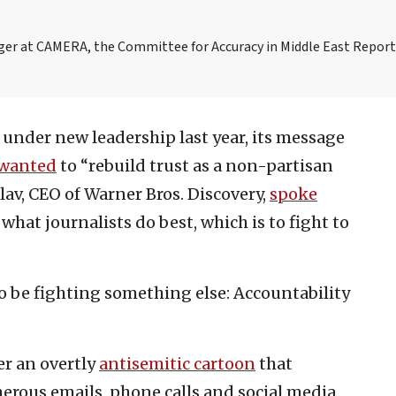
ager at CAMERA, the Committee for Accuracy in Middle East Repor
under new leadership last year, its message
wanted
to “rebuild trust as a non-partisan
lav, CEO of Warner Bros. Discovery,
spoke
what journalists do best, which is to fight to
 be fighting something else: Accountability
ver an overtly
antisemitic cartoon
that
erous emails, phone calls and social media