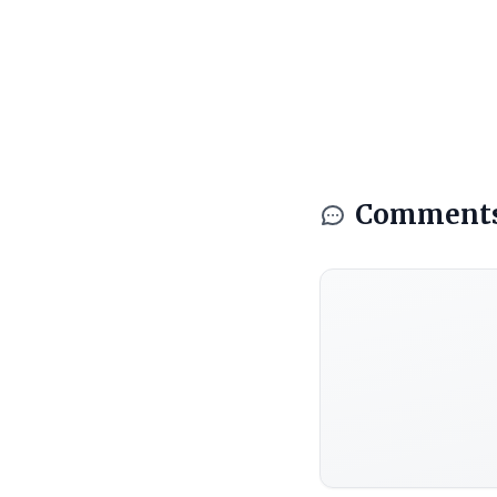
Comment