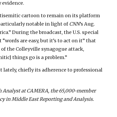
 evidence.
tisemitic cartoon to remain on its platform
particularly notable in light of
CNN
’s Aug.
ca.” During the broadcast, the U.S. special
words are easy, but it’s to act on it” that
 of the Colleyville synagogue attack,
itic] things go is a problem.”
 lately, chiefly its adherence to professional
rch Analyst at CAMERA, the 65,000-member
y in Middle East Reporting and Analysis.