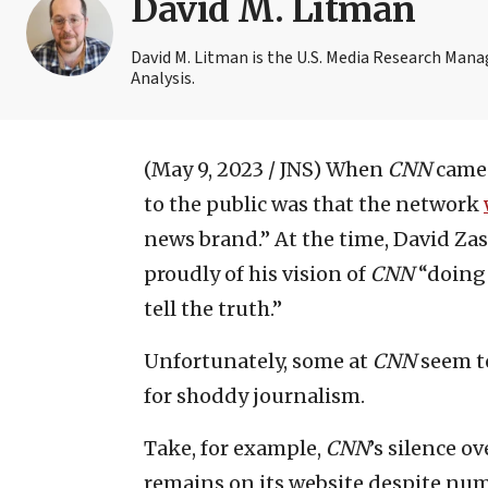
David M. Litman
David M. Litman is the U.S. Media Research Man
Analysis.
(May 9, 2023 / JNS)
When
CNN
came 
to the public was that the network
news brand.” At the time, David Zas
proudly of his vision of
CNN
“doing 
tell the truth.”
Unfortunately, some at
CNN
seem to
for shoddy journalism.
Take, for example,
CNN
’s silence o
remains on its website despite num