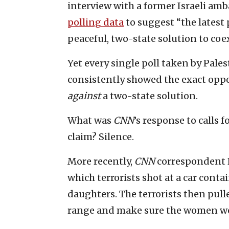
interview with a former Israeli a
polling data
to suggest “the latest
peaceful, two-state solution to coex
Yet every single poll taken by Pale
consistently showed the exact oppos
against
a two-state solution.
What was
CNN
’s response to calls 
claim? Silence.
More recently,
CNN
correspondent 
which terrorists shot at a car cont
daughters. The terrorists then pulled
range and make sure the women we