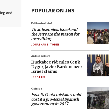
POPULAR ON JNS
ting and
Editor-in-Chief
To antisemites, Israel and
the Jews are the reason for
everything
JONATHAN S. TOBIN
Antisemitism
Huckabee ridicules Cenk
Uygur, Javier Bardem over
Israel claims
JNS STAFF
Opinion
Israel’s Ceuta mistake could
cost it a pro-Israel Spanish
government in 2027