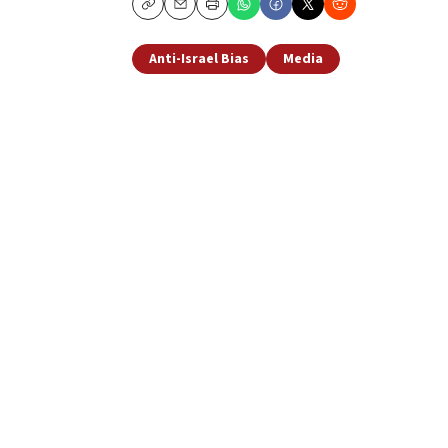
Copy
Email
Print
Anti-Israel Bias
Media