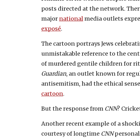
posts directed at the network. Ther
major
national
media outlets expres
exposé
.
The cartoon portrays Jews celebrati
unmistakable reference to the centu
of murdered gentile children for r
Guardian
, an outlet known for regu
antisemitism, had the ethical sense
cartoon
.
But the response from
CNN
? Cricke
Another recent example of a shocki
courtesy of longtime
CNN
personal