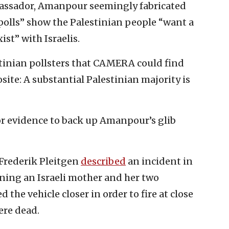
mbassador, Amanpour seemingly fabricated
 polls” show the Palestinian people “want a
ist” with Israelis.
stinian pollsters that CAMERA could find
ite: A substantial Palestinian majority is
for evidence to back up Amanpour’s glib
Frederik Pleitgen
described
an incident in
aining an Israeli mother and her two
 the vehicle closer in order to fire at close
re dead.