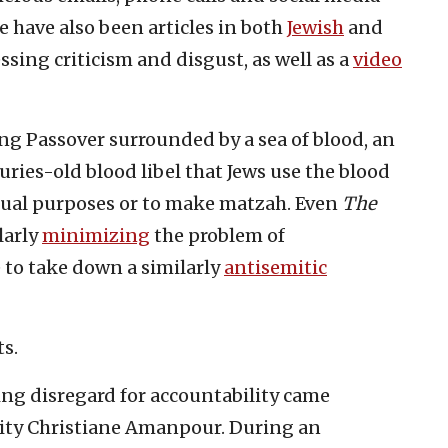
e have also been articles in both
Jewish
and
sing criticism and disgust, as well as a
video
ng Passover surrounded by a sea of blood, an
ries-old blood libel that Jews use the blood
itual purposes or to make matzah. Even
The
larly
minimizing
the problem of
 to take down a similarly
antisemitic
ts.
ng disregard for accountability came
ity Christiane Amanpour. During an