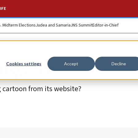
IFE
S. Midterm Elections
Judea and Samaria
JNS Summit
Editor-in-Chief
disgrace
Cookies settings
Accept
Decline
cartoon from its website?