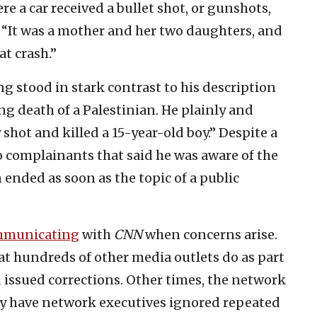
e a car received a bullet shot, or gunshots,
d. “It was a mother and her two daughters, and
at crash.”
ng stood in stark contrast to his description
ng death of a Palestinian. He plainly and
y shot and killed a 15-year-old boy.” Despite a
 complainants that said he was aware of the
ended as soon as the topic of a public
mmunicating
with
CNN
when concerns arise.
t hundreds of other media outlets do as part
 issued corrections. Other times, the network
ely have network executives ignored repeated