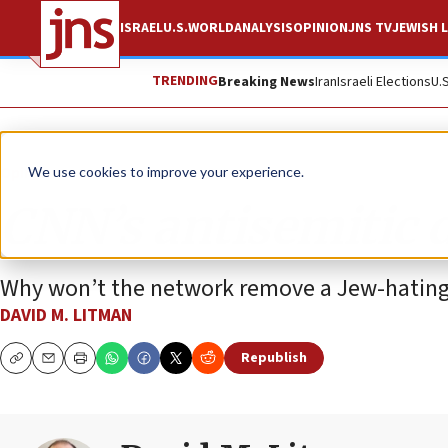
ISRAEL
U.S.
WORLD
ANALYSIS
OPINION
JNS TV
JEWISH L
TRENDING
Breaking News
Iran
Israeli Elections
U.
Opinion
We use cookies to improve your experience.
CNN’s antisemitic 
Why won’t the network remove a Jew-hating 
DAVID M. LITMAN
Republish
Copy
Email
Print