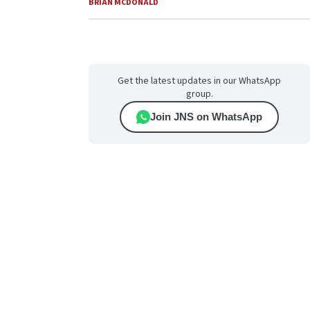
BRIAN MCDONALD
Get the latest updates in our WhatsApp
group.
Join JNS on WhatsApp