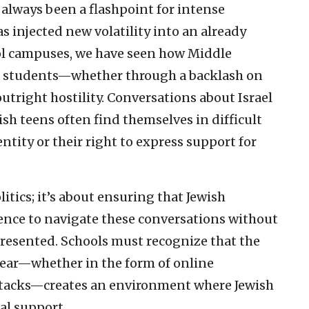
s always been a flashpoint for intense
s injected new volatility into an already
ool campuses, we have seen how Middle
sh students—whether through a backlash on
utright hostility. Conversations about Israel
sh teens often find themselves in difficult
entity or their right to express support for
itics; it’s about ensuring that Jewish
ence to navigate these conversations without
presented. Schools must recognize that the
 year—whether in the form of online
ttacks—creates an environment where Jewish
al support.