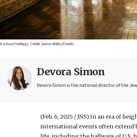
A school hallway. Credit: Aaron Mello/Pexels.
Devora Simon
Devora Simon is the national director of the Je
(Feb. 6, 2025 / JNS)
In an era of heig
international events often extend 
life, including the hallways of U.S. 