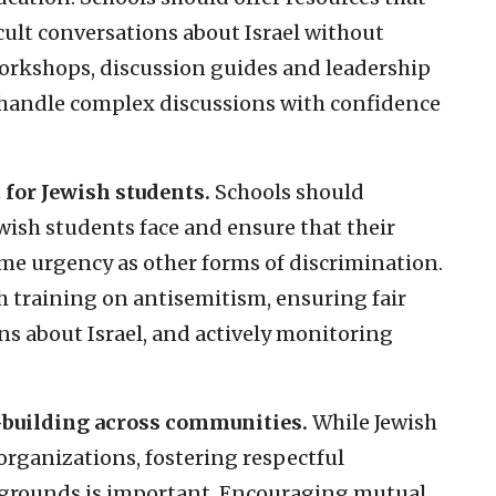
cult conversations about Israel without
orkshops, discussion guides and leadership
handle complex discussions with confidence
 for Jewish students.
Schools should
wish students face and ensure that their
me urgency as other forms of discrimination.
h training on antisemitism, ensuring fair
ns about Israel, and actively monitoring
-building across communities.
While Jewish
 organizations, fostering respectful
ckgrounds is important. Encouraging mutual