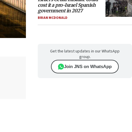
cost it a pro-Israel Spanish
government in 2027
BRIAN MCDONALD
Get the latest updates in our WhatsApp
group.
Join JNS on WhatsApp