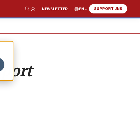
SUPPORT JNS
EN
NEWSLETTER
Show Search
pport