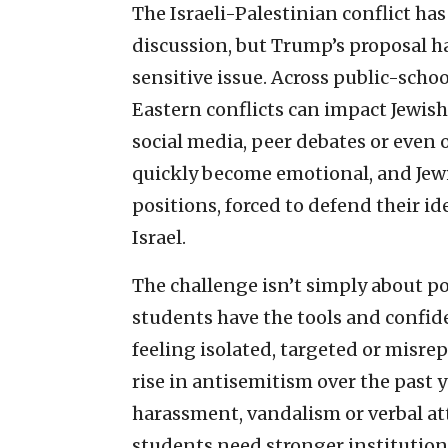
The Israeli-Palestinian conflict ha
discussion, but Trump’s proposal ha
sensitive issue. Across public-sch
Eastern conflicts can impact Jewi
social media, peer debates or even o
quickly become emotional, and Jewi
positions, forced to defend their id
Israel.
The challenge isn’t simply about pol
students have the tools and confid
feeling isolated, targeted or misre
rise in antisemitism over the past
harassment, vandalism or verbal a
students need stronger institution