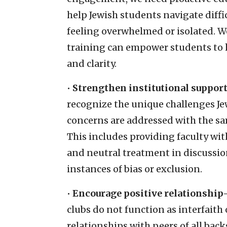
help Jewish students navigate diffi
feeling overwhelmed or isolated. W
training can empower students to 
and clarity.
•
Strengthen institutional support
recognize the unique challenges Je
concerns are addressed with the sa
This includes providing faculty wit
and neutral treatment in discussio
instances of bias or exclusion.
•
Encourage positive relationship
clubs do not function as interfaith
relationships with peers of all ba