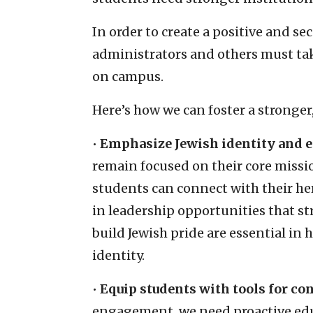
In order to create a positive and s
administrators and others must tak
on campus.
Here’s how we can foster a stronge
•
Emphasize Jewish identity and
remain focused on their core miss
students can connect with their her
in leadership opportunities that st
build Jewish pride are essential in
identity.
•
Equip students with tools for co
engagement, we need proactive educ