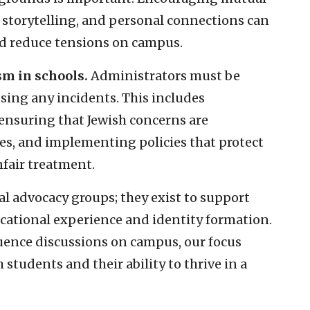
storytelling, and personal connections can
d reduce tensions on campus.
m in schools.
Administrators must be
sing any incidents. This includes
ensuring that Jewish concerns are
ves, and implementing policies that protect
nfair treatment.
cal advocacy groups; they exist to support
ucational experience and identity formation.
luence discussions on campus, our focus
students and their ability to thrive in a