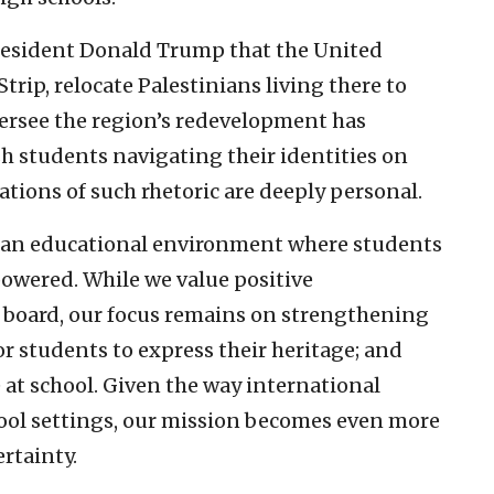
President Donald Trump that the United
trip, relocate Palestinians living there to
ersee the region’s redevelopment has
sh students navigating their identities on
tions of such rhetoric are deeply personal.
er an educational environment where students
owered. While we value positive
e board, our focus remains on strengthening
or students to express their heritage; and
e at school. Given the way international
hool settings, our mission becomes even more
ertainty.