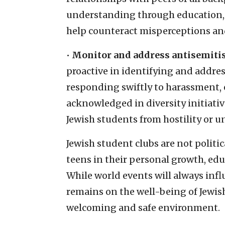
understanding through education, 
help counteract misperceptions an
•
Monitor and address antisemitis
proactive in identifying and addres
responding swiftly to harassment, 
acknowledged in diversity initiati
Jewish students from hostility or u
Jewish student clubs are not politi
teens in their personal growth, ed
While world events will always inf
remains on the well-being of Jewish 
welcoming and safe environment.