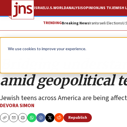
ISRAEL
U.S.
WORLD
ANALYSIS
OPINION
JNS TV
JEWISH L
TRENDING
Breaking News
Iran
Israeli Elections
U.
Opinion
We use cookies to improve your experience.
Bridging understan
amid geopolitical 
Jewish teens across America are being affect
DEVORA SIMON
Republish
Copy
Email
Print