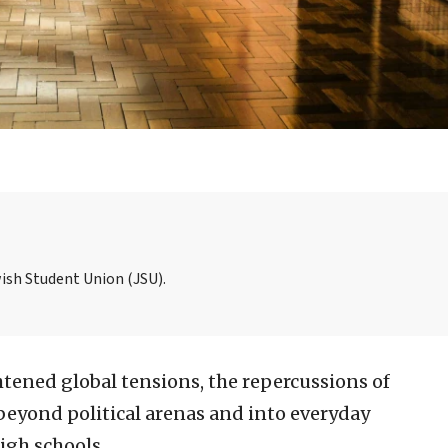
wish Student Union (JSU).
htened global tensions, the repercussions of
beyond political arenas and into everyday
high schools.