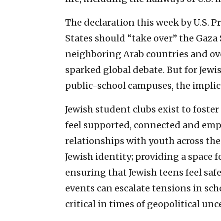
The declaration this week by U.S. 
States should “take over” the Gaza S
neighboring Arab countries and ov
sparked global debate. But for Jewi
public-school campuses, the implica
Jewish student clubs exist to fost
feel supported, connected and emp
relationships with youth across th
Jewish identity; providing a space f
ensuring that Jewish teens feel saf
events can escalate tensions in sc
critical in times of geopolitical unc