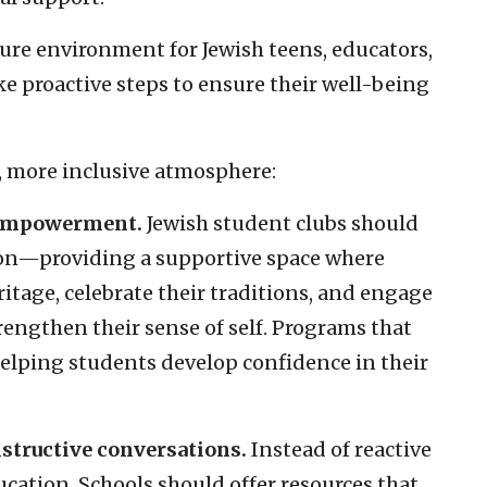
ecure environment for Jewish teens, educators,
e proactive steps to ensure their well-being
r, more inclusive atmosphere:
 empowerment.
Jewish student clubs should
ion—providing a supportive space where
itage, celebrate their traditions, and engage
rengthen their sense of self. Programs that
 helping students develop confidence in their
nstructive conversations.
Instead of reactive
ation. Schools should offer resources that