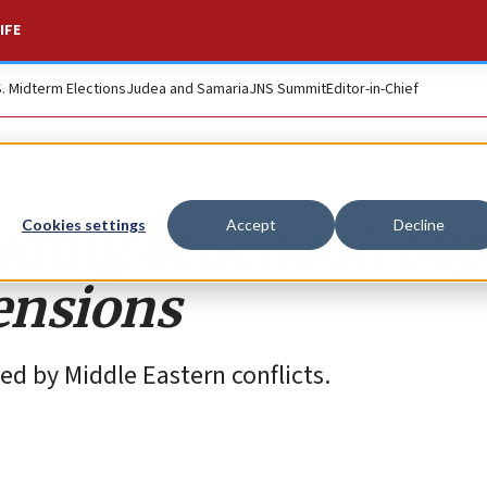
IFE
S. Midterm Elections
Judea and Samaria
JNS Summit
Editor-in-Chief
ding at school: Su
Cookies settings
Accept
Decline
tensions
ed by Middle Eastern conflicts.