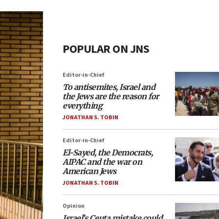
POPULAR ON JNS
Editor-in-Chief
To antisemites, Israel and
the Jews are the reason for
everything
JONATHAN S. TOBIN
Editor-in-Chief
El-Sayed, the Democrats,
AIPAC and the war on
American Jews
JONATHAN S. TOBIN
Opinion
Israel’s Ceuta mistake could