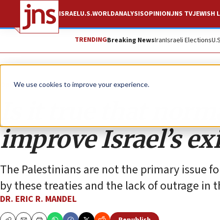
ISRAEL
U.S.
WORLD
ANALYSIS
OPINION
JNS TV
JEWISH L
TRENDING
Breaking News
Iran
Israeli Elections
U.
Opinion
We use cookies to improve your experience.
Is it true that norm
improve Israel’s ex
The Palestinians are not the primary issue fo
by these treaties and the lack of outrage in 
DR. ERIC R. MANDEL