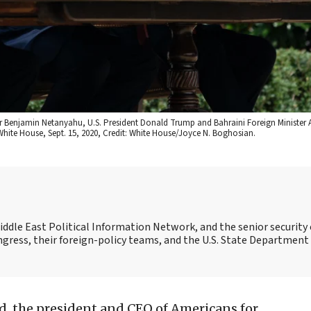
ter Benjamin Netanyahu, U.S. President Donald Trump and Bahraini Foreign Minister A
hite House, Sept. 15, 2020, Credit: White House/Joyce N. Boghosian.
Middle East Political Information Network, and the senior security 
ngress, their foreign-policy teams, and the U.S. State Department
, the president and CEO of Americans for