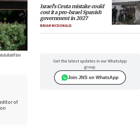
Israel’s Ceuta mistake could
cost it a pro-Israel Spanish
government in 2027
BRIAN MCDONALD
bdullatif bin
Get the latest updates in our WhatsApp
group.
Join JNS on WhatsApp
editor of
 on