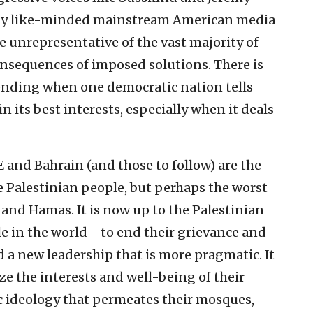
d by like-minded mainstream American media
e unrepresentative of the vast majority of
consequences of imposed solutions. There is
ding when one democratic nation tells
 its best interests, especially when it deals
 and Bahrain (and those to follow) are the
e Palestinian people, but perhaps the worst
 and Hamas. It is now up to the Palestinian
 in the world—to end their grievance and
 a new leadership that is more pragmatic. It
ize the interests and well-being of their
ic ideology that permeates their mosques,