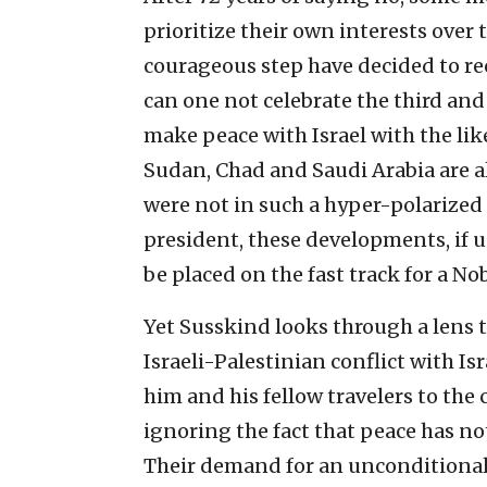
prioritize their own interests over
courageous step have decided to re
can one not celebrate the third and 
make peace with Israel with the li
Sudan, Chad and Saudi Arabia are al
were not in such a hyper-polarized p
president, these developments, if
be placed on the fast track for a No
Yet Susskind looks through a lens t
Israeli-Palestinian conflict with Is
him and his fellow travelers to the 
ignoring the fact that peace has no
Their demand for an unconditional 