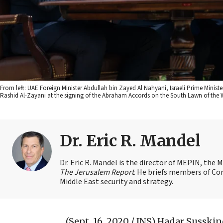
From left: UAE Foreign Minister Abdullah bin Zayed Al Nahyani, Israeli Prime Minis
Rashid Al-Zayani at the signing of the Abraham Accords on the South Lawn of the W
Dr. Eric R. Mandel
Dr. Eric R. Mandel is the director of MEPIN, the 
The Jerusalem Report
. He briefs members of Co
Middle East security and strategy.
(Sept. 16, 2020 / JNS)
Hadar Susskind