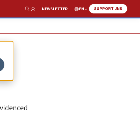
SUPPORT JNS
EN
NEWSLETTER
Show Search
 evidenced