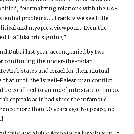
A
titled, “Normalizing relations with the UAE
stential problems. … Frankly, we see little
olitical and myopic a viewpoint. Even the
d it a “historic signing.”
nd Dubai last year, accompanied by two
for continuing the under-the-radar
 Arab states and Israel for their mutual
that until the Israeli-Palestinian conflict
d be confined to an indefinite state of limbo.
rab capitals as it had since the infamous
rence more than 50 years ago: No peace, no
l.
moderate and stable Arab states have begun to