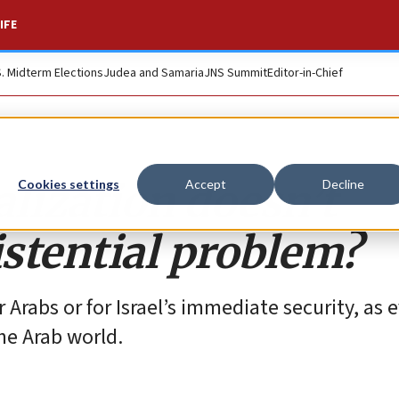
IFE
S. Midterm Elections
Judea and Samaria
JNS Summit
Editor-in-Chief
alization doesn’t
Cookies settings
Accept
Decline
istential problem?
r Arabs or for Israel’s immediate security, as
the Arab world.