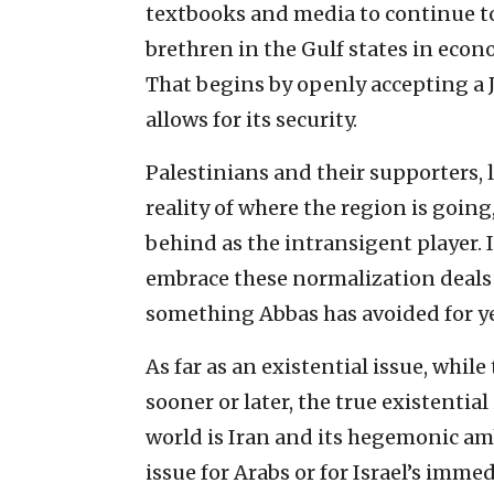
textbooks and media to continue to 
brethren in the Gulf states in econ
That begins by openly accepting a J
allows for its security.
Palestinians and their supporters, 
reality of where the region is going
behind as the intransigent player. I
embrace these normalization deals
something Abbas has avoided for ye
As far as an existential issue, whil
sooner or later, the true existentia
world is Iran and its hegemonic am
issue for Arabs or for Israel’s immed