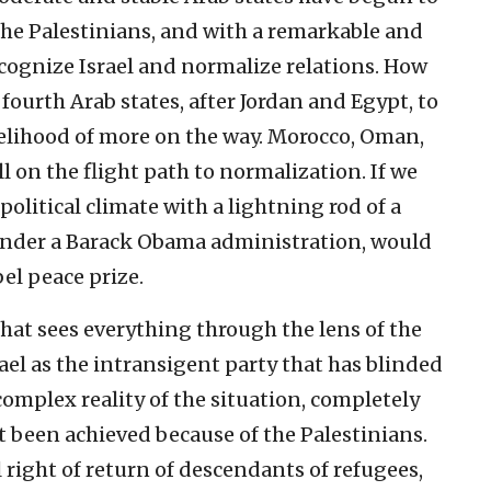
 the Palestinians, and with a remarkable and
cognize Israel and normalize relations. How
fourth Arab states, after Jordan and Egypt, to
kelihood of more on the way. Morocco, Oman,
l on the flight path to normalization. If we
olitical climate with a lightning rod of a
 under a Barack Obama administration, would
bel peace prize.
hat sees everything through the lens of the
rael as the intransigent party that has blinded
complex reality of the situation, completely
t been achieved because of the Palestinians.
right of return of descendants of refugees,