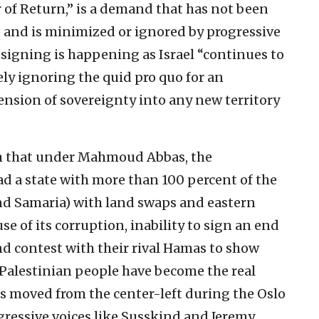
 of Return,” is a demand that has not been
 and is minimized or ignored by progressive
 signing is happening as Israel “continues to
ly ignoring the quid pro quo for an
nsion of sovereignty into any new territory
gh that under Mahmoud Abbas, the
ad a state with more than 100 percent of the
and Samaria) with land swaps and eastern
se of its corruption, inability to sign an end
nd contest with their rival Hamas to show
 Palestinian people have become the real
has moved from the center-left during the Oslo
ogressive voices like Susskind and Jeremy