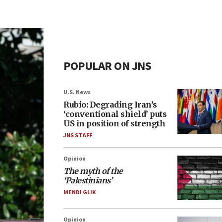
POPULAR ON JNS
U.S. News
Rubio: Degrading Iran’s
‘conventional shield’ puts
US in position of strength
JNS STAFF
Opinion
The myth of the
‘Palestinians’
MENDI GLIK
Opinion