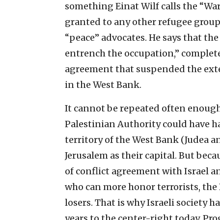
something Einat Wilf calls the “War
granted to any other refugee group
“peace” advocates. He says that the
entrench the occupation,” complete
agreement that suspended the exte
in the West Bank.
It cannot be repeated often enou
Palestinian Authority could have h
territory of the West Bank (Judea 
Jerusalem as their capital. But becau
of conflict agreement with Israel a
who can more honor terrorists, the
losers. That is why Israeli society 
years to the center-right today. Pr