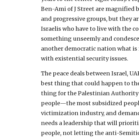
Ben-Ami of J Street are magnifie
and progressive groups, but they ar
Israelis who have to live with the 
something unseemly and condescen
another democratic nation what is in
with existential security issues.
The peace deals between Israel, UAE
best thing that could happen to th
thing for the Palestinian Authority
people—the most subsidized people
victimization industry, and demand
needs a leadership that will priorit
people, not letting the anti-Semit