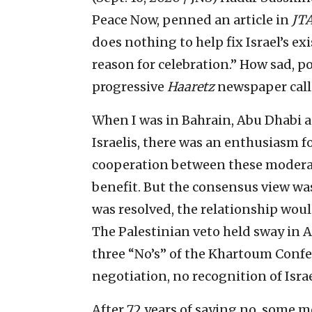
Peace Now, penned an article in
JT
does nothing to help fix Israel’s exi
reason for celebration.” How sad, p
progressive
Haaretz
newspaper calle
When I was in Bahrain, Abu Dhabi a
Israelis, there was an enthusiasm 
cooperation between these moderate
benefit. But the consensus view was 
was resolved, the relationship woul
The Palestinian veto held sway in A
three “No’s” of the Khartoum Confe
negotiation, no recognition of Israe
After 72 years of saying no, some 