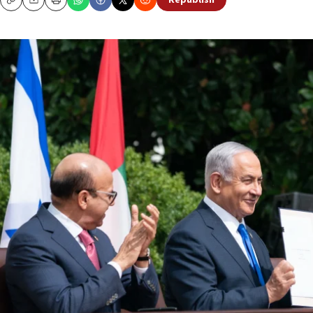
Republish
Copy
Email
Print