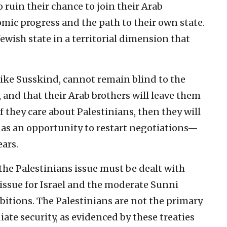
ruin their chance to join their Arab
omic progress and the path to their own state.
ewish state in a territorial dimension that
like Susskind, cannot remain blind to the
, and that their Arab brothers will leave them
f they care about Palestinians, then they will
 as an opportunity to restart negotiations—
ars.
e the Palestinians issue must be dealt with
l issue for Israel and the moderate Sunni
bitions. The Palestinians are not the primary
iate security, as evidenced by these treaties