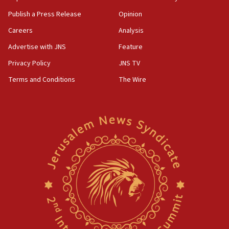
CENTCOM: US forces aided 1,000-plus ships
through Strait of Hormuz
Publish a Press Release
Opinion
09:12
Careers
Analysis
Israeli security forces arrest Palestinian in
Advertise with JNS
Feature
Jericho for pro-terror incitement
Privacy Policy
JNS TV
08:50
Terms and Conditions
The Wire
Sylvan Adams: Mamdani, radical allies a ‘Trojan
horse’ in US politics
08:35
Hegseth rejects ‘CNN’ report on depleted US
missile interceptors
08:11
Italy’s top diplomat condemns antisemitic threats
in Bulgaria
07:46
Canadian Jewish group renews call to list
Palestine Action as terrorist entity