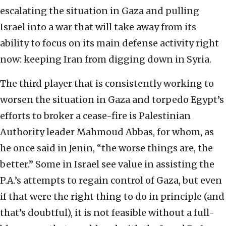
escalating the situation in Gaza and pulling
Israel into a war that will take away from its
ability to focus on its main defense activity right
now: keeping Iran from digging down in Syria.
The third player that is consistently working to
worsen the situation in Gaza and torpedo Egypt’s
efforts to broker a cease-fire is Palestinian
Authority leader Mahmoud Abbas, for whom, as
he once said in Jenin, “the worse things are, the
better.” Some in Israel see value in assisting the
P.A.’s attempts to regain control of Gaza, but even
if that were the right thing to do in principle (and
that’s doubtful), it is not feasible without a full-