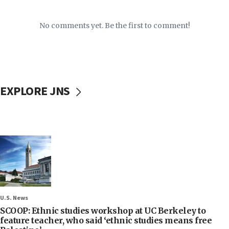
No comments yet. Be the first to comment!
EXPLORE JNS
U.S. News
SCOOP: Ethnic studies workshop at UC Berkeley to
feature teacher, who said ‘ethnic studies means free