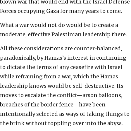
blown war that would end with the Israel Defense
Forces occupying Gaza for many years to come.
What a war would not do would be to create a
moderate, effective Palestinian leadership there.
All these considerations are counter-balanced,
paradoxically, by Hamas’s interest in continuing
to dictate the terms of any ceasefire with Israel
while refraining from a war, which the Hamas
leadership knows would be self-destructive. Its
moves to escalate the conflict—arson balloons,
breaches of the border fence—have been
intentionally selected as ways of taking things to
the brink without toppling over into the abyss.