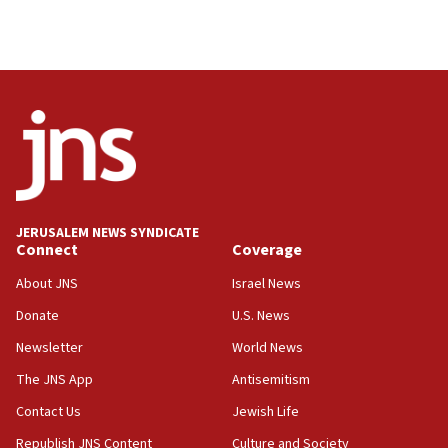
Israeli High Court freezes hundreds of millions in
approved budgets, including for Haredi education
11:33
Religious Zionism MK: Break-in attempt at party
HQ shows left ‘lost connection to reality’
11:10
Israeli official: Missile interceptor supply no
obstacle to renewing war with Iran
11:02
JERUSALEM NEWS SYNDICATE
Far-left Israelis target Religious Zionism Party HQ
Connect
Coverage
10:45
About JNS
Israel News
Pezeshkian: Palestinian cause ‘unalterable
Donate
U.S. News
principle’ of Iran’s foreign policy
Newsletter
World News
09:47
IDF dismantles southern Gaza terror tunnel route
The JNS App
Antisemitism
containing dozens of rockets
Contact Us
Jewish Life
09:36
Republish JNS Content
Culture and Society