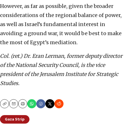
However, as far as possible, given the broader
considerations of the regional balance of power,
as well as Israel’s fundamental interest in
avoiding a ground war, it would be best to make
the most of Egypt’s mediation.
Col. (ret.) Dr. Eran Lerman, former deputy director
of the National Security Council, is the vice
president of the Jerusalem Institute for Strategic
Studies.
Copy
Email
Print
Gaza Strip