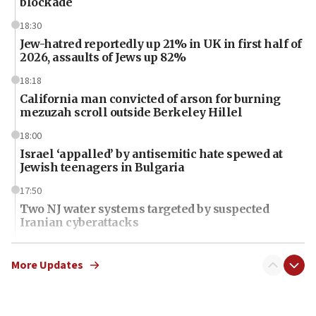
blockade
18:30
Jew-hatred reportedly up 21% in UK in first half of
2026, assaults of Jews up 82%
18:18
California man convicted of arson for burning
mezuzah scroll outside Berkeley Hillel
18:00
Israel ‘appalled’ by antisemitic hate spewed at
Jewish teenagers in Bulgaria
17:50
Two NJ water systems targeted by suspected
Iranian cyberattacks
17:40
Dem primary voters favor Dem socialist Donavan
More Updates
McKinney over Michigan Rep. Shri Thanedar
17:30