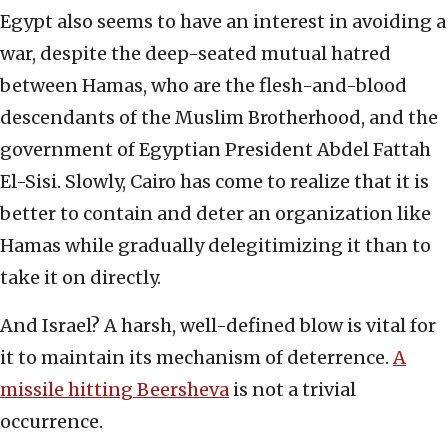
Egypt also seems to have an interest in avoiding a
war, despite the deep-seated mutual hatred
between Hamas, who are the flesh-and-blood
descendants of the Muslim Brotherhood, and the
government of Egyptian President Abdel Fattah
El-Sisi. Slowly, Cairo has come to realize that it is
better to contain and deter an organization like
Hamas while gradually delegitimizing it than to
take it on directly.
And Israel? A harsh, well-defined blow is vital for
it to maintain its mechanism of deterrence.
A
missile hitting Beersheva
is not a trivial
occurrence.