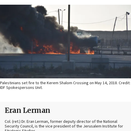
Palestinians set fire to the Kerem Shalom Crossing on May 14, 2018. Credit:
IDF Spokespersons Unit.
Eran Lerman
Col. (ret.) Dr. Eran Lerman, former deputy director of the National
Security Council, is the vice president of the Jerusalem Institute for