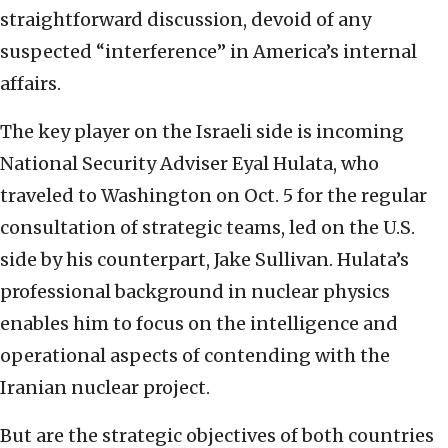
straightforward discussion, devoid of any
suspected “interference” in America’s internal
affairs.
The key player on the Israeli side is incoming
National Security Adviser Eyal Hulata, who
traveled to Washington on Oct. 5 for the regular
consultation of strategic teams, led on the U.S.
side by his counterpart, Jake Sullivan. Hulata’s
professional background in nuclear physics
enables him to focus on the intelligence and
operational aspects of contending with the
Iranian nuclear project.
But are the strategic objectives of both countries