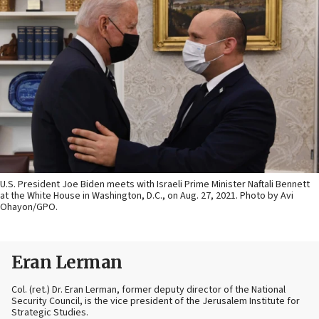
U.S. President Joe Biden meets with Israeli Prime Minister Naftali Bennett
at the White House in Washington, D.C., on Aug. 27, 2021. Photo by Avi
Ohayon/GPO.
Eran Lerman
Col. (ret.) Dr. Eran Lerman, former deputy director of the National
Security Council, is the vice president of the Jerusalem Institute for
Strategic Studies.