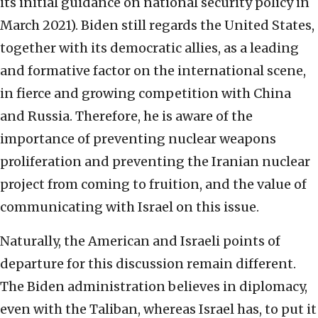
its initial guidance on national security policy in
March 2021). Biden still regards the United States,
together with its democratic allies, as a leading
and formative factor on the international scene,
in fierce and growing competition with China
and Russia. Therefore, he is aware of the
importance of preventing nuclear weapons
proliferation and preventing the Iranian nuclear
project from coming to fruition, and the value of
communicating with Israel on this issue.
Naturally, the American and Israeli points of
departure for this discussion remain different.
The Biden administration believes in diplomacy,
even with the Taliban, whereas Israel has, to put it