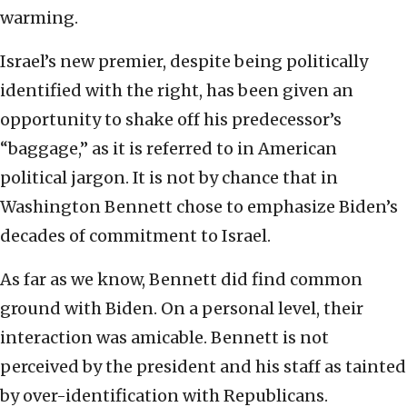
warming.
Israel’s new premier, despite being politically
identified with the right, has been given an
opportunity to shake off his predecessor’s
“baggage,” as it is referred to in American
political jargon. It is not by chance that in
Washington Bennett chose to emphasize Biden’s
decades of commitment to Israel.
As far as we know, Bennett did find common
ground with Biden. On a personal level, their
interaction was amicable. Bennett is not
perceived by the president and his staff as tainted
by over-identification with Republicans.