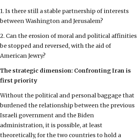
1. Is there still a stable partnership of interests
between Washington and Jerusalem?
2. Can the erosion of moral and political affinities
be stopped and reversed, with the aid of
American Jewry?
The strategic dimension: Confronting Iran is
first priority
Without the political and personal baggage that
burdened the relationship between the previous
Israeli government and the Biden
administration, it is possible, at least
theoretically, for the two countries to hold a