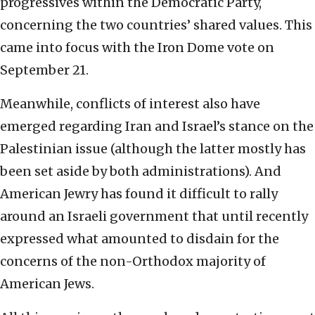
progressives within the Democratic Party,
concerning the two countries’ shared values. This
came into focus with the Iron Dome vote on
September 21.
Meanwhile, conflicts of interest also have
emerged regarding Iran and Israel’s stance on the
Palestinian issue (although the latter mostly has
been set aside by both administrations). And
American Jewry has found it difficult to rally
around an Israeli government that until recently
expressed what amounted to disdain for the
concerns of the non-Orthodox majority of
American Jews.