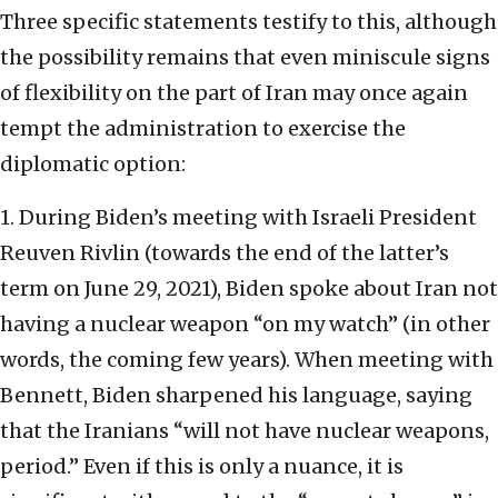
Three specific statements testify to this, although
the possibility remains that even miniscule signs
of flexibility on the part of Iran may once again
tempt the administration to exercise the
diplomatic option:
1. During Biden’s meeting with Israeli President
Reuven Rivlin (towards the end of the latter’s
term on June 29, 2021), Biden spoke about Iran not
having a nuclear weapon “on my watch” (in other
words, the coming few years). When meeting with
Bennett, Biden sharpened his language, saying
that the Iranians “will not have nuclear weapons,
period.” Even if this is only a nuance, it is