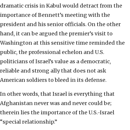
dramatic crisis in Kabul would detract from the
importance of Bennett’s meeting with the
president and his senior officials. On the other
hand, it can be argued the premier’s visit to
Washington at this sensitive time reminded the
public, the professional echelon and U.S.
politicians of Israel’s value as a democratic,
reliable and strong ally that does not ask
American soldiers to bleed in its defense.
In other words, that Israel is everything that
Afghanistan never was and never could be;
therein lies the importance of the U.S.-Israel
“special relationship.”