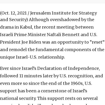
(Oct. 12, 2021 / Jerusalem Institute for Strategy
and Security)
Although overshadowed by the
drama in Kabul, the recent meeting between
Israeli Prime Minister Naftali Bennett and U.S.
President Joe Biden was an opportunity to “reset”
and remodel the fundamental components of the
unique Israel-U.S. relationship.
Ever since Israel’s Declaration of Independence,
followed 11 minutes later by U.S. recognition, and
even more so since the end of the 1960s, U.S.
support has been a cornerstone of Israel’s
national security. This support rests on several