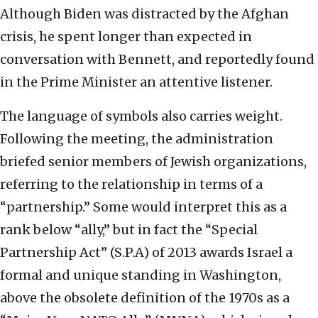
Although Biden was distracted by the Afghan
crisis, he spent longer than expected in
conversation with Bennett, and reportedly found
in the Prime Minister an attentive listener.
The language of symbols also carries weight.
Following the meeting, the administration
briefed senior members of Jewish organizations,
referring to the relationship in terms of a
“partnership.” Some would interpret this as a
rank below “ally,” but in fact the “Special
Partnership Act” (S.P.A) of 2013 awards Israel a
formal and unique standing in Washington,
above the obsolete definition of the 1970s as a