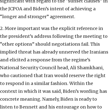
significant with regard to the “sunset clauses” in
the JCPOA and Biden’s intent of achieving a
“longer and stronger” agreement.
2. More important was the explicit reference in
the president’s address following the meeting to
“other options” should negotiations fail. This
implied threat has already unnerved the Iranians
and elicited a response from the regime’s
National Security Council head, Ali Shamkhani,
who cautioned that Iran would reserve the right
to respond in a similar fashion. Within the
context in which it was said, Biden’s wording has
concrete meaning. Namely, Biden is ready to
listen to Bennett and his entourage on how to