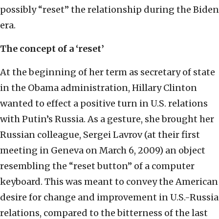
possibly “reset” the relationship during the Biden
era.
The concept of a ‘reset’
At the beginning of her term as secretary of state
in the Obama administration, Hillary Clinton
wanted to effect a positive turn in U.S. relations
with Putin’s Russia. As a gesture, she brought her
Russian colleague, Sergei Lavrov (at their first
meeting in Geneva on March 6, 2009) an object
resembling the “reset button” of a computer
keyboard. This was meant to convey the American
desire for change and improvement in U.S.-Russia
relations, compared to the bitterness of the last