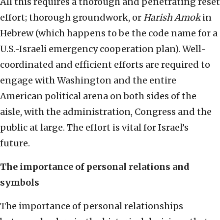
All this requires a thorough and penetrating reset
effort; thorough groundwork, or
Harish Amok
in
Hebrew (which happens to be the code name for a
U.S.-Israeli emergency cooperation plan). Well-
coordinated and efficient efforts are required to
engage with Washington and the entire
American political arena on both sides of the
aisle, with the administration, Congress and the
public at large. The effort is vital for Israel’s
future.
The importance of personal relations and
symbols
The importance of personal relationships