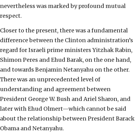
nevertheless was marked by profound mutual
respect.
Closer to the present, there was a fundamental
difference between the Clinton administration’s
regard for Israeli prime ministers Yitzhak Rabin,
Shimon Peres and Ehud Barak, on the one hand,
and towards Benjamin Netanyahu on the other.
There was an unprecedented level of
understanding and agreement between
President George W. Bush and Ariel Sharon, and
later with Ehud Olmert—which cannot be said
about the relationship between President Barack
Obama and Netanyahu.