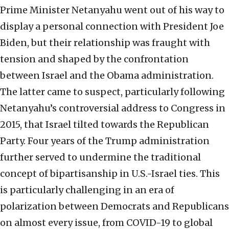
Prime Minister Netanyahu went out of his way to
display a personal connection with President Joe
Biden, but their relationship was fraught with
tension and shaped by the confrontation
between Israel and the Obama administration.
The latter came to suspect, particularly following
Netanyahu’s controversial address to Congress in
2015, that Israel tilted towards the Republican
Party. Four years of the Trump administration
further served to undermine the traditional
concept of bipartisanship in U.S.-Israel ties. This
is particularly challenging in an era of
polarization between Democrats and Republicans
on almost every issue, from COVID-19 to global