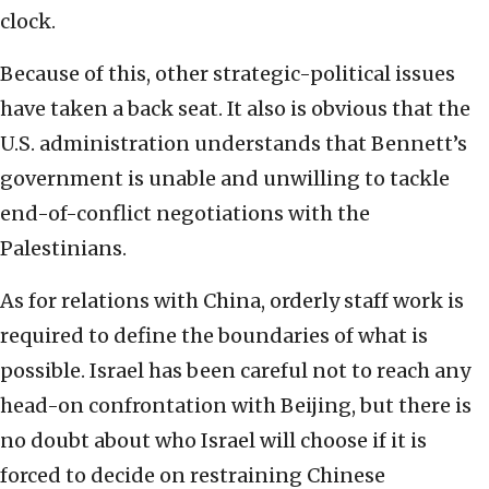
clock.
Because of this, other strategic-political issues
have taken a back seat. It also is obvious that the
U.S. administration understands that Bennett’s
government is unable and unwilling to tackle
end-of-conflict negotiations with the
Palestinians.
As for relations with China, orderly staff work is
required to define the boundaries of what is
possible. Israel has been careful not to reach any
head-on confrontation with Beijing, but there is
no doubt about who Israel will choose if it is
forced to decide on restraining Chinese