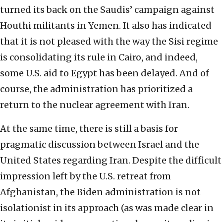
turned its back on the Saudis’ campaign against
Houthi militants in Yemen. It also has indicated
that it is not pleased with the way the Sisi regime
is consolidating its rule in Cairo, and indeed,
some U.S. aid to Egypt has been delayed. And of
course, the administration has prioritized a
return to the nuclear agreement with Iran.
At the same time, there is still a basis for
pragmatic discussion between Israel and the
United States regarding Iran. Despite the difficult
impression left by the U.S. retreat from
Afghanistan, the Biden administration is not
isolationist in its approach (as was made clear in