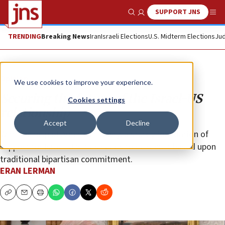
SUPPORT JNS
Show Search
Me
TRENDING
Breaking News
Iran
Israeli Elections
U.S. Midterm Elections
Jud
Opinion
We use cookies to improve your experience.
Securing the future of the Israel-US
Cookies settings
relationship
Accept
Decline
With the help of American Jewry, a sturdy foundation of
support for Israel-U.S. ties needs to be rebuilt based upon
traditional bipartisan commitment.
ERAN LERMAN
Copy
Email
Print