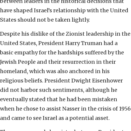
between leaders in the historical decisions that
have shaped Israel’s relationship with the United
States should not be taken lightly.
Despite his dislike of the Zionist leadership in the
United States, President Harry Truman had a
basic empathy for the hardships suffered by the
Jewish People and their resurrection in their
homeland, which was also anchored in his
religious beliefs. President Dwight Eisenhower
did not harbor such sentiments, although he
eventually stated that he had been mistaken
when he chose to assist Nasser in the crisis of 1956
and came to see Israel as a potential asset.