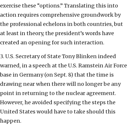
exercise these “options.” Translating this into
action requires comprehensive groundwork by
the professional echelons in both countries, but
at least in theory, the president’s words have
created an opening for such interaction.
3. U.S. Secretary of State Tony Blinken indeed
warned, in a speech at the U.S. Ramstein Air Force
base in Germany (on Sept. 8) that the time is
drawing near when there will no longer be any
point in returning to the nuclear agreement.
However, he avoided specifying the steps the
United States would have to take should this
happen.