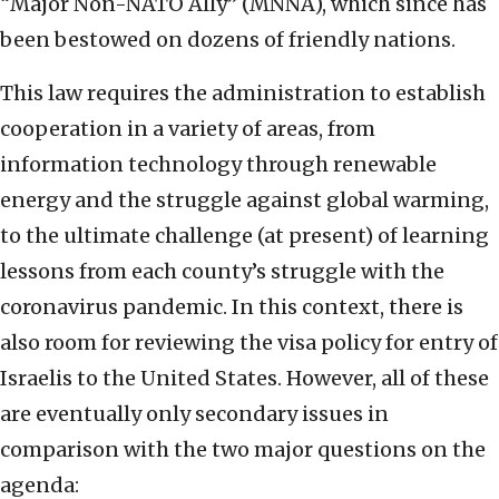
“Major Non-NATO Ally” (MNNA), which since has
been bestowed on dozens of friendly nations.
This law requires the administration to establish
cooperation in a variety of areas, from
information technology through renewable
energy and the struggle against global warming,
to the ultimate challenge (at present) of learning
lessons from each county’s struggle with the
coronavirus pandemic. In this context, there is
also room for reviewing the visa policy for entry of
Israelis to the United States. However, all of these
are eventually only secondary issues in
comparison with the two major questions on the
agenda: