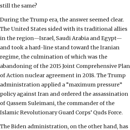
still the same?
During the Trump era, the answer seemed clear.
The United States sided with its traditional allies
in the region—Israel, Saudi Arabia and Egypt—
and took a hard-line stand toward the Iranian
regime, the culmination of which was the
abandoning of the 2015 Joint Comprehensive Plan
of Action nuclear agreement in 2018. The Trump
administration applied a “maximum pressure”
policy against Iran and ordered the assassination
of Qassem Suleimani, the commander of the
Islamic Revolutionary Guard Corps’ Quds Force.
The Biden administration, on the other hand, has