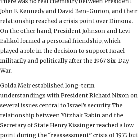
There was no real chemistry between President
John F. Kennedy and David Ben-Gurion, and their
relationship reached a crisis point over Dimona.
On the other hand, President Johnson and Levi
Eshkol formed a personal friendship, which
played a role in the decision to support Israel
militarily and politically after the 1967 Six-Day
War.
Golda Meir established long-term
understandings with President Richard Nixon on
several issues central to Israel’s security. The
relationship between Yitzhak Rabin and the
Secretary of State Henry Kissinger reached a low
point during the “reassessment” crisis of 1975 but