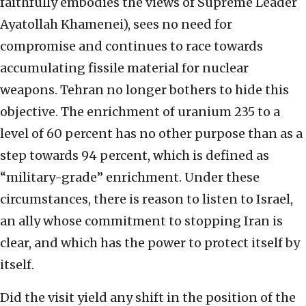
faithfully embodies the views of Supreme Leader
Ayatollah Khamenei), sees no need for
compromise and continues to race towards
accumulating fissile material for nuclear
weapons. Tehran no longer bothers to hide this
objective. The enrichment of uranium 235 to a
level of 60 percent has no other purpose than as a
step towards 94 percent, which is defined as
“military-grade” enrichment. Under these
circumstances, there is reason to listen to Israel,
an ally whose commitment to stopping Iran is
clear, and which has the power to protect itself by
itself.
Did the visit yield any shift in the position of the