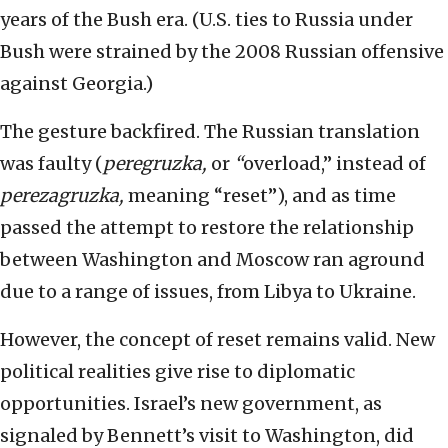
years of the Bush era. (U.S. ties to Russia under
Bush were strained by the 2008 Russian offensive
against Georgia.)
The gesture backfired. The Russian translation
was faulty (
peregruzka,
or
“
overload,” instead of
perezagruzka,
meaning “reset”), and as time
passed the attempt to restore the relationship
between Washington and Moscow ran aground
due to a range of issues, from Libya to Ukraine.
However, the concept of reset remains valid. New
political realities give rise to diplomatic
opportunities. Israel’s new government, as
signaled by Bennett’s visit to Washington, did