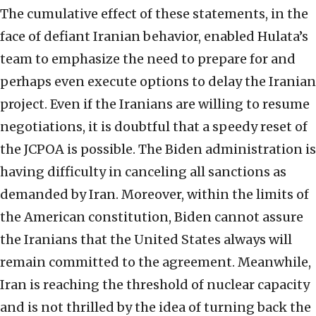
The cumulative effect of these statements, in the
face of defiant Iranian behavior, enabled Hulata’s
team to emphasize the need to prepare for and
perhaps even execute options to delay the Iranian
project. Even if the Iranians are willing to resume
negotiations, it is doubtful that a speedy reset of
the JCPOA is possible. The Biden administration is
having difficulty in canceling all sanctions as
demanded by Iran. Moreover, within the limits of
the American constitution, Biden cannot assure
the Iranians that the United States always will
remain committed to the agreement. Meanwhile,
Iran is reaching the threshold of nuclear capacity
and is not thrilled by the idea of turning back the