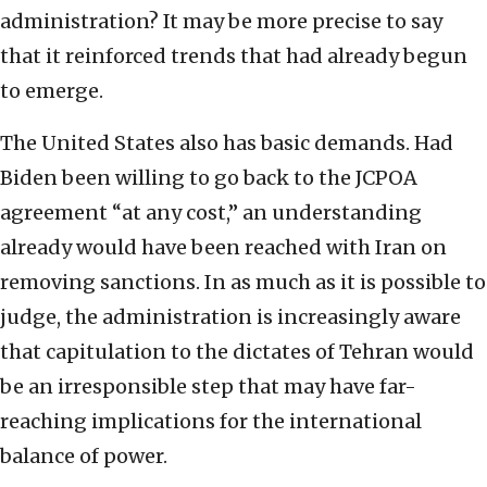
administration? It may be more precise to say
that it reinforced trends that had already begun
to emerge.
The United States also has basic demands. Had
Biden been willing to go back to the JCPOA
agreement “at any cost,” an understanding
already would have been reached with Iran on
removing sanctions. In as much as it is possible to
judge, the administration is increasingly aware
that capitulation to the dictates of Tehran would
be an irresponsible step that may have far-
reaching implications for the international
balance of power.