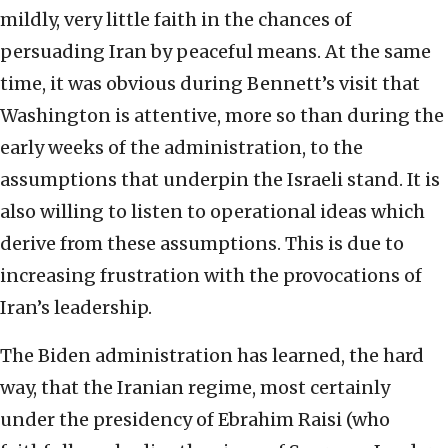
mildly, very little faith in the chances of
persuading Iran by peaceful means. At the same
time, it was obvious during Bennett’s visit that
Washington is attentive, more so than during the
early weeks of the administration, to the
assumptions that underpin the Israeli stand. It is
also willing to listen to operational ideas which
derive from these assumptions. This is due to
increasing frustration with the provocations of
Iran’s leadership.
The Biden administration has learned, the hard
way, that the Iranian regime, most certainly
under the presidency of Ebrahim Raisi (who