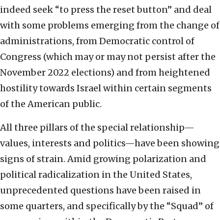
indeed seek “to press the reset button” and deal
with some problems emerging from the change of
administrations, from Democratic control of
Congress (which may or may not persist after the
November 2022 elections) and from heightened
hostility towards Israel within certain segments
of the American public.
All three pillars of the special relationship—
values, interests and politics—have been showing
signs of strain. Amid growing polarization and
political radicalization in the United States,
unprecedented questions have been raised in
some quarters, and specifically by the “Squad” of