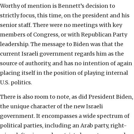
Worthy of mention is Bennett’s decision to
strictly focus, this time, on the president and his
senior staff. There were no meetings with key
members of Congress, or with Republican Party
leadership. The message to Biden was that the
current Israeli government regards him as the
source of authority, and has no intention of again
placing itself in the position of playing internal
U.S. politics.
There is also room to note, as did President Biden,
the unique character of the new Israeli
government. It encompasses a wide spectrum of
political parties, including an Arab party, right-