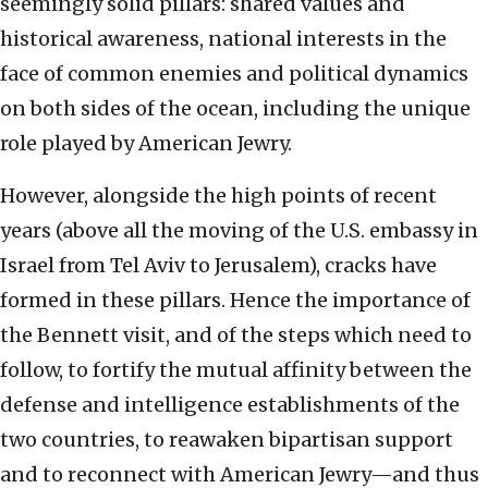
seemingly solid pillars: shared values and
historical awareness, national interests in the
face of common enemies and political dynamics
on both sides of the ocean, including the unique
role played by American Jewry.
However, alongside the high points of recent
years (above all the moving of the U.S. embassy in
Israel from Tel Aviv to Jerusalem), cracks have
formed in these pillars. Hence the importance of
the Bennett visit, and of the steps which need to
follow, to fortify the mutual affinity between the
defense and intelligence establishments of the
two countries, to reawaken bipartisan support
and to reconnect with American Jewry—and thus