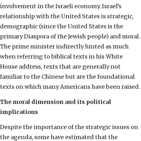
involvement in the Israeli economy. Israel’s
relationship with the United States is strategic,
demographic (since the United States is the
primary Diaspora of the Jewish people) and moral.
The prime minister indirectly hinted as much
when referring to biblical texts in his White
House address, texts that are generally not
familiar to the Chinese but are the foundational
texts on which many Americans have been raised.
The moral dimension and its political
implications
Despite the importance of the strategic issues on
the agenda, some have estimated that the