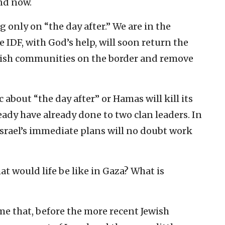
nd now.
 only on “the day after.” We are in the
 IDF, with God’s help, will soon return the
ewish communities on the border and remove
c about “the day after” or Hamas will kill its
eady have already done to two clan leaders. In
Israel’s immediate plans will no doubt work
at would life be like in Gaza? What is
e that, before the more recent Jewish