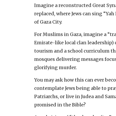
Imagine a reconstructed Great Syn
replaced, where Jews can sing “Yah
of Gaza City.
For Muslims in Gaza, imagine a “tr
Emirate-like local clan leadership
tourism and a school curriculum th
mosques delivering messages focus
glorifying murder.
You may ask how this can ever becom
contemplate Jews being able to pray
Patriarchs, or live in Judea and Sam
promised in the Bible?