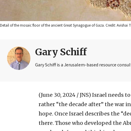
Detail of the mosaic floor of the ancient Great Synagogue of Gaza. Credit: Avisha
Gary Schiff
Gary Schiff is a Jerusalem-based resource consul
(June 30, 2024 / JNS)
Israel needs to
rather “the decade after” the war 
hope. Once Israel describes the “de
there. Those who developed the Ab