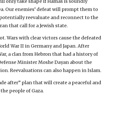
will only take shape if Hamas is soundly
ea. Our enemies’ defeat will prompt them to
otentially reevaluate and reconnect to the
an that call for a Jewish state.
not. Wars with clear victors cause the defeated
orld War II in Germany and Japan. After
 War, a clan from Hebron that had a history of
Defense Minister Moshe Dayan about the
ation. Reevaluations can also happen in Islam.
de after” plan that will create a peaceful and
the people of Gaza.