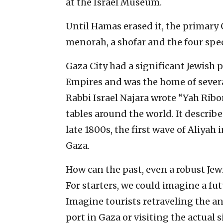
at the Israel Museum.
Until Hamas erased it, the primary
menorah, a shofar and the four spec
Gaza City had a significant Jewis
Empires and was the home of several
Rabbi Israel Najara wrote “Yah Ribo
tables around the world. It describe
late 1800s, the first wave of Aliyah
Gaza.
How can the past, even a robust Jew
For starters, we could imagine a fu
Imagine tourists retraveling the an
port in Gaza or visiting the actua