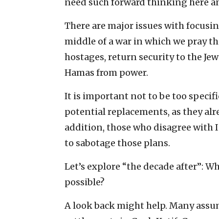
need such forward thinking here a
There are major issues with focusing
middle of a war in which we pray the
hostages, return security to the J
Hamas from power.
It is important not to be too specifi
potential replacements, as they alr
addition, those who disagree with 
to sabotage those plans.
Let’s explore “the decade after”: Wh
possible?
A look back might help. Many assum