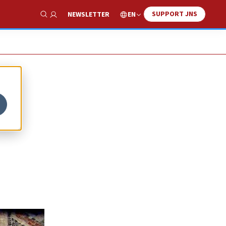
SUPPORT JNS
EN
NEWSLETTER
Show Search