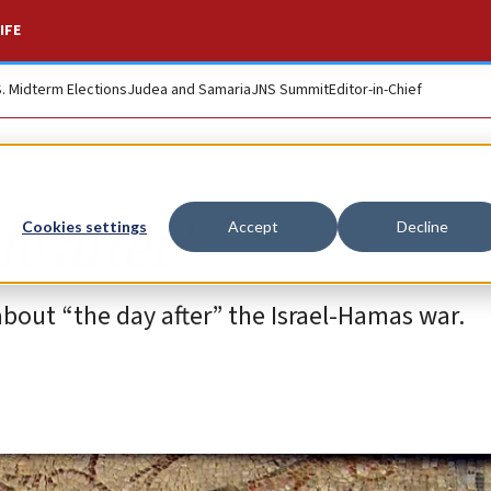
IFE
S. Midterm Elections
Judea and Samaria
JNS Summit
Editor-in-Chief
e after’
Cookies settings
Accept
Decline
bout “the day after” the Israel-Hamas war.