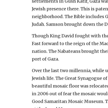
settlements in Gush Katif, Gaza was 
Jewish presence there. This is paten
neighborhood. The Bible includes Gaz
Judah. Samson brought down the D
Though King David fought with the 
Fast forward to the reign of the Ma
nation. The Nabateans brought thei
port of Gaza.
Over the last two millennia, while 
Jewish life. The Great Synagogue of 
beautiful mosaic floor was relocat
in 2006 out of fear the mosaic would
Good Samaritan Mosaic Museum. Th