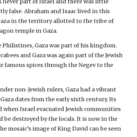
never part of Israel and there was little
tly false. Abraham and Isaac lived in this
a in the territory allotted to the tribe of
agon temple in Gaza.
Philistines, Gaza was part of his kingdom.
ccabees and Gaza was again part of the Jewish
r famous spices through the Negev to the
under non-Jewish rulers, Gaza had a vibrant
Gaza dates from the early sixth century. Its
ed when Israel evacuated Jewish communities
 be destroyed by the locals. It is now in the
e mosaic’s image of King David can be seen