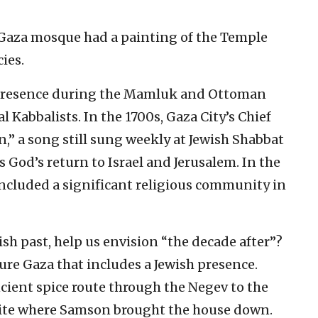
 Gaza mosque had a painting of the Temple
ies.
h presence during the Mamluk and Ottoman
 Kabbalists. In the 1700s, Gaza City’s Chief
n,” a song still sung weekly at Jewish Shabbat
s God’s return to Israel and Jerusalem. In the
 included a significant religious community in
ish past, help us envision “the decade after”?
ture Gaza that includes a Jewish presence.
cient spice route through the Negev to the
l site where Samson brought the house down.