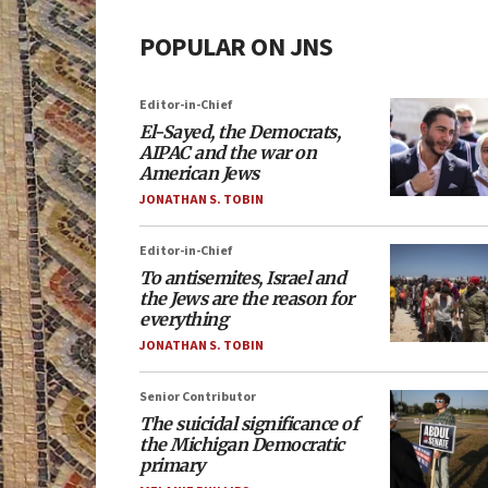
POPULAR ON JNS
Editor-in-Chief
El-Sayed, the Democrats,
AIPAC and the war on
American Jews
JONATHAN S. TOBIN
Editor-in-Chief
To antisemites, Israel and
the Jews are the reason for
everything
JONATHAN S. TOBIN
Senior Contributor
The suicidal significance of
the Michigan Democratic
primary