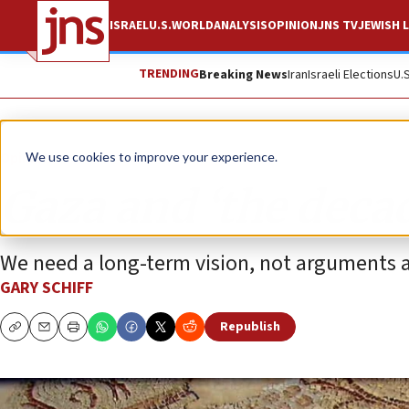
ISRAEL
U.S.
WORLD
ANALYSIS
OPINION
JNS TV
JEWISH L
TRENDING
Breaking News
Iran
Israeli Elections
U.
Opinion
We use cookies to improve your experience.
Gaza and ‘the decad
We need a long-term vision, not arguments a
GARY SCHIFF
Republish
Copy
Email
Print