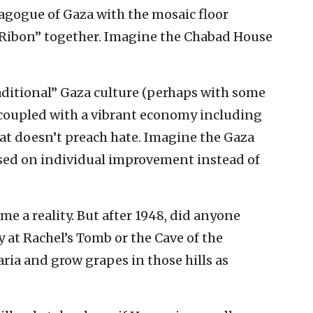
agogue of Gaza with the mosaic floor
 Ribon” together. Imagine the Chabad House
aditional” Gaza culture (perhaps with some
) coupled with a vibrant economy including
at doesn’t preach hate. Imagine the Gaza
ed on individual improvement instead of
e a reality. But after 1948, did anyone
 at Rachel’s Tomb or the Cave of the
aria and grow grapes in those hills as