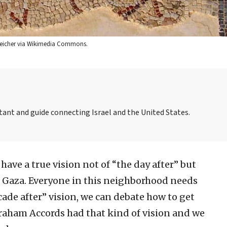
i Teicher via Wikimedia Commons.
tant and guide connecting Israel and the United States.
 have a true vision not of “the day after” but
in Gaza. Everyone in this neighborhood needs
cade after” vision, we can debate how to get
raham Accords had that kind of vision and we