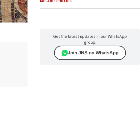
MELANIE PHILLIPS
Get the latest updates in our WhatsApp
group.
Join JNS on WhatsApp