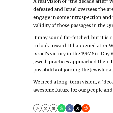
A real vision of “the decade after” 
defeated and Israel oversees the ar
engage in some introspection and p
validity of those passages in the Qur
It may sound far-fetched, but it is 
to look inward. It happened after W
Israel’s victory in the 1967 Six-Day
Jewish practices approached then-
possibility of joining the Jewish n
We need a long-term vision, a “deca
awesome future for our people and 
Copy
Email
Print