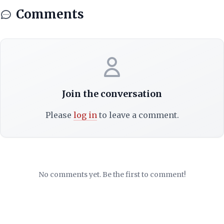
Comments
Join the conversation
Please
log in
to leave a comment.
No comments yet. Be the first to comment!