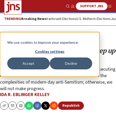
SUPPORT JNS
Show Search
Me
TRENDING
Breaking News
Iran
Israeli Elections
U.S. Midterm Elections
Jud
Opinion
We use cookies to improve your experience.
The Biden administration must step up
Cookies settings
to stop anti-Semitism
Accept
Decline
Agencies tasked with protecting civil rights and prosecuting
discrimination and hate crimes need to understand the
complexities of modern-day anti-Semitism; otherwise, we
will not make progress.
IDA R. EBLINGER KELLEY
Republish
Copy
Email
Print