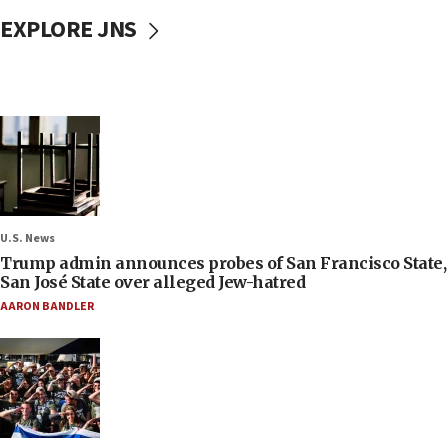
EXPLORE JNS
U.S. News
Trump admin announces probes of San Francisco State,
San José State over alleged Jew-hatred
AARON BANDLER