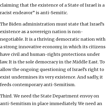
claiming that the existence of a State of Israel is a
racist endeavor” is anti-Semitic.
The Biden administration must state that Israel’s
existence as a sovereign nation is non-
negotiable. It is a thriving democratic nation with
a strong innovative economy, in which its citizens
have civil and human-rights protections under
law. It is the sole democracy in the Middle East. To
allow the ongoing questioning of Israel’s right to
exist undermines its very existence. And sadly, it
feeds contemporary anti-Semitism.
Third. We need the State Department envoy on
anti-Semitism in place immediately. We need an