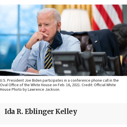
U.S. President Joe Biden participates in a conference phone call in the
Oval Office of the White House on Feb. 16, 2021. Credit: Official White
House Photo by Lawrence Jackson.
Ida R. Eblinger Kelley