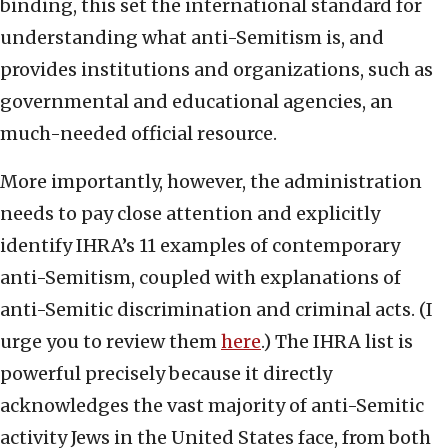
binding, this set the international standard for
understanding what anti-Semitism is, and
provides institutions and organizations, such as
governmental and educational agencies, an
much-needed official resource.
More importantly, however, the administration
needs to pay close attention and explicitly
identify IHRA’s 11 examples of contemporary
anti-Semitism, coupled with explanations of
anti-Semitic discrimination and criminal acts. (I
urge you to review them
here
.) The IHRA list is
powerful precisely because it directly
acknowledges the vast majority of anti-Semitic
activity Jews in the United States face, from both