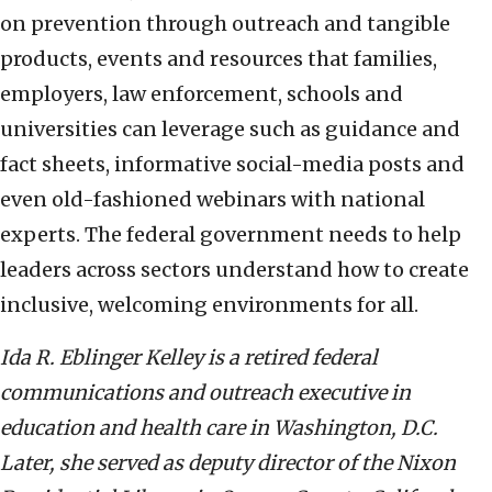
on prevention through outreach and tangible
products, events and resources that families,
employers, law enforcement, schools and
universities can leverage such as guidance and
fact sheets, informative social-media posts and
even old-fashioned webinars with national
experts. The federal government needs to help
leaders across sectors understand how to create
inclusive, welcoming environments for all.
Ida R. Eblinger Kelley is a retired federal
communications and outreach executive in
education and health care in Washington, D.C.
Later, she served as deputy director of the Nixon