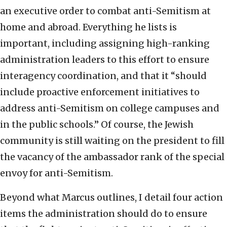
an executive order to combat anti-Semitism at
home and abroad. Everything he lists is
important, including assigning high-ranking
administration leaders to this effort to ensure
interagency coordination, and that it “should
include proactive enforcement initiatives to
address anti-Semitism on college campuses and
in the public schools.” Of course, the Jewish
community is still waiting on the president to fill
the vacancy of the ambassador rank of the special
envoy for anti-Semitism.
Beyond what Marcus outlines, I detail four action
items the administration should do to ensure