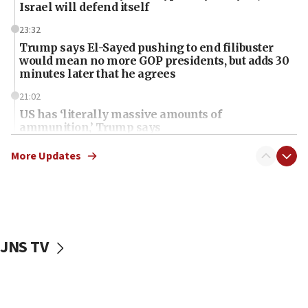
Israel will defend itself
23:32
Trump says El-Sayed pushing to end filibuster
would mean no more GOP presidents, but adds 30
minutes later that he agrees
21:02
US has ‘literally massive amounts of
ammunition,’ Trump says
20:30
More Updates
Trump admin announces ‘historic’ $2 billion in
health, humanitarian aid to faith-based groups
19:15
After six months, federal Canadian Jew-hatred
panel ‘still doing icebreakers, no agenda, no plan,’
JNS TV
deputy opposition leader says
18:59
Journal retracts study, after authors seem to used
AI, which recasts ‘final solution,’ meaning