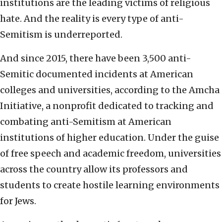
institutions are the leading victims of religious
hate. And the reality is every type of anti-
Semitism is underreported.
And since 2015, there have been 3,500 anti-
Semitic documented incidents at American
colleges and universities, according to the Amcha
Initiative, a nonprofit dedicated to tracking and
combating anti-Semitism at American
institutions of higher education. Under the guise
of free speech and academic freedom, universities
across the country allow its professors and
students to create hostile learning environments
for Jews.