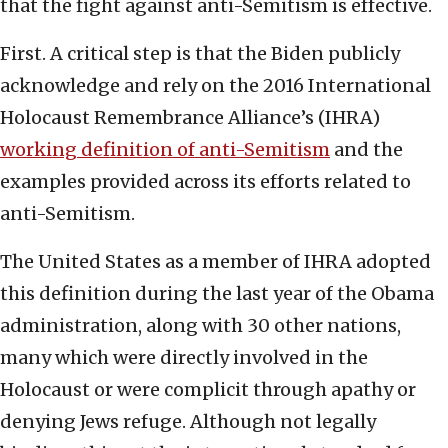
that the fight against anti-Semitism is effective.
First. A critical step is that the Biden publicly
acknowledge and rely on the 2016 International
Holocaust Remembrance Alliance’s (IHRA)
working definition of anti-Semitism
and the
examples provided across its efforts related to
anti-Semitism.
The United States as a member of IHRA adopted
this definition during the last year of the Obama
administration, along with 30 other nations,
many which were directly involved in the
Holocaust or were complicit through apathy or
denying Jews refuge. Although not legally