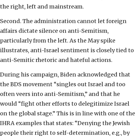
the right, left and mainstream.
Second. The administration cannot let foreign
affairs dictate silence on anti-Semitism,
particularly from the left. As the May spike
illustrates, anti-Israel sentiment is closely tied to
anti-Semitic rhetoric and hateful actions.
During his campaign, Biden acknowledged that
the BDS movement “singles out Israel and too
often veers into anti-Semitism,” and that he
would “fight other efforts to delegitimize Israel
on the global stage.” This is in line with one of the
IHRA examples that states: “Denying the Jewish
people their right to self-determination, e.g., by