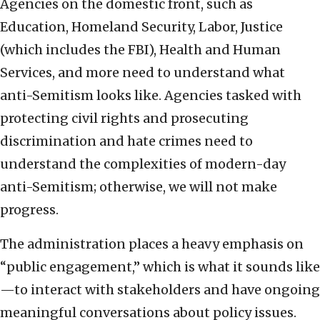
Agencies on the domestic front, such as
Education, Homeland Security, Labor, Justice
(which includes the FBI), Health and Human
Services, and more need to understand what
anti-Semitism looks like. Agencies tasked with
protecting civil rights and prosecuting
discrimination and hate crimes need to
understand the complexities of modern-day
anti-Semitism; otherwise, we will not make
progress.
The administration places a heavy emphasis on
“public engagement,” which is what it sounds like
—to interact with stakeholders and have ongoing
meaningful conversations about policy issues.