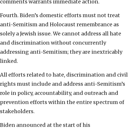
comments warrants immediate action.
Fourth. Biden’s domestic efforts must not treat
anti-Semitism and Holocaust remembrance as
solely a Jewish issue. We cannot address all hate
and discrimination without concurrently
addressing anti-Semitism; they are inextricably
linked.
All efforts related to hate, discrimination and civil
rights must include and address anti-Semitism’s
role in policy, accountability, and outreach and
prevention efforts within the entire spectrum of
stakeholders.
Biden announced at the start of his