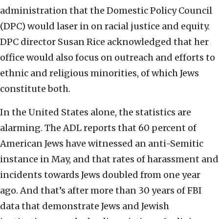
administration that the Domestic Policy Council
(DPC) would laser in on racial justice and equity.
DPC director Susan Rice acknowledged that her
office would also focus on outreach and efforts to
ethnic and religious minorities, of which Jews
constitute both.
In the United States alone, the statistics are
alarming. The ADL reports that 60 percent of
American Jews have witnessed an anti-Semitic
instance in May, and that rates of harassment and
incidents towards Jews doubled from one year
ago. And that’s after more than 30 years of FBI
data that demonstrate Jews and Jewish