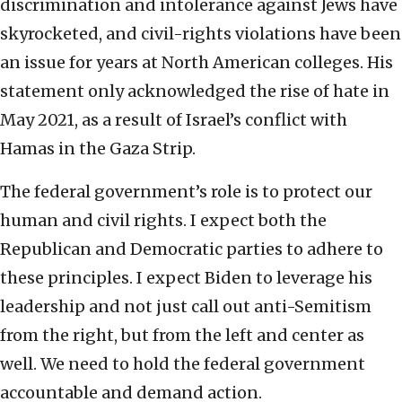
discrimination and intolerance against Jews have
skyrocketed, and civil-rights violations have been
an issue for years at North American colleges. His
statement only acknowledged the rise of hate in
May 2021, as a result of Israel’s conflict with
Hamas in the Gaza Strip.
The federal government’s role is to protect our
human and civil rights. I expect both the
Republican and Democratic parties to adhere to
these principles. I expect Biden to leverage his
leadership and not just call out anti-Semitism
from the right, but from the left and center as
well. We need to hold the federal government
accountable and demand action.