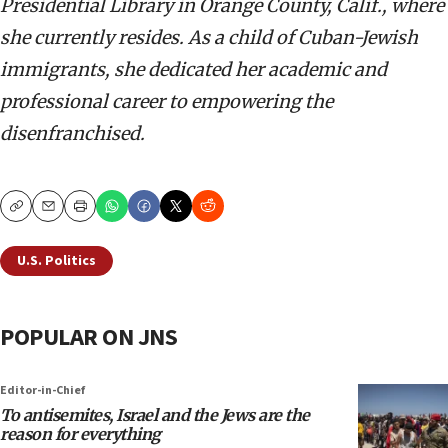
Presidential Library in Orange County, Calif., where
she currently resides. As a child of Cuban-Jewish
immigrants, she dedicated her academic and
professional career to empowering the
disenfranchised.
Copy
Email
Print
U.S. Politics
POPULAR ON JNS
Editor-in-Chief
To antisemites, Israel and the Jews are the
reason for everything