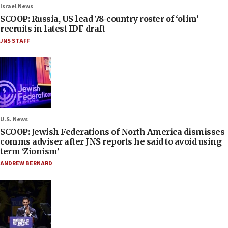
Israel News
SCOOP: Russia, US lead 78-country roster of ‘olim’
recruits in latest IDF draft
JNS STAFF
U.S. News
SCOOP: Jewish Federations of North America dismisses
comms adviser after JNS reports he said to avoid using
term ‘Zionism’
ANDREW BERNARD