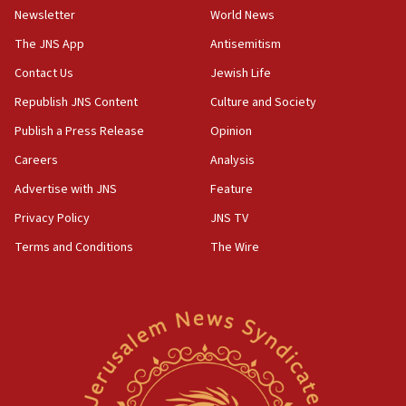
Netanyahu
Newsletter
World News
17:05
The JNS App
Antisemitism
Conversations ‘in works’ about debate in race for
Contact Us
Jewish Life
Wash. state’s 9th District, Rep. Adam Smith tells
JNS
Republish JNS Content
Culture and Society
15:56
Publish a Press Release
Opinion
Jew-hatred ‘systemic’ on Canadian campuses, gov
Careers
Analysis
survey of Jewish students a ‘wake-up call,’ CIJA
says
Advertise with JNS
Feature
15:40
Privacy Policy
JNS TV
Senate panel votes to hold Dr. Fauci in contempt of
Terms and Conditions
The Wire
Congress
15:37
Houthi terror group says it killed hundreds of
Saudi forces, dozens of Yemeni gov troops in
Yemen
15:36
Orthodox Union Advocacy Center endorses