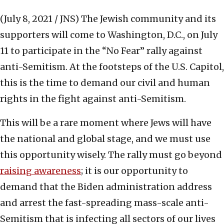
(July 8, 2021 / JNS)
The Jewish community and its
supporters will come to Washington, D.C., on July
11 to participate in the “No Fear” rally against
anti-Semitism. At the footsteps of the U.S. Capitol,
this is the time to demand our civil and human
rights in the fight against anti-Semitism.
This will be a rare moment where Jews will have
the national and global stage, and we must use
this opportunity wisely. The rally must go beyond
raising awareness
; it is our opportunity to
demand that the Biden administration address
and arrest the fast-spreading mass-scale anti-
Semitism that is infecting all sectors of our lives