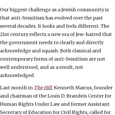
Our biggest challenge as a Jewish community is
that anti-Semitism has evolved over the past
several decades. It looks and feels different. The
21st century reflects a new era of Jew-hatred that
the government needs to clearly and directly
acknowledge and squash. Both classical and
contemporary forms of anti-Semitism are not
well understood, and as a result, not
acknowledged.
Last month in
The Hill
,
Kenneth Marcus, founder
and chairman of the Louis D. Brandeis Center for
Human Rights Under Law and former Assistant
Secretary of Education for Civil Rights, called for