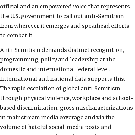
official and an empowered voice that represents
the U.S. government to call out anti-Semitism
from wherever it emerges and spearhead efforts
to combat it.
Anti-Semitism demands distinct recognition,
programming, policy and leadership at the
domestic and international federal level.
International and national data supports this.
The rapid escalation of global anti-Semitism
through physical violence, workplace and school-
based discrimination, gross mischaracterizations
in mainstream media coverage and via the
volume of hateful social-media posts and