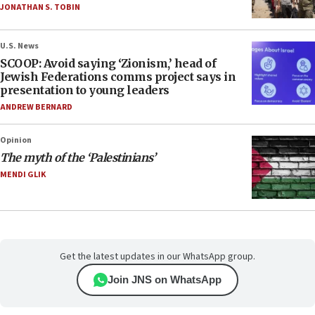
JONATHAN S. TOBIN
U.S. News
SCOOP: Avoid saying ‘Zionism,’ head of
Jewish Federations comms project says in
presentation to young leaders
ANDREW BERNARD
Opinion
The myth of the ‘Palestinians’
MENDI GLIK
Get the latest updates in our WhatsApp group.
Join JNS on WhatsApp