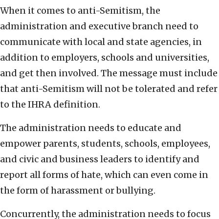
When it comes to anti-Semitism, the
administration and executive branch need to
communicate with local and state agencies, in
addition to employers, schools and universities,
and get then involved. The message must include
that anti-Semitism will not be tolerated and refer
to the IHRA definition.
The administration needs to educate and
empower parents, students, schools, employees,
and civic and business leaders to identify and
report all forms of hate, which can even come in
the form of harassment or bullying.
Concurrently, the administration needs to focus