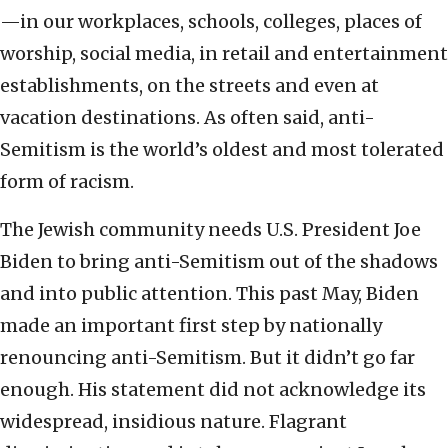
—in our workplaces, schools, colleges, places of
worship, social media, in retail and entertainment
establishments, on the streets and even at
vacation destinations. As often said, anti-
Semitism is the world’s oldest and most tolerated
form of racism.
The Jewish community needs U.S. President Joe
Biden to bring anti-Semitism out of the shadows
and into public attention. This past May, Biden
made an important first step by nationally
renouncing anti-Semitism. But it didn’t go far
enough. His statement did not acknowledge its
widespread, insidious nature. Flagrant