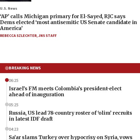
U.S. News
‘AP’ calls Michigan primary for El-Sayed, RJC says
Dems elected ‘most antisemitic US Senate candidate in
America’
REBECCA SZLECHTER
,
JNS STAFF
BREAKING NEWS
06:25
Israel’s FM meets Colombia’s president-elect
ahead of inauguration
05:25
Russia, US lead 78-country roster of ‘olim’ recruits
in latest IDF draft
04:23
Sa’ar slams Turkey over hypocrisy on Syria, vows