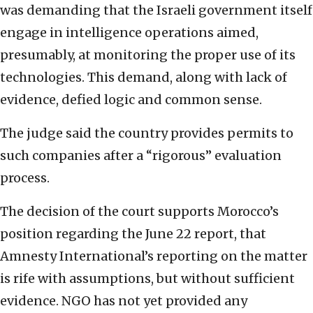
was demanding that the Israeli government itself
engage in intelligence operations aimed,
presumably, at monitoring the proper use of its
technologies. This demand, along with lack of
evidence, defied logic and common sense.
The judge said the country provides permits to
such companies after a “rigorous” evaluation
process.
The decision of the court supports Morocco’s
position regarding the June 22 report, that
Amnesty International’s reporting on the matter
is rife with assumptions, but without sufficient
evidence. NGO has not yet provided any