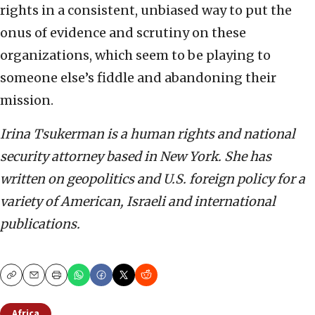
rights in a consistent, unbiased way to put the
onus of evidence and scrutiny on these
organizations, which seem to be playing to
someone else’s fiddle and abandoning their
mission.
Irina Tsukerman is a human rights and national
security attorney based in New York. She has
written on geopolitics and U.S. foreign policy for a
variety of American, Israeli and international
publications.
Copy
Email
Print
Africa