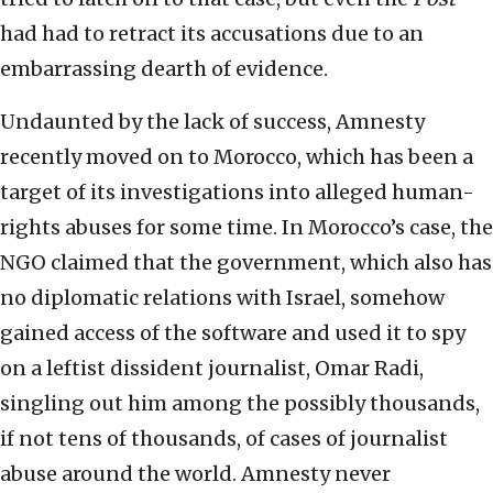
had had to retract its accusations due to an
embarrassing dearth of evidence.
Undaunted by the lack of success, Amnesty
recently moved on to Morocco, which has been a
target of its investigations into alleged human-
rights abuses for some time. In Morocco’s case, the
NGO claimed that the government, which also has
no diplomatic relations with Israel, somehow
gained access of the software and used it to spy
on a leftist dissident journalist, Omar Radi,
singling out him among the possibly thousands,
if not tens of thousands, of cases of journalist
abuse around the world. Amnesty never