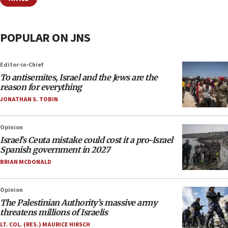
POPULAR ON JNS
Editor-in-Chief
To antisemites, Israel and the Jews are the
reason for everything
JONATHAN S. TOBIN
Opinion
Israel’s Ceuta mistake could cost it a pro-Israel
Spanish government in 2027
BRIAN MCDONALD
Opinion
The Palestinian Authority’s massive army
threatens millions of Israelis
LT. COL. (RES.) MAURICE HIRSCH