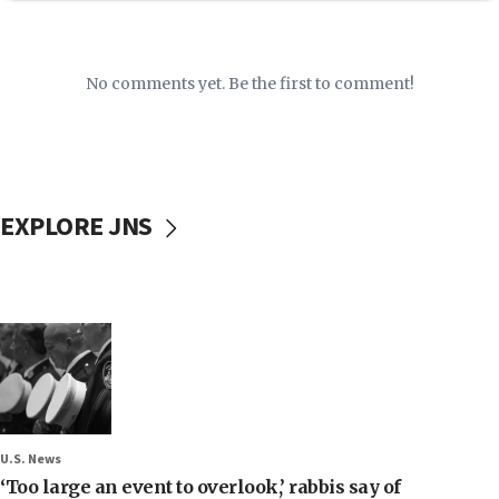
No comments yet. Be the first to comment!
EXPLORE JNS
U.S. News
‘Too large an event to overlook,’ rabbis say of