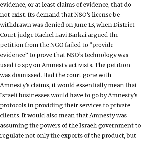
evidence, or at least claims of evidence, that do
not exist. Its demand that NSO’s license be
withdrawn was denied on June 13, when District
Court judge Rachel Lavi Barkai argued the
petition from the NGO failed to “provide
evidence” to prove that NSO’s technology was
used to spy on Amnesty activists. The petition
was dismissed. Had the court gone with
Amnesty’s claims, it would essentially mean that
Israeli businesses would have to go by Amnesty’s
protocols in providing their services to private
clients. It would also mean that Amnesty was
assuming the powers of the Israeli government to
regulate not only the exports of the product, but