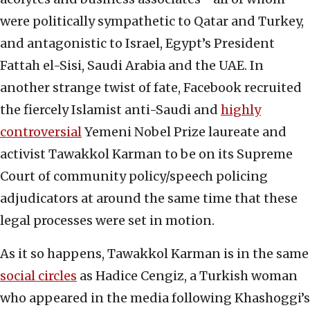
were politically sympathetic to Qatar and Turkey,
and antagonistic to Israel, Egypt’s President
Fattah el-Sisi, Saudi Arabia and the UAE. In
another strange twist of fate, Facebook recruited
the fiercely Islamist anti-Saudi and
highly
controversial
Yemeni Nobel Prize laureate and
activist Tawakkol Karman to be on its Supreme
Court of community policy/speech policing
adjudicators at around the same time that these
legal processes were set in motion.
As it so happens, Tawakkol Karman is in the same
social circles
as Hadice Cengiz, a Turkish woman
who appeared in the media following Khashoggi’s