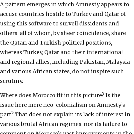
A pattern emerges in which Amnesty appears to
accuse countries hostile to Turkey and Qatar of
using this software to surveil dissidents and
others, all of whom, by sheer coincidence, share
the Qatari and Turkish political positions,
whereas Turkey, Qatar and their international
and regional allies, including Pakistan, Malaysia
and various African states, do not inspire such
scrutiny.
Where does Morocco fit in this picture? Is the
issue here mere neo-colonialism on Amnesty’s
part? That does not explain its lack of interest in
various brutal African regimes, nor its failure to
comment on Morocco’s vast improvements in the