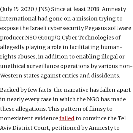
(July 15, 2020 / JNS)
Since at least 2018, Amnesty
International had gone on a mission trying to
expose the Israeli cybersecurity Pegasus software
producer NSO Group/Q Cyber Technologies of
allegedly playing a role in facilitating human-
rights abuses, in addition to enabling illegal or
unethical surveillance operations by various non-
Western states against critics and dissidents.
Backed by few facts, the narrative has fallen apart
in nearly every case in which the NGO has made
these allegations. This pattern of flimsy to
nonexistent evidence
failed
to convince the Tel
Aviv District Court, petitioned by Amnesty to