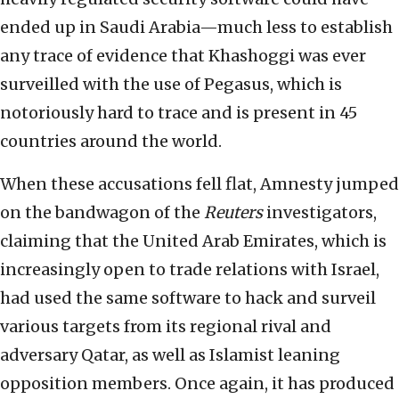
ended up in Saudi Arabia—much less to establish
any trace of evidence that Khashoggi was ever
surveilled with the use of Pegasus, which is
notoriously hard to trace and is present in 45
countries around the world.
When these accusations fell flat, Amnesty jumped
on the bandwagon of the
Reuters
investigators,
claiming that the United Arab Emirates, which is
increasingly open to trade relations with Israel,
had used the same software to hack and surveil
various targets from its regional rival and
adversary Qatar, as well as Islamist leaning
opposition members. Once again, it has produced