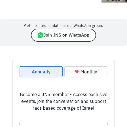
Get the latest updates in our WhatsApp group.
Join JNS on WhatsApp