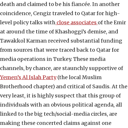
death and claimed to be his fiancée. In another
coincidence, Cengiz traveled to Qatar for high-
level policy talks with
close associates
of the Emir
at around the time of Khashoggi’s demise, and
Tawakkol Karman received substantial funding
from sources that were traced back to Qatar for
media operations in Turkey. These media
channels, by chance, are staunchly supportive of
Yemen’s Al Islah Party
(the local Muslim
Brotherhood chapter) and critical of Saudis. At the
very least, it is highly suspect that this group of
individuals with an obvious political agenda, all
linked to the big tech/social-media circles, are
making these concerted claims against one