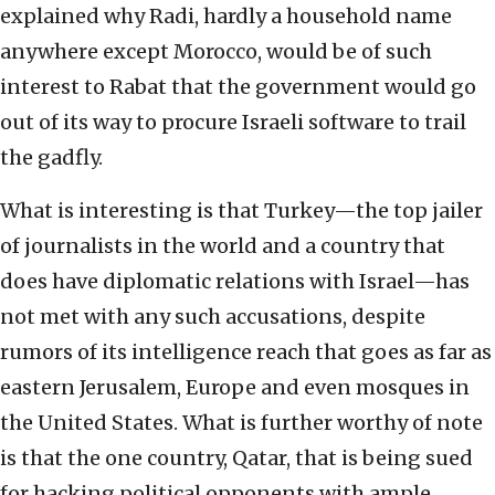
explained why Radi, hardly a household name
anywhere except Morocco, would be of such
interest to Rabat that the government would go
out of its way to procure Israeli software to trail
the gadfly.
What is interesting is that Turkey—the top jailer
of journalists in the world and a country that
does have diplomatic relations with Israel—has
not met with any such accusations, despite
rumors of its intelligence reach that goes as far as
eastern Jerusalem, Europe and even mosques in
the United States. What is further worthy of note
is that the one country, Qatar, that is being sued
for hacking political opponents with ample