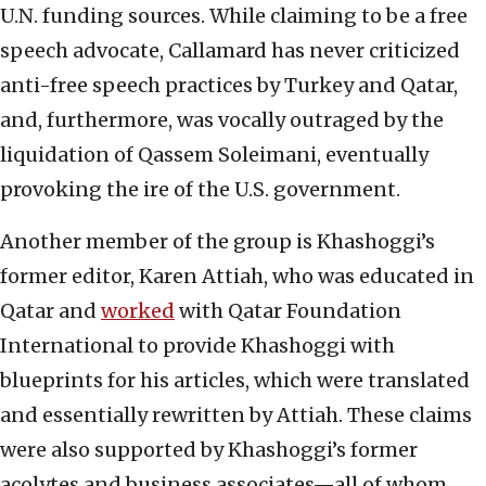
U.N. funding sources. While claiming to be a free
speech advocate, Callamard has never criticized
anti-free speech practices by Turkey and Qatar,
and, furthermore, was vocally outraged by the
liquidation of Qassem Soleimani, eventually
provoking the ire of the U.S. government.
Another member of the group is Khashoggi’s
former editor, Karen Attiah, who was educated in
Qatar and
worked
with Qatar Foundation
International to provide Khashoggi with
blueprints for his articles, which were translated
and essentially rewritten by Attiah. These claims
were also supported by Khashoggi’s former
acolytes and business associates—all of whom