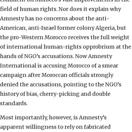
field of human rights. Nor does it explain why
Amnesty has no concerns about the anti-
American, anti-Israel former colony Algeria, but
the pro-Western Morocco receives the full weight
of international human-rights opprobrium at the
hands of NGO’s accusations. Now Amnesty
International is accusing Morocco of a smear
campaign after Moroccan officials strongly
denied the accusations, pointing to the NGO’s
history of bias, cherry-picking and double
standards.
Most importantly, however, is Amnesty’s
apparent willingness to rely on fabricated