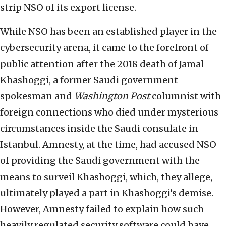
strip NSO of its export license.
While NSO has been an established player in the
cybersecurity arena, it came to the forefront of
public attention after the 2018 death of Jamal
Khashoggi, a former Saudi government
spokesman and
Washington Post
columnist with
foreign connections who died under mysterious
circumstances inside the Saudi consulate in
Istanbul. Amnesty, at the time, had accused NSO
of providing the Saudi government with the
means to surveil Khashoggi, which, they allege,
ultimately played a part in Khashoggi’s demise.
However, Amnesty failed to explain how such
heavily regulated security software could have