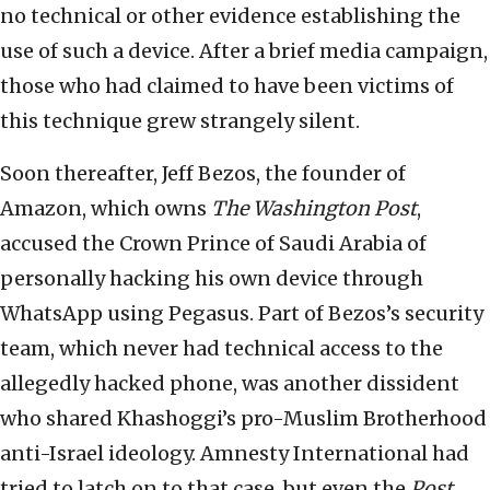
no technical or other evidence establishing the
use of such a device. After a brief media campaign,
those who had claimed to have been victims of
this technique grew strangely silent.
Soon thereafter, Jeff Bezos, the founder of
Amazon, which owns
The Washington Post
,
accused the Crown Prince of Saudi Arabia of
personally hacking his own device through
WhatsApp using Pegasus. Part of Bezos’s security
team, which never had technical access to the
allegedly hacked phone, was another dissident
who shared Khashoggi’s pro-Muslim Brotherhood
anti-Israel ideology. Amnesty International had
tried to latch on to that case, but even the
Post