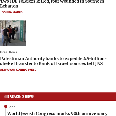
Two IDF soldiers killed, four wounded in Southern
Lebanon
JOSHUA MARKS
Israel News
Palestinian Authority banks to expedite 4.5-billion-
shekel transfer to Bank of Israel, sources tell JNS
AKIVA VAN KONINGSVELD
BREAKING NEWS
12:56
World Jewish Congress marks 90th anniversary