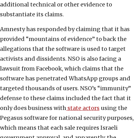
additional technical or other evidence to
substantiate its claims.
Amnesty has responded by claiming that it has
provided “mountains of evidence” to back the
allegations that the software is used to target
activists and dissidents. NSO is also facing a
lawsuit from Facebook, which claims that the
software has penetrated WhatsApp groups and
targeted thousands of users. NSO’s “immunity”
defense to these claims included the fact that it
only does business with
state actors
using the
Pegasus software for national security purposes,
which means that each sale requires Israeli
government approval, and apparently, the