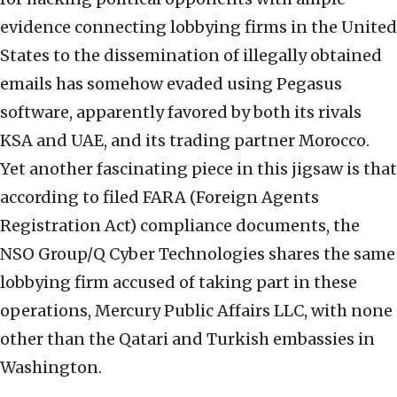
evidence connecting lobbying firms in the United
States to the dissemination of illegally obtained
emails has somehow evaded using Pegasus
software, apparently favored by both its rivals
KSA and UAE, and its trading partner Morocco.
Yet another fascinating piece in this jigsaw is that
according to filed FARA (Foreign Agents
Registration Act) compliance documents, the
NSO Group/Q Cyber Technologies shares the same
lobbying firm accused of taking part in these
operations, Mercury Public Affairs LLC, with none
other than the Qatari and Turkish embassies in
Washington.