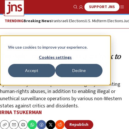
SUPPORT JNS
Show Search
Me
TRENDING
Breaking News
Iran
Israeli Elections
U.S. Midterm Elections
Jud
Opinion
We use cookies to improve your experience.
Tel Aviv court decision is a setback to
Cookies settings
dubious accusations against NSO
Accept
Decline
Amnesty International tried to expose an Israeli
cybersecurity-software producer of allegedly facilitating
human-rights abuses, in addition to enabling illegal or
unethical surveillance operations by various non-Western
states against critics and dissidents.
IRINA TSUKERMAN
Republish
Copy
Email
Print