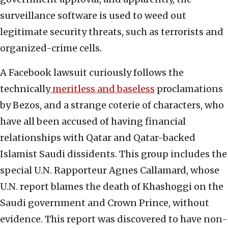
surveillance software is used to weed out
legitimate security threats, such as terrorists and
organized-crime cells.
A Facebook lawsuit curiously follows the
technically
meritless and baseless
proclamations
by Bezos, and a strange coterie of characters, who
have all been accused of having financial
relationships with Qatar and Qatar-backed
Islamist Saudi dissidents. This group includes the
special U.N. Rapporteur Agnes Callamard, whose
U.N. report blames the death of Khashoggi on the
Saudi government and Crown Prince, without
evidence. This report was discovered to have non-