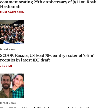
commemorating 25th anniversary of 9/11 on Rosh
Hashanah
RIKKI ZAGELBAUM
Israel News
SCOOP: Russia, US lead 78-country roster of ‘olim’
recruits in latest IDF draft
JNS STAFF
Israel News