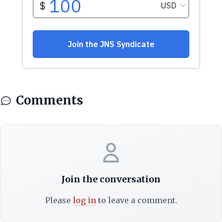
Comments
Join the conversation
Please
log in
to leave a comment.