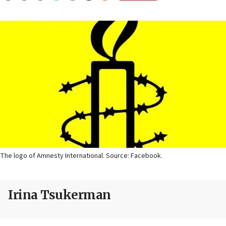
The logo of Amnesty International. Source: Facebook.
Irina Tsukerman