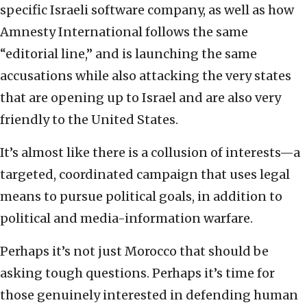
specific Israeli software company, as well as how
Amnesty International follows the same
“editorial line,” and is launching the same
accusations while also attacking the very states
that are opening up to Israel and are also very
friendly to the United States.
It’s almost like there is a collusion of interests—a
targeted, coordinated campaign that uses legal
means to pursue political goals, in addition to
political and media-information warfare.
Perhaps it’s not just Morocco that should be
asking tough questions. Perhaps it’s time for
those genuinely interested in defending human