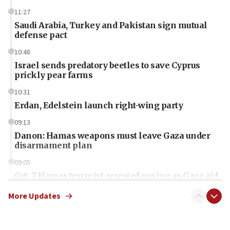
11:27
Saudi Arabia, Turkey and Pakistan sign mutual
defense pact
10:48
Israel sends predatory beetles to save Cyprus
prickly pear farms
10:31
Erdan, Edelstein launch right-wing party
09:13
Danon: Hamas weapons must leave Gaza under
disarmament plan
09:05
Oct. 7 Hamas terrorist arrested posing as Gaza aid
truck driver
More Updates
08:50
UNICEF study: Malnutrition lower in Gaza than in
surrounding Arab countries