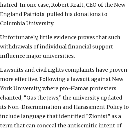
hatred. In one case, Robert Kraft, CEO of the New
England Patriots, pulled his donations to
Columbia University.
Unfortunately, little evidence proves that such
withdrawals of individual financial support
influence major universities.
Lawsuits and civil rights complaints have proven
more effective. Following a lawsuit against New
York University, where pro-Hamas protesters
chanted, “Gas the Jews,” the university updated
its Non-Discrimination and Harassment Policy to
include language that identified “Zionist” as a
term that can conceal the antisemitic intent of