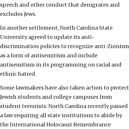
speech and other conduct that denigrates and
excludes Jews.
In another settlement, North Carolina State
University agreed to update its anti-
discrimination policies to recognize anti-Zionism
as a form of antisemitism and include
antisemitism in its programming on racial and
ethnic hatred.
Some lawmakers have also taken action to protect
Jewish students and college campuses from
student terrorists. North Carolina recently passed
a law requiring all state institutions to abide by
the International Holocaust Remembrance