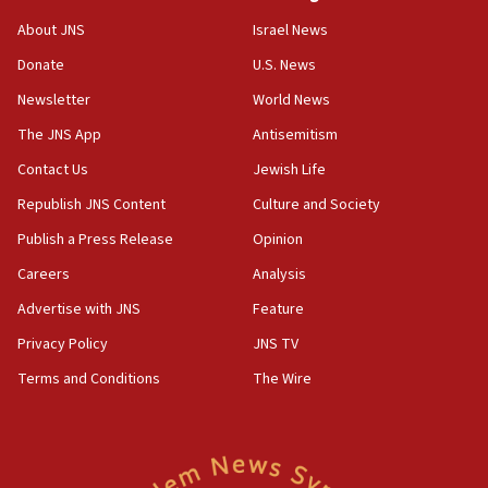
‘No famine in Gaza,’ Israeli foreign ministry says,
About JNS
Israel News
‘anyone who is still open to arguments can look at
the empirical data’
Donate
U.S. News
Newsletter
World News
18:28
CAMERA says it got ‘Financial Times’ to correct
The JNS App
Antisemitism
‘false claim that linked AIPAC to Benjamin
Netanyahu’
Contact Us
Jewish Life
Republish JNS Content
Culture and Society
18:23
AAUP member in Michigan opposes professor
Publish a Press Release
Opinion
group endorsing El-Sayed
Careers
Analysis
18:18
Advertise with JNS
Feature
Act in response to new local club president’s Jew-
hatred, 30 southern California rabbis, Jewish
Privacy Policy
JNS TV
groups tell Rotary
Terms and Conditions
The Wire
18:02
Trump says clash with Hegseth ‘completely
unfounded rumors’
17:56