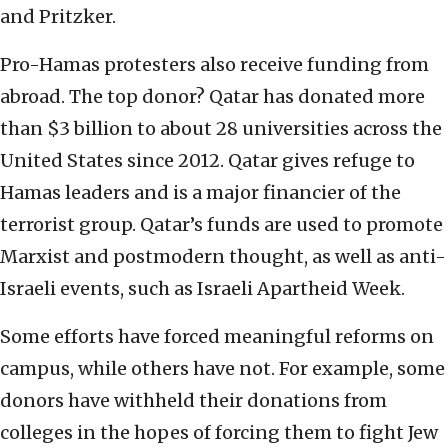
and Pritzker.
Pro-Hamas protesters also receive funding from
abroad. The top donor? Qatar has donated more
than $3 billion to about 28 universities across the
United States since 2012. Qatar gives refuge to
Hamas leaders and is a major financier of the
terrorist group. Qatar’s funds are used to promote
Marxist and postmodern thought, as well as anti-
Israeli events, such as Israeli Apartheid Week.
Some efforts have forced meaningful reforms on
campus, while others have not. For example, some
donors have withheld their donations from
colleges in the hopes of forcing them to fight Jew