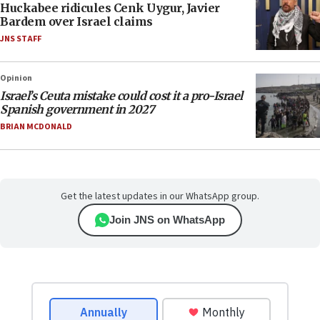
Huckabee ridicules Cenk Uygur, Javier
Bardem over Israel claims
JNS STAFF
Opinion
Israel’s Ceuta mistake could cost it a pro-Israel
Spanish government in 2027
BRIAN MCDONALD
Get the latest updates in our WhatsApp group.
Join JNS on WhatsApp