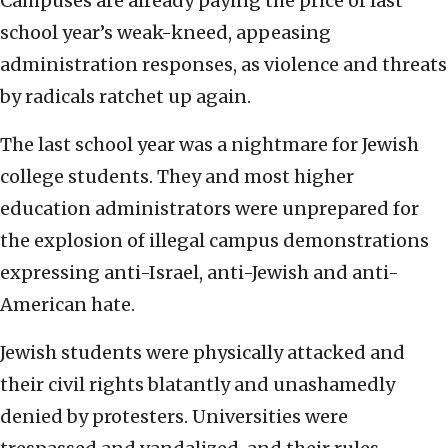
Campuses are already paying the price of last
school year’s weak-kneed, appeasing
administration responses, as violence and threats
by radicals ratchet up again.
The last school year was a nightmare for Jewish
college students. They and most higher
education administrators were unprepared for
the explosion of illegal campus demonstrations
expressing anti-Israel, anti-Jewish and anti-
American hate.
Jewish students were physically attacked and
their civil rights blatantly and unashamedly
denied by protesters. Universities were