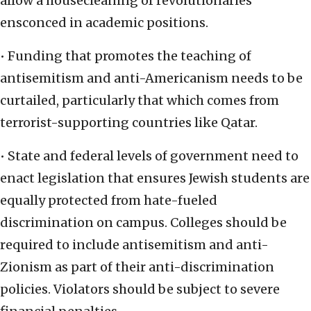
allow a housecleaning of revolutionaries
ensconced in academic positions.
• Funding that promotes the teaching of
antisemitism and anti-Americanism needs to be
curtailed, particularly that which comes from
terrorist-supporting countries like Qatar.
• State and federal levels of government need to
enact legislation that ensures Jewish students are
equally protected from hate-fueled
discrimination on campus. Colleges should be
required to include antisemitism and anti-
Zionism as part of their anti-discrimination
policies. Violators should be subject to severe