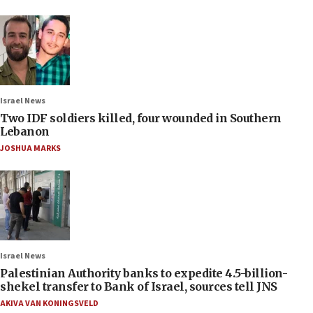
Israel News
Two IDF soldiers killed, four wounded in Southern
Lebanon
JOSHUA MARKS
Israel News
Palestinian Authority banks to expedite 4.5-billion-
shekel transfer to Bank of Israel, sources tell JNS
AKIVA VAN KONINGSVELD