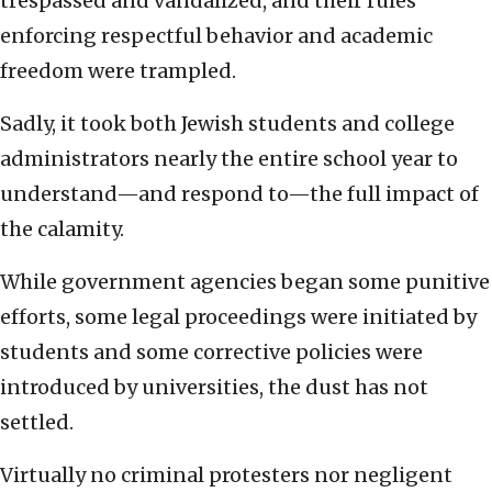
trespassed and vandalized, and their rules
enforcing respectful behavior and academic
freedom were trampled.
Sadly, it took both Jewish students and college
administrators nearly the entire school year to
understand—and respond to—the full impact of
the calamity.
While government agencies began some punitive
efforts, some legal proceedings were initiated by
students and some corrective policies were
introduced by universities, the dust has not
settled.
Virtually no criminal protesters nor negligent