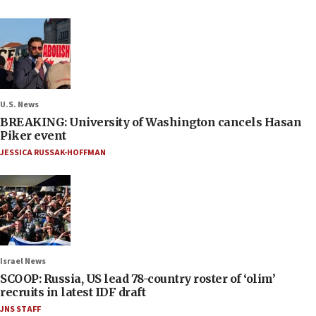
U.S. News
BREAKING: University of Washington cancels Hasan
Piker event
JESSICA RUSSAK-HOFFMAN
Israel News
SCOOP: Russia, US lead 78-country roster of ‘olim’
recruits in latest IDF draft
JNS STAFF