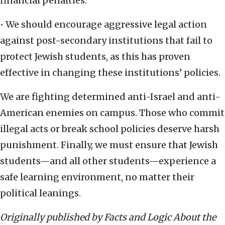
financial penalties.
• We should encourage aggressive legal action
against post-secondary institutions that fail to
protect Jewish students, as this has proven
effective in changing these institutions’ policies.
We are fighting determined anti-Israel and anti-
American enemies on campus. Those who commit
illegal acts or break school policies deserve harsh
punishment. Finally, we must ensure that Jewish
students—and all other students—experience a
safe learning environment, no matter their
political leanings.
Originally published by Facts and Logic About the