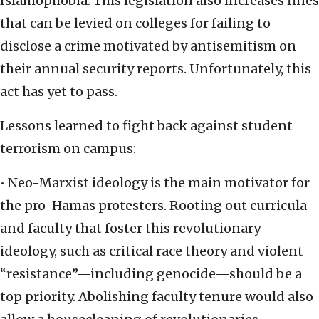
Islamophobia. This legislation also increases fines
that can be levied on colleges for failing to
disclose a crime motivated by antisemitism on
their annual security reports. Unfortunately, this
act has yet to pass.
Lessons learned to fight back against student
terrorism on campus:
• Neo-Marxist ideology is the main motivator for
the pro-Hamas protesters. Rooting out curricula
and faculty that foster this revolutionary
ideology, such as critical race theory and violent
“resistance”—including genocide—should be a
top priority. Abolishing faculty tenure would also