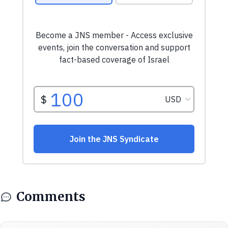
Comments