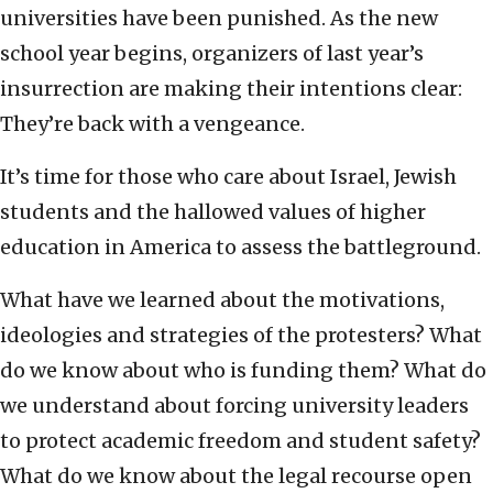
universities have been punished. As the new
school year begins, organizers of last year’s
insurrection are making their intentions clear:
They’re back with a vengeance.
It’s time for those who care about Israel, Jewish
students and the hallowed values of higher
education in America to assess the battleground.
What have we learned about the motivations,
ideologies and strategies of the protesters? What
do we know about who is funding them? What do
we understand about forcing university leaders
to protect academic freedom and student safety?
What do we know about the legal recourse open