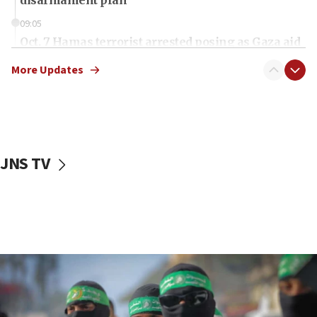
disarmament plan
09:05
Oct. 7 Hamas terrorist arrested posing as Gaza aid
truck driver
More Updates
08:50
UNICEF study: Malnutrition lower in Gaza than in
surrounding Arab countries
08:13
CENTCOM: US has redirected 49 commercial
JNS TV
vessels under Iran blockade
08:11
Convicted hate offender quits UK election race
07:42
Israeli Navy conducts largest drill since Oct. 7
06:55
Palestinians attack Israeli civilians who
accidentally entered Jenin in Samaria