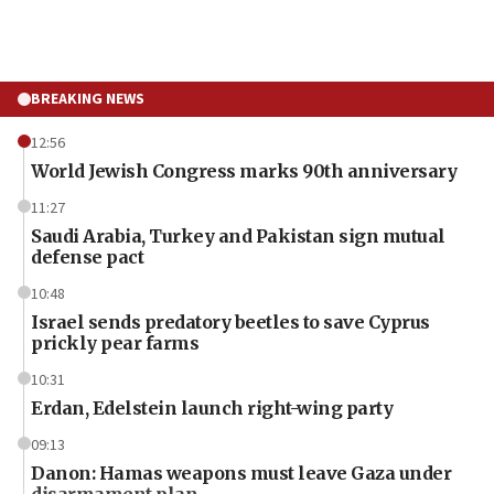
BREAKING NEWS
12:56
World Jewish Congress marks 90th anniversary
11:27
Saudi Arabia, Turkey and Pakistan sign mutual
defense pact
10:48
Israel sends predatory beetles to save Cyprus
prickly pear farms
10:31
Erdan, Edelstein launch right-wing party
09:13
Danon: Hamas weapons must leave Gaza under