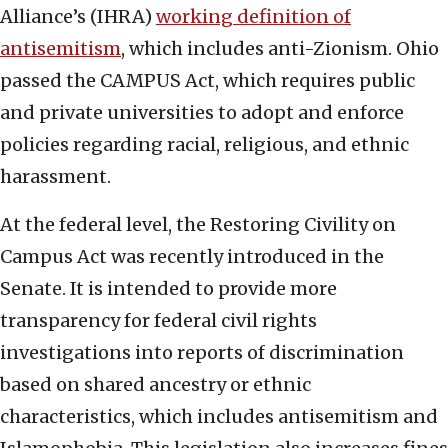
Alliance’s (IHRA)
working definition of
antisemitism
, which includes anti-Zionism. Ohio
passed the CAMPUS Act, which requires public
and private universities to adopt and enforce
policies regarding racial, religious, and ethnic
harassment.
At the federal level, the Restoring Civility on
Campus Act was recently introduced in the
Senate. It is intended to provide more
transparency for federal civil rights
investigations into reports of discrimination
based on shared ancestry or ethnic
characteristics, which includes antisemitism and