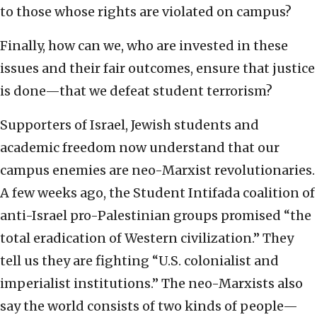
to those whose rights are violated on campus?
Finally, how can we, who are invested in these
issues and their fair outcomes, ensure that justice
is done—that we defeat student terrorism?
Supporters of Israel, Jewish students and
academic freedom now understand that our
campus enemies are neo-Marxist revolutionaries.
A few weeks ago, the Student Intifada coalition of
anti-Israel pro-Palestinian groups promised “the
total eradication of Western civilization.” They
tell us they are fighting “U.S. colonialist and
imperialist institutions.” The neo-Marxists also
say the world consists of two kinds of people—