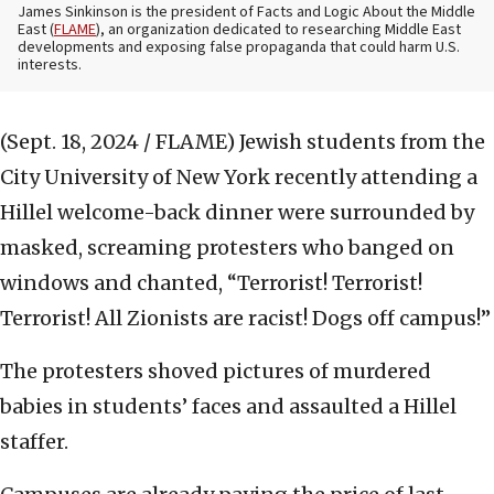
James Sinkinson is the president of Facts and Logic About the Middle
East (
FLAME
), an organization dedicated to researching Middle East
developments and exposing false propaganda that could harm U.S.
interests.
(Sept. 18, 2024 / FLAME)
Jewish students from the
City University of New York recently attending a
Hillel welcome-back dinner were surrounded by
masked, screaming protesters who banged on
windows and chanted, “Terrorist! Terrorist!
Terrorist! All Zionists are racist! Dogs off campus!”
The protesters shoved pictures of murdered
babies in students’ faces and assaulted a Hillel
staffer.