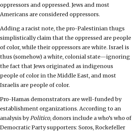
oppressors and oppressed. Jews and most
Americans are considered oppressors.
Adding a racist note, the pro-Palestinian thugs
simplistically claim that the oppressed are people
of color, while their oppressors are white. Israel is
thus (somehow) a white, colonial state—ignoring
the fact that Jews originated as indigenous
people of color in the Middle East, and most
Israelis are people of color.
Pro-Hamas demonstrators are well-funded by
establishment organizations. According to an
analysis by
Politico
, donors include a who’s who of
Democratic Party supporters: Soros, Rockefeller