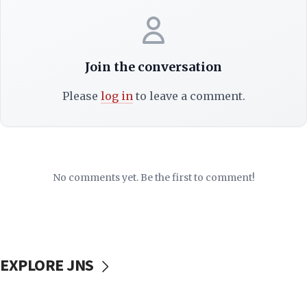
Join the conversation
Please
log in
to leave a comment.
No comments yet. Be the first to comment!
EXPLORE JNS