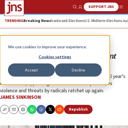
SUPPORT JNS
Show Search
Me
TRENDING
Breaking News
Iran
Israeli Elections
U.S. Midterm Elections
Jud
Opinion
We use cookies to improve your experience.
We have met the anti-Israel student
Cookies settings
terrorists ... and will defeat them
Accept
Decline
Campuses are already paying the price of last school year’s
weak-kneed, appeasing administration responses, as
violence and threats by radicals ratchet up again.
JAMES SINKINSON
Republish
Copy
Email
Print