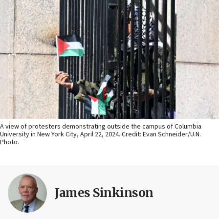
A view of protesters demonstrating outside the campus of Columbia
University in New York City, April 22, 2024. Credit: Evan Schneider/U.N.
Photo.
James Sinkinson