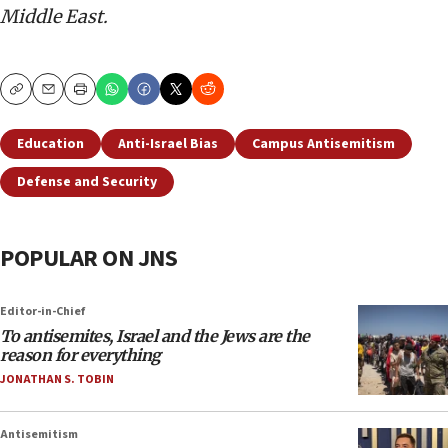
Middle East.
Copy
Email
Print
Education
Anti-Israel Bias
Campus Antisemitism
Defense and Security
POPULAR ON JNS
Editor-in-Chief
To antisemites, Israel and the Jews are the
reason for everything
JONATHAN S. TOBIN
Antisemitism