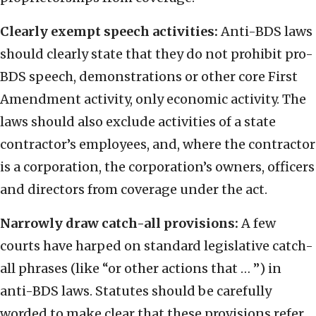
Clearly exempt speech activities:
Anti-BDS laws
should clearly state that they do not prohibit pro-
BDS speech, demonstrations or other core First
Amendment activity, only economic activity. The
laws should also exclude activities of a state
contractor’s employees, and, where the contractor
is a corporation, the corporation’s owners, officers
and directors from coverage under the act.
Narrowly draw catch-all provisions:
A few
courts have harped on standard legislative catch-
all phrases (like “or other actions that … ”) in
anti-BDS laws. Statutes should be carefully
worded to make clear that these provisions refer