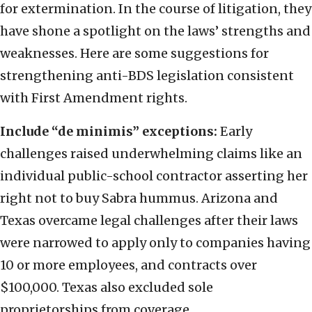
for extermination. In the course of litigation, they
have shone a spotlight on the laws’ strengths and
weaknesses. Here are some suggestions for
strengthening anti-BDS legislation consistent
with First Amendment rights.
Include “de minimis” exceptions:
Early
challenges raised underwhelming claims like an
individual public-school contractor asserting her
right not to buy Sabra hummus. Arizona and
Texas overcame legal challenges after their laws
were narrowed to apply only to companies having
10 or more employees, and contracts over
$100,000. Texas also excluded sole
proprietorships from coverage.