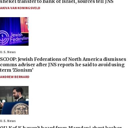
shekel transfer to Bank of Israel, sources tell JNS
AKIVA VAN KONINGSVELD
U.S. News
SCOOP: Jewish Federations of North America dismisses
comms adviser after JNS reports he said to avoid using
term ‘Zionism’
ANDREW BERNARD
U.S. News