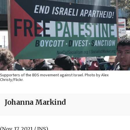
Supporters of the BDS movement against Israel. Photo by Alex
Christy/Flickr.
Johanna Markind
(Nov. 17, 2021 / JNS)