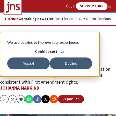
SUPPORT JNS
Show Search
Me
TRENDING
Breaking News
Iran
Israeli Elections
U.S. Midterm Elections
Jud
Opinion
We use cookies to improve your experience.
Lessons learned on the frontlines
Cookies settings
against BDS
Accept
Decline
Consider these suggestions for strengthening legislation
that combats the anti-Israel, anti-Semitic movement,
consistent with First Amendment rights.
JOHANNA MARKIND
Republish
Copy
Email
Print