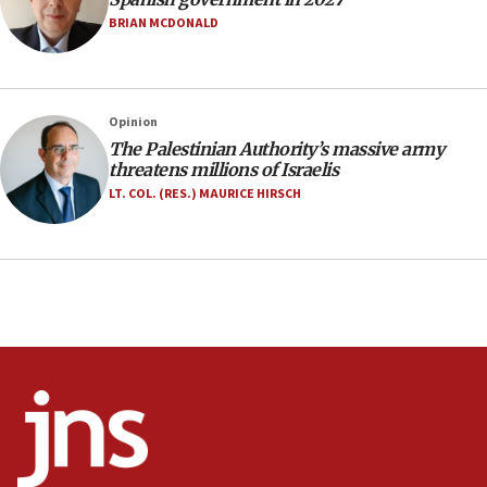
Israel rejects Arab ministers’ declaration on
BRIAN MCDONALD
Jerusalem ‘violations’
06:02
Netanyahu marks historic reburial of Herzl
Opinion
family remains
The Palestinian Authority’s massive army
05:46
threatens millions of Israelis
IDF warns of possible terrorist infiltration in
LT. COL. (RES.) MAURICE HIRSCH
southern Samaria town
05:23
IDF soldiers hurt in Southern Lebanon remain in
critical condition
05:21
Iran says Hormuz shipping arrangement could
last up to four months
03:46
Netanyahu: Israel will not agree to a Palestinian
state