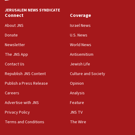
03:03
JERUSALEM NEWS SYNDICATE
Two IDF soldiers KIA in Southern Lebanon
Connect
Coverage
02:29
About JNS
Israel News
Netanyahu meets with new recruits at IDF base
Donate
U.S. News
18:57
Newsletter
World News
CENTCOM has redirected 48 vessels during Iran
blockade
The JNS App
Antisemitism
18:30
Contact Us
Jewish Life
UK Jew-hatred reportedly up 21% in first half of
Republish JNS Content
Culture and Society
2026, assaults on Jews up 82%
Publish a Press Release
Opinion
18:18
Careers
Analysis
California man convicted of arson for burning
mezuzah scroll outside Berkeley Hillel
Advertise with JNS
Feature
18:00
Privacy Policy
JNS TV
Israel ‘appalled’ by antisemitic hate spewed at
Terms and Conditions
The Wire
Jewish teenagers in Bulgaria
17:50