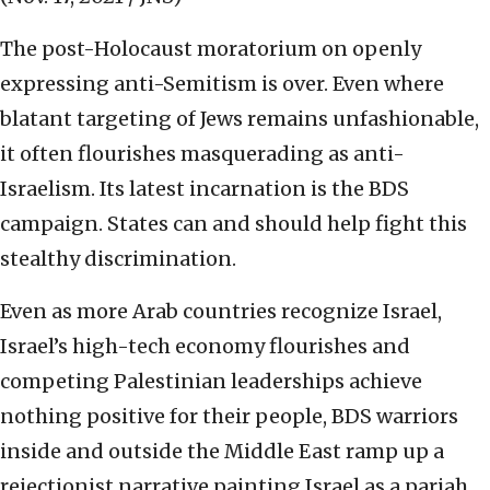
The post-Holocaust moratorium on openly
expressing anti-Semitism is over. Even where
blatant targeting of Jews remains unfashionable,
it often flourishes masquerading as anti-
Israelism. Its latest incarnation is the BDS
campaign. States can and should help fight this
stealthy discrimination.
Even as more Arab countries recognize Israel,
Israel’s high-tech economy flourishes and
competing Palestinian leaderships achieve
nothing positive for their people, BDS warriors
inside and outside the Middle East ramp up a
rejectionist narrative painting Israel as a pariah