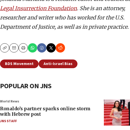
Legal Insurrection Foundation
. She is an attorney,
researcher and writer who has worked for the U.S.
Department of Justice, as well as in private practice.
Copy
Email
Print
BDS Movement
Anti-Israel Bias
POPULAR ON JNS
World News
Ronaldo’s partner sparks online storm
with Hebrew post
JNS STAFF