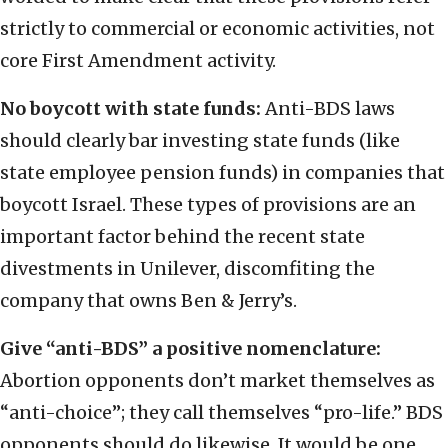
strictly to commercial or economic activities, not
core First Amendment activity.
No boycott with state funds:
Anti-BDS laws
should clearly bar investing state funds (like
state employee pension funds) in companies that
boycott Israel. These types of provisions are an
important factor behind the recent state
divestments in Unilever, discomfiting the
company that owns Ben & Jerry’s.
Give “anti-BDS” a positive nomenclature:
Abortion opponents don’t market themselves as
“anti-choice”; they call themselves “pro-life.” BDS
opponents should do likewise. It would be one