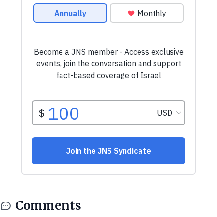
Comments