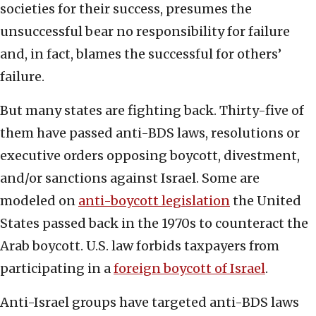
societies for their success, presumes the
unsuccessful bear no responsibility for failure
and, in fact, blames the successful for others’
failure.
But many states are fighting back. Thirty-five of
them have passed anti-BDS laws, resolutions or
executive orders opposing boycott, divestment,
and/or sanctions against Israel. Some are
modeled on
anti-boycott legislation
the United
States passed back in the 1970s to counteract the
Arab boycott. U.S. law forbids taxpayers from
participating in a
foreign boycott of Israel
.
Anti-Israel groups have targeted anti-BDS laws