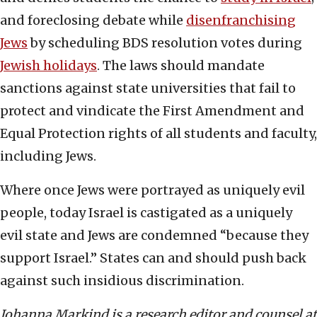
and foreclosing debate while
disenfranchising
Jews
by scheduling BDS resolution votes during
Jewish holidays
. The laws should mandate
sanctions against state universities that fail to
protect and vindicate the First Amendment and
Equal Protection rights of all students and faculty,
including Jews.
Where once Jews were portrayed as uniquely evil
people, today Israel is castigated as a uniquely
evil state and Jews are condemned “because they
support Israel.” States can and should push back
against such insidious discrimination.
Johanna Markind is a research editor and counsel at