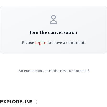
Join the conversation
Please
log in
to leave a comment.
No comments yet. Be the first to comment!
EXPLORE JNS