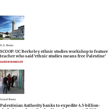
U.S. News
SCOOP: UC Berkeley ethnic studies workshop to feature
teacher who said ‘ethnic studies means free Palestine’
AARON BANDLER
Israel News
Palestinian Authority banks to expedite 4.5-billion-