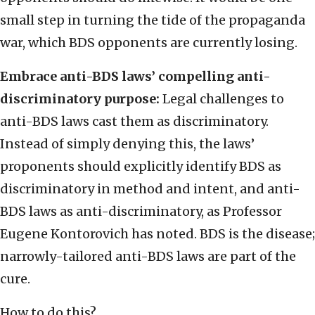
small step in turning the tide of the propaganda
war, which BDS opponents are currently losing.
Embrace anti-BDS laws’ compelling anti-
discriminatory purpose:
Legal challenges to
anti-BDS laws cast them as discriminatory.
Instead of simply denying this, the laws’
proponents should explicitly identify BDS as
discriminatory in method and intent, and anti-
BDS laws as anti-discriminatory, as Professor
Eugene Kontorovich has noted. BDS is the disease;
narrowly-tailored anti-BDS laws are part of the
cure.
How to do this?