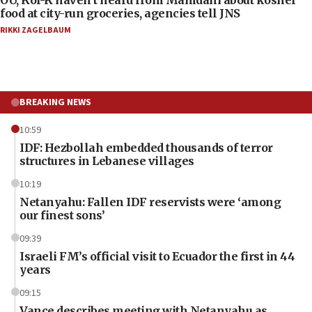
OU, Kof-K haven’t heard from Mamdani about kosher
food at city-run groceries, agencies tell JNS
RIKKI ZAGELBAUM
BREAKING NEWS
10:59
IDF: Hezbollah embedded thousands of terror
structures in Lebanese villages
10:19
Netanyahu: Fallen IDF reservists were ‘among
our finest sons’
09:39
Israeli FM’s official visit to Ecuador the first in 44
years
09:15
Vance describes meeting with Netanyahu as