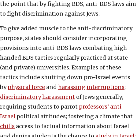
the point that by fighting BDS, anti-BDS laws aim
to fight discrimination against Jews.
To give added muscle to the anti-discriminatory
purpose, states should consider incorporating
provisions into anti-BDS laws combating high-
handed BDS tactics regularly practiced at state
(and private) universities. Examples of these
tactics include shutting down pro-Israel events
by
physical force
and
harassing
interruptions
;
discriminatory
harassment
of Jews generally;
requiring students to parrot
professors’
anti-
Israel
political attitudes; fostering a climate that
chills
access to factual information about Israel
and denies students the chance to
study in Israel
;