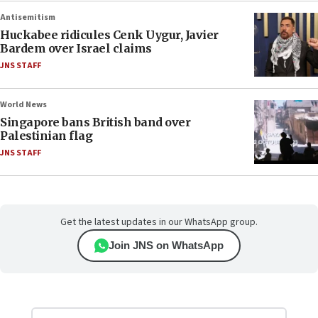
Antisemitism
Huckabee ridicules Cenk Uygur, Javier
Bardem over Israel claims
JNS STAFF
World News
Singapore bans British band over
Palestinian flag
JNS STAFF
Get the latest updates in our WhatsApp group.
Join JNS on WhatsApp