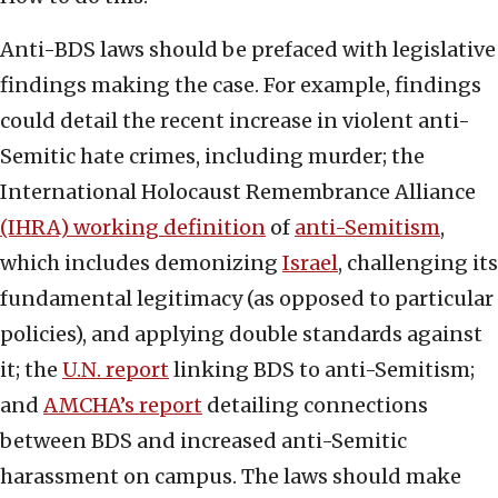
Anti-BDS laws should be prefaced with legislative
findings making the case. For example, findings
could detail the recent increase in violent anti-
Semitic hate crimes, including murder; the
International Holocaust Remembrance Alliance
(IHRA) working definition
of
anti-Semitism
,
which includes demonizing
Israel
, challenging its
fundamental legitimacy (as opposed to particular
policies), and applying double standards against
it; the
U.N. report
linking BDS to anti-Semitism;
and
AMCHA’s report
detailing connections
between BDS and increased anti-Semitic
harassment on campus. The laws should make