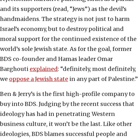
and its supporters (read, “Jews”) as the devil’s
handmaidens. The strategy is not just to harm
Israel’s economy, but to destroy political and
moral support for the continued existence of the
world’s sole Jewish state. As for the goal, former
BDS co-founder and Hamas leader Omar
Barghouti
explained
: “definitely, most definitely,
we
oppose a Jewish state
in any part of Palestine.”
Ben & Jerry’s is the first high-profile company to
buy into BDS. Judging by the recent success that
ideology has had in penetrating Western
business culture, it won’t be the last. Like other
ideologies, BDS blames successful people and