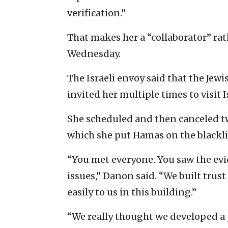
verification.”
That makes her a “collaborator” ra
Wednesday.
The Israeli envoy said that the Jewi
invited her multiple times to visit 
She scheduled and then canceled two 
which she put Hamas on the blackli
“You met everyone. You saw the ev
issues,” Danon said. “We built trus
easily to us in this building.”
“We really thought we developed a p