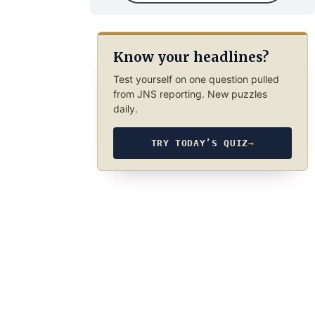
Know your headlines?
Test yourself on one question pulled
from JNS reporting. New puzzles
daily.
TRY TODAY’S QUIZ
→