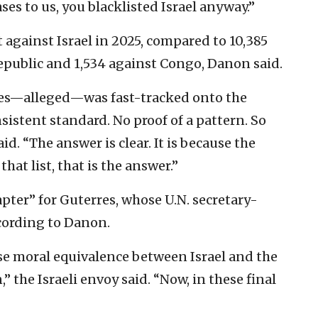
es to us, you blacklisted Israel anyway.”
 against Israel in 2025, compared to 10,385
Republic and 1,534 against Congo, Danon said.
cases—alleged—was fast-tracked onto the
nsistent standard. No proof of a pattern. So
d. “The answer is clear. It is because the
hat list, that is the answer.”
apter” for Guterres, whose U.N. secretary-
cording to Danon.
alse moral equivalence between Israel and the
” the Israeli envoy said. “Now, in these final