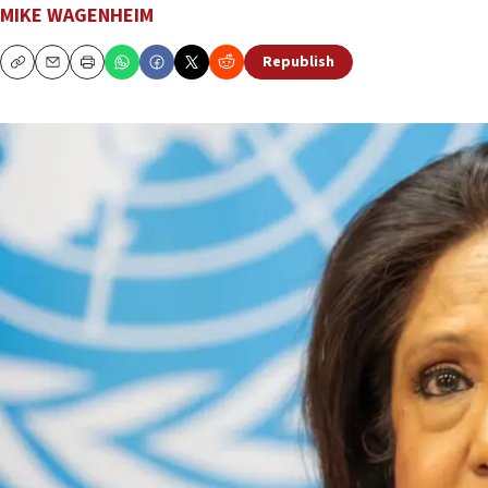
MIKE WAGENHEIM
Republish
Copy
Email
Print