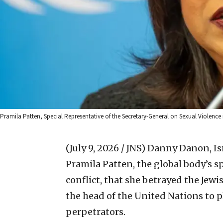
Pramila Patten, Special Representative of the Secretary-General on Sexual Violence i
(July 9, 2026 / JNS)
Danny Danon, Isr
Pramila Patten, the global body’s s
conflict, that she betrayed the Jewi
the head of the United Nations to pl
perpetrators.