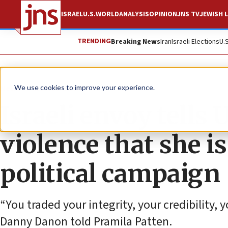
ISRAEL
U.S.
WORLD
ANALYSIS
OPINION
JNS TV
JEWISH L
TRENDING
Breaking News
Iran
Israeli Elections
U.
News
World News
We use cookies to improve your experience.
Israeli envoy tells 
violence that she is
political campaign
“You traded your integrity, your credibility, 
Danny Danon told Pramila Patten.