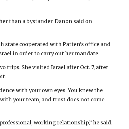
ther than a bystander, Danon said on
sh state cooperated with Patten’s office and
Israel in order to carry out her mandate.
trips. She visited Israel after Oct. 7, after
st.
idence with your own eyes. You knew the
t with your team, and trust does not come
rofessional, working relationship,” he said.