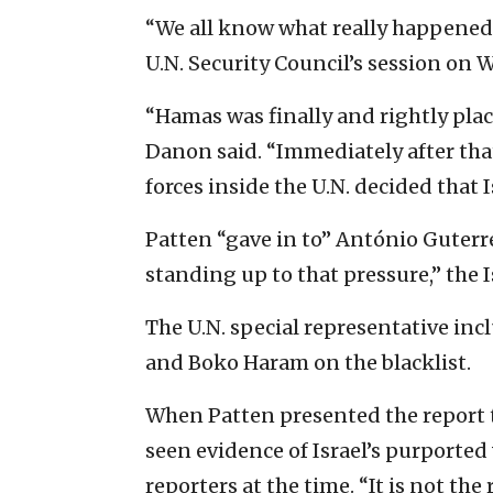
“We all know what really happened h
U.N. Security Council’s session on 
“Hamas was finally and rightly plac
Danon said. “Immediately after that
forces inside the U.N. decided that 
Patten “gave in to” António Guterre
standing up to that pressure,” the I
The U.N. special representative inc
and Boko Haram on the blacklist.
When Patten presented the report t
seen evidence of Israel’s purported v
reporters at the time. “It is not the