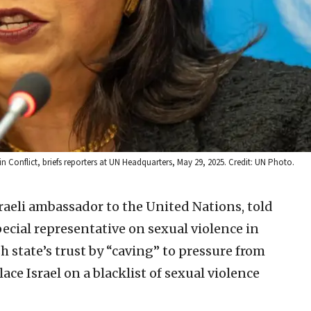
n Conflict, briefs reporters at UN Headquarters, May 29, 2025. Credit: UN Photo.
aeli ambassador to the United Nations, told
pecial representative on sexual violence in
sh state’s trust by “caving” to pressure from
ace Israel on a blacklist of sexual violence