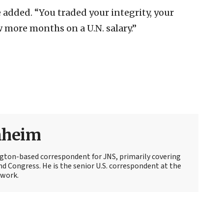
 added. “You traded your integrity, your
ew more months on a U.N. salary.”
nheim
ton-based correspondent for JNS, primarily covering
d Congress. He is the senior U.S. correspondent at the
work.