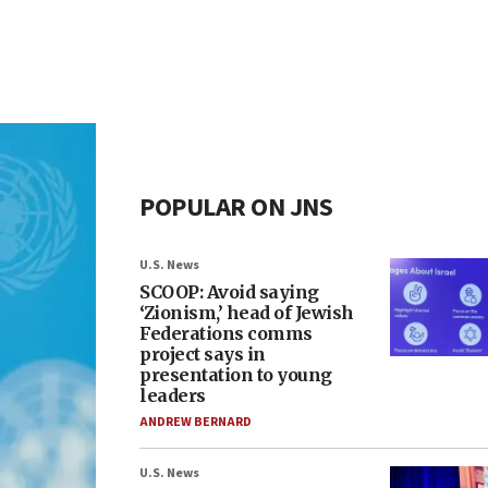
POPULAR ON JNS
U.S. News
SCOOP: Avoid saying
‘Zionism,’ head of Jewish
Federations comms
project says in
presentation to young
leaders
ANDREW BERNARD
U.S. News