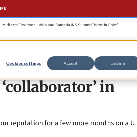
IFE
S. Midterm Elections
Judea and Samaria
JNS Summit
Editor-in-Chief
UN special rep for s
Cookies settings
Accept
Decline
 ‘collaborator’ in
your reputation for a few more months on a U.N