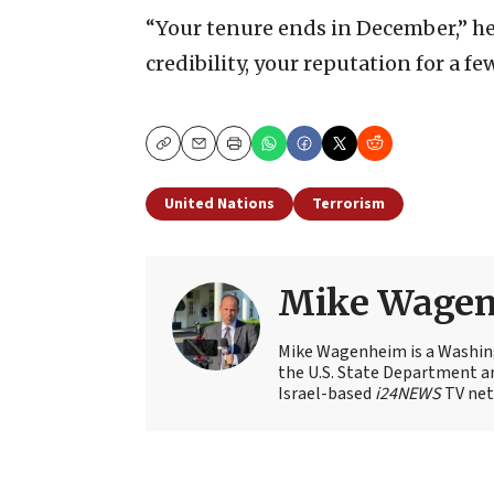
“Your tenure ends in December,” he
credibility, your reputation for a f
Copy
Email
Print
United Nations
Terrorism
Mike Wage
Mike Wagenheim is a Washing
the U.S. State Department an
Israel-based
i24NEWS
TV net