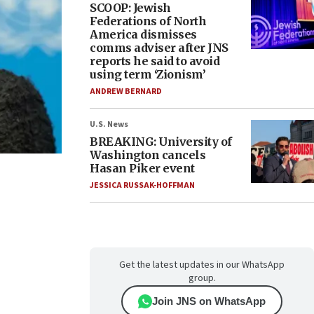
SCOOP: Jewish
Federations of North
America dismisses
comms adviser after JNS
reports he said to avoid
using term ‘Zionism’
ANDREW BERNARD
U.S. News
BREAKING: University of
Washington cancels
Hasan Piker event
JESSICA RUSSAK-HOFFMAN
Get the latest updates in our WhatsApp
group.
Join JNS on WhatsApp