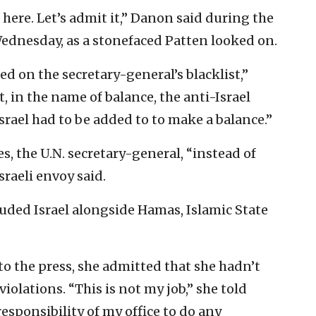
ere. Let’s admit it,” Danon said during the
Wednesday, as a stonefaced Patten looked on.
ed on the secretary-general’s blacklist,”
, in the name of balance, the anti-Israel
Israel had to be added to to make a balance.”
s, the U.N. secretary-general, “instead of
sraeli envoy said.
luded Israel alongside Hamas, Islamic State
o the press, she admitted that she hadn’t
iolations. “This is not my job,” she told
 responsibility of my office to do any