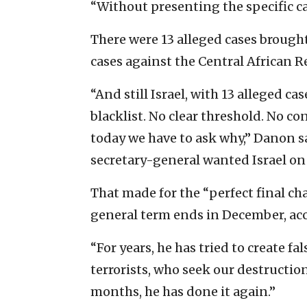
“Without presenting the specific cas
There were 13 alleged cases brought
cases against the Central African 
“And still Israel, with 13 alleged 
blacklist. No clear threshold. No co
today we have to ask why,” Danon sai
secretary-general wanted Israel on t
That made for the “perfect final ch
general term ends in December, ac
“For years, he has tried to create f
terrorists, who seek our destruction,
months, he has done it again.”