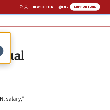
SUPPORT JNS
EN
NEWSLETTER
Show Search
exual
. salary,”