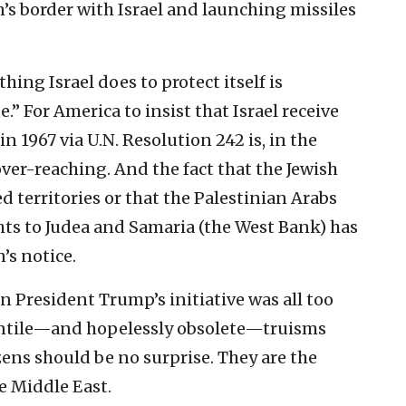
s border with Israel and launching missiles
ing Israel does to protect itself is
” For America to insist that Israel receive
n 1967 via U.N. Resolution 242 is, in the
er-reaching. And the fact that the Jewish
d territories or that the Palestinian Arabs
hts to Judea and Samaria (the West Bank) has
’s notice.
n President Trump’s initiative was all too
fantile—and hopelessly obsolete—truisms
ens should be no surprise. They are the
e Middle East.