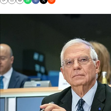
Copy
Email
Print