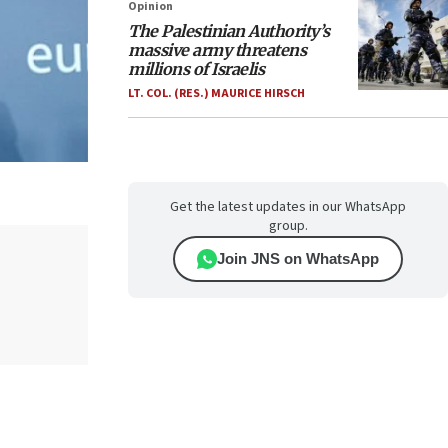
Opinion
The Palestinian Authority’s
massive army threatens
millions of Israelis
LT. COL. (RES.) MAURICE HIRSCH
Get the latest updates in our WhatsApp
group.
Join JNS on WhatsApp