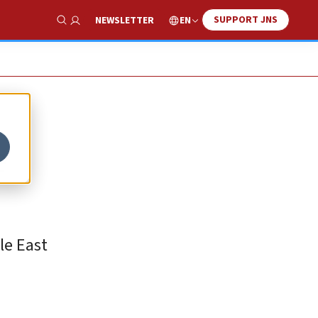
SUPPORT JNS
EN
NEWSLETTER
Show Search
e
le East