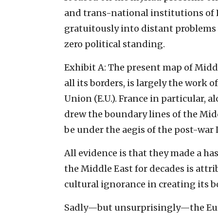
and trans-national institutions of
gratuitously into distant problems
zero political standing.
Exhibit A: The present map of Middl
all its borders, is largely the work
Union (E.U.). France in particular, a
drew the boundary lines of the Midd
be under the aegis of the post-war 
All evidence is that they made a ha
the Middle East for decades is at
cultural ignorance in creating its
Sadly—but unsurprisingly—the Europ