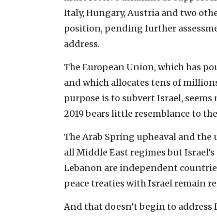
Italy, Hungary, Austria and two oth
position, pending further assessme
address.
The European Union, which has poure
and which allocates tens of millio
purpose is to subvert Israel, seems 
2019 bears little resemblance to the
The Arab Spring upheaval and the u
all Middle East regimes but Israel’
Lebanon are independent countries
peace treaties with Israel remain r
And that doesn’t begin to address I