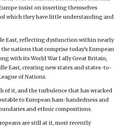
 Europe insist on inserting themselves
 of which they have little understanding and
e East, reflecting dysfunction within nearly
 of the nations that comprise today’s European
long with its World War I ally Great Britain,
le East, creating new states and states-to-
League of Nations.
sh of it, and the turbulence that has wracked
tributable to European ham-handedness and
 boundaries and ethnic compositions.
eans are still at it, most recently