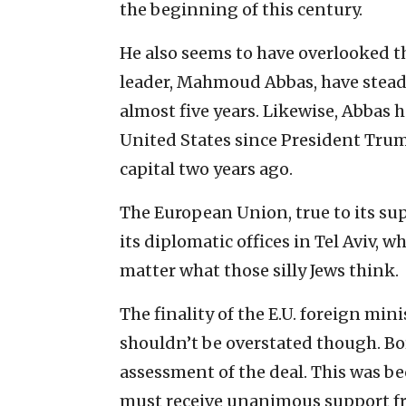
the beginning of this century.
He also seems to have overlooked th
leader, Mahmoud Abbas, have steadfa
almost five years. Likewise, Abbas
United States since President Trump
capital two years ago.
The European Union, true to its sup
its diplomatic offices in Tel Aviv, w
matter what those silly Jews think.
The finality of the E.U. foreign mini
shouldn’t be overstated though. Bo
assessment of the deal. This was bec
must receive unanimous support fr