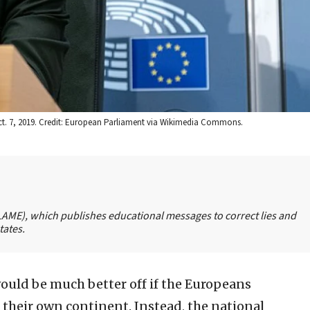
 Oct. 7, 2019. Credit: European Parliament via Wikimedia Commons.
FLAME), which publishes educational messages to correct lies and
tates.
ould be much better off if the Europeans
their own continent. Instead, the national