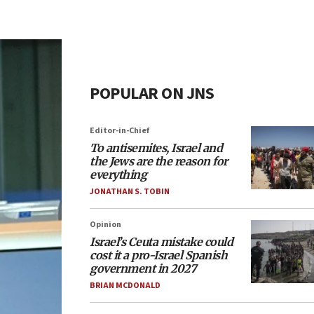
POPULAR ON JNS
Editor-in-Chief
To antisemites, Israel and
the Jews are the reason for
everything
JONATHAN S. TOBIN
Opinion
Israel’s Ceuta mistake could
cost it a pro-Israel Spanish
government in 2027
BRIAN MCDONALD