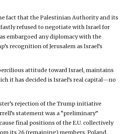
e fact that the Palestinian Authority and its
stly refused to negotiate with Israel for
 has embargoed any diplomacy with the
’s recognition of Jerusalem as Israel’s
ercilious attitude toward Israel, maintains
hich it has decided is Israel’s real capital—no
ster’s rejection of the Trump initiative
rrell’s statement was a “preliminary”
ause final positions of the E.U. collectively
om its 26 (remaining) members. Poland,