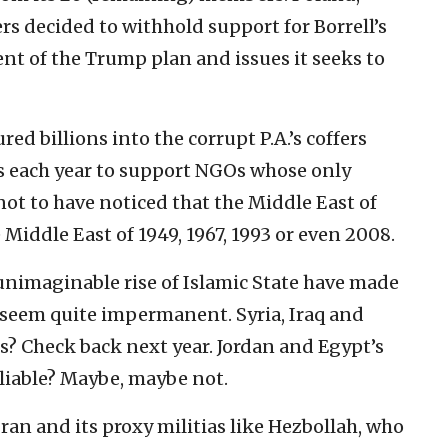
ers decided to withhold support for Borrell’s
nt of the Trump plan and issues it seeks to
d billions into the corrupt P.A.’s coffers
ns each year to support NGOs whose only
not to have noticed that the Middle East of
 Middle East of 1949, 1967, 1993 or even 2008.
nimaginable rise of Islamic State have made
s seem quite impermanent. Syria, Iraq and
? Check back next year. Jordan and Egypt’s
eliable? Maybe, maybe not.
ran and its proxy militias like Hezbollah, who