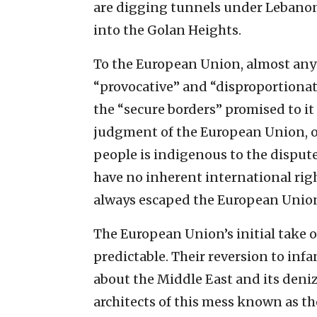
are digging tunnels under Lebanon’
into the Golan Heights.
To the European Union, almost anyth
“provocative” and “disproportionate.
the “secure borders” promised to it i
judgment of the European Union, ov
people is indigenous to the dispute
have no inherent international rig
always escaped the European Union
The European Union’s initial take o
predictable. Their reversion to in
about the Middle East and its deniz
architects of this mess known as th