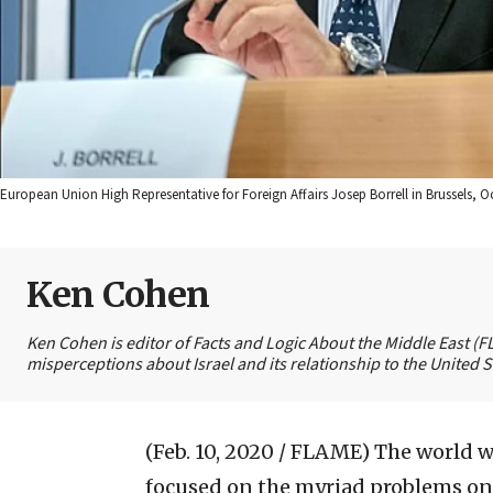
European Union High Representative for Foreign Affairs Josep Borrell in Brussels,
Ken Cohen
Ken Cohen is editor of Facts and Logic About the Middle East (
misperceptions about Israel and its relationship to the United S
(Feb. 10, 2020 / FLAME)
The world w
focused on the myriad problems on 