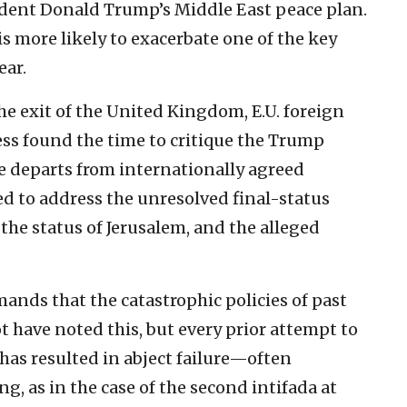
ident Donald Trump’s Middle East peace plan.
 is more likely to exacerbate one of the key
ear.
 the exit of the United Kingdom, E.U. foreign
less found the time to critique the Trump
ive departs from internationally agreed
ed to address the unresolved final-status
 the status of Jerusalem, and the alleged
mands that the catastrophic policies of past
 have noted this, but every prior attempt to
 has resulted in abject failure—often
, as in the case of the second intifada at