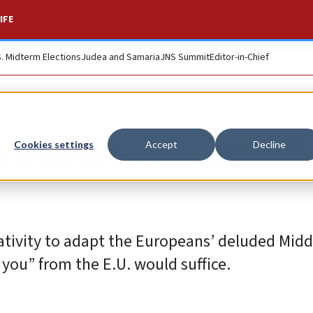
IFE
S. Midterm Elections
Judea and Samaria
JNS Summit
Editor-in-Chief
s muddle the Middl
Cookies settings
Accept
Decline
eativity to adapt the Europeans’ deluded Midd
 you” from the E.U. would suffice.