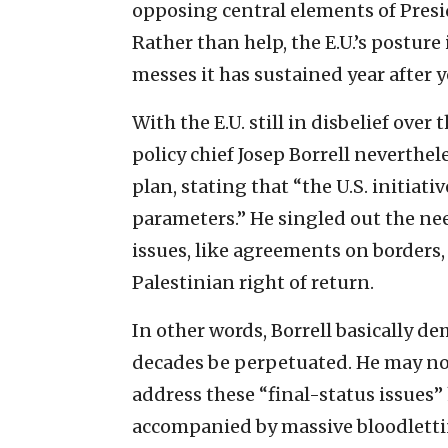
opposing central elements of Pres
Rather than help, the E.U.’s posture
messes it has sustained year after y
With the E.U. still in disbelief over
policy chief Josep Borrell neverthe
plan, stating that “the U.S. initiat
parameters.” He singled out the ne
issues, like agreements on borders,
Palestinian right of return.
In other words, Borrell basically de
decades be perpetuated. He may not
address these “final-status issues”
accompanied by massive bloodletting