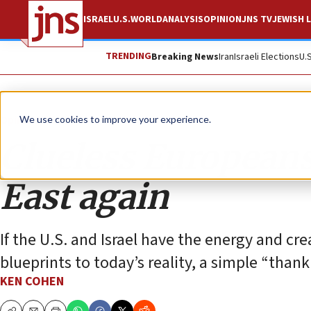
ISRAEL
U.S.
WORLD
ANALYSIS
OPINION
JNS TV
JEWISH L
TRENDING
Breaking News
Iran
Israeli Elections
U.
Opinion
We use cookies to improve your experience.
Clueless European
East again
If the U.S. and Israel have the energy and cr
blueprints to today’s reality, a simple “thank
KEN COHEN