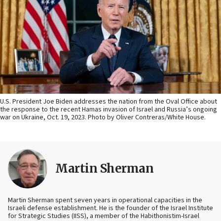
U.S. President Joe Biden addresses the nation from the Oval Office about
the response to the recent Hamas invasion of Israel and Russia’s ongoing
war on Ukraine, Oct. 19, 2023. Photo by Oliver Contreras/White House.
Martin Sherman
Martin Sherman spent seven years in operational capacities in the
Israeli defense establishment. He is the founder of the Israel Institute
for Strategic Studies (IISS), a member of the Habithonistim-Israel