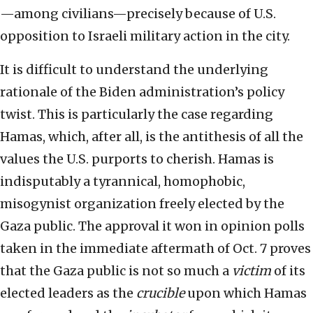
—among civilians—precisely because of U.S.
opposition to Israeli military action in the city.
It is difficult to understand the underlying
rationale of the Biden administration’s policy
twist. This is particularly the case regarding
Hamas, which, after all, is the antithesis of all the
values the U.S. purports to cherish. Hamas is
indisputably a tyrannical, homophobic,
misogynist organization freely elected by the
Gaza public. The approval it won in opinion polls
taken in the immediate aftermath of Oct. 7 proves
that the Gaza public is not so much a
victim
of its
elected leaders as the
crucible
upon which Hamas