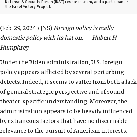
Defense & Security Forum (IDSF) research team, and a participant in
the Israel Victory Project.
(Feb. 29, 2024 / JNS)
Foreign policy is really
domestic policy with its hat on. — Hubert H.
Humphrey
Under the Biden administration, U.S. foreign
policy appears afflicted by several perturbing
defects. Indeed, it seems to suffer from both a lack
of general strategic perspective and of sound
theater-specific understanding. Moreover, the
administration appears to be heavily influenced
by extraneous factors that have no discernable
relevance to the pursuit of American interests.