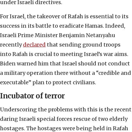
under Israeli directives.
For Israel, the takeover of Rafah is essential to its
success in its battle to eradicate Hamas. Indeed,
Israeli Prime Minister Benjamin Netanyahu
recently
declared
that sending ground troops
into Rafah is crucial to meeting Israel’s war aims.
Biden warned him that Israel should not conduct
a military operation there without a “credible and
executable” plan to protect civilians.
Incubator of terror
Underscoring the problems with this is the recent
daring Israeli special forces rescue of two elderly
hostages. The hostages were being held in Rafah