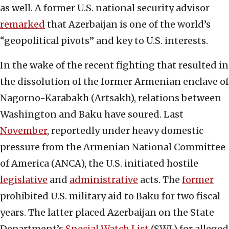
as well. A former U.S. national security advisor
remarked
that Azerbaijan is one of the world’s
“geopolitical pivots” and key to U.S. interests.
In the wake of the recent fighting that resulted in
the dissolution of the former Armenian enclave of
Nagorno-Karabakh (Artsakh), relations between
Washington and Baku have soured. Last
November
, reportedly under heavy domestic
pressure from the Armenian National Committee
of America (ANCA), the U.S. initiated hostile
legislative
and
administrative
acts. The
former
prohibited U.S. military aid to Baku for two fiscal
years. The latter placed Azerbaijan on the State
Department’s
Special Watch List
(SWL) for alleged