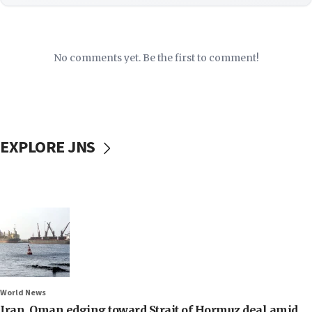
No comments yet. Be the first to comment!
EXPLORE JNS
World News
Iran, Oman edging toward Strait of Hormuz deal amid