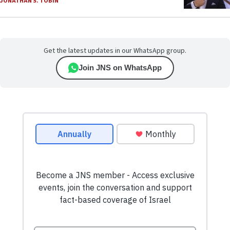
JONATHAN S. TOBIN
Get the latest updates in our WhatsApp group.
Join JNS on WhatsApp