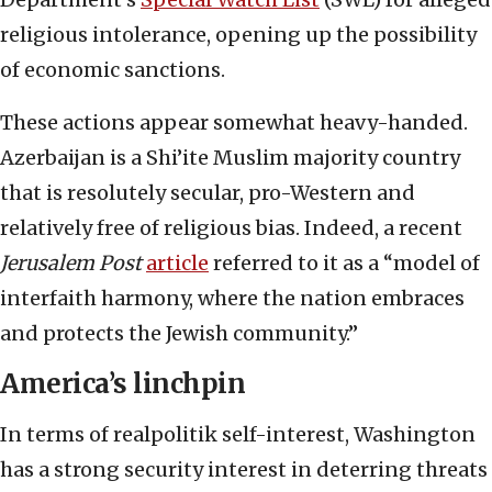
religious intolerance, opening up the possibility
of economic sanctions.
These actions appear somewhat heavy-handed.
Azerbaijan is a Shi’ite Muslim majority country
that is resolutely secular, pro-Western and
relatively free of religious bias. Indeed, a recent
Jerusalem Post
article
referred to it as a “model of
interfaith harmony, where the nation embraces
and protects the Jewish community.”
America’s linchpin
In terms of realpolitik self-interest, Washington
has a strong security interest in deterring threats