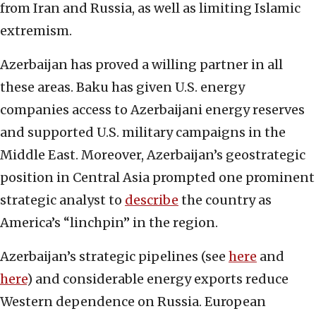
from Iran and Russia, as well as limiting Islamic
extremism.
Azerbaijan has proved a willing partner in all
these areas. Baku has given U.S. energy
companies access to Azerbaijani energy reserves
and supported U.S. military campaigns in the
Middle East. Moreover, Azerbaijan’s geostrategic
position in Central Asia prompted one prominent
strategic analyst to
describe
the country as
America’s “linchpin” in the region.
Azerbaijan’s strategic pipelines (see
here
and
here
) and considerable energy exports reduce
Western dependence on Russia. European