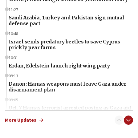
11:27
Saudi Arabia, Turkey and Pakistan sign mutual
defense pact
10:48
Israel sends predatory beetles to save Cyprus
prickly pear farms
10:31
Erdan, Edelstein launch right-wing party
09:13
Danon: Hamas weapons must leave Gaza under
disarmament plan
09:05
Oct. 7 Hamas terrorist arrested posing as Gaza aid
truck driver
More Updates
08:50
UNICEF study: Malnutrition lower in Gaza than in
surrounding Arab countries