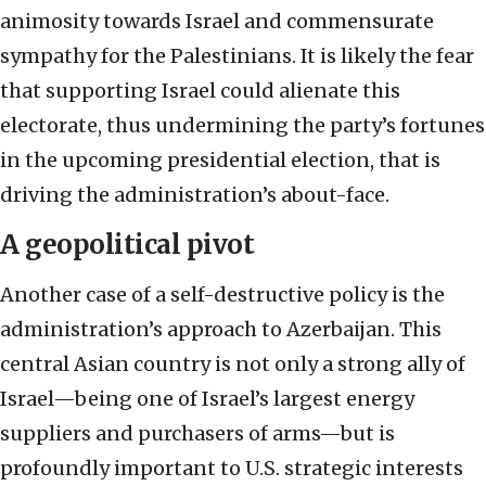
animosity towards Israel and commensurate
sympathy for the Palestinians. It is likely the fear
that supporting Israel could alienate this
electorate, thus undermining the party’s fortunes
in the upcoming presidential election, that is
driving the administration’s about-face.
A geopolitical pivot
Another case of a self-destructive policy is the
administration’s approach to Azerbaijan. This
central Asian country is not only a strong ally of
Israel—being one of Israel’s largest energy
suppliers and purchasers of arms—but is
profoundly important to U.S. strategic interests