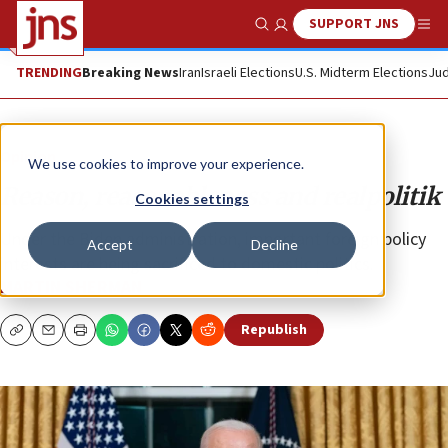
SUPPORT JNS
Show Search
Me
TRENDING
Breaking News
Iran
Israeli Elections
U.S. Midterm Elections
Jud
Opinion
We use cookies to improve your experience.
Reason, reasonableness and realpolitik
Cookies settings
Under the Biden administration, important foreign policy
Accept
Decline
interests are being sacrificed to domestic politics.
MARTIN SHERMAN
Republish
Copy
Email
Print