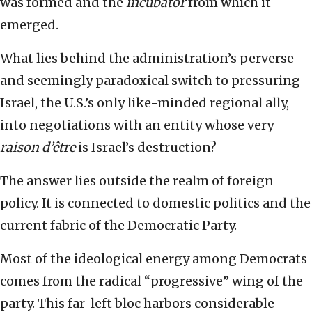
was formed and the
incubator
from which it
emerged.
What lies behind the administration’s perverse
and seemingly paradoxical switch to pressuring
Israel, the U.S.’s only like-minded regional ally,
into negotiations with an entity whose very
raison d’être
is Israel’s destruction?
The answer lies outside the realm of foreign
policy. It is connected to domestic politics and the
current fabric of the Democratic Party.
Most of the ideological energy among Democrats
comes from the radical “progressive” wing of the
party. This far-left bloc harbors considerable