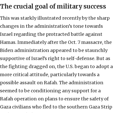
The crucial goal of military success
This was starkly illustrated recently by the sharp
changes in the administration’s tone towards
Israel regarding the protracted battle against
Hamas. Immediately after the Oct. 7 massacre, the
Biden administration appeared to be staunchly
supportive of Israel’s right to self-defense. But as
the fighting dragged on, the U.S. began to adopt a
more critical attitude, particularly towards a
possible assault on Rafah. The administration
seemed to be conditioning any support for a
Rafah operation on plans to ensure the safety of
Gaza civilians who fled to the southern Gaza Strip