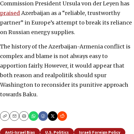
Commission President Ursula von der Leyen has
praised
Azerbaijan as a “reliable, trustworthy
partner” in Europe’s attempt to break its reliance
on Russian energy supplies.
The history of the Azerbaijan-Armenia conflict is
complex and blame is not always easy to
apportion fairly. However, it would appear that
both reason and realpolitik should spur
Washington to reconsider its punitive approach
towards Baku.
Copy
Email
Print
Anti-Israel Bias
U.S. Politics
Israeli Foreign Policy