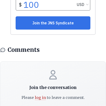
Comments
Join the conversation
Please
log in
to leave a comment.