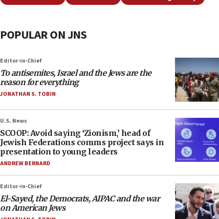
POPULAR ON JNS
Editor-in-Chief
To antisemites, Israel and the Jews are the
reason for everything
JONATHAN S. TOBIN
U.S. News
SCOOP: Avoid saying ‘Zionism,’ head of
Jewish Federations comms project says in
presentation to young leaders
ANDREW BERNARD
Editor-in-Chief
El-Sayed, the Democrats, AIPAC and the war
on American Jews