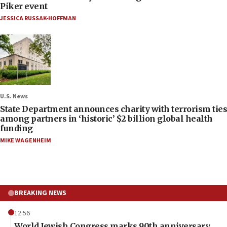
Piker event
JESSICA RUSSAK-HOFFMAN
U.S. News
State Department announces charity with terrorism ties
among partners in ‘historic’ $2 billion global health
funding
MIKE WAGENHEIM
BREAKING NEWS
12:56
World Jewish Congress marks 90th anniversary