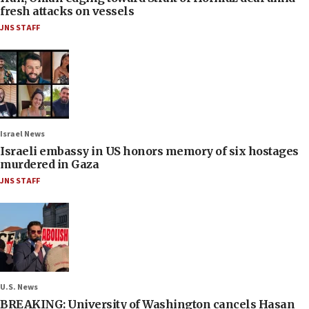
fresh attacks on vessels
JNS STAFF
Israel News
Israeli embassy in US honors memory of six hostages
murdered in Gaza
JNS STAFF
U.S. News
BREAKING: University of Washington cancels Hasan