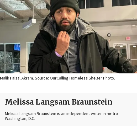
Malik Faisal Akram. Source: OurCalling Homeless Shelter Photo.
Melissa Langsam Braunstein
Melissa Langsam Braunstein is an independent writer in metro
Washington, D.C.