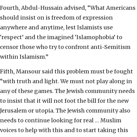
Fourth, Abdul-Hussain advised, “What Americans
should insist on is freedom of expression
anywhere and anytime, lest Islamists use
‘respect’ and the imagined ‘Islamophobia’ to
censor those who try to confront anti-Semitism
within Islamism.”
Fifth, Mansour said this problem must be fought
“with truth and light. We must not play along in
any of these games. The Jewish community needs
to insist that it will not foot the bill for the new
Jerusalem or utopia. The Jewish community also
needs to continue looking for real … Muslim
voices to help with this and to start taking this