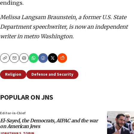
endings.
Melissa Langsam Braunstein, a former U.S. State
Department speechwriter, is now an independent
writer in metro Washington.
Copy
Email
Print
Religion
Defense and Security
POPULAR ON JNS
Editor-in-Chief
El-Sayed, the Democrats, AIPAC and the war
on American Jews
JONATHAN S. TOBIN