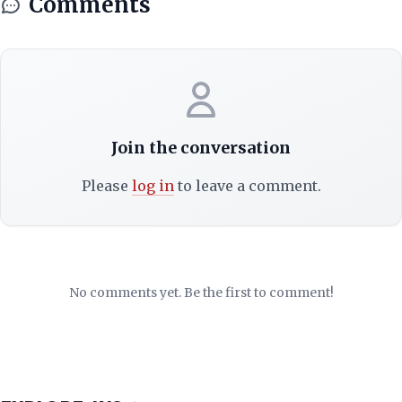
Comments
Join the conversation
Please
log in
to leave a comment.
No comments yet. Be the first to comment!