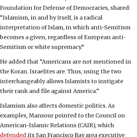
Foundation for Defense of Democracies, shared:
“Islamism, in and by itself, is a radical
interpretation of Islam, in which anti-Semitism
becomes a given, regardless of European anti-
Semitism or white supremacy.”
He added that “Americans are not mentioned in
the Koran. Israelites are. Thus, using the two
interchangeably allows Islamists to instigate
their rank and file against America.”
Islamism also affects domestic politics. As
examples, Mansour pointed to the Council on
American-Islamic Relations (CAIR), which
defended
its San Francisco Bay area executive