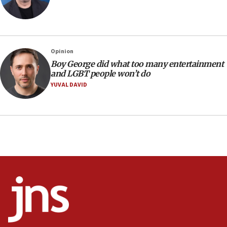
Mojtaba Khamenei
09:53
CENTCOM: 53 commercial vessels redirected under Iran
blockade
Opinion
09:42
Boy George did what too many entertainment
Report: Pentagon presses arms makers to ramp up
and LGBT people won’t do
production amid Iran war
YUVAL DAVID
09:19
Iranian FM: Message exchange with US does not constitute
negotiations
09:12
Huckabee marks 25 years since Hamas Sbarro bombing
08:52
Israeli winger Manor Solomon set for West Ham move
08:33
Air Canada extends Israel flight suspension to January
2027
08:11