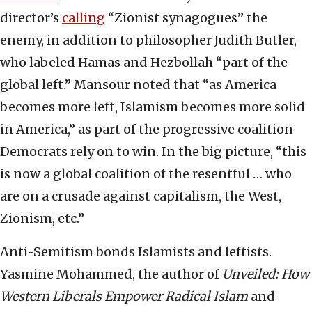
director’s
calling
“Zionist synagogues” the
enemy, in addition to philosopher Judith Butler,
who labeled Hamas and Hezbollah “part of the
global left.” Mansour noted that “as America
becomes more left, Islamism becomes more solid
in America,” as part of the progressive coalition
Democrats rely on to win. In the big picture, “this
is now a global coalition of the resentful … who
are on a crusade against capitalism, the West,
Zionism, etc.”
Anti-Semitism bonds Islamists and leftists.
Yasmine Mohammed, the author of
Unveiled
: How
Western Liberals Empower Radical Islam
and