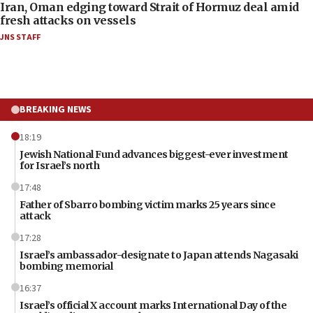
Iran, Oman edging toward Strait of Hormuz deal amid
fresh attacks on vessels
JNS STAFF
BREAKING NEWS
18:19
Jewish National Fund advances biggest-ever investment
for Israel’s north
17:48
Father of Sbarro bombing victim marks 25 years since
attack
17:28
Israel’s ambassador-designate to Japan attends Nagasaki
bombing memorial
16:37
Israel’s official X account marks International Day of the