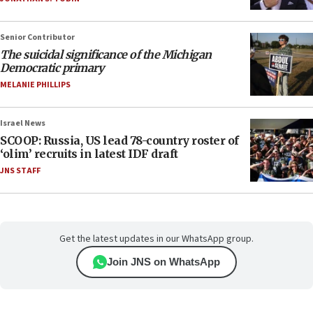
Senior Contributor
The suicidal significance of the Michigan
Democratic primary
MELANIE PHILLIPS
Israel News
SCOOP: Russia, US lead 78-country roster of
‘olim’ recruits in latest IDF draft
JNS STAFF
Get the latest updates in our WhatsApp group.
Join JNS on WhatsApp