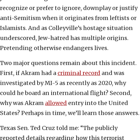
recognize or prefer to ignore, downplay or justify
anti-Semitism when it originates from leftists or
Islamists. And as Colleyville’s hostage situation
underscored, Jew-hatred has multiple origins.
Pretending otherwise endangers lives.
Two major questions remain about this incident.
First, if Akram had a
criminal record
and was
investigated by MI-5 as recently as 2020, why
could he board an international flight? Second,
why was Akram
allowed
entry into the United
States? Perhaps in time, we’ll learn those answers.
Texas Sen. Ted Cruz told me: “The publicly
reported details regarding how this terrorist