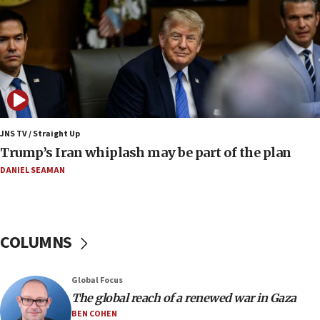
Smotrich hails Netanyahu’s rejection of Gaza disarmament
roadmap
12:22
Netanyahu dismisses ‘wave of rumors’ about Israeli retreat
11:52
Netanyahu: No Palestinian state while I am prime minister
11:22
JNS TV / Straight Up
Israeli families enter new town in northern Samaria
Trump’s Iran whiplash may be part of the plan
11:04
DANIEL SEAMAN
Netanyahu: Israel rejects Board of Peace roadmap on
Hamas disarmament
10:48
Sen. Cruz: ‘Terrorists are celebrating’ El-Sayed’s victory
COLUMNS
10:40
Nefesh B’Nefesh brings 100,000th immigrant to Israel
Global Focus
10:11
The global reach of a renewed war in Gaza
Iranian outlet claims ‘first video’ of Supreme Leader
BEN COHEN