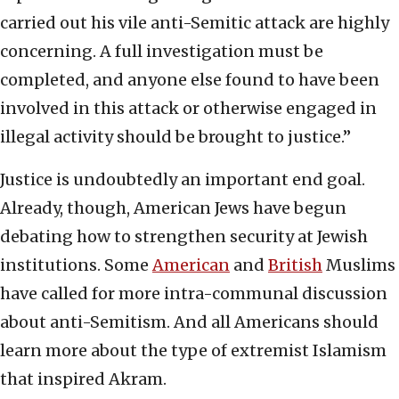
carried out his vile anti-Semitic attack are highly
concerning. A full investigation must be
completed, and anyone else found to have been
involved in this attack or otherwise engaged in
illegal activity should be brought to justice.”
Justice is undoubtedly an important end goal.
Already, though, American Jews have begun
debating how to strengthen security at Jewish
institutions. Some
American
and
British
Muslims
have called for more intra-communal discussion
about anti-Semitism. And all Americans should
learn more about the type of extremist Islamism
that inspired Akram.