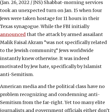
(Jan. 26, 2022 / JNS)
Shabbat-morning services
took an unexpected turn on Jan. 15 when four
Jews were taken hostage for 11 hours in their
Texas synagogue. While the FBI initially
announced
that the attack by armed assailant
Malik Faisal Akram “was not specifically related
to the Jewish community,” Jews worldwide
instantly knew otherwise. It was indeed
motivated by Jew hate, specifically by Islamist
anti-Semitism.
American media and the political class have no
problem recognizing and condemning anti-
Semitism from the far-right. Yet too many elite
journalists and government officials either don’t