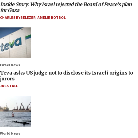
Inside Story: Why Israel rejected the Board of Peace’s plan
for Gaza
CHARLES BYBELEZER
,
AMELIE BOTBOL
Israel News
Teva asks US judge not to disclose its Israeli origins to
jurors
JNS STAFF
World News