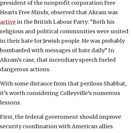
president of the nonprofit corporation Free
Hearts Free Minds, observed that Akram was
active
in the British Labour Party: “Both his
religious and political communities were united
in their hate for Jewish people. He was probably
bombarded with messages of hate daily.” In
Akram’s case, that incendiary speech fueled
dangerous actions.
With some distance from that perilous Shabbat,
it’s worth considering Colleyville’s numerous
lessons.
First, the federal government should improve
security coordination with American allies.