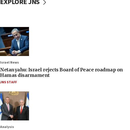
EXPLORE JNS
Israel News
Netanyahu: Israel rejects Board of Peace roadmap on
Hamas disarmament
JNS STAFF
Analysis