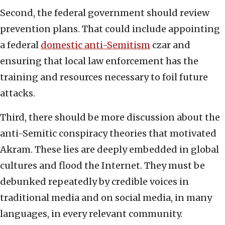
Second, the federal government should review
prevention plans. That could include appointing
a federal
domestic anti-Semitism
czar and
ensuring that local law enforcement has the
training and resources necessary to foil future
attacks.
Third, there should be more discussion about the
anti-Semitic conspiracy theories that motivated
Akram. These lies are deeply embedded in global
cultures and flood the Internet. They must be
debunked repeatedly by credible voices in
traditional media and on social media, in many
languages, in every relevant community.