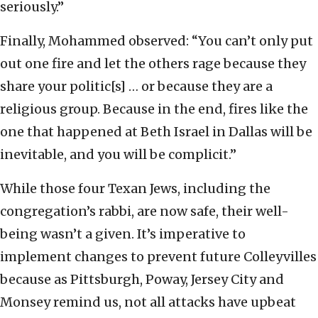
seriously.”
Finally, Mohammed observed: “You can’t only put
out one fire and let the others rage because they
share your politic[s] … or because they are a
religious group. Because in the end, fires like the
one that happened at Beth Israel in Dallas will be
inevitable, and you will be complicit.”
While those four Texan Jews, including the
congregation’s rabbi, are now safe, their well-
being wasn’t a given. It’s imperative to
implement changes to prevent future Colleyvilles
because as Pittsburgh, Poway, Jersey City and
Monsey remind us, not all attacks have upbeat