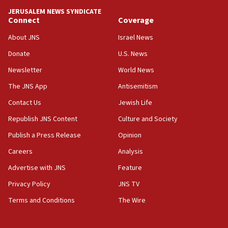
Netanyahu spokesman: Hamas broke Gaza truce 17 times
JERUSALEM NEWS SYNDICATE
on Friday
Connect
Coverage
07:48
About JNS
Israel News
Pakistan defense chief urges Muslim front against Israel
Donate
U.S. News
07:24
Newsletter
World News
Regavim takes EU sanctions fight to European court
The JNS App
Antisemitism
07:04
Israeli spokesman says Iran ‘not to be trusted’ on nuclear
Contact Us
Jewish Life
deal
Republish JNS Content
Culture and Society
06:54
Publish a Press Release
Opinion
Iran presents demands to US for reopening the Strait of
Hormuz
Careers
Analysis
06:29
Advertise with JNS
Feature
J’lem issues travel warning for Greece ahead of anti-Israel
demonstrations
Privacy Policy
JNS TV
06:09
Terms and Conditions
The Wire
IDF rules out security breach at Kibbutz Zikim near Gaza
border