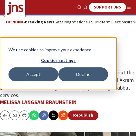
SUPPORT JNS
Show Search
Me
TRENDING
Breaking News
Gaza Negotiations
U.S. Midterm Elections
Iran
Opinion
We use cookies to improve your experience.
Lessons from Colleyville
Cookies settings
First and foremost, Americans should learn more about the
Accept
Decline
type of extremist Islamism that inspired Malik Faisal Akram
to take four Jews hostage while at prayer during Shabbat
services.
MELISSA LANGSAM BRAUNSTEIN
Republish
Copy
Email
Print