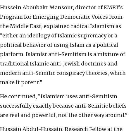
Hussein Aboubakr Mansour, director of EMET’s
Program for Emerging Democratic Voices From
the Middle East, explained radical Islamism as
“either an ideology of Islamic supremacy or a
political behavior of using Islam as a political
platform. Islamist anti-Semitism is a mixture of
traditional Islamic anti-Jewish doctrines and
modern anti-Semitic conspiracy theories, which
make it potent.”
He continued, “Islamism uses anti-Semitism
successfully exactly because anti-Semitic beliefs
are real and powerful, not the other way around.”
Hussain Abdul-Hussain, Research Fellow at the