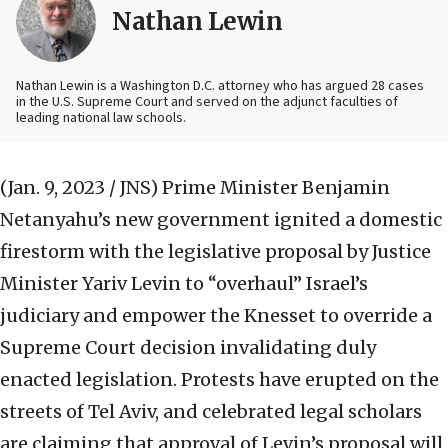
Nathan Lewin
Nathan Lewin is a Washington D.C. attorney who has argued 28 cases
in the U.S. Supreme Court and served on the adjunct faculties of
leading national law schools.
(Jan. 9, 2023 / JNS)
Prime Minister Benjamin
Netanyahu’s new government ignited a domestic
firestorm with the legislative proposal by Justice
Minister Yariv Levin to “overhaul” Israel’s
judiciary and empower the Knesset to override a
Supreme Court decision invalidating duly
enacted legislation. Protests have erupted on the
streets of Tel Aviv, and celebrated legal scholars
are claiming that approval of Levin’s proposal will