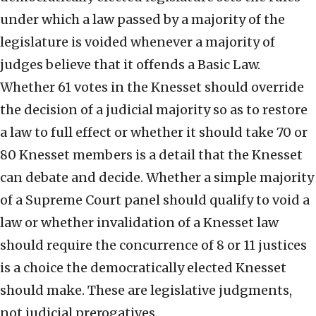
under which a law passed by a majority of the
legislature is voided whenever a majority of
judges believe that it offends a Basic Law.
Whether 61 votes in the Knesset should override
the decision of a judicial majority so as to restore
a law to full effect or whether it should take 70 or
80 Knesset members is a detail that the Knesset
can debate and decide. Whether a simple majority
of a Supreme Court panel should qualify to void a
law or whether invalidation of a Knesset law
should require the concurrence of 8 or 11 justices
is a choice the democratically elected Knesset
should make. These are legislative judgments,
not judicial prerogatives.