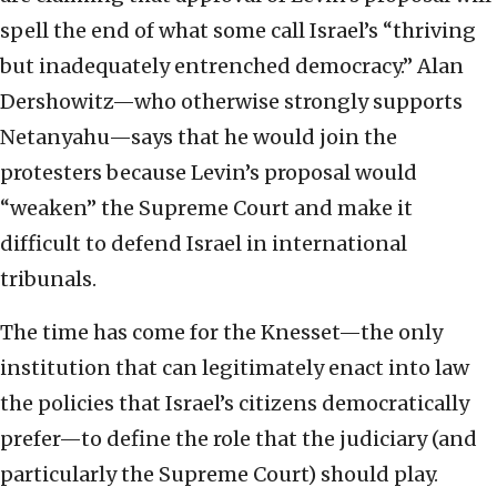
spell the end of what some call Israel’s “thriving
but inadequately entrenched democracy.” Alan
Dershowitz—who otherwise strongly supports
Netanyahu—says that he would join the
protesters because Levin’s proposal would
“weaken” the Supreme Court and make it
difficult to defend Israel in international
tribunals.
The time has come for the Knesset—the only
institution that can legitimately enact into law
the policies that Israel’s citizens democratically
prefer—to define the role that the judiciary (and
particularly the Supreme Court) should play.