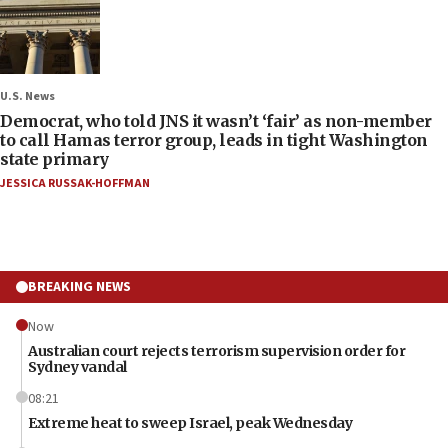
U.S. News
Democrat, who told JNS it wasn’t ‘fair’ as non-member
to call Hamas terror group, leads in tight Washington
state primary
JESSICA RUSSAK-HOFFMAN
BREAKING NEWS
Now
Australian court rejects terrorism supervision order for
Sydney vandal
08:21
Extreme heat to sweep Israel, peak Wednesday