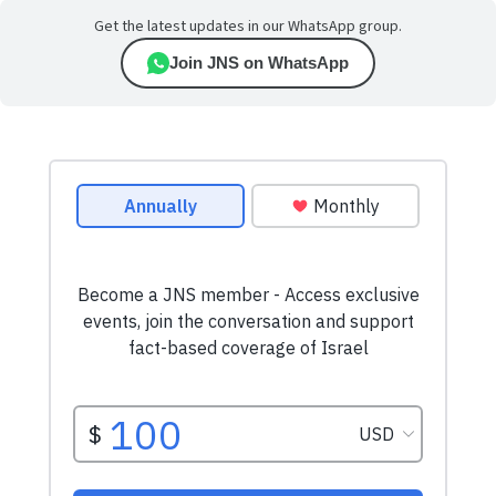
Get the latest updates in our WhatsApp group.
Join JNS on WhatsApp