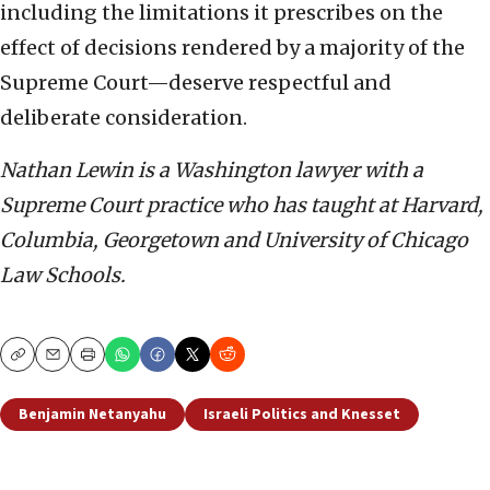
including the limitations it prescribes on the
effect of decisions rendered by a majority of the
Supreme Court—deserve respectful and
deliberate consideration.
Nathan Lewin is a Washington lawyer with a
Supreme Court practice who has taught at Harvard,
Columbia, Georgetown and University of Chicago
Law Schools.
Copy
Email
Print
Benjamin Netanyahu
Israeli Politics and Knesset