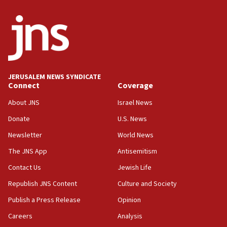
13:44
Huckabee, Israeli tourism officials launch strategic
cooperation
13:05
Smotrich hails Netanyahu’s rejection of Gaza disarmament
roadmap
12:22
JERUSALEM NEWS SYNDICATE
Connect
Coverage
Netanyahu dismisses ‘wave of rumors’ about Israeli retreat
About JNS
Israel News
11:52
Netanyahu: No Palestinian state while I am prime minister
Donate
U.S. News
11:22
Newsletter
World News
Israeli families enter new town in northern Samaria
The JNS App
Antisemitism
11:04
Contact Us
Jewish Life
Netanyahu: Israel rejects Board of Peace roadmap on
Hamas disarmament
Republish JNS Content
Culture and Society
10:48
Publish a Press Release
Opinion
Sen. Cruz: ‘Terrorists are celebrating’ El-Sayed’s victory
Careers
Analysis
10:40