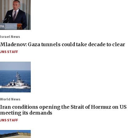
Israel News
Mladenov: Gaza tunnels could take decade to clear
JNS STAFF
World News
Iran conditions opening the Strait of Hormuz on US
meeting its demands
JNS STAFF