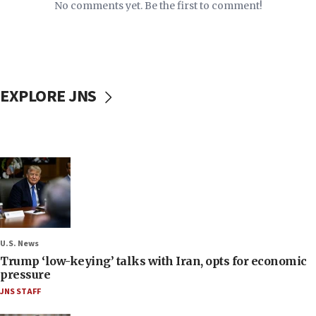
No comments yet. Be the first to comment!
EXPLORE JNS
U.S. News
Trump ‘low-keying’ talks with Iran, opts for economic
pressure
JNS STAFF