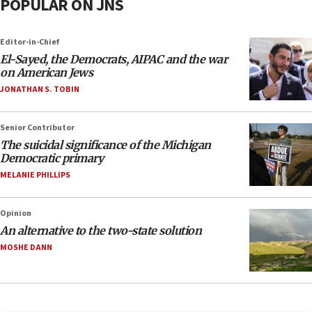
POPULAR ON JNS
Editor-in-Chief
El-Sayed, the Democrats, AIPAC and the war
on American Jews
JONATHAN S. TOBIN
Senior Contributor
The suicidal significance of the Michigan
Democratic primary
MELANIE PHILLIPS
Opinion
An alternative to the two-state solution
MOSHE DANN