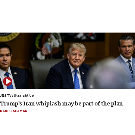
06:19
CENTCOM: 55 vessels redirected as part of Iran blockade
05:52
Pezeshkian names former IRGC chief Rezaei Iran security
council secretary
05:44
IDF destroys Hezbollah tunnel in Southern Lebanon
05:21
Trump signals economic pressure over new strikes on
Iran
18:19
Jewish National Fund advances biggest-ever investment
JNS TV / Straight Up
for Israel’s north
Trump’s Iran whiplash may be part of the plan
17:48
DANIEL SEAMAN
Father of Sbarro bombing victim marks 25 years since
attack
17:28