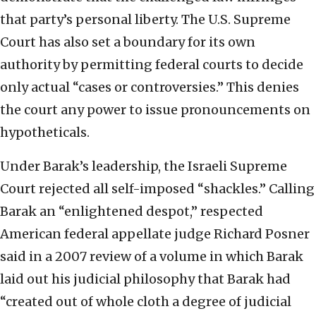
that party’s personal liberty. The U.S. Supreme
Court has also set a boundary for its own
authority by permitting federal courts to decide
only actual “cases or controversies.” This denies
the court any power to issue pronouncements on
hypotheticals.
Under Barak’s leadership, the Israeli Supreme
Court rejected all self-imposed “shackles.” Calling
Barak an “enlightened despot,” respected
American federal appellate judge Richard Posner
said in a 2007 review of a volume in which Barak
laid out his judicial philosophy that Barak had
“created out of whole cloth a degree of judicial