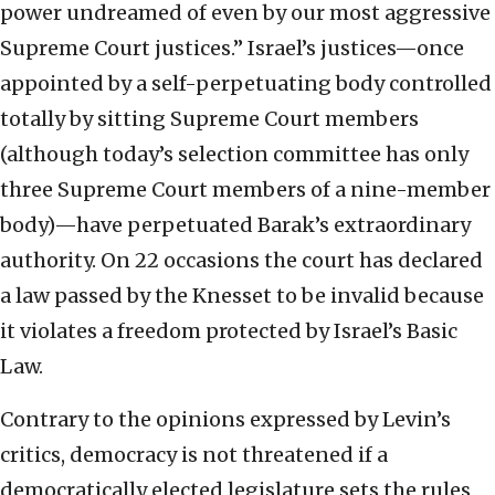
power undreamed of even by our most aggressive
Supreme Court justices.” Israel’s justices—once
appointed by a self-perpetuating body controlled
totally by sitting Supreme Court members
(although today’s selection committee has only
three Supreme Court members of a nine-member
body)—have perpetuated Barak’s extraordinary
authority. On 22 occasions the court has declared
a law passed by the Knesset to be invalid because
it violates a freedom protected by Israel’s Basic
Law.
Contrary to the opinions expressed by Levin’s
critics, democracy is not threatened if a
democratically elected legislature sets the rules