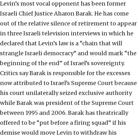
Levin’s most vocal opponent has been former
Israeli Chief Justice Aharon Barak. He has come
out of the relative silence of retirement to appear
in three Israeli television interviews in which he
declared that Levin’s law is a “chain that will
strangle Israeli democracy” and would mark “the
beginning of the end” of Israel’s sovereignty.
Critics say Barak is responsible for the excesses
now attributed to Israel’s Supreme Court because
his court unilaterally seized exclusive authority
while Barak was president of the Supreme Court
between 1995 and 2006. Barak has theatrically
offered to be “put before a firing squad” if his
demise would move Levin to withdraw his