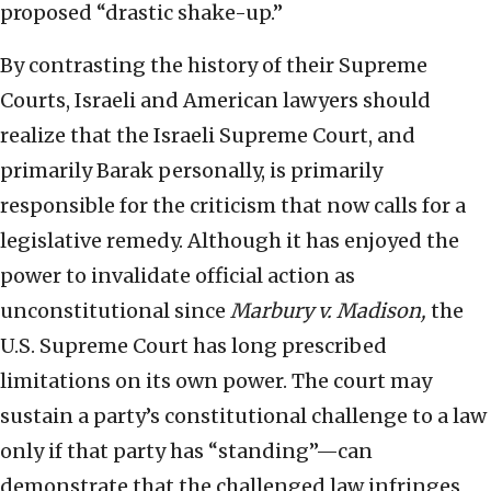
proposed “drastic shake-up.”
By contrasting the history of their Supreme
Courts, Israeli and American lawyers should
realize that the Israeli Supreme Court, and
primarily Barak personally, is primarily
responsible for the criticism that now calls for a
legislative remedy. Although it has enjoyed the
power to invalidate official action as
unconstitutional since
Marbury v. Madison,
the
U.S. Supreme Court has long prescribed
limitations on its own power. The court may
sustain a party’s constitutional challenge to a law
only if that party has “standing”—can
demonstrate that the challenged law infringes