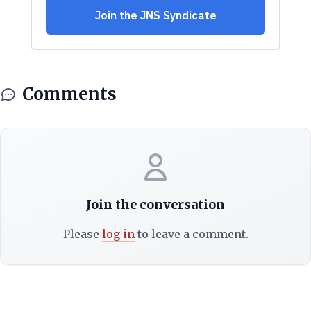
Comments
Join the conversation
Please
log in
to leave a comment.