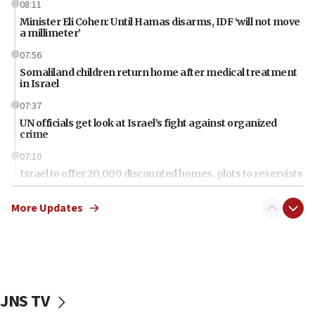
08:11
Minister Eli Cohen: Until Hamas disarms, IDF ‘will not move
a millimeter’
07:56
Somaliland children return home after medical treatment
in Israel
07:37
UN officials get look at Israel’s fight against organized
crime
07:10
Israel to offer 20,000 discounted homes, plots to reservists
07:05
More Updates
Religious Zionism MK: Israeli withdrawals invite terrorism
06:42
Mladenov: Israel not required to withdraw from Gaza until
Hamas disarms
06:33
JNS TV
IDF to raze home of Palestinian terrorist who murdered
Yehuda Sherman