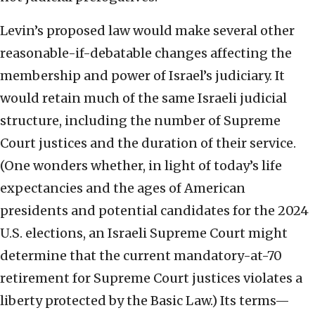
Levin’s proposed law would make several other
reasonable-if-debatable changes affecting the
membership and power of Israel’s judiciary. It
would retain much of the same Israeli judicial
structure, including the number of Supreme
Court justices and the duration of their service.
(One wonders whether, in light of today’s life
expectancies and the ages of American
presidents and potential candidates for the 2024
U.S. elections, an Israeli Supreme Court might
determine that the current mandatory-at-70
retirement for Supreme Court justices violates a
liberty protected by the Basic Law.) Its terms—