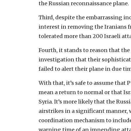
the Russian reconnaissance plane.
Third, despite the embarrassing inci
interest in removing the Iranians f
tolerated more than 200 Israeli atta
Fourth, it stands to reason that th
investigation that their sophistic
failed to alert their plane in due ti
With that, it’s safe to assume that 
mean a return to normal or that Isra
Syria. It’s more likely that the Russ
airstrikes in a significant manner, 
coordination mechanism to include
warning time of an impending attac