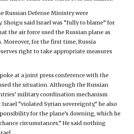
the Russian Defense Ministry were
 Shoigu said Israel was “fully to blame” for
t the air force used the Russian plane as
. Moreover, for the first time, Russia
reserves right to take appropriate measures
spoke at a joint press conference with the
sed the situation. Although the Russian
ntries’ military coordination mechanism
 Israel “violated Syrian sovereignty,” he also
ponsibility for the plane’s downing, which he
d chance circumstances.” He said nothing
rael.