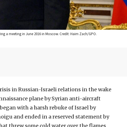
uring a meeting in June 2016 in Moscow. Credit: Haim Zach/GPO.
isis in Russian-Israeli relations in the wake
nnaissance plane by Syrian anti-aircraft
t began with a harsh rebuke of Israel by
hoigu and ended in a reserved statement by
hat threw some cold water over the flames.