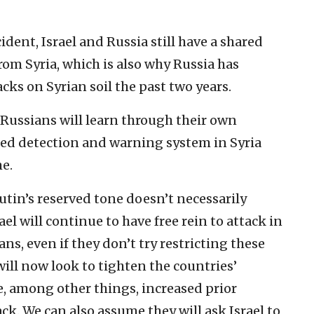
dent, Israel and Russia still have a shared
rom Syria, which is also why Russia has
cks on Syrian soil the past two years.
e Russians will learn through their own
ated detection and warning system in Syria
me.
Putin’s reserved tone doesn’t necessarily
el will continue to have free rein to attack in
ians, even if they don’t try restricting these
will now look to tighten the countries’
, among other things, increased prior
k. We can also assume they will ask Israel to