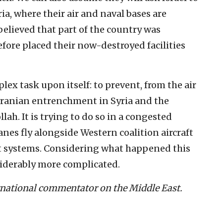
a, where their air and naval bases are
 believed that part of the country was
fore placed their now-destroyed facilities
plex task upon itself: to prevent, from the air
Iranian entrenchment in Syria and the
lah. It is trying to do so in a congested
nes fly alongside Western coalition aircraft
ft systems. Considering what happened this
iderably more complicated.
ernational commentator on the Middle East.