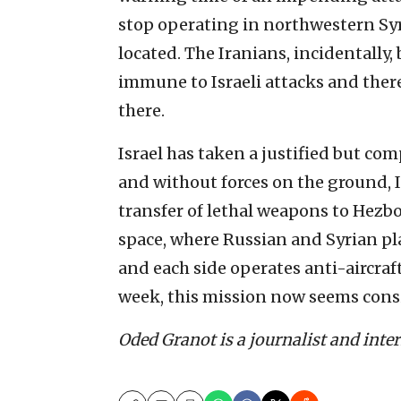
stop operating in northwestern Syri
located. The Iranians, incidentally,
immune to Israeli attacks and there
there.
Israel has taken a justified but com
and without forces on the ground, 
transfer of lethal weapons to Hezbol
space, where Russian and Syrian pla
and each side operates anti-aircra
week, this mission now seems cons
Oded Granot is a journalist and int