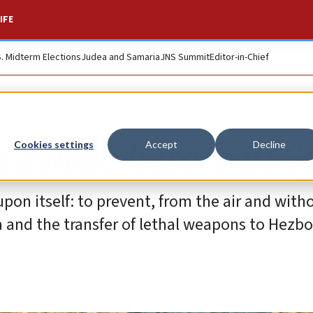
IFE
S. Midterm Elections
Judea and Samaria
JNS Summit
Editor-in-Chief
t a little harder in S
Cookies settings
Accept
Decline
upon itself: to prevent, from the air and with
 and the transfer of lethal weapons to Hezbo