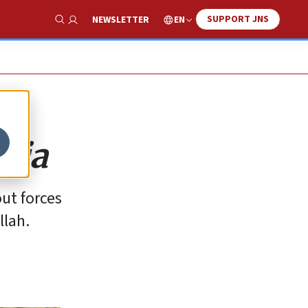
SUPPORT JNS
EN
NEWSLETTER
Show Search
yria
out forces
llah.