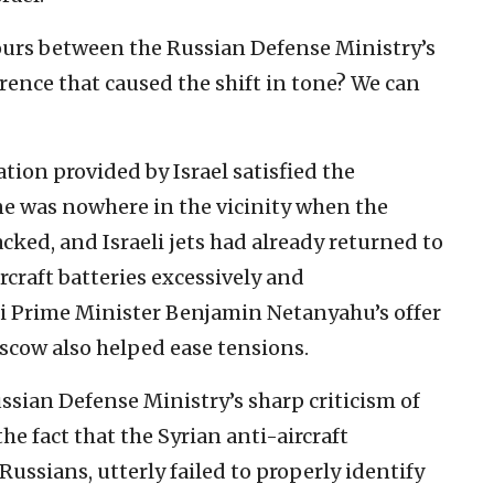
hours between the Russian Defense Ministry’s
rence that caused the shift in tone? We can
ation provided by Israel satisfied the
ne was nowhere in the vicinity when the
cked, and Israeli jets had already returned to
rcraft batteries excessively and
eli Prime Minister Benjamin Netanyahu’s offer
oscow also helped ease tensions.
ssian Defense Ministry’s sharp criticism of
he fact that the Syrian anti-aircraft
ussians, utterly failed to properly identify