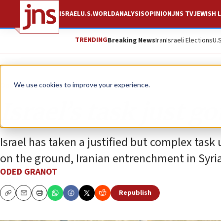
ISRAEL
U.S.
WORLD
ANALYSIS
OPINION
JNS TV
JEWISH L
TRENDING
Breaking News
Iran
Israeli Elections
U.
Opinion
We use cookies to improve your experience.
Israel’s task just go
Israel has taken a justified but complex task 
on the ground, Iranian entrenchment in Syria
ODED GRANOT
Republish
Copy
Email
Print