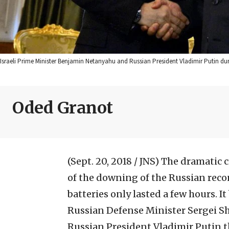
Israeli Prime Minister Benjamin Netanyahu and Russian President Vladimir Putin d
Oded Granot
(Sept. 20, 2018 / JNS)
The dramatic cr
of the downing of the Russian reco
batteries only lasted a few hours. I
Russian Defense Minister Sergei S
Russian President Vladimir Putin t