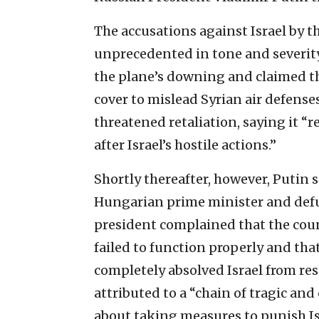
The accusations against Israel by 
unprecedented in tone and severity.
the plane’s downing and claimed tha
cover to mislead Syrian air defenses
threatened retaliation, saying it “
after ‎Israel’s hostile actions.”
Shortly thereafter, however, Putin 
Hungarian prime minister and defu
president complained that the cou
failed to function properly and that
completely absolved Israel from res
attributed to a “chain of tragic an
about taking measures to punish Is