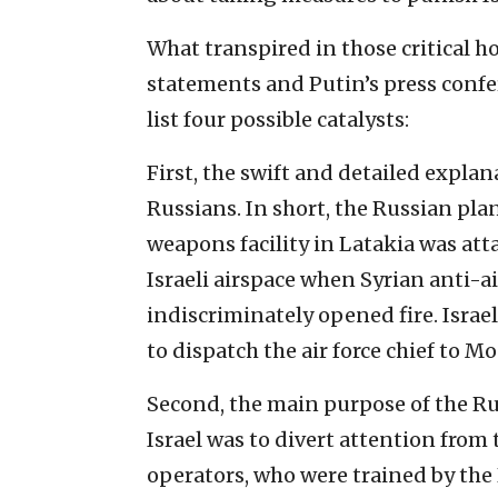
What transpired in those critical 
statements and Putin’s press confe
list four possible catalysts:
First, the swift and detailed explan
Russians. In short, the Russian pla
weapons facility in Latakia was atta
Israeli airspace when Syrian anti-ai
indiscriminately opened fire. Isra
to dispatch the air force chief to M
Second, the main purpose of the Ru
Israel was to divert attention from t
operators, who were trained by the R