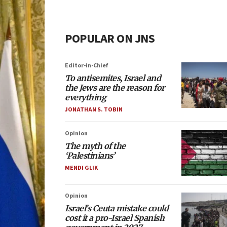
POPULAR ON JNS
Editor-in-Chief
To antisemites, Israel and
the Jews are the reason for
everything
JONATHAN S. TOBIN
Opinion
The myth of the
‘Palestinians’
MENDI GLIK
Opinion
Israel’s Ceuta mistake could
cost it a pro-Israel Spanish