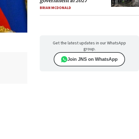
government in 2027
BRIAN MCDONALD
Get the latest updates in our WhatsApp
group.
Join JNS on WhatsApp