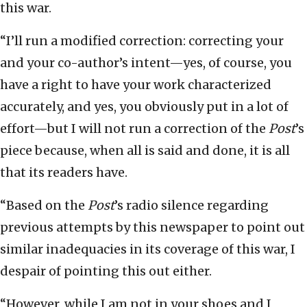
this war.
“I’ll run a modified correction: correcting your
and your co-author’s intent—yes, of course, you
have a right to have your work characterized
accurately, and yes, you obviously put in a lot of
effort—but I will not run a correction of the
Post
’s
piece because, when all is said and done, it is all
that its readers have.
“Based on the
Post
’s radio silence regarding
previous attempts by this newspaper to point out
similar inadequacies in its coverage of this war, I
despair of pointing this out either.
“However, while I am not in your shoes and I