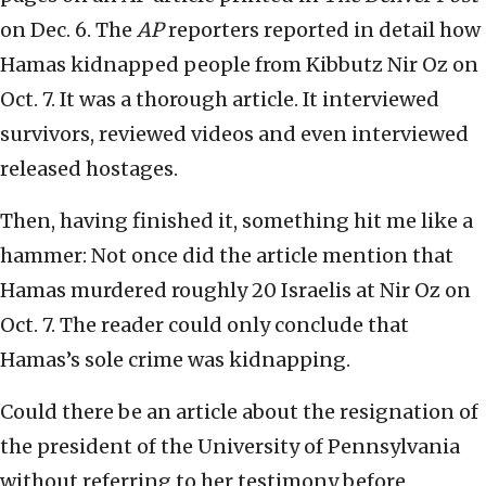
on Dec. 6. The
AP
reporters reported in detail how
Hamas kidnapped people from Kibbutz Nir Oz on
Oct. 7. It was a thorough article. It interviewed
survivors, reviewed videos and even interviewed
released hostages.
Then, having finished it, something hit me like a
hammer: Not once did the article mention that
Hamas murdered roughly 20 Israelis at Nir Oz on
Oct. 7. The reader could only conclude that
Hamas’s sole crime was kidnapping.
Could there be an article about the resignation of
the president of the University of Pennsylvania
without referring to her testimony before