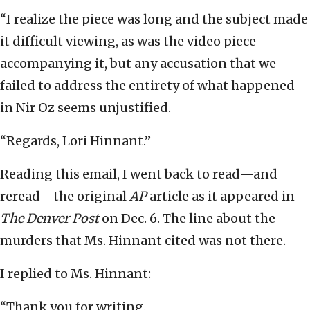
“I realize the piece was long and the subject made
it difficult viewing, as was the video piece
accompanying it, but any accusation that we
failed to address the entirety of what happened
in Nir Oz seems unjustified.
“Regards, Lori Hinnant.”
Reading this email, I went back to read—and
reread—the original
AP
article as it appeared in
The Denver Post
on Dec. 6. The line about the
murders that Ms. Hinnant cited was not there.
I replied to Ms. Hinnant:
“Thank you for writing.