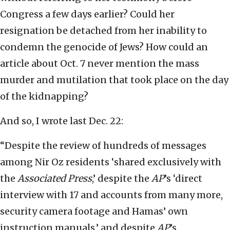
Congress a few days earlier? Could her
resignation be detached from her inability to
condemn the genocide of Jews? How could an
article about Oct. 7 never mention the mass
murder and mutilation that took place on the day
of the kidnapping?
And so, I wrote last Dec. 22:
“Despite the review of hundreds of messages
among Nir Oz residents ‘shared exclusively with
the
Associated Press
,’ despite the
AP
’s ‘direct
interview with 17 and accounts from many more,
security camera footage and Hamas’ own
instruction manuals,’ and despite
AP
’s