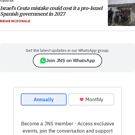
Opinion
Israel’s Ceuta mistake could cost it a pro-Israel
Spanish government in 2027
BRIAN MCDONALD
Get the latest updates in our WhatsApp group.
Join JNS on WhatsApp