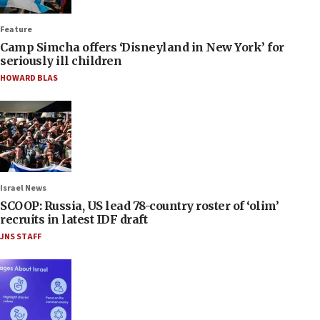
Feature
Camp Simcha offers ‘Disneyland in New York’ for
seriously ill children
HOWARD BLAS
Israel News
SCOOP: Russia, US lead 78-country roster of ‘olim’
recruits in latest IDF draft
JNS STAFF