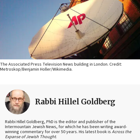
The Associated Press Television News building in London. Credit:
Metroskop/Benjamin Holler/Wikimedia.
Rabbi Hillel Goldberg
Rabbi Hillel Goldberg, PhD is the editor and publisher of the
Intermountain Jewish News, for which he has been writing award-
winning commentary for over 50 years. His latest book is
Across the
Expanse of Jewish Thought
.