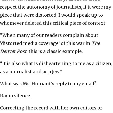
respect the autonomy of journalists, if it were my
piece that were distorted, I would speak up to
whomever deleted this critical piece of context.
“When many of our readers complain about
‘distorted media coverage’ of this war in
The
Denver Post
, this is a classic example.
“It is also what is disheartening to me as a citizen,
as a journalist and as a Jew.”
What was Ms. Hinnant’s reply to my email?
Radio silence.
Correcting the record with her own editors or