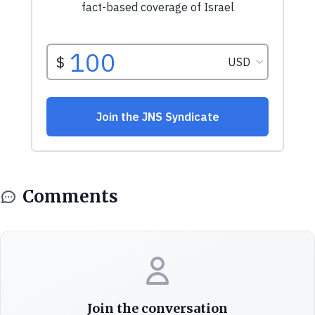
Comments
Join the conversation