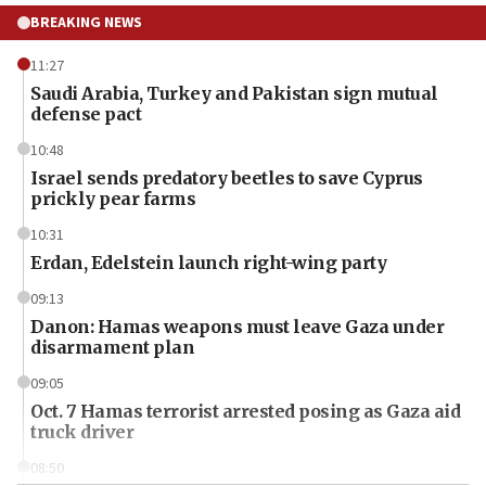
BREAKING NEWS
11:27
Saudi Arabia, Turkey and Pakistan sign mutual
defense pact
10:48
Israel sends predatory beetles to save Cyprus
prickly pear farms
10:31
Erdan, Edelstein launch right-wing party
09:13
Danon: Hamas weapons must leave Gaza under
disarmament plan
09:05
Oct. 7 Hamas terrorist arrested posing as Gaza aid
truck driver
08:50