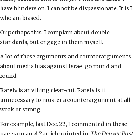
have blinders on. I cannot be dispassionate. It is I
who am biased.
Or perhaps this: I complain about double
standards, but engage in them myself.
A lot of these arguments and counterarguments
about media bias against Israel go round and
round.
Rarely is anything clear-cut. Rarely is it
unnecessary to muster a counterargument at all,
weak or strong.
For example, last Dec. 22, I commented in these
pages on an
AP
article printed in
The Denver Post