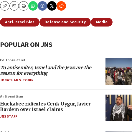
Copy
Email
Print
Anti-Israel Bias
Defense and Security
Media
POPULAR ON JNS
Editor-in-Chief
To antisemites, Israel and the Jews are the
reason for everything
JONATHAN S. TOBIN
Antisemitism
Huckabee ridicules Cenk Uygur, Javier
Bardem over Israel claims
JNS STAFF