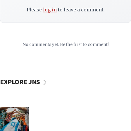
Please
log in
to leave a comment.
No comments yet. Be the first to comment!
EXPLORE JNS