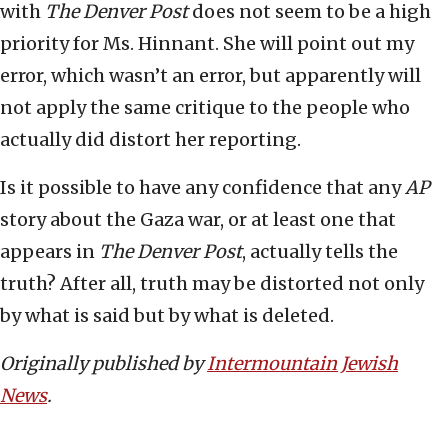
with
The Denver Post
does not seem to be a high
priority for Ms. Hinnant. She will point out my
error, which wasn’t an error, but apparently will
not apply the same critique to the people who
actually did distort her reporting.
Is it possible to have any confidence that any
AP
story about the Gaza war, or at least one that
appears in
The Denver Post
, actually tells the
truth? After all, truth may be distorted not only
by what is said but by what is deleted.
Originally published by
Intermountain Jewish
News
.