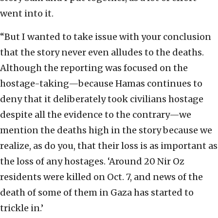
went into it.
“But I wanted to take issue with your conclusion
that the story never even alludes to the deaths.
Although the reporting was focused on the
hostage-taking—because Hamas continues to
deny that it deliberately took civilians hostage
despite all the evidence to the contrary—we
mention the deaths high in the story because we
realize, as do you, that their loss is as important as
the loss of any hostages. ‘Around 20 Nir Oz
residents were killed on Oct. 7, and news of the
death of some of them in Gaza has started to
trickle in.’