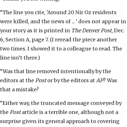
“The line you cite, ‘Around 20 Nir Oz residents
were killed, and the news of ... ' does not appear in
your story as it is printed in
The Denver Post
, Dec.
6, Section A, page 7. (I reread the piece another
two times. I showed it to a colleague to read. The
line isn’t there.)
“Was that line removed intentionally by the
editors at the
Post
or by the editors at
AP
? Was
that a mistake?
“Either way, the truncated message conveyed by
the
Post
article is a terrible one, although not a
surprise given its general approach to covering