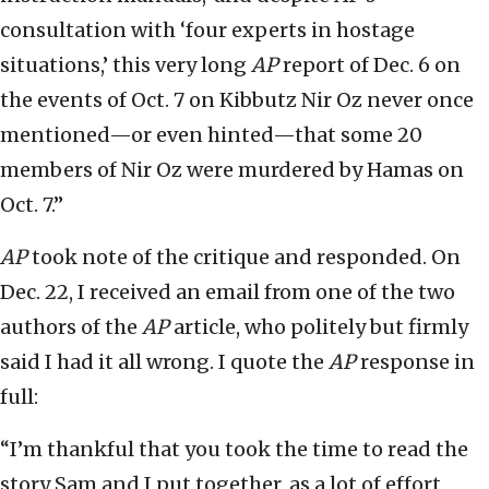
consultation with ‘four experts in hostage
situations,’ this very long
AP
report of Dec. 6 on
the events of Oct. 7 on Kibbutz Nir Oz never once
mentioned—or even hinted—that some 20
members of Nir Oz were murdered by Hamas on
Oct. 7.”
AP
took note of the critique and responded. On
Dec. 22, I received an email from one of the two
authors of the
AP
article, who politely but firmly
said I had it all wrong. I quote the
AP
response in
full:
“I’m thankful that you took the time to read the
story Sam and I put together, as a lot of effort