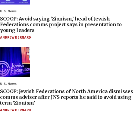
U.S. News
SCOOP: Avoid saying ‘Zionism,’ head of Jewish
Federations comms project says in presentation to
young leaders
ANDREW BERNARD
U.S. News
SCOOP: Jewish Federations of North America dismisses
comms adviser after JNS reports he said to avoid using
term ‘Zionism’
ANDREW BERNARD