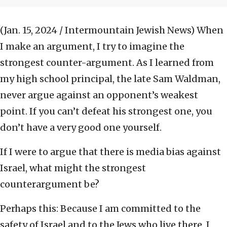
(Jan. 15, 2024 / Intermountain Jewish News)
When
I make an argument, I try to imagine the
strongest counter-argument. As I learned from
my high school principal, the late Sam Waldman,
never argue against an opponent’s weakest
point. If you can’t defeat his strongest one, you
don’t have a very good one yourself.
If I were to argue that there is media bias against
Israel, what might the strongest
counterargument be?
Perhaps this: Because I am committed to the
safety of Israel and to the Jews who live there, I