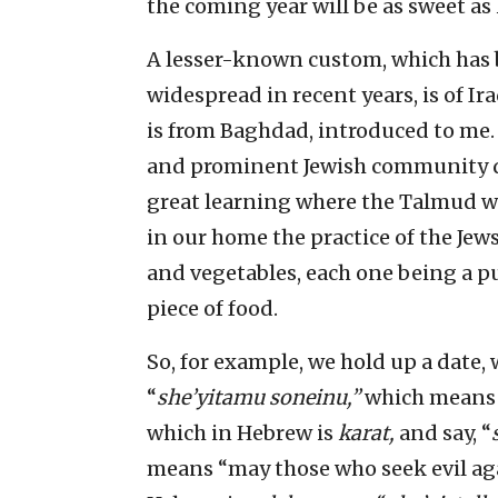
the coming year will be as sweet as
A lesser-known custom, which has
widespread in recent years, is of Ir
is from Baghdad, introduced to me.
and prominent Jewish community da
great learning where the Talmud w
in our home the practice of the Jews
and vegetables, each one being a p
piece of food.
So, for example, we hold up a date,
“
she’yitamu soneinu,”
which means “
which in Hebrew is
karat,
and say, “
means “may those who seek evil ag