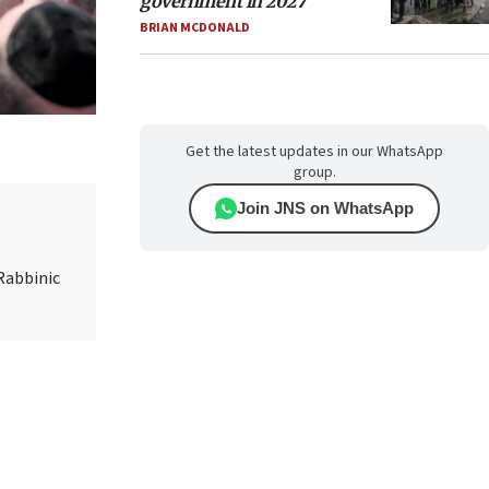
government in 2027
BRIAN MCDONALD
Get the latest updates in our WhatsApp
group.
Join JNS on WhatsApp
Rabbinic