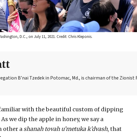
ashington, D.C., on July 11, 2021. Credit: Chris Kleponis.
tt
egation B’nai Tzedek in Potomac, Md., is chairman of the Zionist 
 familiar with the beautiful custom of dipping
. As we dip the apple in honey, we say a
ch other a
shanah tovah u’metuka k’dvash
, that