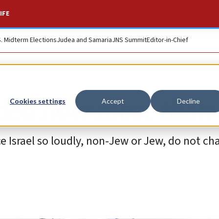
IFE
S. Midterm Elections
Judea and Samaria
JNS Summit
Editor-in-Chief
eded now more than 
Cookies settings
Accept
Decline
 Israel so loudly, non-Jew or Jew, do not ch