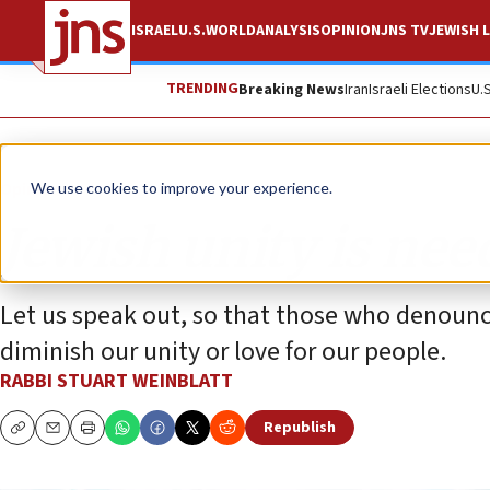
ISRAEL
U.S.
WORLD
ANALYSIS
OPINION
JNS TV
JEWISH L
TRENDING
Breaking News
Iran
Israeli Elections
U.
Opinion
We use cookies to improve your experience.
Jewish unity is ne
Let us speak out, so that those who denounce
diminish our unity or love for our people.
RABBI STUART WEINBLATT
Republish
Copy
Email
Print