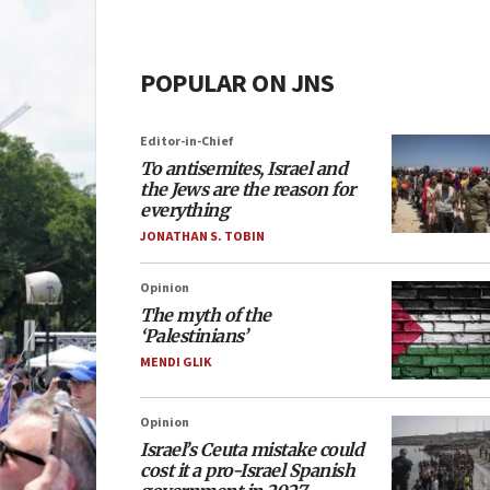
POPULAR ON JNS
Editor-in-Chief
To antisemites, Israel and
the Jews are the reason for
everything
JONATHAN S. TOBIN
Opinion
The myth of the
‘Palestinians’
MENDI GLIK
Opinion
Israel’s Ceuta mistake could
cost it a pro-Israel Spanish