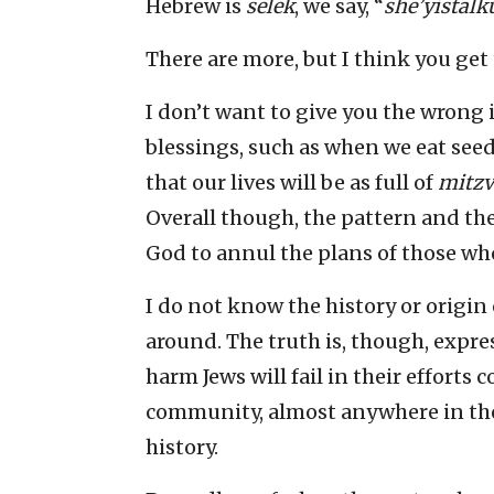
Hebrew is
selek
, we say, “
she’yistal
There are more, but I think you get 
I don’t want to give you the wrong
blessings, such as when we eat see
that our lives will be as full of
mitzv
Overall though, the pattern and the
God to annul the plans of those who
I do not know the history or origin
around. The truth is, though, expr
harm Jews will fail in their efforts
community, almost anywhere in the
history.