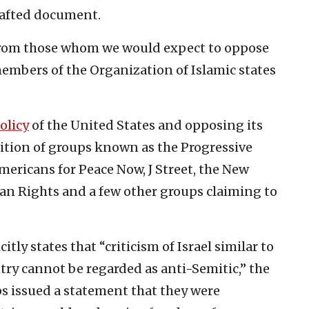
rafted document.
from those whom we would expect to oppose
 members of the Organization of Islamic states
policy
of the United States and opposing its
alition of groups known as the Progressive
Americans for Peace Now, J Street, the New
man Rights and a few other groups claiming to
tly states that “criticism of Israel similar to
try cannot be regarded as anti-Semitic,” the
ps issued a statement that they were