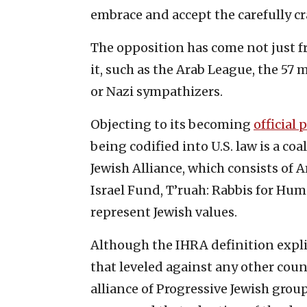
embrace and accept the carefully c
The opposition has come not just 
it, such as the Arab League, the 57
or Nazi sympathizers.
Objecting to its becoming
official 
being codified into U.S. law is a co
Jewish Alliance, which consists of 
Israel Fund, T’ruah: Rabbis for Hu
represent Jewish values.
Although the IHRA definition explici
that leveled against any other coun
alliance of Progressive Jewish grou