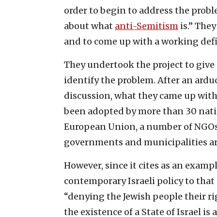
order to begin to address the probl
about what
anti-Semitism
is.” They
and to come up with a working defi
They undertook the project to give
identify the problem. After an ard
discussion, what they came up wit
been adopted by more than 30 natio
European Union, a number of NGOs,
governments and municipalities ar
However, since it cites as an exam
contemporary Israeli policy to that 
“denying the Jewish people their ri
the existence of a State of Israel is