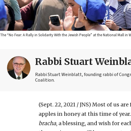
The “No Fear: A Rally in Solidarity With the Jewish People” at the National Mall in W
Rabbi Stuart Weinbla
Rabbi Stuart Weinblatt, founding rabbi of Congr
Coalition.
(Sept. 22, 2021 / JNS)
Most of us are
apples in honey at this time of year
bracha
, a blessing, and wish for ea