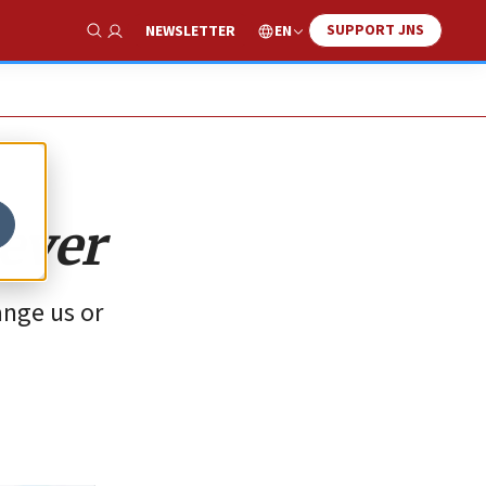
SUPPORT JNS
EN
NEWSLETTER
Show Search
ever
ange us or