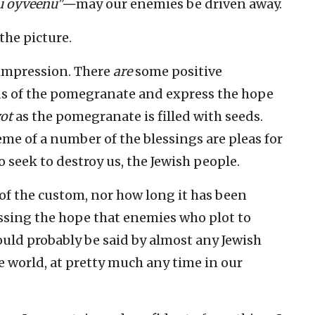
ku oyveenu"—
may our enemies be driven away.
the picture.
 impression. There
are
some positive
ds of the pomegranate and express the hope
ot
as the pomegranate is filled with seeds.
me of a number of the blessings are pleas for
 seek to destroy us, the Jewish people.
 of the custom, nor how long it has been
essing the hope that enemies who plot to
 could probably be said by almost any Jewish
 world, at pretty much any time in our