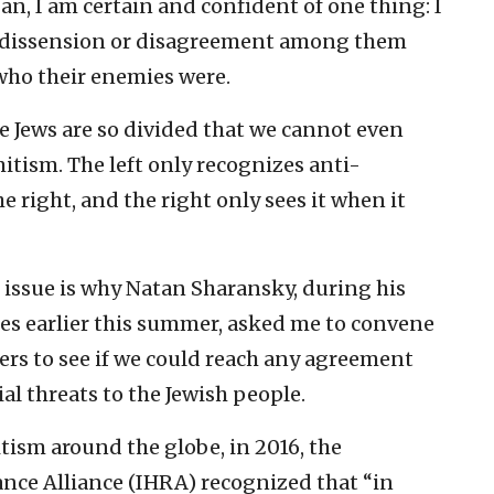
n, I am certain and confident of one thing: I
, dissension or disagreement among them
who their enemies were.
e Jews are so divided that we cannot even
itism. The left only recognizes anti-
right, and the right only sees it when it
c issue is why Natan Sharansky, during his
tes earlier this summer, asked me to convene
ders to see if we could reach any agreement
al threats to the Jewish people.
itism around the globe, in 2016, the
ce Alliance (IHRA) recognized that “in