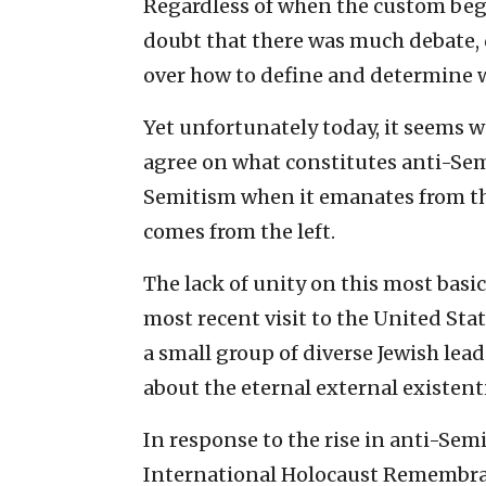
Regardless of when the custom bega
doubt that there was much debate
over how to define and determine 
Yet unfortunately today, it seems w
agree on what constitutes anti-Sem
Semitism when it emanates from the 
comes from the left.
The lack of unity on this most basi
most recent visit to the United Sta
a small group of diverse Jewish lea
about the eternal external existenti
In response to the rise in anti-Sem
International Holocaust Remembran