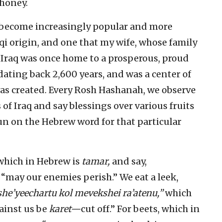
 honey.
 become increasingly popular and more
aqi origin, and one that my wife, whose family
 Iraq was once home to a prosperous, proud
ting back 2,600 years, and was a center of
as created. Every Rosh Hashanah, we observe
 of Iraq and say blessings over various fruits
un on the Hebrew word for that particular
 which in Hebrew is
tamar,
and say,
may our enemies perish.” We eat a leek,
she’yeechartu kol mevekshei ra’atenu,”
which
ainst us be
karet—
cut off.” For beets, which in