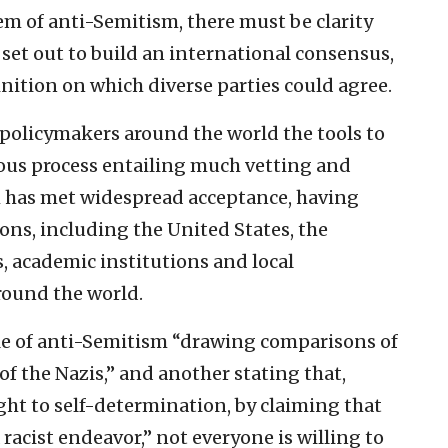
em of anti-Semitism, there must be clarity
 set out to build an international consensus,
nition on which diverse parties could agree.
 policymakers around the world the tools to
uous process entailing much vetting and
h has met widespread acceptance, having
ns, including the United States, the
 academic institutions and local
ound the world.
ple of anti-Semitism “drawing comparisons of
of the Nazis,” and another stating that,
ght to self-determination, by claiming that
 a racist endeavor,” not everyone is willing to