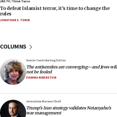
JNS TV / Think Twice
06:25
To defeat Islamist terror, it’s time to change the
rules
Israel’s FM meets Colombia’s president-elect
ahead of inauguration
JONATHAN S. TOBIN
05:25
Russia, US lead 78-country roster of ‘olim’ recruits
in latest IDF draft
COLUMNS
04:23
Sa’ar slams Turkey over hypocrisy on Syria, vows
Israel will defend itself
Senior Contributing Editor
The antisemites are converging—and Jews will
23:32
not be fooled
Trump says El-Sayed pushing to end filibuster
FIAMMA NIRENSTEIN
would mean no more GOP presidents, but adds 30
minutes later that he agrees
21:02
US has ‘literally massive amounts of
Jerusalem Bureau Chief
ammunition,’ Trump says
Trump’s Iran strategy validates Netanyahu’s
war management
20:30