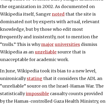
the organization in 2002. As documented on
Wikipedia itself, Sanger
noted
that the site is
dominated not by experts with actual, relevant
knowledge, but by those who edit most
frequently and insistently, not to mention the
“trolls.” This is why
major
universities
dismiss
Wikipedia as an
unreliable
source that is
unacceptable for academic work.
In June, Wikipedia took its bias to a new level,
unironically
stating
that it considers the ADL an
“unreliable” source on the Israel-Hamas War. The
statistically
impossible
casualty counts provided
by the Hamas-controlled Gaza Health Ministry, on