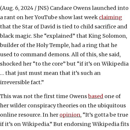
(Aug. 6, 2024 / JNS)
Candace Owens launched into
a rant on her YouTube show last week
claiming
that the Star of David is tied to child sacrifice and
black magic. She “explained” that King Solomon,
builder of the Holy Temple, had a ring that he
used to command demons. All of this, she said,
shocked her “to the core” but “if it’s on Wikipedia
… that just must mean that it’s such an
irreversible fact.”
This was not the first time Owens
based
one of
her wilder conspiracy theories on the ubiquitous
online resource. In her
opinion
, “It’s gotta be true
if it’s on Wikipedia.” But endorsing Wikipedia fits