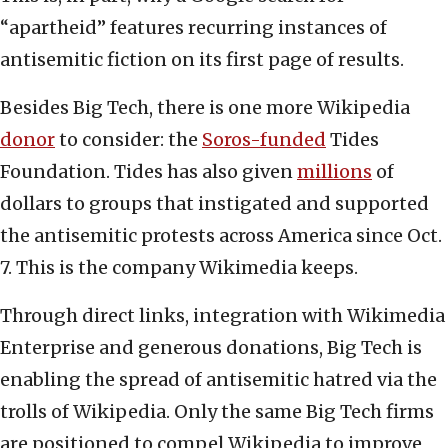
“apartheid” features recurring instances of
antisemitic fiction on its first page of results.
Besides Big Tech, there is one more Wikipedia
donor
to consider: the
Soros-funded
Tides
Foundation. Tides has also given
millions
of
dollars to groups that instigated and supported
the antisemitic protests across America since Oct.
7. This is the company Wikimedia keeps.
Through direct links, integration with Wikimedia
Enterprise and generous donations, Big Tech is
enabling the spread of antisemitic hatred via the
trolls of Wikipedia. Only the same Big Tech firms
are positioned to compel Wikipedia to improve