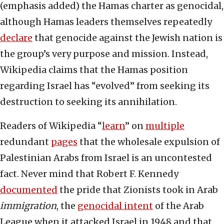
(emphasis added) the Hamas charter as genocidal,
although Hamas leaders themselves repeatedly
declare
that genocide against the Jewish nation is
the group’s very purpose and mission. Instead,
Wikipedia claims that the Hamas position
regarding Israel has “evolved” from seeking its
destruction to seeking its annihilation.
Readers of Wikipedia “
learn
” on
multiple
redundant
pages
that the wholesale expulsion of
Palestinian Arabs from Israel is an uncontested
fact. Never mind that Robert F. Kennedy
documented
the pride that Zionists took in Arab
immigration
, the
genocidal intent
of the Arab
League when it attacked Israel in 1948 and that