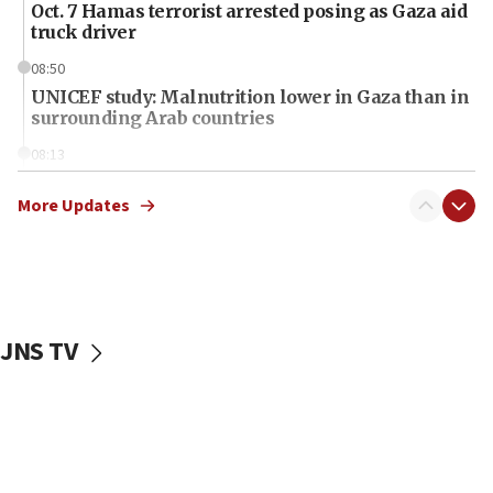
Oct. 7 Hamas terrorist arrested posing as Gaza aid
truck driver
08:50
UNICEF study: Malnutrition lower in Gaza than in
surrounding Arab countries
08:13
CENTCOM: US has redirected 49 commercial
vessels under Iran blockade
More Updates
08:11
Convicted hate offender quits UK election race
07:42
Israeli Navy conducts largest drill since Oct. 7
JNS TV
06:55
Palestinians attack Israeli civilians who
accidentally entered Jenin in Samaria
06:50
Uganda approves troop deployment to Gaza