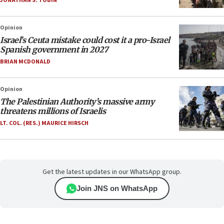
JONATHAN S. TOBIN
Opinion
Israel’s Ceuta mistake could cost it a pro-Israel
Spanish government in 2027
BRIAN MCDONALD
Opinion
The Palestinian Authority’s massive army
threatens millions of Israelis
LT. COL. (RES.) MAURICE HIRSCH
Get the latest updates in our WhatsApp group.
Join JNS on WhatsApp