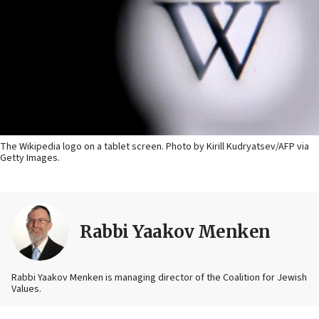
The Wikipedia logo on a tablet screen. Photo by Kirill Kudryatsev/AFP via
Getty Images.
Rabbi Yaakov Menken
Rabbi Yaakov Menken is managing director of the Coalition for Jewish
Values.