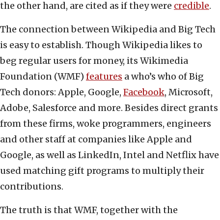
the other hand, are cited as if they were
credible
.
The connection between Wikipedia and Big Tech
is easy to establish. Though Wikipedia likes to
beg regular users for money, its Wikimedia
Foundation (WMF)
features
a who’s who of Big
Tech donors: Apple, Google,
Facebook
, Microsoft,
Adobe, Salesforce and more. Besides direct grants
from these firms, woke programmers, engineers
and other staff at companies like Apple and
Google, as well as LinkedIn, Intel and Netflix have
used matching gift programs to multiply their
contributions.
The truth is that WMF, together with the