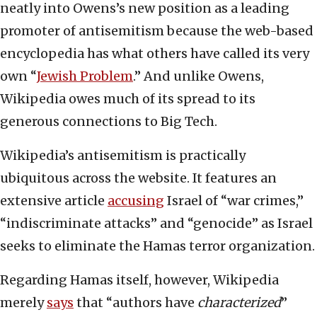
neatly into Owens’s new position as a leading
promoter of antisemitism because the web-based
encyclopedia has what others have called its very
own “
Jewish Problem
.” And unlike Owens,
Wikipedia owes much of its spread to its
generous connections to Big Tech.
Wikipedia’s antisemitism is practically
ubiquitous across the website. It features an
extensive article
accusing
Israel of “war crimes,”
“indiscriminate attacks” and “genocide” as Israel
seeks to eliminate the Hamas terror organization.
Regarding Hamas itself, however, Wikipedia
merely
says
that “authors have
characterized
”