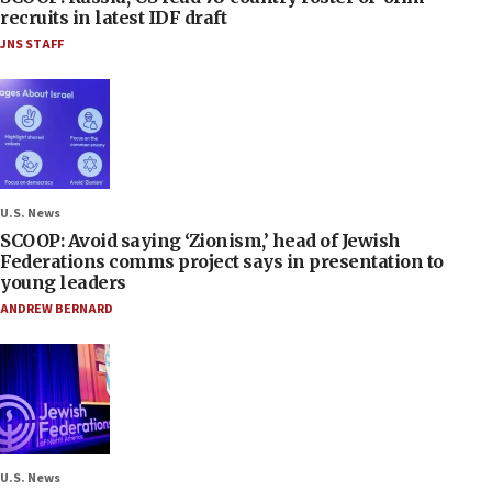
recruits in latest IDF draft
JNS STAFF
U.S. News
SCOOP: Avoid saying ‘Zionism,’ head of Jewish
Federations comms project says in presentation to
young leaders
ANDREW BERNARD
U.S. News