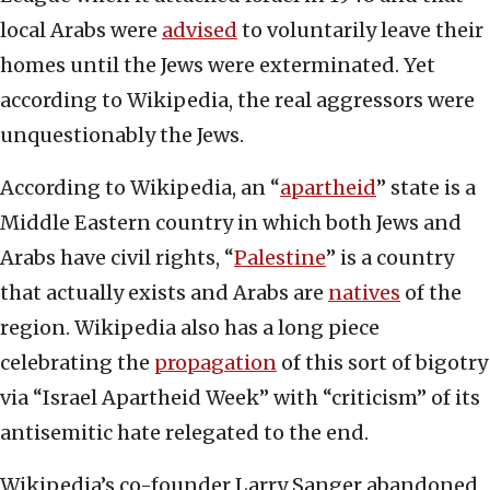
local Arabs were
advised
to voluntarily leave their
homes until the Jews were exterminated. Yet
according to Wikipedia, the real aggressors were
unquestionably the Jews.
According to Wikipedia, an “
apartheid
” state is a
Middle Eastern country in which both Jews and
Arabs have civil rights, “
Palestine
” is a country
that actually exists and Arabs are
natives
of the
region. Wikipedia also has a long piece
celebrating the
propagation
of this sort of bigotry
via “Israel Apartheid Week” with “criticism” of its
antisemitic hate relegated to the end.
Wikipedia’s co-founder Larry Sanger abandoned