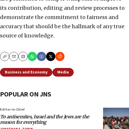
its contribution, editing and review processes to
demonstrate the commitment to fairness and
accuracy that should be the hallmark of any true
source of knowledge.
Copy
Email
Print
Business and Economy
Media
POPULAR ON JNS
Editor-in-Chief
To antisemites, Israel and the Jews are the
reason for everything