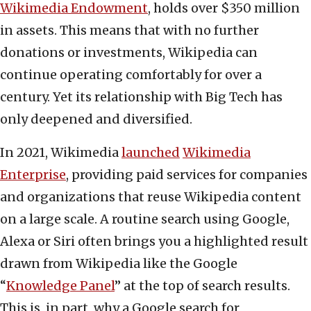
Wikimedia Endowment
, holds over $350 million
in assets. This means that with no further
donations or investments, Wikipedia can
continue operating comfortably for over a
century. Yet its relationship with Big Tech has
only deepened and diversified.
In 2021, Wikimedia
launched
Wikimedia
Enterprise
, providing paid services for companies
and organizations that reuse Wikipedia content
on a large scale. A routine search using Google,
Alexa or Siri often brings you a highlighted result
drawn from Wikipedia like the Google
“
Knowledge Panel
” at the top of search results.
This is, in part, why a Google search for