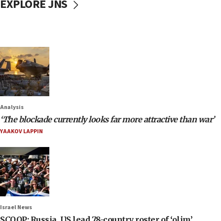
EXPLORE JNS
Analysis
‘The blockade currently looks far more attractive than war’
YAAKOV LAPPIN
Israel News
SCOOP: Russia, US lead 78-country roster of ‘olim’