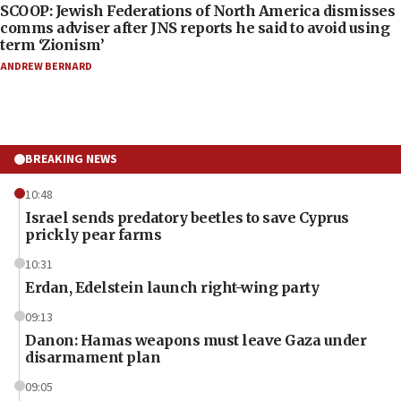
SCOOP: Jewish Federations of North America dismisses
comms adviser after JNS reports he said to avoid using
term ‘Zionism’
ANDREW BERNARD
BREAKING NEWS
10:48
Israel sends predatory beetles to save Cyprus
prickly pear farms
10:31
Erdan, Edelstein launch right-wing party
09:13
Danon: Hamas weapons must leave Gaza under
disarmament plan
09:05