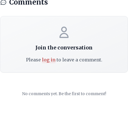
Comments
Join the conversation
Please
log in
to leave a comment.
No comments yet. Be the first to comment!