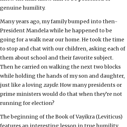
genuine humility.
Many years ago, my family bumped into then-
President Mandela while he happened to be
going for a walk near our home. He took the time
to stop and chat with our children, asking each of
them about school and their favorite subject.
Then he carried on walking the next two blocks
while holding the hands of my son and daughter,
just like a loving
zayde
. How many presidents or
prime ministers would do that when they’re not
running for election?
The beginning of the Book of Vayikra (Leviticus)
features an interesting lesson in true humility.