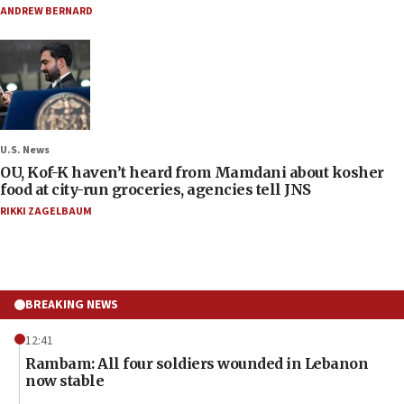
ANDREW BERNARD
U.S. News
OU, Kof-K haven’t heard from Mamdani about kosher
food at city-run groceries, agencies tell JNS
RIKKI ZAGELBAUM
BREAKING NEWS
12:41
Rambam: All four soldiers wounded in Lebanon
now stable