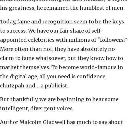
his greatness, he remained the humblest of men.
Today, fame and recognition seem to be the keys
to success. We have our fair share of self-
appointed celebrities with millions of “followers.”
More often than not, they have absolutely no
claim to fame whatsoever, but they know how to
market themselves. To become world-famous in
the digital age, all you need is confidence,
chutzpah and… a publicist.
But thankfully, we are beginning to hear some
intelligent, divergent voices.
Author Malcolm Gladwell has much to say about