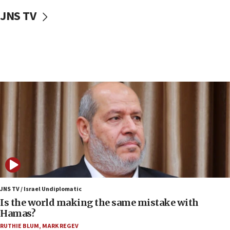
10:59
JNS TV
IDF: Hezbollah embedded thousands of terror
structures in Lebanese villages
10:19
Netanyahu: Fallen IDF reservists were ‘among
our finest sons’
09:39
Israeli FM’s official visit to Ecuador the first in 44
years
09:15
Vance describes meeting with Netanyahu as
‘pleasant but direct’
08:31
Israel, US complete planned test of Arrow missile-
defense system
JNS TV / Israel Undiplomatic
Is the world making the same mistake with
08:11
Hamas?
Five Palestinians accused in Hamas terror plot to
RUTHIE BLUM
,
MARK REGEV
appear in Cyprus court