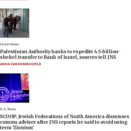
Israel News
Palestinian Authority banks to expedite 4.5-billion-
shekel transfer to Bank of Israel, sources tell JNS
AKIVA VAN KONINGSVELD
U.S. News
SCOOP: Jewish Federations of North America dismisses
comms adviser after JNS reports he said to avoid using
term ‘Zionism’