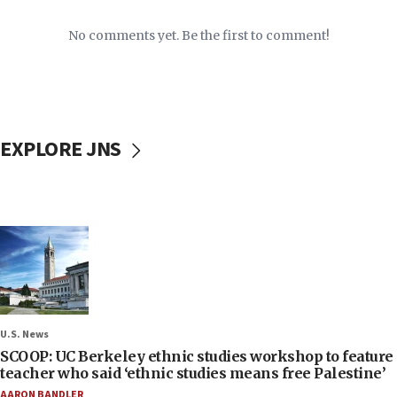
No comments yet. Be the first to comment!
EXPLORE JNS
U.S. News
SCOOP: UC Berkeley ethnic studies workshop to feature
teacher who said ‘ethnic studies means free Palestine’
AARON BANDLER