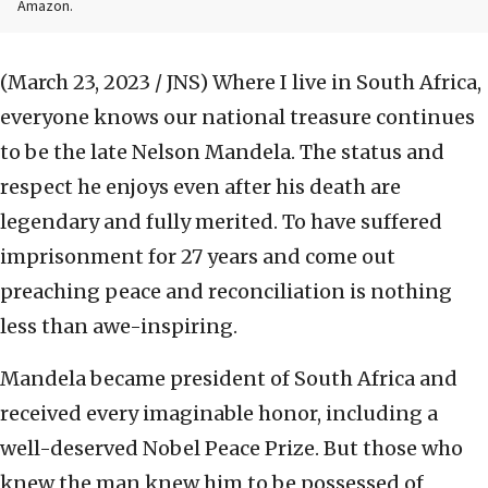
Amazon.
(March 23, 2023 / JNS)
Where I live in South Africa,
everyone knows our national treasure continues
to be the late Nelson Mandela. The status and
respect he enjoys even after his death are
legendary and fully merited. To have suffered
imprisonment for 27 years and come out
preaching peace and reconciliation is nothing
less than awe-inspiring.
Mandela became president of South Africa and
received every imaginable honor, including a
well-deserved Nobel Peace Prize. But those who
knew the man knew him to be possessed of