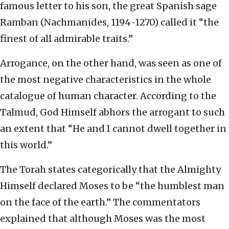
famous letter to his son, the great Spanish sage
Ramban (Nachmanides, 1194-1270) called it “the
finest of all admirable traits.”
Arrogance, on the other hand, was seen as one of
the most negative characteristics in the whole
catalogue of human character. According to the
Talmud, God Himself abhors the arrogant to such
an extent that “He and I cannot dwell together in
this world.”
The Torah states categorically that the Almighty
Himself declared Moses to be “the humblest man
on the face of the earth.” The commentators
explained that although Moses was the most