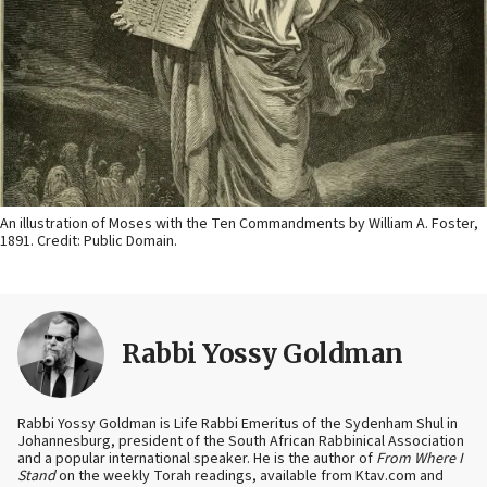
An illustration of Moses with the Ten Commandments by William A. Foster,
1891. Credit: Public Domain.
Rabbi Yossy Goldman
Rabbi Yossy Goldman is Life Rabbi Emeritus of the Sydenham Shul in
Johannesburg, president of the South African Rabbinical Association
and a popular international speaker. He is the author of
From Where I
Stand
on the weekly Torah readings, available from Ktav.com and