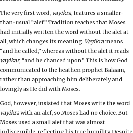
The very first word,
vayikra
, features a smaller-
than-usual “alef.” Tradition teaches that Moses
had initially written the word without the alef at
all, which changes its meaning.
Vayikra
means
“and he called,” whereas without the alef it reads
vayikar
, “and he chanced upon.” This is how God
communicated to the heathen prophet Balaam,
rather than approaching him deliberately and
lovingly as He did with Moses.
God, however, insisted that Moses write the word
vayikra
with an alef, so Moses had no choice. But
Moses used a small alef that was almost
indiscernible, reflecting his true humility. Despite