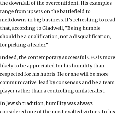
the downfall of the overconfident. His examples
range from upsets on the battlefield to
meltdowns in big business. It’s refreshing to read
that, according to Gladwell, “Being humble
should be a qualification, not a disqualification,
for picking a leader.”
Indeed, the contemporary successful CEO is more
likely to be appreciated for his humility than
respected for his hubris. He or she will be more
communicative, lead by consensus and be a team
player rather than a controlling unilateralist.
In Jewish tradition, humility was always
considered one of the most exalted virtues. In his