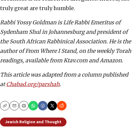
truly great are truly humble.
Rabbi Yossy Goldman is Life Rabbi Emeritus of
Sydenham Shul in Johannesburg and president of
the South African Rabbinical Association. He is the
author of From Where I Stand, on the weekly Torah
readings, available from Ktav.com and Amazon.
This article was adapted from a column published
at
Chabad.org/parshah
.
Copy
Email
Print
Jewish Religion and Thought