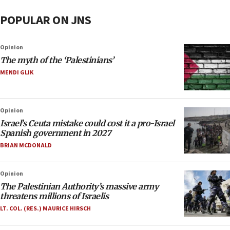
POPULAR ON JNS
Opinion
The myth of the ‘Palestinians’
MENDI GLIK
Opinion
Israel’s Ceuta mistake could cost it a pro-Israel
Spanish government in 2027
BRIAN MCDONALD
Opinion
The Palestinian Authority’s massive army
threatens millions of Israelis
LT. COL. (RES.) MAURICE HIRSCH