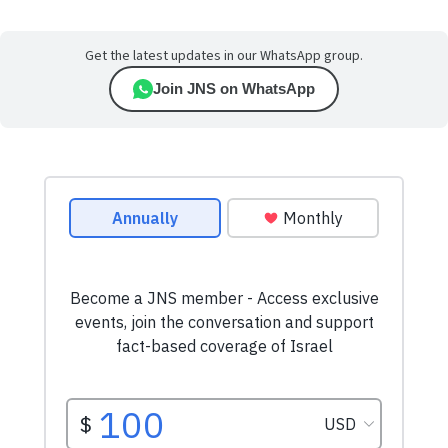
Get the latest updates in our WhatsApp group.
Join JNS on WhatsApp