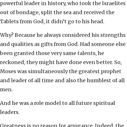
powerful leader in history, who took the Israelites
out of bondage, split the sea and received the
Tablets from God, it didn’t go to his head.
Why? Because he always considered his strengths
and qualities as gifts from God. Had someone else
been granted those very same talents, he
reckoned, they might have done even better. So,
Moses was simultaneously the greatest prophet
and leader of all time and also the humblest of all
men.
And he was a role model to all future spiritual
leaders.
Greatness is no reason for arrogance. Indeed, the