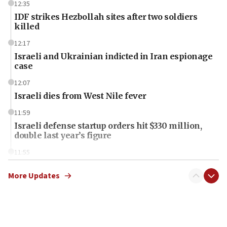
12:35
IDF strikes Hezbollah sites after two soldiers
killed
12:17
Israeli and Ukrainian indicted in Iran espionage
case
12:07
Israeli dies from West Nile fever
11:59
Israeli defense startup orders hit $330 million,
double last year’s figure
11:55
Israel Police: 24 Palestinian infiltrators caught in
one week
More Updates
11:22
Israeli police arrest two Palestinians for online
incitement