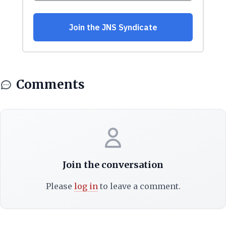
Comments
Join the conversation
Please
log in
to leave a comment.