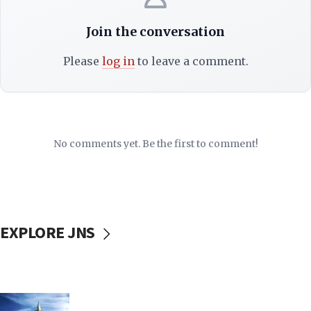
Join the conversation
Please
log in
to leave a comment.
No comments yet. Be the first to comment!
EXPLORE JNS