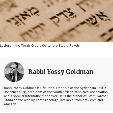
Letters in the Torah. Credit: Cottonbro Studio/Pexels.
Rabbi Yossy Goldman
Rabbi Yossy Goldman is Life Rabbi Emeritus of the Sydenham Shul in
Johannesburg, president of the South African Rabbinical Association
and a popular international speaker. He is the author of
From Where I
Stand
on the weekly Torah readings, available from Ktav.com and
Amazon.