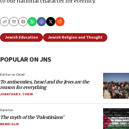
to our national character for eternity.
Copy
Email
Print
Jewish Education
Jewish Religion and Thought
POPULAR ON JNS
Editor-in-Chief
To antisemites, Israel and the Jews are the
reason for everything
JONATHAN S. TOBIN
Opinion
The myth of the ‘Palestinians’
MENDI GLIK