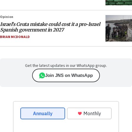
Opinion
Israel’s Ceuta mistake could cost it a pro-Israel
Spanish government in 2027
BRIAN MCDONALD
Get the latest updates in our WhatsApp group.
Join JNS on WhatsApp