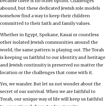
because there is no other option. Challenges
abound, but these dedicated Jewish role models
somehow find a way to keep their children
committed to their faith and family values.
Whether in Egypt, Spokane, Kauai or countless
other isolated Jewish communities around the
world, the same pattern is playing out. The Torah
is keeping us faithful to our identity and heritage
and Jewish continuity is preserved no matter the
location or the challenges that come with it.
Yes, we wander. But let us not wonder about the
secret of our survival. When we are faithful to
Torah, our unique way of life will keep us faithful