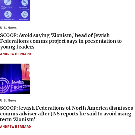
U.S. News
SCOOP: Avoid saying ‘Zionism,’ head of Jewish
Federations comms project says in presentation to
young leaders
ANDREW BERNARD
U.S. News
SCOOP: Jewish Federations of North America dismisses
comms adviser after JNS reports he said to avoid using
term ‘Zionism’
ANDREW BERNARD