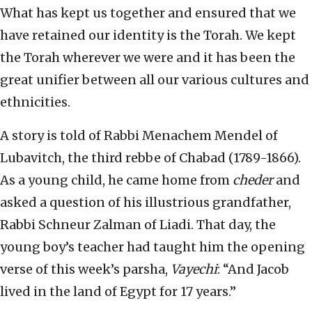
What has kept us together and ensured that we
have retained our identity is the Torah. We kept
the Torah wherever we were and it has been the
great unifier between all our various cultures and
ethnicities.
A story is told of Rabbi Menachem Mendel of
Lubavitch, the third rebbe of Chabad (1789-1866).
As a young child, he came home from
cheder
and
asked a question of his illustrious grandfather,
Rabbi Schneur Zalman of Liadi. That day, the
young boy’s teacher had taught him the opening
verse of this week’s parsha,
Vayechi
: “And Jacob
lived in the land of Egypt for 17 years.”