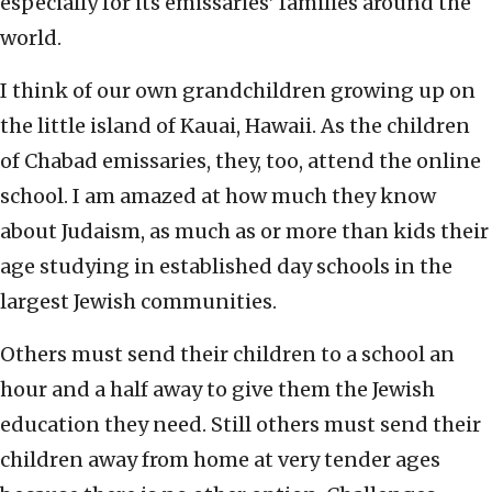
especially for its emissaries’ families around the
world.
I think of our own grandchildren growing up on
the little island of Kauai, Hawaii. As the children
of Chabad emissaries, they, too, attend the online
school. I am amazed at how much they know
about Judaism, as much as or more than kids their
age studying in established day schools in the
largest Jewish communities.
Others must send their children to a school an
hour and a half away to give them the Jewish
education they need. Still others must send their
children away from home at very tender ages