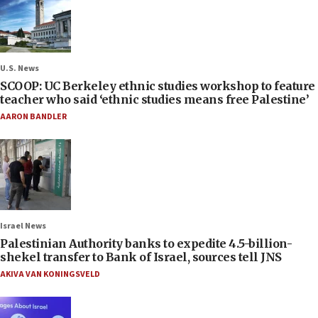
U.S. News
SCOOP: UC Berkeley ethnic studies workshop to feature
teacher who said ‘ethnic studies means free Palestine’
AARON BANDLER
Israel News
Palestinian Authority banks to expedite 4.5-billion-
shekel transfer to Bank of Israel, sources tell JNS
AKIVA VAN KONINGSVELD