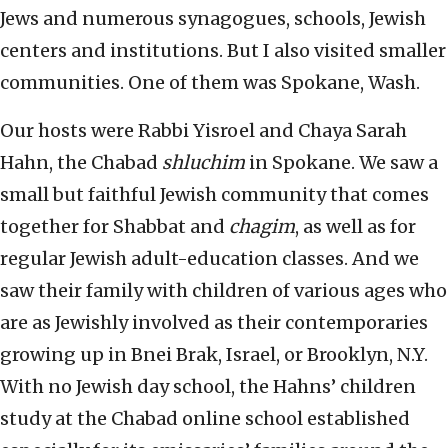
Jews and numerous synagogues, schools, Jewish
centers and institutions. But I also visited smaller
communities. One of them was Spokane, Wash.
Our hosts were Rabbi Yisroel and Chaya Sarah
Hahn, the Chabad
shluchim
in Spokane. We saw a
small but faithful Jewish community that comes
together for Shabbat and
chagim
, as well as for
regular Jewish adult-education classes. And we
saw their family with children of various ages who
are as Jewishly involved as their contemporaries
growing up in Bnei Brak, Israel, or Brooklyn, N.Y.
With no Jewish day school, the Hahns’ children
study at the Chabad online school established