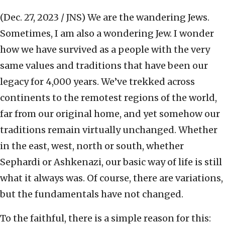
(Dec. 27, 2023 / JNS)
We are the wandering Jews.
Sometimes, I am also a wondering Jew. I wonder
how we have survived as a people with the very
same values and traditions that have been our
legacy for 4,000 years. We’ve trekked across
continents to the remotest regions of the world,
far from our original home, and yet somehow our
traditions remain virtually unchanged. Whether
in the east, west, north or south, whether
Sephardi or Ashkenazi, our basic way of life is still
what it always was. Of course, there are variations,
but the fundamentals have not changed.
To the faithful, there is a simple reason for this: