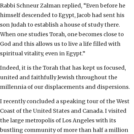
Rabbi Schneur Zalman replied, “Even before he
himself descended to Egypt, Jacob had sent his
son Judah to establish a house of study there.
When one studies Torah, one becomes close to
God and this allows us to live a life filled with
spiritual vitality, even in Egypt.”
Indeed, it is the Torah that has kept us focused,
united and faithfully Jewish throughout the
millennia of our displacements and dispersions.
I recently concluded a speaking tour of the West
Coast of the United States and Canada. I visited
the large metropolis of Los Angeles with its
bustling community of more than half a million