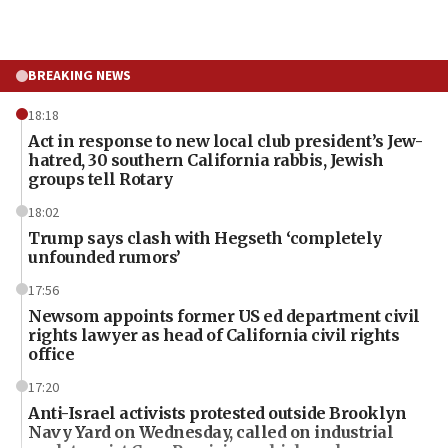
BREAKING NEWS
18:18
Act in response to new local club president’s Jew-
hatred, 30 southern California rabbis, Jewish
groups tell Rotary
18:02
Trump says clash with Hegseth ‘completely
unfounded rumors’
17:56
Newsom appoints former US ed department civil
rights lawyer as head of California civil rights
office
17:20
Anti-Israel activists protested outside Brooklyn
Navy Yard on Wednesday, called on industrial