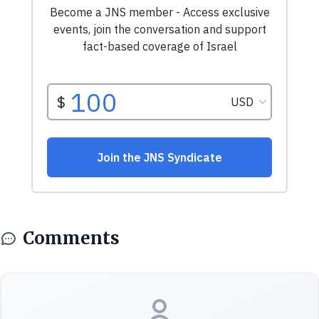
Comments