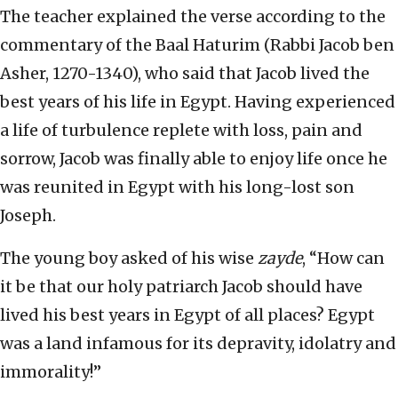
The teacher explained the verse according to the
commentary of the Baal Haturim (Rabbi Jacob ben
Asher, 1270-1340), who said that Jacob lived the
best years of his life in Egypt. Having experienced
a life of turbulence replete with loss, pain and
sorrow, Jacob was finally able to enjoy life once he
was reunited in Egypt with his long-lost son
Joseph.
The young boy asked of his wise
zayde
, “How can
it be that our holy patriarch Jacob should have
lived his best years in Egypt of all places? Egypt
was a land infamous for its depravity, idolatry and
immorality!”