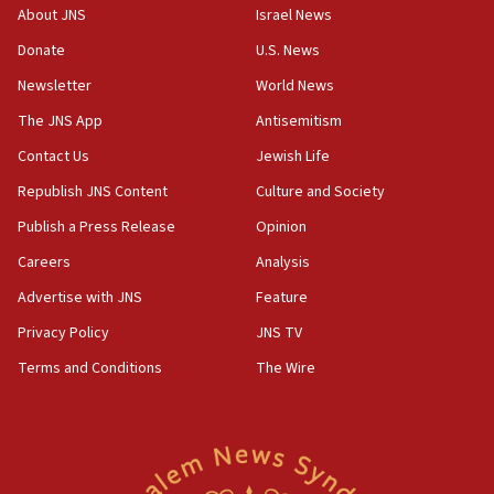
Israeli police arrest two Palestinians for online
About JNS
Israel News
incitement
Donate
U.S. News
10:59
Newsletter
World News
IDF: Hezbollah embedded thousands of terror
structures in Lebanese villages
The JNS App
Antisemitism
10:19
Contact Us
Jewish Life
Netanyahu: Fallen IDF reservists were ‘among
Republish JNS Content
Culture and Society
our finest sons’
Publish a Press Release
Opinion
09:39
Israeli FM’s official visit to Ecuador the first in 44
Careers
Analysis
years
Advertise with JNS
Feature
09:15
Privacy Policy
JNS TV
Vance describes meeting with Netanyahu as
‘pleasant but direct’
Terms and Conditions
The Wire
08:31
Israel, US complete planned test of Arrow missile-
defense system
08:11