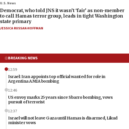
U.S. News
Democrat, who told JNS it wasn’t ‘fair’ as non-member
to call Hamas terror group, leads in tight Washington
state primary
JESSICA RUSSAK-HOFFMAN
BREAKING NEWS
12:59
Israel: Iran appoints top official wanted for role in
Argentina AMIA bombing
12:46
US envoy marks 25 years since Sbarro bombing, vows
pursuit of terrorist
12:37
Israel will not leave Gaza until Hamas is disarmed, Likud
minister vows