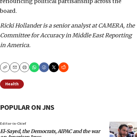
renouncing political partisanship across the
board.
Ricki Hollander is a senior analyst at CAMERA, the
Committee for Accuracy in Middle East Reporting
in America.
Copy
Email
Print
Health
POPULAR ON JNS
Editor-in-Chief
El-Sayed, the Democrats, AIPAC and the war