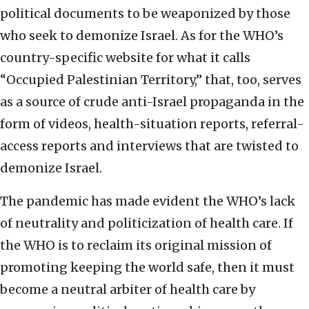
political documents to be weaponized by those
who seek to demonize Israel. As for the WHO’s
country-specific website for what it calls
“Occupied Palestinian Territory,” that, too, serves
as a source of crude anti-Israel propaganda in the
form of videos, health-situation reports, referral-
access reports and interviews that are twisted to
demonize Israel.
The pandemic has made evident the WHO’s lack
of neutrality and politicization of health care. If
the WHO is to reclaim its original mission of
promoting keeping the world safe, then it must
become a neutral arbiter of health care by