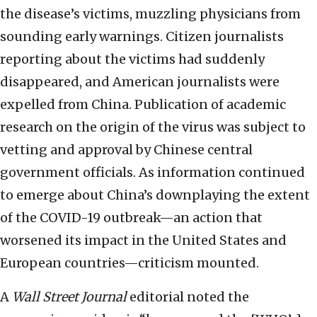
the disease’s victims, muzzling physicians from
sounding early warnings. Citizen journalists
reporting about the victims had suddenly
disappeared, and American journalists were
expelled from China. Publication of academic
research on the origin of the virus was subject to
vetting and approval by Chinese central
government officials. As information continued
to emerge about China’s downplaying the extent
of the COVID-19 outbreak—an action that
worsened its impact in the United States and
European countries—criticism mounted.
A
Wall Street Journal
editorial noted the