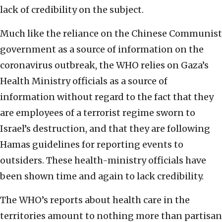
lack of credibility on the subject.
Much like the reliance on the Chinese Communist
government as a source of information on the
coronavirus outbreak, the WHO relies on Gaza’s
Health Ministry officials as a source of
information without regard to the fact that they
are employees of a terrorist regime sworn to
Israel’s destruction, and that they are following
Hamas guidelines for reporting events to
outsiders. These health-ministry officials have
been shown time and again to lack credibility.
The WHO’s reports about health care in the
territories amount to nothing more than partisan