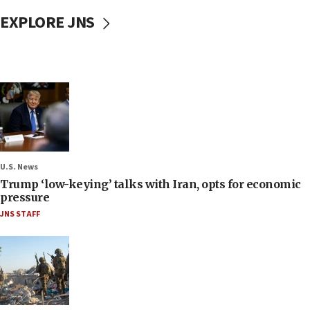
EXPLORE JNS
U.S. News
Trump ‘low-keying’ talks with Iran, opts for economic
pressure
JNS STAFF