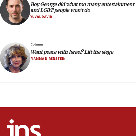
08:21
Boy George did what too many entertainment
Extreme heat to sweep Israel
and LGBT people won’t do
YUVAL DAVID
08:11
Minister Eli Cohen: Until Hamas disarms, IDF ‘will not move
a millimeter’
07:56
Column
Somaliland children return home after medical treatment
Want peace with Israel? Lift the siege
in Israel
FIAMMA NIRENSTEIN
07:37
UN officials get look at Israel’s fight against organized
crime
07:10
Israel to offer 20,000 discounted homes, plots to reservists
07:05
Religious Zionism MK: Israeli withdrawals invite terrorism
06:42
Mladenov: Israel not required to withdraw from Gaza until
Hamas disarms