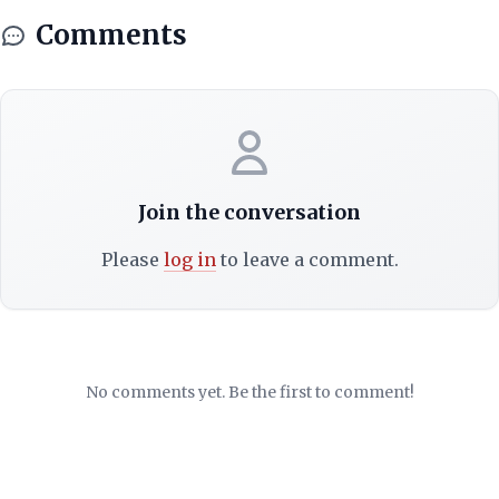
Comments
Join the conversation
Please
log in
to leave a comment.
No comments yet. Be the first to comment!