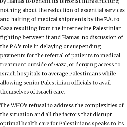
by Hamas to benefit its terrorist infrastructure;
nothing about the reduction of essential services
and halting of medical shipments by the P.A. to
Gaza resulting from the internecine Palestinian
fighting between it and Hamas; no discussion of
the P.A.’s role in delaying or suspending
payments for the referral of patients to medical
treatment outside of Gaza, or denying access to
Israeli hospitals to average Palestinians while
allowing senior Palestinian officials to avail
themselves of Israeli care.
The WHO’s refusal to address the complexities of
the situation and all the factors that disrupt
optimal health care for Palestinians speaks to its