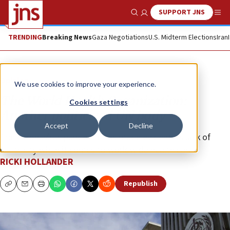
SUPPORT JNS
Show Search
Me
TRENDING
Breaking News
Gaza Negotiations
U.S. Midterm Elections
Iran
Opinion
We use cookies to improve your experience.
The World Health Organization:
Cookies settings
Another politicized UN body
Accept
Decline
The coronavirus pandemic has made evident its lack of
neutrality when it comes to worldwide health care.
RICKI HOLLANDER
Republish
Copy
Email
Print