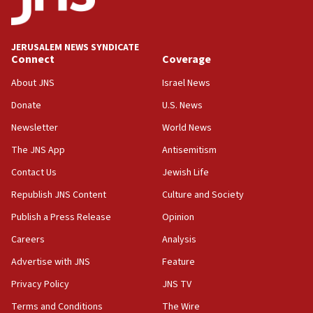
06:33
IDF to raze home of Palestinian terrorist who murdered
Yehuda Sherman
JERUSALEM NEWS SYNDICATE
06:19
Connect
Coverage
CENTCOM: 55 vessels redirected as part of Iran blockade
About JNS
Israel News
05:52
Donate
U.S. News
Pezeshkian names former IRGC chief Rezaei Iran security
council secretary
Newsletter
World News
05:44
The JNS App
Antisemitism
IDF destroys Hezbollah tunnel in Southern Lebanon
Contact Us
Jewish Life
05:21
Republish JNS Content
Culture and Society
Trump signals economic pressure over new strikes on
Iran
Publish a Press Release
Opinion
18:19
Careers
Analysis
Jewish National Fund advances biggest-ever investment
Advertise with JNS
Feature
for Israel’s north
Privacy Policy
JNS TV
17:48
Father of Sbarro bombing victim marks 25 years since
Terms and Conditions
The Wire