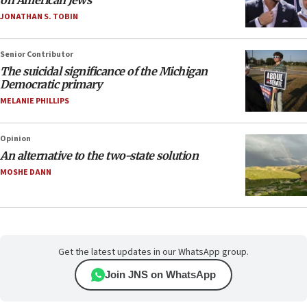
on American Jews
JONATHAN S. TOBIN
Senior Contributor
The suicidal significance of the Michigan
Democratic primary
MELANIE PHILLIPS
Opinion
An alternative to the two-state solution
MOSHE DANN
Get the latest updates in our WhatsApp group.
Join JNS on WhatsApp