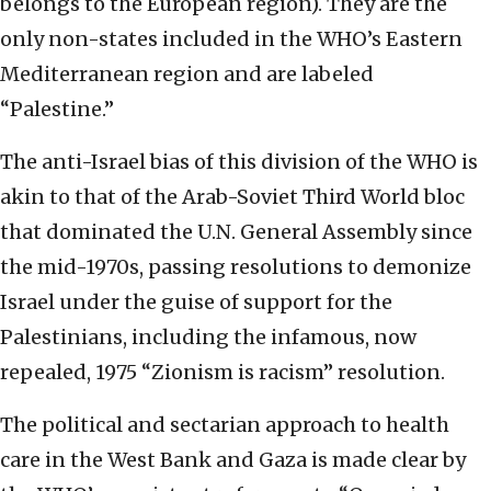
belongs to the European region). They are the
only non-states included in the WHO’s Eastern
Mediterranean region and are labeled
“Palestine.”
The anti-Israel bias of this division of the WHO is
akin to that of the Arab-Soviet Third World bloc
that dominated the U.N. General Assembly since
the mid-1970s, passing resolutions to demonize
Israel under the guise of support for the
Palestinians, including the infamous, now
repealed, 1975 “Zionism is racism” resolution.
The political and sectarian approach to health
care in the West Bank and Gaza is made clear by