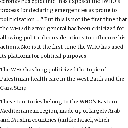
coronavirus epidemic “has exposed the [WHO’s]
process for declaring emergencies as prone to
politicization ... .” But this is not the first time that
the WHO director-general has been criticized for
allowing political considerations to influence his
actions. Nor is it the first time the WHO has used
its platform for political purposes.
The WHO has long politicized the topic of
Palestinian health care in the West Bank and the
Gaza Strip.
These territories belong to the WHO’s Eastern
Mediterranean region, made up of largely Arab
and Muslim countries (unlike Israel, which