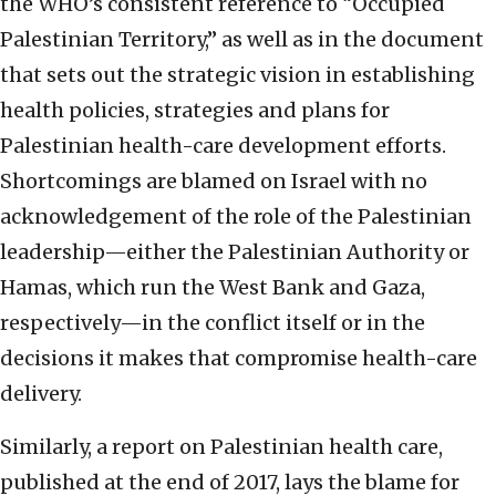
the WHO’s consistent reference to “Occupied
Palestinian Territory,” as well as in the document
that sets out the strategic vision in establishing
health policies, strategies and plans for
Palestinian health-care development efforts.
Shortcomings are blamed on Israel with no
acknowledgement of the role of the Palestinian
leadership—either the Palestinian Authority or
Hamas, which run the West Bank and Gaza,
respectively—in the conflict itself or in the
decisions it makes that compromise health-care
delivery.
Similarly, a report on Palestinian health care,
published at the end of 2017, lays the blame for