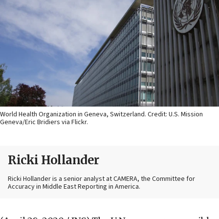
World Health Organization in Geneva, Switzerland. Credit: U.S. Mission
Geneva/Eric Bridiers via Flickr.
Ricki Hollander
Ricki Hollander is a senior analyst at CAMERA, the Committee for
Accuracy in Middle East Reporting in America.