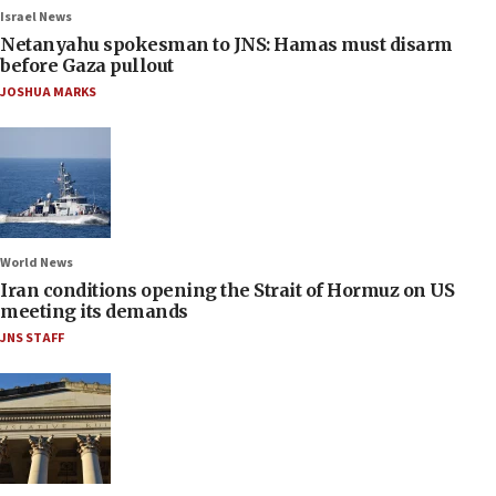
Israel News
Netanyahu spokesman to JNS: Hamas must disarm
before Gaza pullout
JOSHUA MARKS
World News
Iran conditions opening the Strait of Hormuz on US
meeting its demands
JNS STAFF