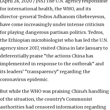
(April 28, 2020 / JNS)
The U.N. agency responsible
for international health, the WHO, and its
director-general Tedros Adhanom Ghebreyesus,
have come increasingly under intense criticism
for playing dangerous partisan politics. Tedros,
the Ethiopian microbiologist who has led the U.N.
agency since 2017, visited China in late January to
deferentially praise “the actions China has
implemented in response to the outbreak” and
its leaders’ “transparency” regarding the
coronavirus epidemic.
But while the WHO was praising China’s handling
of the situation, the country’s Communist
authorities had censored information regarding