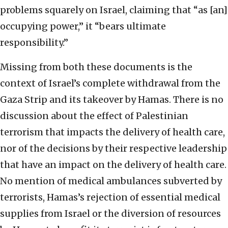
problems squarely on Israel, claiming that “as [an]
occupying power,” it “bears ultimate
responsibility.”
Missing from both these documents is the
context of Israel’s complete withdrawal from the
Gaza Strip and its takeover by Hamas. There is no
discussion about the effect of Palestinian
terrorism that impacts the delivery of health care,
nor of the decisions by their respective leadership
that have an impact on the delivery of health care.
No mention of medical ambulances subverted by
terrorists, Hamas’s rejection of essential medical
supplies from Israel or the diversion of resources