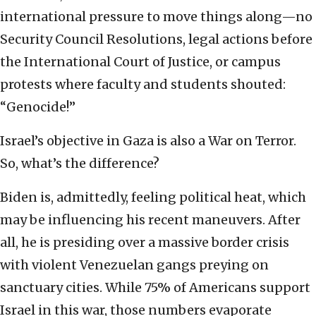
international pressure to move things along—no
Security Council Resolutions, legal actions before
the International Court of Justice, or campus
protests where faculty and students shouted:
“Genocide!”
Israel’s objective in Gaza is also a War on Terror.
So, what’s the difference?
Biden is, admittedly, feeling political heat, which
may be influencing his recent maneuvers. After
all, he is presiding over a massive border crisis
with violent Venezuelan gangs preying on
sanctuary cities. While 75% of Americans support
Israel in this war, those numbers evaporate