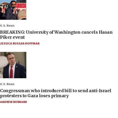
U.S. News
BREAKING: University of Washington cancels Hasan
Piker event
JESSICA RUSSAK-HOFFMAN
U.S. News
Congressman who introduced bill to send anti-Israel
protesters to Gaza loses primary
ANDREW BERNARD