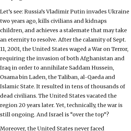
Let’s see: Russia’s Vladimir Putin invades Ukraine
two years ago, kills civilians and kidnaps
children, and achieves a stalemate that may take
an eternity to resolve. After the calamity of Sept.
11, 2001, the United States waged a War on Terror,
requiring the invasion of both Afghanistan and
Iraq in order to annihilate Saddam Hussein,
Osama bin Laden, the Taliban, al-Qaeda and
Islamic State. It resulted in tens of thousands of
dead civilians. The United States vacated the
region 20 years later. Yet, technically, the war is
still ongoing. And Israel is “over the top”?
Moreover, the United States never faced