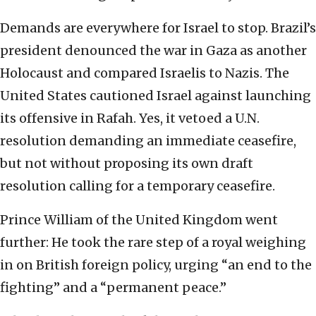
Demands are everywhere for Israel to stop. Brazil’s
president denounced the war in Gaza as another
Holocaust and compared Israelis to Nazis. The
United States cautioned Israel against launching
its offensive in Rafah. Yes, it vetoed a U.N.
resolution demanding an immediate ceasefire,
but not without proposing its own draft
resolution calling for a temporary ceasefire.
Prince William of the United Kingdom went
further: He took the rare step of a royal weighing
in on British foreign policy, urging “an end to the
fighting” and a “permanent peace.”