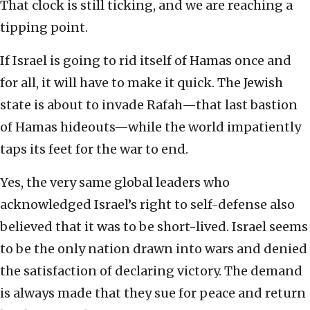
That clock is still ticking, and we are reaching a
tipping point.
If Israel is going to rid itself of Hamas once and
for all, it will have to make it quick. The Jewish
state is about to invade Rafah—that last bastion
of Hamas hideouts—while the world impatiently
taps its feet for the war to end.
Yes, the very same global leaders who
acknowledged Israel’s right to self-defense also
believed that it was to be short-lived. Israel seems
to be the only nation drawn into wars and denied
the satisfaction of declaring victory. The demand
is always made that they sue for peace and return