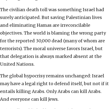
The civilian death toll was something Israel had
surely anticipated. But saving Palestinian lives
and eliminating Hamas are irreconcilable
objectives. The world is blaming the wrong party
for the reported 30,000 dead (many of whom are
terrorists). The moral universe favors Israel, but
that delegation is always marked absent at the
United Nations.
The global hypocrisy remains unchanged: Israel
may have a legal right to defend itself, but not if it
entails killing Arabs. Only Arabs can kill Arabs.
And everyone can kill Jews.