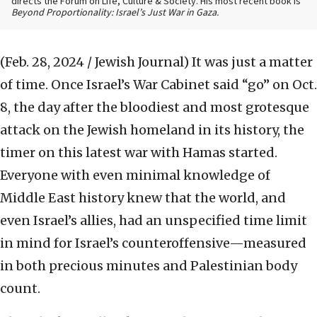
directs the Forum on Life, Culture & Society. His most recent book is
Beyond Proportionality: Israel’s Just War in Gaza.
(Feb. 28, 2024 / Jewish Journal)
It was just a matter
of time. Once Israel’s War Cabinet said “go” on Oct.
8, the day after the bloodiest and most grotesque
attack on the Jewish homeland in its history, the
timer on this latest war with Hamas started.
Everyone with even minimal knowledge of
Middle East history knew that the world, and
even Israel’s allies, had an unspecified time limit
in mind for Israel’s counteroffensive—measured
in both precious minutes and Palestinian body
count.