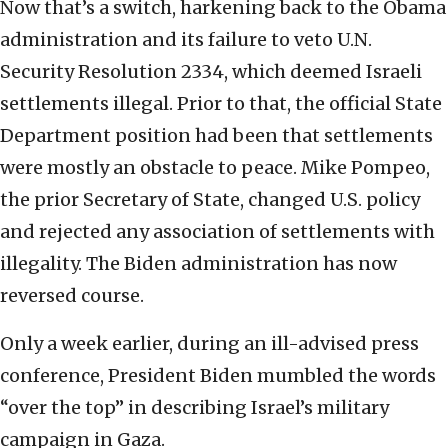
Now that’s a switch, harkening back to the Obama
administration and its failure to veto U.N.
Security Resolution 2334, which deemed Israeli
settlements illegal. Prior to that, the official State
Department position had been that settlements
were mostly an obstacle to peace. Mike Pompeo,
the prior Secretary of State, changed U.S. policy
and rejected any association of settlements with
illegality. The Biden administration has now
reversed course.
Only a week earlier, during an ill-advised press
conference, President Biden mumbled the words
“over the top” in describing Israel’s military
campaign in Gaza.