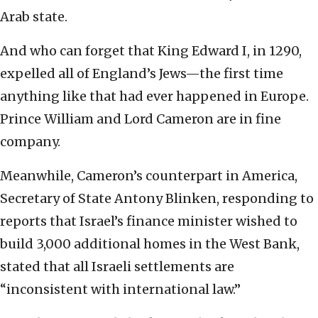
Arab state.
And who can forget that King Edward I, in 1290,
expelled all of England’s Jews—the first time
anything like that had ever happened in Europe.
Prince William and Lord Cameron are in fine
company.
Meanwhile, Cameron’s counterpart in America,
Secretary of State Antony Blinken, responding to
reports that Israel’s finance minister wished to
build 3,000 additional homes in the West Bank,
stated that all Israeli settlements are
“inconsistent with international law.”