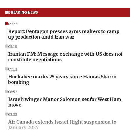
BREAKING NEWS
09:22
Report: Pentagon presses arms makers to ramp
up production amid Iran war
09:19
Iranian FM: Message exchange with US does not
constitute negotiations
09:12
Huckabee marks 25 years since Hamas Sbarro
bombing
08:52
Israeli winger Manor Solomon set for West Ham
move
08:33
Air Canada extends Israel flight suspension to
January 2027