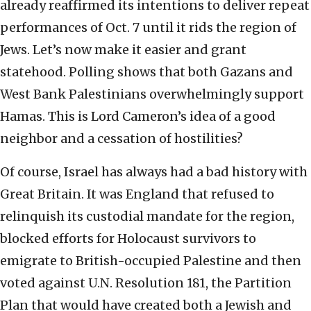
already reaffirmed its intentions to deliver repeat
performances of Oct. 7 until it rids the region of
Jews. Let’s now make it easier and grant
statehood. Polling shows that both Gazans and
West Bank Palestinians overwhelmingly support
Hamas. This is Lord Cameron’s idea of a good
neighbor and a cessation of hostilities?
Of course, Israel has always had a bad history with
Great Britain. It was England that refused to
relinquish its custodial mandate for the region,
blocked efforts for Holocaust survivors to
emigrate to British-occupied Palestine and then
voted against U.N. Resolution 181, the Partition
Plan that would have created both a Jewish and