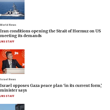
World News
Iran conditions opening the Strait of Hormuz on US
meeting its demands
JNS STAFF
Israel News
Israel opposes Gaza peace plan ‘in its current form,’
minister says
JNS STAFF