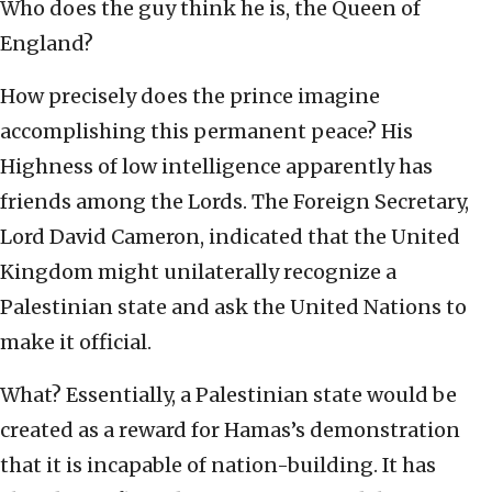
Who does the guy think he is, the Queen of
England?
How precisely does the prince imagine
accomplishing this permanent peace? His
Highness of low intelligence apparently has
friends among the Lords. The Foreign Secretary,
Lord David Cameron, indicated that the United
Kingdom might unilaterally recognize a
Palestinian state and ask the United Nations to
make it official.
What? Essentially, a Palestinian state would be
created as a reward for Hamas’s demonstration
that it is incapable of nation-building. It has