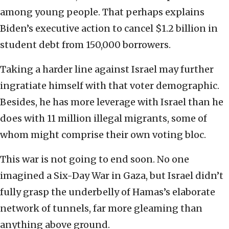
among young people. That perhaps explains
Biden’s executive action to cancel $1.2 billion in
student debt from 150,000 borrowers.
Taking a harder line against Israel may further
ingratiate himself with that voter demographic.
Besides, he has more leverage with Israel than he
does with 11 million illegal migrants, some of
whom might comprise their own voting bloc.
This war is not going to end soon. No one
imagined a Six-Day War in Gaza, but Israel didn’t
fully grasp the underbelly of Hamas’s elaborate
network of tunnels, far more gleaming than
anything above ground.