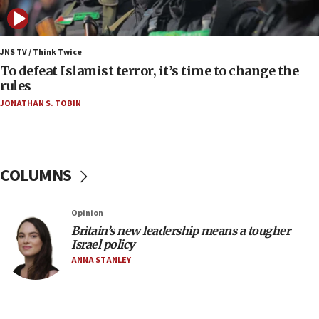
anti-Israel demonstrations
06:09
IDF rules out security breach at Kibbutz Zikim
JNS TV / Think Twice
near Gaza border
To defeat Islamist terror, it’s time to change the
rules
06:03
JONATHAN S. TOBIN
CENTCOM: 53 commercial vessels redirected
under Iran blockade
05:59
Toronto police arrest 2 more over antisemitic
COLUMNS
protest
05:36
Opinion
Israel opposes Gaza peace plan ‘in its current
form,’ minister says
Britain’s new leadership means a tougher
Israel policy
05:18
ANNA STANLEY
Vance: US looking to ‘maximize’ oil flowing out of
Strait of Hormuz
05:01