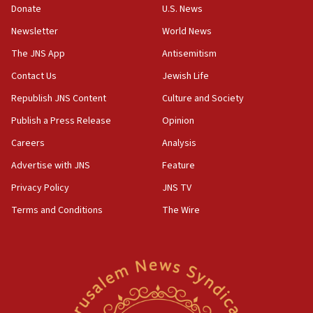
Donate
U.S. News
Erdan, Edelstein launch right-wing party
Newsletter
World News
09:13
Danon: Hamas weapons must leave Gaza under
The JNS App
Antisemitism
disarmament plan
Contact Us
Jewish Life
09:05
Republish JNS Content
Culture and Society
Oct. 7 Hamas terrorist arrested posing as Gaza aid
truck driver
Publish a Press Release
Opinion
08:50
Careers
Analysis
UNICEF study: Malnutrition lower in Gaza than in
Advertise with JNS
Feature
surrounding Arab countries
Privacy Policy
JNS TV
08:13
Terms and Conditions
The Wire
CENTCOM: US has redirected 49 commercial
vessels under Iran blockade
08:11
Convicted hate offender quits UK election race
07:42
Israeli Navy conducts largest drill since Oct. 7