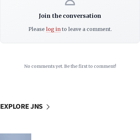
Join the conversation
Please
log in
to leave a comment.
No comments yet. Be the first to comment!
EXPLORE JNS