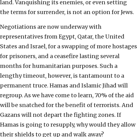
land. Vanquishing its enemies, or even setting
the terms for surrender, is not an option for Jews.
Negotiations are now underway with
representatives from Egypt, Qatar, the United
States and Israel, for a swapping of more hostages
for prisoners, and a ceasefire lasting several
months for humanitarian purposes. Such a
lengthy timeout, however, is tantamount to a
permanent truce. Hamas and Islamic Jihad will
regroup. As we have come to learn, 70% of the aid
will be snatched for the benefit of terrorists. And
Gazans will not depart the fighting zones. If
Hamas is going to resupply, why would they allow
their shields to get up and walk away?