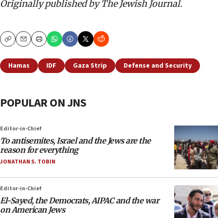
Originally published by The Jewish Journal.
Copy
Email
Print
Hamas
IDF
Gaza Strip
Defense and Security
POPULAR ON JNS
Editor-in-Chief
To antisemites, Israel and the Jews are the
reason for everything
JONATHAN S. TOBIN
Editor-in-Chief
El-Sayed, the Democrats, AIPAC and the war
on American Jews