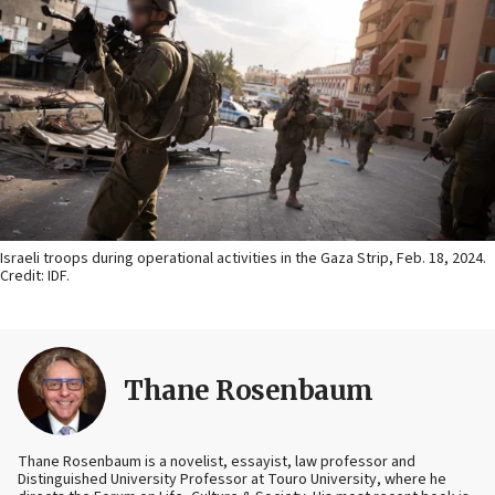
Israeli troops during operational activities in the Gaza Strip, Feb. 18, 2024.
Credit: IDF.
Thane Rosenbaum
Thane Rosenbaum is a novelist, essayist, law professor and
Distinguished University Professor at Touro University, where he