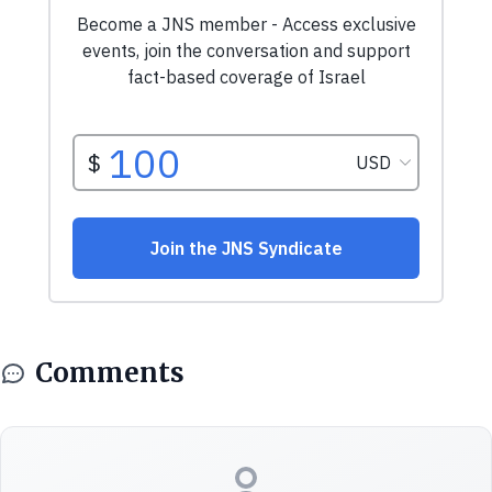
Comments