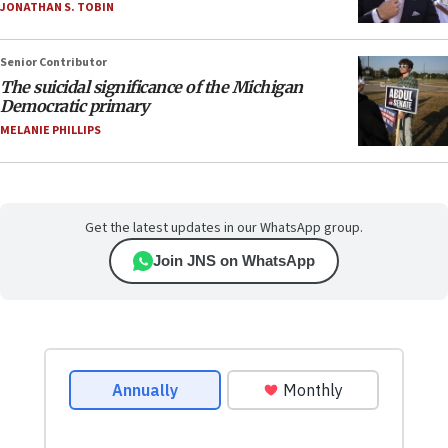
JONATHAN S. TOBIN
Senior Contributor
The suicidal significance of the Michigan
Democratic primary
MELANIE PHILLIPS
Get the latest updates in our WhatsApp group.
Join JNS on WhatsApp