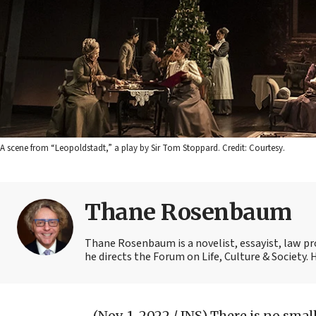
A scene from “Leopoldstadt,” a play by Sir Tom Stoppard. Credit: Courtesy.
Thane Rosenbaum
Thane Rosenbaum is a novelist, essayist, law pr
he directs the Forum on Life, Culture & Society.
(Nov. 1, 2022 / JNS)
There is no smal