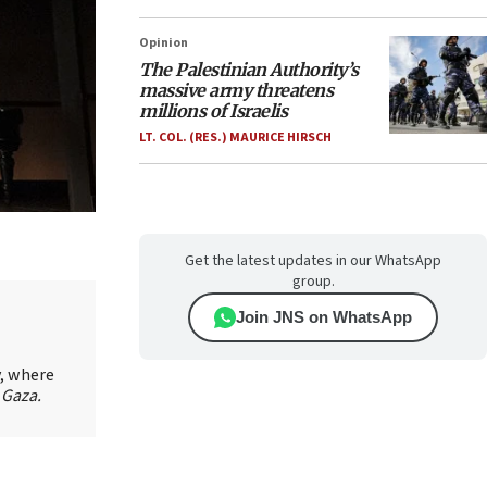
Opinion
The Palestinian Authority’s
massive army threatens
millions of Israelis
LT. COL. (RES.) MAURICE HIRSCH
Get the latest updates in our WhatsApp
group.
Join JNS on WhatsApp
y, where
 Gaza.