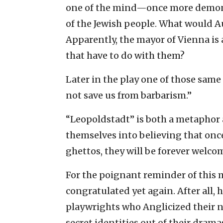
one of the mind—once more demonstr
of the Jewish people. What would Au
Apparently, the mayor of Vienna is 
that have to do with them?
Later in the play one of those same 
not save us from barbarism.”
“Leopoldstadt” is both a metaphor 
themselves into believing that once
ghettos, they will be forever welcom
For the poignant reminder of this 
congratulated yet again. After all,
playwrights who Anglicized their na
secret identities out of their dram