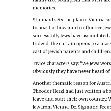
memories.
Stoppard sets the play in Vienna so
to boast of how much influence Jew
successfully Jews have assimilated
Indeed, the curtain opens to a mass
cast of Jewish parents and children.
Twice characters say: “We Jews worsh
Obviously they have never heard of 
Another thematic reason for Austria 
Theodor Herzl had just written a b
leave and start their own country. 
Jew from Vienna, Dr. Sigmund Freud