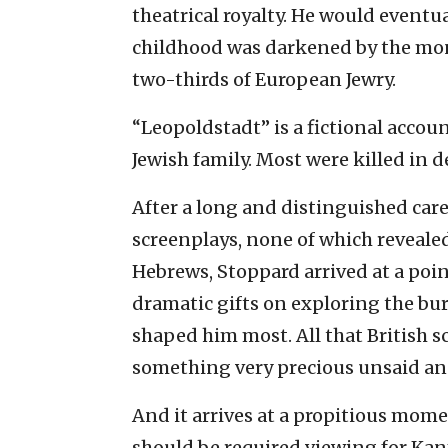
theatrical royalty. He would event
childhood was darkened by the mon
two-thirds of European Jewry.
“Leopoldstadt” is a fictional accou
Jewish family. Most were killed in 
After a long and distinguished ca
screenplays, none of which revealed
Hebrews, Stoppard arrived at a poi
dramatic gifts on exploring the bur
shaped him most. All that British s
something very precious unsaid a
And it arrives at a propitious mome
should be required viewing for Ka