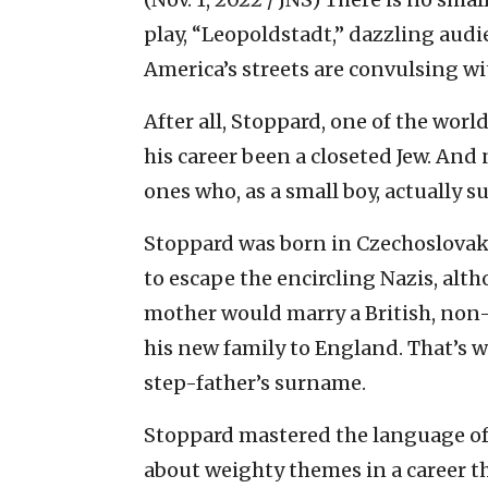
play, “Leopoldstadt,” dazzling aud
America’s streets are convulsing w
After all, Stoppard, one of the world
his career been a closeted Jew. And 
ones who, as a small boy, actually s
Stoppard was born in Czechoslovak
to escape the encircling Nazis, alth
mother would marry a British, non-J
his new family to England. That’
step-father’s surname.
Stoppard mastered the language of 
about weighty themes in a career th