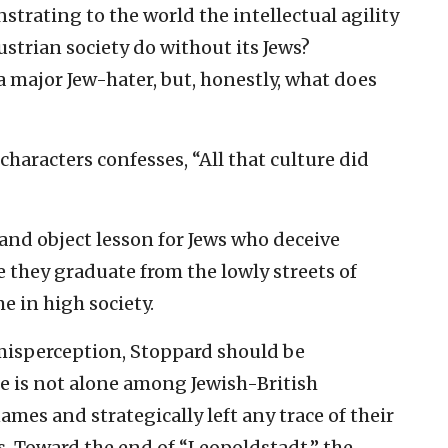
ating to the world the intellectual agility
strian society do without its Jews?
a major Jew-hater, but, honestly, what does
characters confesses, “All that culture did
and object lesson for Jews who deceive
 they graduate from the lowly streets of
e in high society.
misperception, Stoppard should be
 he is not alone among Jewish-British
mes and strategically left any trace of their
as. Toward the end of “Leopoldstadt,” the