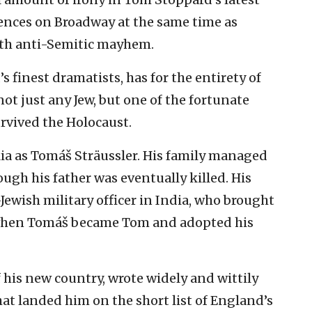
iences on Broadway at the same time as
ith anti-Semitic mayhem.
’s finest dramatists, has for the entirety of
not just any Jew, but one of the fortunate
urvived the Holocaust.
ia as Tomáš Sträussler. His family managed
ough his father was eventually killed. His
ewish military officer in India, who brought
s when Tomáš became Tom and adopted his
his new country, wrote widely and wittily
at landed him on the short list of England’s