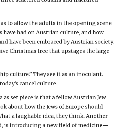
 as to allow the adults in the opening scene
s have had on Austrian culture, and how
 and have been embraced by Austrian society.
ive Christmas tree that upstages the large
ip culture.” They see it as an inoculant.
today’s cancel culture.
as set piece is that a fellow Austrian Jew
ook about how the Jews of Europe should
What a laughable idea, they think. Another
, is introducing a new field of medicine—