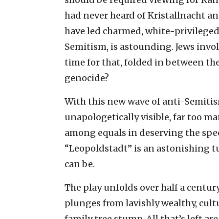
had never heard of Kristallnacht an
have led charmed, white-privileged 
Semitism, is astounding. Jews invol
time for that, folded in between th
genocide?
With this new wave of anti-Semit
unapologetically visible, far too m
among equals in deserving the speci
“Leopoldstadt” is an astonishing t
can be.
The play unfolds over half a century
plunges from lavishly wealthy, cul
family tree stump. All that’s left a