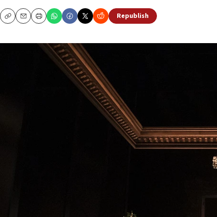
Republish
Copy
Email
Print