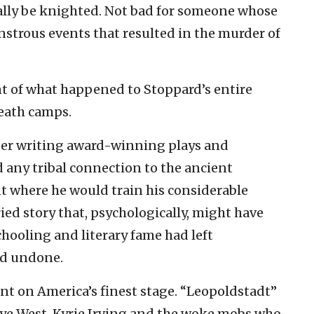
ually be knighted. Not bad for someone whose
strous events that resulted in the murder of
nt of what happened to Stoppard’s entire
death camps.
reer writing award-winning plays and
 any tribal connection to the ancient
nt where he would train his considerable
ied story that, psychologically, might have
chooling and literary fame had left
nd undone.
nt on America’s finest stage. “Leopoldstadt”
nye West, Kyrie Irving and the woke mobs who