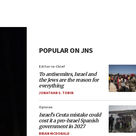
POPULAR ON JNS
Editor-in-Chief
To antisemites, Israel and
the Jews are the reason for
everything
JONATHAN S. TOBIN
Opinion
Israel’s Ceuta mistake could
cost it a pro-Israel Spanish
government in 2027
BRIAN MCDONALD