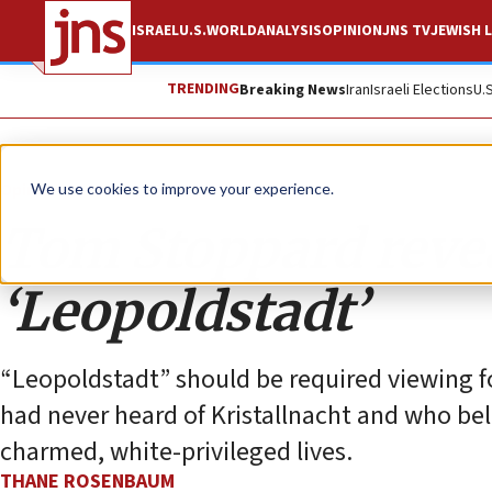
ISRAEL
U.S.
WORLD
ANALYSIS
OPINION
JNS TV
JEWISH L
TRENDING
Breaking News
Iran
Israeli Elections
U.
Opinion
We use cookies to improve your experience.
Tom Stoppard reveal
‘Leopoldstadt’
“Leopoldstadt” should be required viewing 
had never heard of Kristallnacht and who bel
charmed, white-privileged lives.
THANE ROSENBAUM