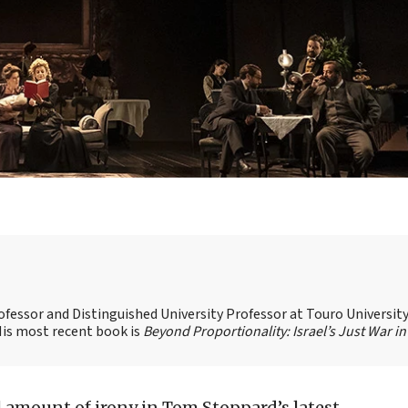
ofessor and Distinguished University Professor at Touro Universit
 His most recent book is
Beyond Proportionality: Israel’s Just War in
l amount of irony in Tom Stoppard’s latest