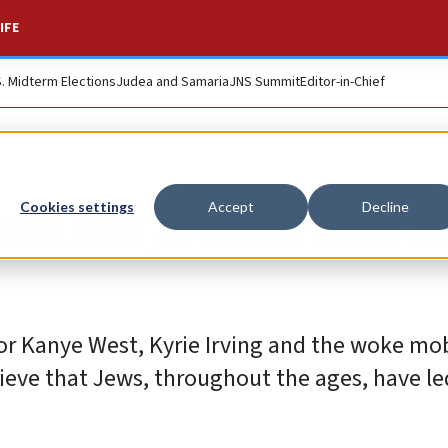
IFE
S. Midterm Elections
Judea and Samaria
JNS Summit
Editor-in-Chief
s his Jewish self i
Cookies settings
Accept
Decline
for Kanye West, Kyrie Irving and the woke m
ieve that Jews, throughout the ages, have le