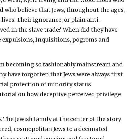
d who believe that Jews, throughout the ages,
lives. Their ignorance, or plain anti-
ved in the slave trade? When did they have
e expulsions, Inquisitions, pogroms and
ism becoming so fashionably mainstream and
any have forgotten that Jews were always first
al protection of minority status.
utorial on how deceptive perceived privilege
. The Jewish family at the center of the story
tured, cosmopolitan Jews to a decimated
re three scattered cousins and fractured