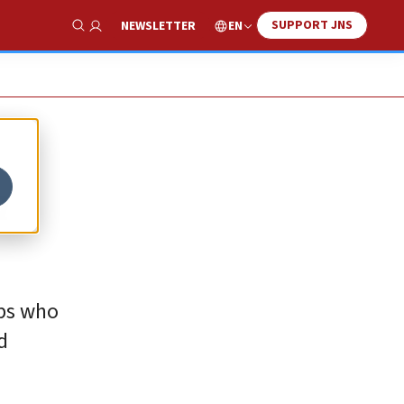
SUPPORT JNS
EN
NEWSLETTER
Show Search
n
obs who
d