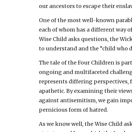
our ancestors to escape their ensl
One of the most well-known parable
each of whom has a different way of
Wise Child asks questions, the Wic
to understand and the “child who 
The tale of the Four Children is par
ongoing and multifaceted challenge
represents differing perspectives,
apathetic. By examining their views
against antisemitism, we gain impo
pernicious form of hatred.
As we know well, the Wise Child ask