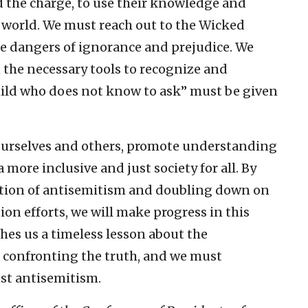
d the charge, to use their knowledge and
e world. We must reach out to the Wicked
e dangers of ignorance and prejudice. We
 the necessary tools to recognize and
hild who does not know to ask” must be given
ourselves and others, promote understanding
more inclusive and just society for all. By
nition of antisemitism and doubling down on
on efforts, we will make progress in this
hes us a timeless lesson about the
d confronting the truth, and we must
nst antisemitism.