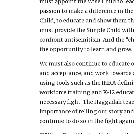
must appoint the Wise Child to lea
passion to make a difference in th
Child, to educate and show them th
must provide the Simple Child with
confront antisemitism. And the “c
the opportunity to learn and grow.
We must also continue to educate 
and acceptance, and work towards a 
using tools such as the IHRA defi
workforce training and K-12 educati
necessary fight. The Haggadah teac
importance of telling our story an
continue to do so in the fight agai