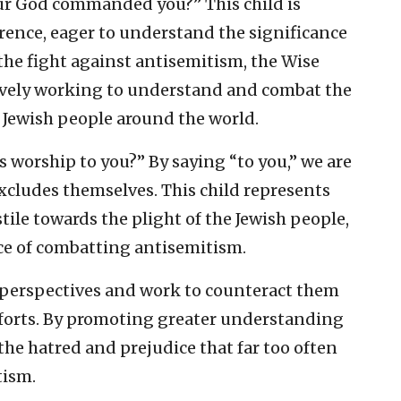
our God commanded you?” This child is
ence, eager to understand the significance
 the fight against antisemitism, the Wise
tively working to understand and combat the
 Jewish people around the world.
s worship to you?” By saying “to you,” we are
excludes themselves. This child represents
tile towards the plight of the Jewish people,
ce of combatting antisemitism.
e perspectives and work to counteract them
forts. By promoting greater understanding
the hatred and prejudice that far too often
tism.