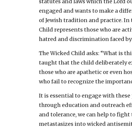
statutes and laws which the Lord 
engaged and wants to make a differ
of Jewish tradition and practice. In
Child represents those who are ac
hatred and discrimination faced by
The Wicked Child asks: “What is thi
taught that the child deliberately 
those who are apathetic or even hos
who fail to recognize the importan
It is essential to engage with thes
through education and outreach ef
and tolerance, we can help to fight 
metastasizes into wicked antisemi