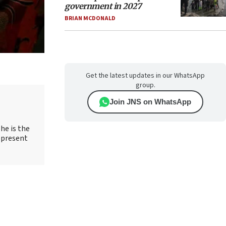
government in 2027
BRIAN MCDONALD
Get the latest updates in our WhatsApp
group.
Join JNS on WhatsApp
he is the
epresent