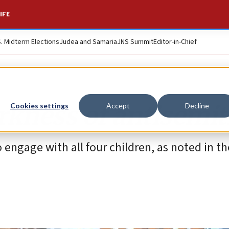
IFE
S. Midterm Elections
Judea and Samaria
JNS Summit
Editor-in-Chief
rkness of antisemi
Cookies settings
Accept
Decline
 engage with all four children, as noted in th