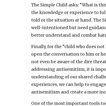
The Simple Child asks: “What is thi
the knowledge or experience to full
told or the situation at hand. The
well-intentioned but need guidanc
better understand and combat hat
Finally, for the “child who does no
open the conversation to him or he
not even be aware of the dire thre
addressing antisemitism, it is imp
understanding of our shared chall
experiences, we can help to engage
antisemitism and create a more incl
One of the most important tools tod