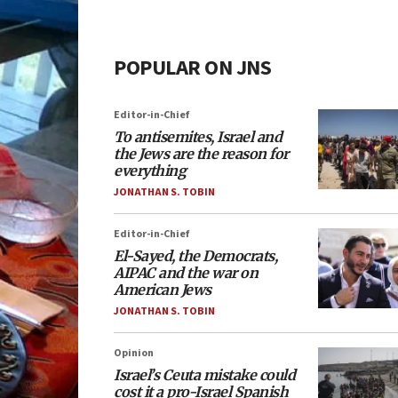
POPULAR ON JNS
Editor-in-Chief
To antisemites, Israel and
the Jews are the reason for
everything
JONATHAN S. TOBIN
Editor-in-Chief
El-Sayed, the Democrats,
AIPAC and the war on
American Jews
JONATHAN S. TOBIN
Opinion
Israel’s Ceuta mistake could
cost it a pro-Israel Spanish