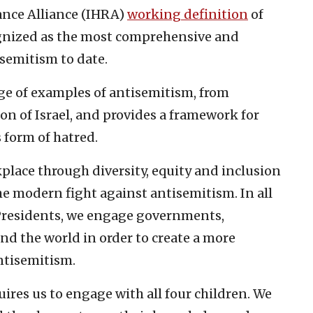
nce Alliance (IHRA)
working definition
of
ognized as the most comprehensive and
isemitism to date.
ge of examples of antisemitism, from
on of Israel, and provides a framework for
form of hatred.
place through diversity, equity and inclusion
 the modern fight against antisemitism. In all
f Presidents, we engage governments,
nd the world in order to create a more
ntisemitism.
ires us to engage with all four children. We