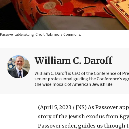
Passover table setting. Credit: Wikimedia Commons.
William C. Daroff
William C. Daroff is CEO of the Conference of Pr
senior professional guiding the Conference’s a
the wide mosaic of American Jewish life.
(April 5, 2023 / JNS)
As Passover appr
story of the Jewish exodus from Egy
Passover seder, guides us through t