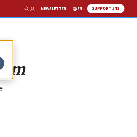
SUPPORT JNS
EN
NEWSLETTER
Show Search
tism
e