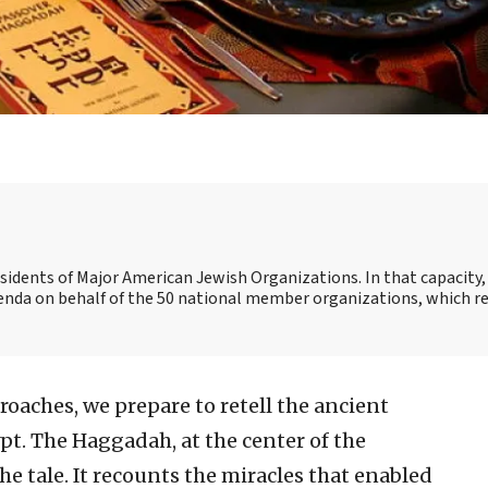
esidents of Major American Jewish Organizations. In that capacity, 
genda on behalf of the 50 national member organizations, which r
oaches, we prepare to retell the ancient
pt. The Haggadah, at the center of the
he tale. It recounts the miracles that enabled