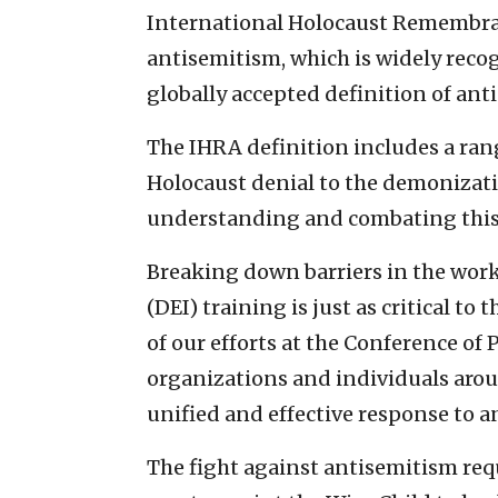
International Holocaust Remembra
antisemitism, which is widely rec
globally accepted definition of ant
The IHRA definition includes a ran
Holocaust denial to the demonizati
understanding and combating this 
Breaking down barriers in the work
(DEI) training is just as critical to
of our efforts at the Conference o
organizations and individuals arou
unified and effective response to a
The fight against antisemitism requ