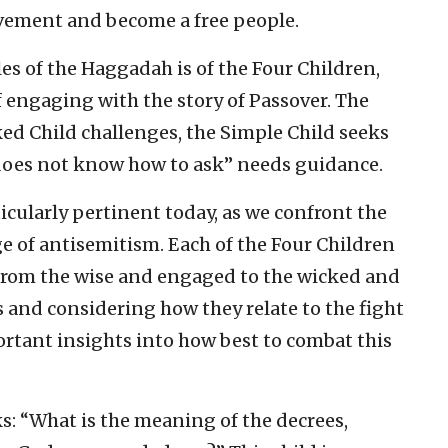
avement and become a free people.
s of the Haggadah is of the Four Children,
 engaging with the story of Passover. The
ked Child challenges, the Simple Child seeks
does not know how to ask” needs guidance.
ticularly pertinent today, as we confront the
 of antisemitism. Each of the Four Children
 from the wise and engaged to the wicked and
 and considering how they relate to the fight
rtant insights into how best to combat this
s: “What is the meaning of the decrees,