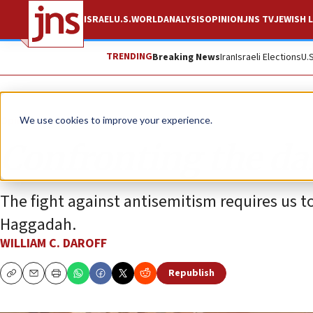
ISRAEL
U.S.
WORLD
ANALYSIS
OPINION
JNS TV
JEWISH L
TRENDING
Breaking News
Iran
Israeli Elections
U.
Opinion
We use cookies to improve your experience.
Confronting the da
The fight against antisemitism requires us to
Haggadah.
WILLIAM C. DAROFF
Republish
Copy
Email
Print