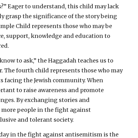
s?” Eager to understand, this child may lack
y grasp the significance of the story being
 Simple Child represents those who may be
e, support, knowledge and education to
red.
t know to ask,” the Haggadah teaches us to
r. The fourth child represents those who may
ats facing the Jewish community. When
ortant to raise awareness and promote
enges. By exchanging stories and
 more people in the fight against
usive and tolerant society.
ay in the fight against antisemitism is the