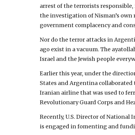
arrest of the terrorists responsibl
the investigation of Nisman’s own
government complacency and cons
Nor do the terror attacks in Argent
ago exist in a vacuum. The ayatollah
Israel and the Jewish people every
Earlier this year, under the direct
States and Argentina collaborated 
Iranian airline that was used to fe
Revolutionary Guard Corps and Hez
Recently, U.S. Director of National
is engaged in fomenting and fundi