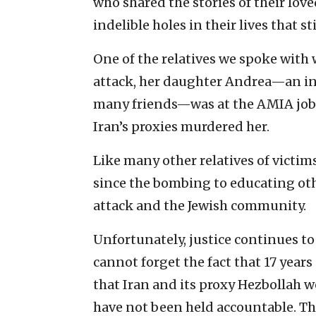
who shared the stories of their lov
indelible holes in their lives that st
One of the relatives we spoke with 
attack, her daughter Andrea—an in
many friends—was at the AMIA job 
Iran’s proxies murdered her.
Like many other relatives of victims
since the bombing to educating oth
attack and the Jewish community.
Unfortunately, justice continues to
cannot forget the fact that 17 year
that Iran and its proxy Hezbollah w
have not been held accountable. Th