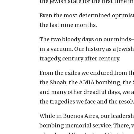
the Jewish state for the first time in
Even the most determined optimist’
the last nine months.
The two bloody days on our minds
in a vacuum. Our history as a Jewis
tragedy, century after century.
From the exiles we endured from the
the Shoah, the AMIA bombing, the S
and many other dreadful days, we a
the tragedies we face and the resol
While in Buenos Aires, our leaders
bombing memorial service. There, w