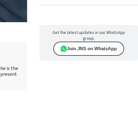
Get the latest updates in our WhatsApp
group.
Join JNS on WhatsApp
he is the
epresent