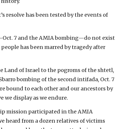
 history.
s resolve has been tested by the events of
—Oct. 7 and the AMIA bombing—do not exist
h people has been marred by tragedy after
 Land of Israel to the pogroms of the shtetl,
barro bombing of the second intifada, Oct. 7
re bound to each other and our ancestors by
ve we display as we endure.
hip mission participated in the AMIA
e heard from a dozen relatives of victims