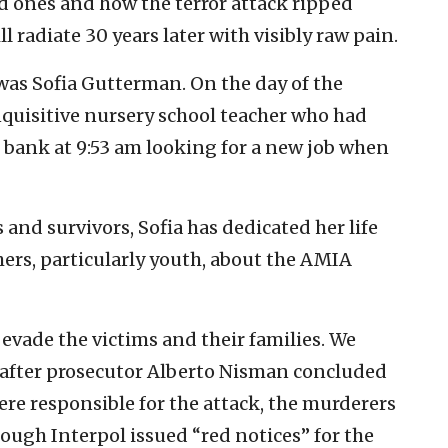
ed ones and how the terror attack ripped
ill radiate 30 years later with visibly raw pain.
was Sofia Gutterman. On the day of the
quisitive nursery school teacher who had
bank at 9:53 am looking for a new job when
 and survivors, Sofia has dedicated her life
ers, particularly youth, about the AMIA
 evade the victims and their families. We
s after prosecutor Alberto Nisman concluded
ere responsible for the attack, the murderers
ough Interpol issued “red notices” for the