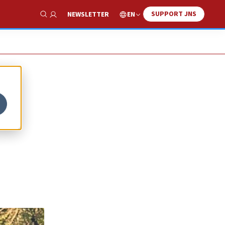
SUPPORT JNS
EN
NEWSLETTER
Show Search