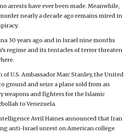
e, no arrests have ever been made. Meanwhile,
 murder nearly a decade ago remains mired in
piracy.
ina 30 years ago and in Israel nine months
’s regime and its tentacles of terror threaten
where.
ion of U.S. Ambassador Marc Stanley, the United
to ground and seize a plane sold from an
rry weapons and fighters for the Islamic
bollah to Venezuela.
 Intelligence Avril Haines announced that Iran
ng anti-Israel unrest on American college