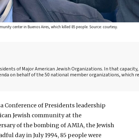
nity center in Buenos Aires, which killed 85 people. Source: courtesy.
esidents of Major American Jewish Organizations. In that capacity, 
genda on behalf of the 50 national member organizations, which r
d a Conference of Presidents leadership
ican Jewish community at the
sary of the bombing of AMIA, the Jewish
adful day in July 1994, 85 people were