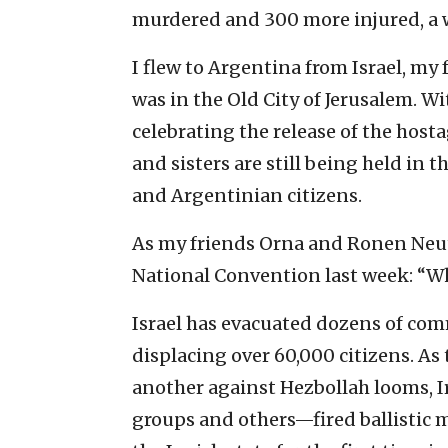
murdered and 300 more injured, a wo
I flew to Argentina from Israel, my f
was in the Old City of Jerusalem. Wi
celebrating the release of the host
and sisters are still being held 
and Argentinian citizens.
As my friends Orna and Ronen Neut
National Convention last week: “Wh
Israel has evacuated dozens of com
displacing over 60,000 citizens. A
another against Hezbollah looms, 
groups and others—fired ballistic m