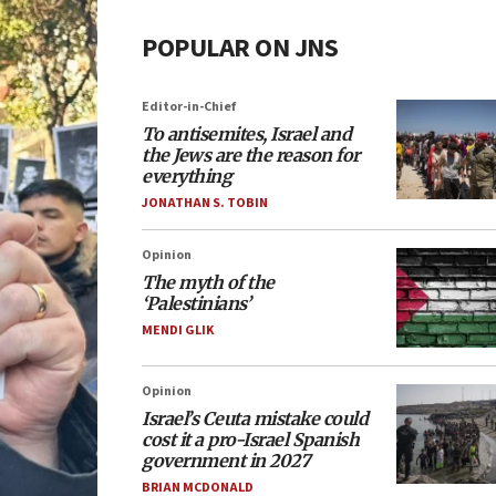
POPULAR ON JNS
Editor-in-Chief
To antisemites, Israel and
the Jews are the reason for
everything
JONATHAN S. TOBIN
Opinion
The myth of the
‘Palestinians’
MENDI GLIK
Opinion
Israel’s Ceuta mistake could
cost it a pro-Israel Spanish
government in 2027
BRIAN MCDONALD