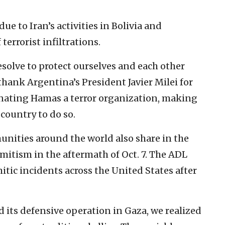
ue to Iran’s activities in Bolivia and
 terrorist infiltrations.
esolve to protect ourselves and each other
thank Argentina’s President Javier Milei for
gnating Hamas a terror organization, making
country to do so.
unities around the world also share in the
mitism in the aftermath of Oct. 7. The ADL
tic incidents across the United States after
ed its defensive operation in Gaza, we realized