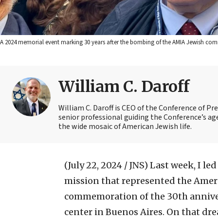
A 2024 memorial event marking 30 years after the bombing of the AMIA Jewish commu
William C. Daroff
William C. Daroff is CEO of the Conference of Pr
senior professional guiding the Conference’s a
the wide mosaic of American Jewish life.
(July 22, 2024 / JNS)
Last week, I le
mission that represented the Amer
commemoration of the 30th anniver
center in Buenos Aires. On that dre