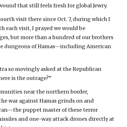
und that still feels fresh for global Jewry.
ourth visit there since Oct. 7, during which I
th each visit, I prayed we would be
ages, but more than a hundred of our brothers
in the dungeons of Hamas—including American
ra so movingly asked at the Republican
ere is the outrage?”
munities near the northern border,
s the war against Hamas grinds on and
Iran—the puppet master of these terror
issiles and one-way attack drones directly at