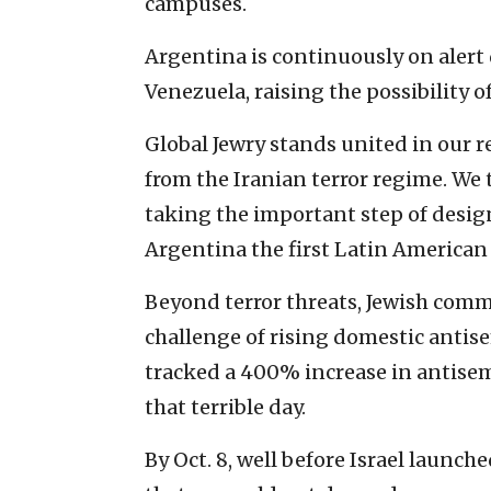
campuses.
Argentina is continuously on alert d
Venezuela, raising the possibility of
Global Jewry stands united in our r
from the Iranian terror regime. We 
taking the important step of desi
Argentina the first Latin American 
Beyond terror threats, Jewish comm
challenge of rising domestic antise
tracked a 400% increase in antisemi
that terrible day.
By Oct. 8, well before Israel launch