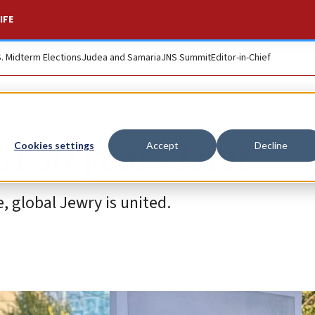
IFE
S. Midterm Elections
Judea and Samaria
JNS Summit
Editor-in-Chief
 30 years later
Cookies settings
Accept
Decline
 global Jewry is united.