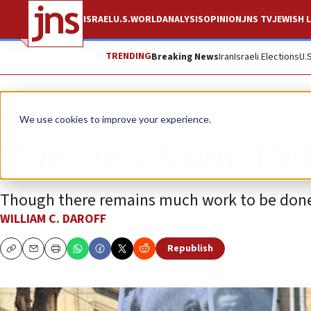
ISRAEL
U.S.
WORLD
ANALYSIS
OPINION
JNS TV
JEWISH L
TRENDING
Breaking News
Iran
Israeli Elections
U.
Opinion
We use cookies to improve your experience.
The view from AMIA
Though there remains much work to be done,
WILLIAM C. DAROFF
Republish
Copy
Email
Print