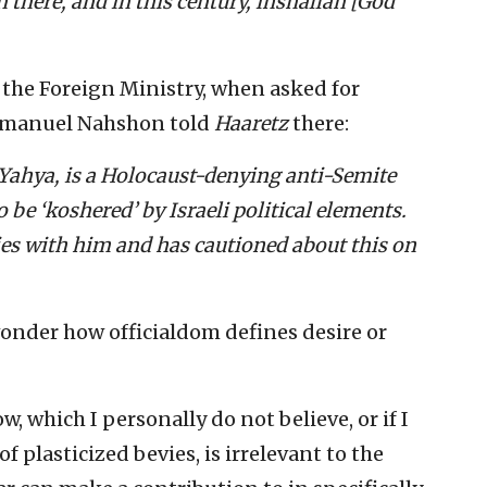
there, and in this century, inshallah [God
 the Foreign Ministry, when asked for
manuel Nahshon told
Haaretz
there:
Yahya, is a Holocaust-denying anti-Semite
be ‘koshered’ by Israeli political elements.
ties with him and has cautioned about this on
 wonder how officialdom defines desire or
 which I personally do not believe, or if I
 plasticized bevies, is irrelevant to the