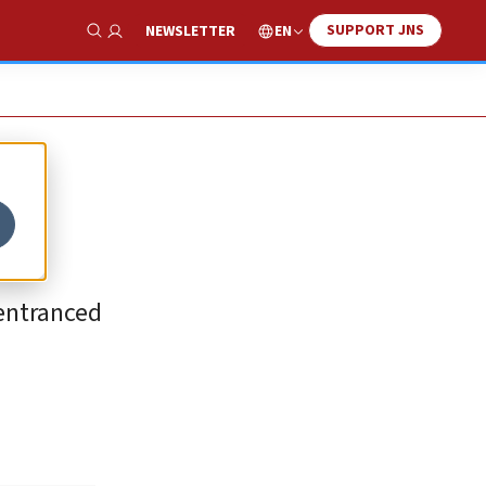
SUPPORT JNS
EN
NEWSLETTER
Show Search
 entranced