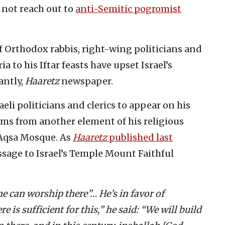
 not reach out to
anti-Semitic pogromist
of Orthodox rabbis, right-wing politicians and
a to his Iftar feasts have upset Israel’s
antly,
Haaretz
newspaper.
aeli politicians and clerics to appear on his
ms from another element of his religious
-Aqsa Mosque. As
Haaretz
published last
ssage to Israel’s Temple Mount Faithful
 can worship there”… He’s in favor of
 is sufficient for this,” he said: “We will build