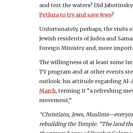
and test the waters? Did Jabotinsky
Petlura to try and save Jews
?
Unfortunately, perhaps, the visits 
Jewish residents of Judea and Samari
Foreign Ministry and, more import
The willingness of at least some Isr
TV program and at other events ste
outlook: his attitude regarding Al
March
, terming it “a refreshing me
movement,”
“Christians, Jews, Muslims—everyone
rebuilding the Temple. “The land there