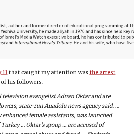
alist, author and former director of educational programming at t
shiva University, he made aliyah in 1970 and has since held key r
of Israel’s Media Watch executive board, he has contributed to pub
ost
and
International Herald Tribune
. He and his wife, who have five
 11
that caught my attention was
the arrest
f his followers.
l television evangelist Adnan Oktar and are
llowers, state-run Anadolu news agency said. …
ry enhanced female assistants, was launched
f Turkey … Oktar’s group … are accused of