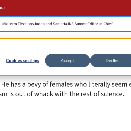
IFE
S. Midterm Elections
Judea and Samaria
JNS Summit
Editor-in-Chief
Cookies settings
Accept
Decline
 He has a bevy of females who literally seem
m is out of whack with the rest of science.