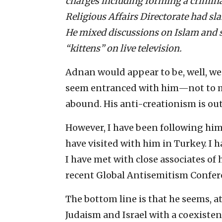
charges including forming a crimina
Religious Affairs Directorate had sl
He mixed discussions on Islam and s
“kittens” on live television.
Adnan would appear to be, well, wei
seem entranced with him—not to m
abound. His anti-creationism is out
However, I have been following him
have visited with him in Turkey. I 
I have met with close associates of 
recent Global Antisemitism Confer
The bottom line is that he seems, at 
Judaism and Israel with a coexiste