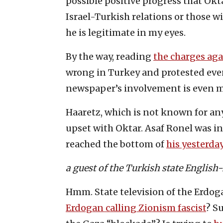
possible positive progress that Okt
Israel-Turkish relations or those wit
he is legitimate in my eyes.
By the way, reading
the charges ag
wrong in Turkey and protested even
newspaper’s involvement is even m
Haaretz, which is not known for any
upset with Oktar. Asaf Ronel was in
reached the bottom of
his yesterday
a guest of the Turkish state Englis
Hmm. State television of the Erdoga
Erdogan calling Zionism fascist
? S