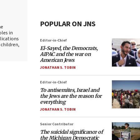
POPULAR ON JNS
he
oles in
lications
Editor-in-Chief
 children,
El-Sayed, the Democrats,
AIPAC and the war on
American Jews
JONATHAN S. TOBIN
Editor-in-Chief
To antisemites, Israel and
the Jews are the reason for
everything
JONATHAN S. TOBIN
Senior Contributor
The suicidal significance of
the Michigan Democratic