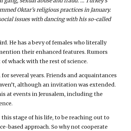
l gang, sexual abuse and fraud. … Turkey’s
ammed Oktar’s religious practices in January.
ocial issues with dancing with his so-called
rd. He has a bevy of females who literally
ention their enhanced features. Rumors
 of whack with the rest of science.
 for several years. Friends and acquaintances
haven’t, although an invitation was extended.
his at events in Jerusalem, including the
ence.
this stage of his life, to be reaching out to
nce-based approach. So why not cooperate