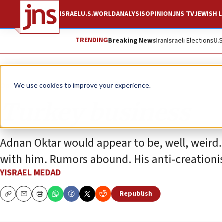
ISRAEL
U.S.
WORLD
ANALYSIS
OPINION
JNS TV
JEWISH L
TRENDING
Breaking News
Iran
Israeli Elections
U.
Opinion
We use cookies to improve your experience.
Turkey business
Adnan Oktar would appear to be, well, weird.
with him. Rumors abound. His anti-creationis
YISRAEL MEDAD
Republish
Copy
Email
Print