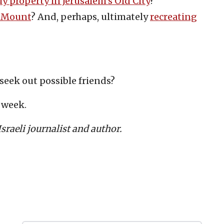
y property in Jerusalem’s Old City
?
 Mount
? And, perhaps, ultimately
recreating
 seek out possible friends?
r week.
raeli journalist and author.