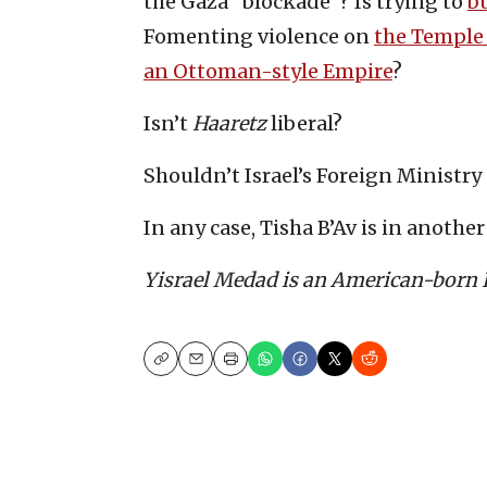
the Gaza “blockade”? Is trying to
bu
Fomenting violence on
the Temple
an Ottoman-style Empire
?
Isn’t
Haaretz
liberal?
Shouldn’t Israel’s Foreign Ministry
In any case, Tisha B’Av is in anothe
Yisrael Medad is an American-born Is
Copy
Email
Print