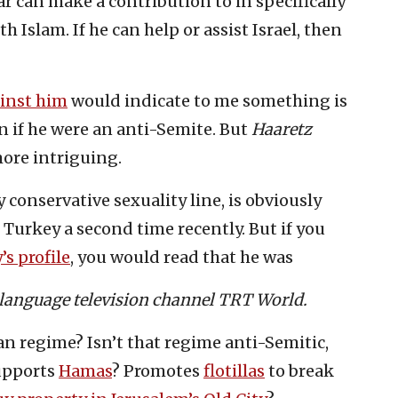
ar can make a contribution to in specifically
h Islam. If he can help or assist Israel, then
ainst him
would indicate to me something is
 if he were an anti-Semite. But
Haaretz
ore intriguing.
 conservative sexuality line, is obviously
 Turkey a second time recently. But if you
’s profile
, you would read that he was
h-language television channel TRT World.
n regime? Isn’t that regime anti-Semitic,
upports
Hamas
? Promotes
flotillas
to break