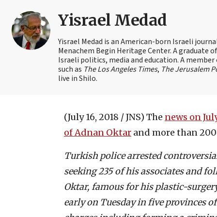
Yisrael Medad
Yisrael Medad is an American-born Israeli journ
Menachem Begin Heritage Center. A graduate of Ye
Israeli politics, media and education. A member 
such as
The Los Angeles Times
,
The Jerusalem P
live in Shilo.
(July 16, 2018 / JNS)
The
news on July
of Adnan Oktar
and more than 200 o
Turkish police arrested controversia
seeking 235 of his associates and fo
Oktar, famous for his plastic-surge
early on Tuesday in five provinces o