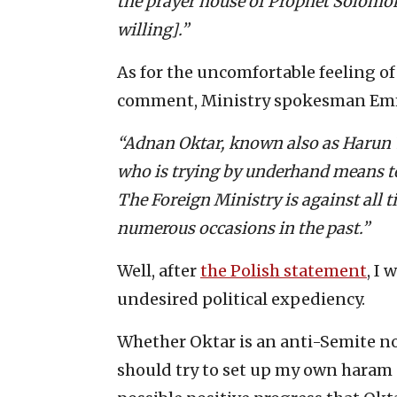
the prayer house of Prophet Solomon 
willing].”
As for the uncomfortable feeling of
comment, Ministry spokesman Em
“Adnan Oktar, known also as Harun 
who is trying by underhand means to 
The Foreign Ministry is against all 
numerous occasions in the past.”
Well, after
the Polish statement
, I
undesired political expediency.
Whether Oktar is an anti-Semite now,
should try to set up my own haram of