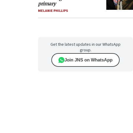
primary
MELANIE PHILLIPS
Get the latest updates in our WhatsApp
group.
Join JNS on WhatsApp