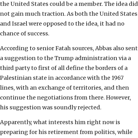
the United States could be a member. The idea did
not gain much traction. As both the United States
and Israel were opposed to the idea, it had no
chance of success.
According to senior Fatah sources, Abbas also sent
a suggestion to the Trump administration via a
third party to first of all define the borders of a
Palestinian state in accordance with the 1967
lines, with an exchange of territories, and then
continue the negotiations from there. However,
his suggestion was soundly rejected.
Apparently, what interests him right now is
preparing for his retirement from politics, while