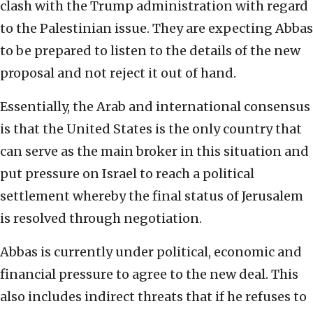
clash with the Trump administration with regard
to the Palestinian issue. They are expecting Abbas
to be prepared to listen to the details of the new
proposal and not reject it out of hand.
Essentially, the Arab and international consensus
is that the United States is the only country that
can serve as the main broker in this situation and
put pressure on Israel to reach a political
settlement whereby the final status of Jerusalem
is resolved through negotiation.
Abbas is currently under political, economic and
financial pressure to agree to the new deal. This
also includes indirect threats that if he refuses to