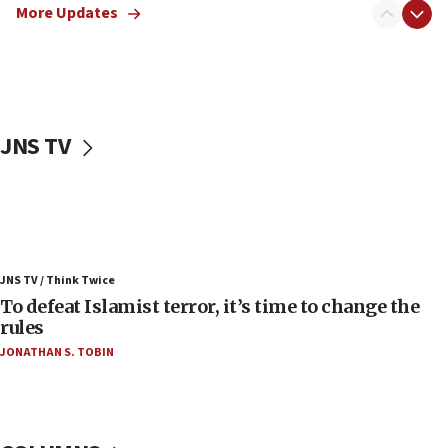
More Updates
06:55
Palestinians attack Israeli civilians who
accidentally entered Jenin in Samaria
06:50
Uganda approves troop deployment to Gaza
JNS TV
06:25
Israel’s FM meets Colombia’s president-elect
ahead of inauguration
05:25
Russia, US lead 78-country roster of ‘olim’ recruits
JNS TV / Think Twice
in latest IDF draft
To defeat Islamist terror, it’s time to change the
04:23
rules
Sa’ar slams Turkey over hypocrisy on Syria, vows
JONATHAN S. TOBIN
Israel will defend itself
23:32
Trump says El-Sayed pushing to end filibuster
would mean no more GOP presidents, but adds 30