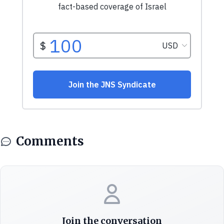
Comments
Join the conversation