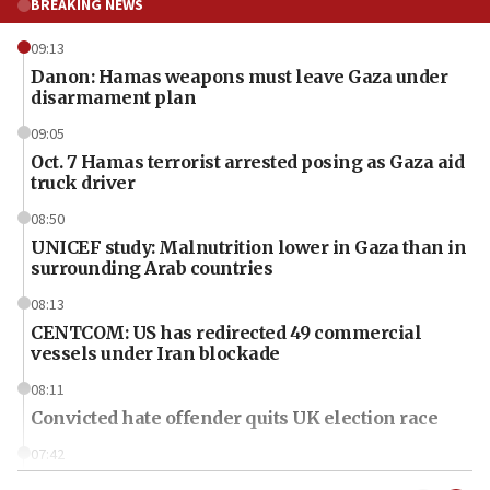
BREAKING NEWS
09:13
Danon: Hamas weapons must leave Gaza under
disarmament plan
09:05
Oct. 7 Hamas terrorist arrested posing as Gaza aid
truck driver
08:50
UNICEF study: Malnutrition lower in Gaza than in
surrounding Arab countries
08:13
CENTCOM: US has redirected 49 commercial
vessels under Iran blockade
08:11
Convicted hate offender quits UK election race
07:42
Israeli Navy conducts largest drill since Oct. 7