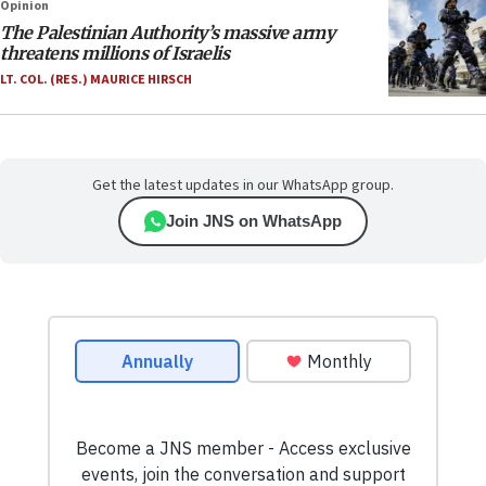
Opinion
The Palestinian Authority’s massive army
threatens millions of Israelis
LT. COL. (RES.) MAURICE HIRSCH
Get the latest updates in our WhatsApp group.
Join JNS on WhatsApp