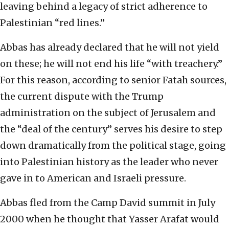
leaving behind a legacy of strict adherence to
Palestinian “red lines.”
Abbas has already declared that he will not yield
on these; he will not end his life “with treachery.”
For this reason, according to senior Fatah sources,
the current dispute with the Trump
administration on the subject of Jerusalem and
the “deal of the century” serves his desire to step
down dramatically from the political stage, going
into Palestinian history as the leader who never
gave in to American and Israeli pressure.
Abbas fled from the Camp David summit in July
2000 when he thought that Yasser Arafat would