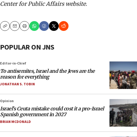
Center for Public Affairs website.
Copy
Email
Print
POPULAR ON JNS
Editor-in-Chief
To antisemites, Israel and the Jews are the
reason for everything
JONATHAN S. TOBIN
Opinion
Israel’s Ceuta mistake could cost it a pro-Israel
Spanish government in 2027
BRIAN MCDONALD