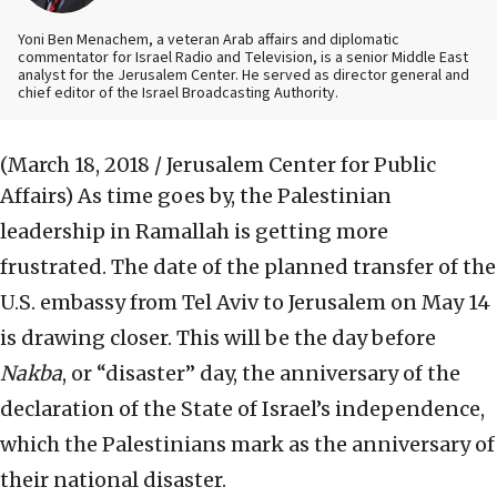
Yoni Ben Menachem, a veteran Arab affairs and diplomatic
commentator for Israel Radio and Television, is a senior Middle East
analyst for the Jerusalem Center. He served as director general and
chief editor of the Israel Broadcasting Authority.
(March 18, 2018 / Jerusalem Center for Public
Affairs)
As time goes by, the Palestinian
leadership in Ramallah is getting more
frustrated. The date of the planned transfer of the
U.S. embassy from Tel Aviv to Jerusalem on May 14
is drawing closer. This will be the day before
Nakba
, or “disaster” day, the anniversary of the
declaration of the State of Israel’s independence,
which the Palestinians mark as the anniversary of
their national disaster.