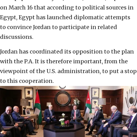
on March 16 that according to political sources in
Egypt, Egypt has launched diplomatic attempts
to convince Jordan to participate in related
discussions.
Jordan has coordinated its opposition to the plan
with the P.A. It is therefore important, from the
viewpoint of the U.S. administration, to put a stop
to this cooperation.