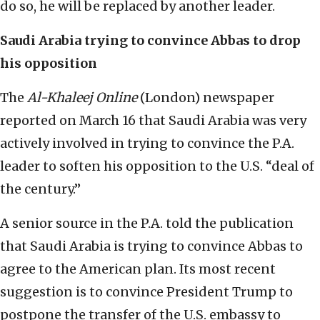
do so, he will be replaced by another leader.
Saudi Arabia trying to convince Abbas to drop
his opposition
The
Al-Khaleej Online
(London) newspaper
reported on March 16 that Saudi Arabia was very
actively involved in trying to convince the P.A.
leader to soften his opposition to the U.S. “deal of
the century.”
A senior source in the P.A. told the publication
that Saudi Arabia is trying to convince Abbas to
agree to the American plan. Its most recent
suggestion is to convince President Trump to
postpone the transfer of the U.S. embassy to