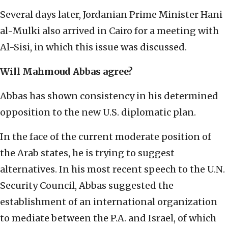
Several days later, Jordanian Prime Minister Hani
al-Mulki also arrived in Cairo for a meeting with
Al-Sisi, in which this issue was discussed.
Will Mahmoud Abbas agree?
Abbas has shown consistency in his determined
opposition to the new U.S. diplomatic plan.
In the face of the current moderate position of
the Arab states, he is trying to suggest
alternatives. In his most recent speech to the U.N.
Security Council, Abbas suggested the
establishment of an international organization
to mediate between the P.A. and Israel, of which