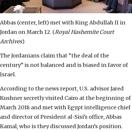
Abbas (center, left) met with King Abdullah II in
Jordan on March 12. (
Royal Hashemite Court
Archives
)
The Jordanians claim that “the deal of the
century” is not balanced and is biased in favor of
Israel.
According to the news report, U.S. advisor Jared
Kushner secretly visited Cairo at the beginning of
March 2018 and met with Egypt intelligence chief
and director of President al-Sisi’s office, Abbas
Kamal, who is they discussed Jordan’s position.