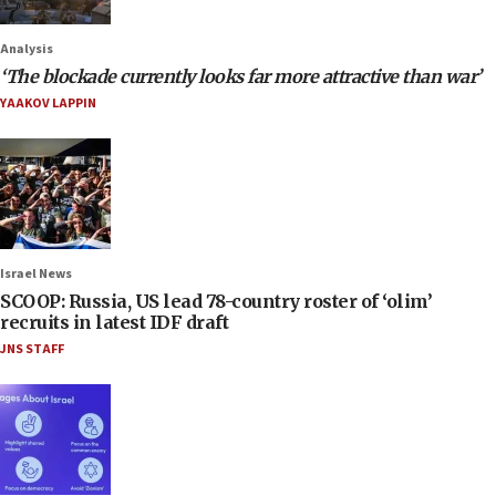
Analysis
‘The blockade currently looks far more attractive than war’
YAAKOV LAPPIN
Israel News
SCOOP: Russia, US lead 78-country roster of ‘olim’
recruits in latest IDF draft
JNS STAFF