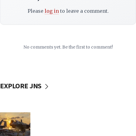
Please
log in
to leave a comment.
No comments yet. Be the first to comment!
EXPLORE JNS