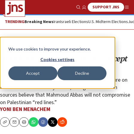
SUPPORT JNS
Show Search
Me
TRENDING
Breaking News
Iran
Israeli Elections
U.S. Midterm Elections
Jud
Opinion
We use cookies to improve your experience.
Arab leaders pressure Abbas to accept
Cookies settings
Trump’s ‘deal of the century’
Accept
Decline
Egypt and Saudi Arabia are putting mounting pressure on
the Palestinian Authority leader, though senior Fatah
sources believe that Mahmoud Abbas will not compromise
on Palestinian “red lines.”
YONI BEN MENACHEM
Copy
Email
Print