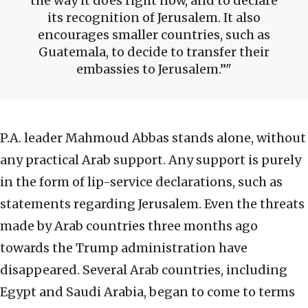
the way it does right now, and to declare
its recognition of Jerusalem. It also
encourages smaller countries, such as
Guatemala, to decide to transfer their
embassies to Jerusalem.”
P.A. leader Mahmoud Abbas stands alone, without
any practical Arab support. Any support is purely
in the form of lip-service declarations, such as
statements regarding Jerusalem. Even the threats
made by Arab countries three months ago
towards the Trump administration have
disappeared. Several Arab countries, including
Egypt and Saudi Arabia, began to come to terms