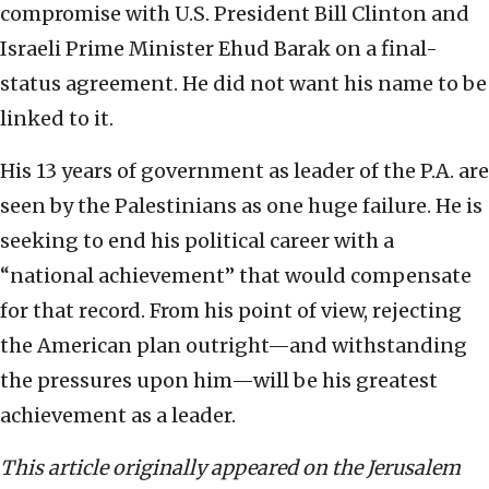
compromise with U.S. President Bill Clinton and
Israeli Prime Minister Ehud Barak on a final-
status agreement. He did not want his name to be
linked to it.
His 13 years of government as leader of the P.A. are
seen by the Palestinians as one huge failure. He is
seeking to end his political career with a
“national achievement” that would compensate
for that record. From his point of view, rejecting
the American plan outright—and withstanding
the pressures upon him—will be his greatest
achievement as a leader.
This article originally appeared on the Jerusalem