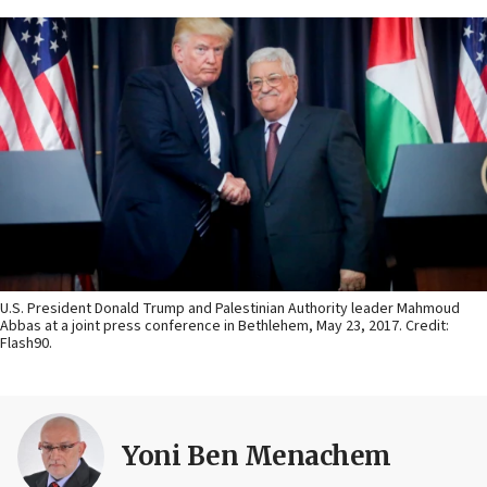
U.S. President Donald Trump and Palestinian Authority leader Mahmoud
Abbas at a joint press conference in Bethlehem, May 23, 2017. Credit:
Flash90.
Yoni Ben Menachem