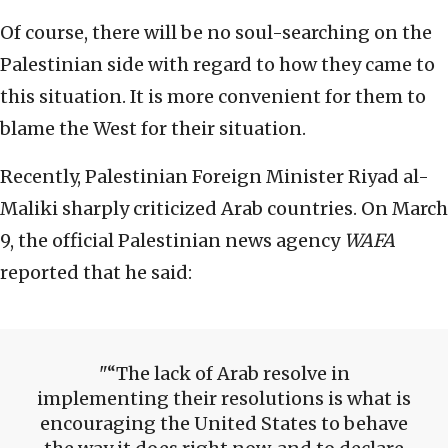
Of course, there will be no soul-searching on the
Palestinian side with regard to how they came to
this situation. It is more convenient for them to
blame the West for their situation.
Recently, Palestinian Foreign Minister Riyad al-
Maliki sharply criticized Arab countries. On March
9, the official Palestinian news agency
WAFA
reported that he said:
“The lack of Arab resolve in
implementing their resolutions is what is
encouraging the United States to behave