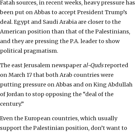
Fatah sources, in recent weeks, heavy pressure has
been put on Abbas to accept President Trump’s
deal. Egypt and Saudi Arabia are closer to the
American position than that of the Palestinians,
and they are pressing the P.A. leader to show
political pragmatism.
The east Jerusalem newspaper
al-Quds
reported
on March 17 that both Arab countries were
putting pressure on Abbas and on King Abdullah
of Jordan to stop opposing the “deal of the
century.”
Even the European countries, which usually
support the Palestinian position, don’t want to