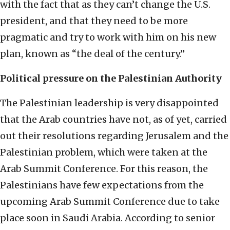
with the fact that as they can’t change the U.S.
president, and that they need to be more
pragmatic and try to work with him on his new
plan, known as “the deal of the century.”
Political pressure on the Palestinian Authority
The Palestinian leadership is very disappointed
that the Arab countries have not, as of yet, carried
out their resolutions regarding Jerusalem and the
Palestinian problem, which were taken at the
Arab Summit Conference. For this reason, the
Palestinians have few expectations from the
upcoming Arab Summit Conference due to take
place soon in Saudi Arabia. According to senior