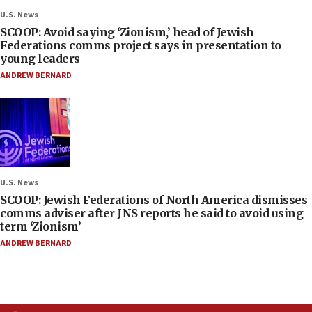
U.S. News
SCOOP: Avoid saying ‘Zionism,’ head of Jewish
Federations comms project says in presentation to
young leaders
ANDREW BERNARD
U.S. News
SCOOP: Jewish Federations of North America dismisses
comms adviser after JNS reports he said to avoid using
term ‘Zionism’
ANDREW BERNARD