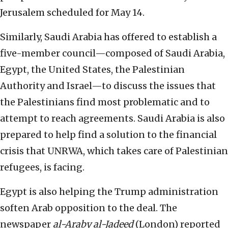
Jerusalem scheduled for May 14.
Similarly, Saudi Arabia has offered to establish a
five-member council—composed of Saudi Arabia,
Egypt, the United States, the Palestinian
Authority and Israel—to discuss the issues that
the Palestinians find most problematic and to
attempt to reach agreements. Saudi Arabia is also
prepared to help find a solution to the financial
crisis that UNRWA, which takes care of Palestinian
refugees, is facing.
Egypt is also helping the Trump administration
soften Arab opposition to the deal. The
newspaper
al-Araby al-Jadeed
(London) reported