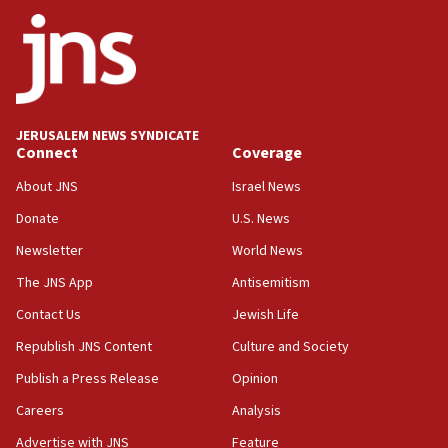
Palestine,’ won’t talk ‘Israeli-Palestinian conflict’
at UC Berkeley workshop, school spokesman
tells JNS
18:39
‘No famine in Gaza,’ Israeli foreign ministry says,
‘anyone who is still open to arguments can look at
JERUSALEM NEWS SYNDICATE
the empirical data’
Connect
Coverage
18:28
About JNS
Israel News
CAMERA says it got ‘Financial Times’ to correct
Donate
U.S. News
‘false claim that linked AIPAC to Benjamin
Netanyahu’
Newsletter
World News
18:23
The JNS App
Antisemitism
AAUP member in Michigan opposes professor
Contact Us
Jewish Life
group endorsing El-Sayed
Republish JNS Content
Culture and Society
18:18
Publish a Press Release
Opinion
Act in response to new local club president’s Jew-
hatred, 30 southern California rabbis, Jewish
Careers
Analysis
groups tell Rotary
Advertise with JNS
Feature