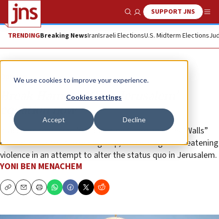
SUPPORT JNS
Show Search
Me
TRENDING
Breaking News
Iran
Israeli Elections
U.S. Midterm Elections
Jud
Opinion
We use cookies to improve your experience.
Break Hamas’s ‘Gaza-Jerusalem’
Cookies settings
equation now
Accept
Decline
It appears that Israel’s “Operation Guardian of the Walls”
did not deter the terrorist group, which is again threatening
violence in an attempt to alter the status quo in Jerusalem.
YONI BEN MENACHEM
Copy
Email
Print