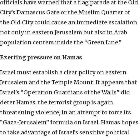
officials have warned that a flag parade at the Old
City’s Damascus Gate or the Muslim Quarter of
the Old City could cause an immediate escalation
not only in eastern Jerusalem but also in Arab
population centers inside the “Green Line.”
Exerting pressure on Hamas
Israel must establish a clear policy on eastern
Jerusalem and the Temple Mount. It appears that
Israel’s “Operation Guardians of the Walls” did
deter Hamas; the terrorist group is again
threatening violence, in an attempt to force its
“Gaza-Jerusalem” formula on Israel. Hamas hopes
to take advantage of Israel’s sensitive political