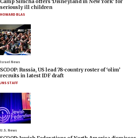
Camp Simcha offers ‘Disneyland in New York’ for
seriously ill children
HOWARD BLAS
Israel News
SCOOP: Russia, US lead 78-country roster of ‘olim’
recruits in latest IDF draft
JNS STAFF
U.S. News