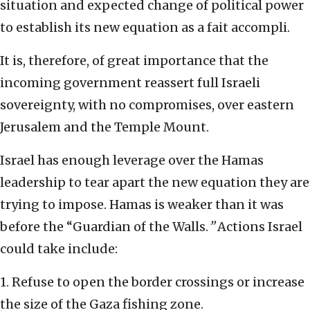
situation and expected change of political power
to establish its new equation as a fait accompli.
It is, therefore, of great importance that the
incoming government reassert full Israeli
sovereignty, with no compromises, over eastern
Jerusalem and the Temple Mount.
Israel has enough leverage over the Hamas
leadership to tear apart the new equation they are
trying to impose. Hamas is weaker than it was
before the “Guardian of the Walls.
”
Actions Israel
could take include:
1. Refuse to open the border crossings or increase
the size of the Gaza fishing zone.