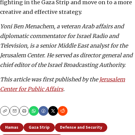
fighting in the Gaza Strip and move on to a more
creative and effective strategy.
Yoni Ben Menachem, a veteran Arab affairs and
diplomatic commentator for Israel Radio and
Television, is a senior Middle East analyst for the
Jerusalem Center. He served as director general and
chief editor of the Israel Broadcasting Authority.
This article was first published by the
Jerusalem
Center for Public Affairs
.
Copy
Email
Print
Hamas
Gaza Strip
Defense and Security