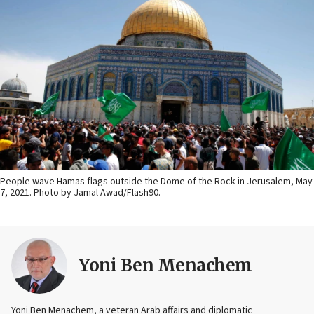
People wave Hamas flags outside the Dome of the Rock in Jerusalem, May
7, 2021. Photo by Jamal Awad/Flash90.
Yoni Ben Menachem
Yoni Ben Menachem, a veteran Arab affairs and diplomatic