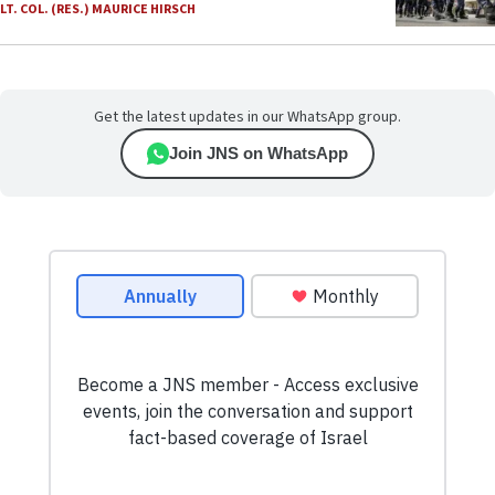
LT. COL. (RES.) MAURICE HIRSCH
Get the latest updates in our WhatsApp group.
Join JNS on WhatsApp