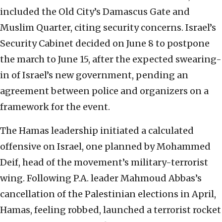
included the Old City’s Damascus Gate and
Muslim Quarter, citing security concerns. Israel’s
Security Cabinet decided on June 8 to postpone
the march to June 15, after the expected swearing-
in of Israel’s new government, pending an
agreement between police and organizers on a
framework for the event.
The Hamas leadership initiated a calculated
offensive on Israel, one planned by Mohammed
Deif, head of the movement’s military-terrorist
wing. Following P.A. leader Mahmoud Abbas’s
cancellation of the Palestinian elections in April,
Hamas, feeling robbed, launched a terrorist rocket