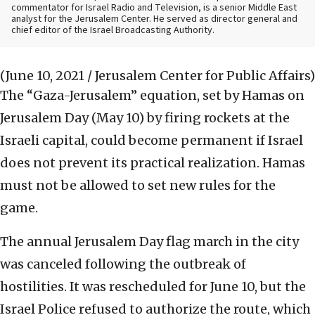
commentator for Israel Radio and Television, is a senior Middle East
analyst for the Jerusalem Center. He served as director general and
chief editor of the Israel Broadcasting Authority.
(June 10, 2021 / Jerusalem Center for Public Affairs)
The “Gaza-Jerusalem” equation, set by Hamas on
Jerusalem Day (May 10) by firing rockets at the
Israeli capital, could become permanent if Israel
does not prevent its practical realization. Hamas
must not be allowed to set new rules for the
game.
The annual Jerusalem Day flag march in the city
was canceled following the outbreak of
hostilities. It was rescheduled for June 10, but the
Israel Police refused to authorize the route, which