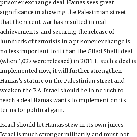
prisoner exchange deal. Hamas sees great
significance in showing the Palestinian street
that the recent war has resulted in real
achievements, and securing the release of
hundreds of terrorists in a prisoner exchange is
no less important to it than the Gilad Shalit deal
(when 1,027 were released) in 2011. If such a deal is
implemented now, it will further strengthen
Hamas’s stature on the Palestinian street and
weaken the P.A. Israel should be in no rush to
reach a deal Hamas wants to implement on its
terms for political gain.
Israel should let Hamas stew in its own juices.
Israel is much stronger militarily, and must not