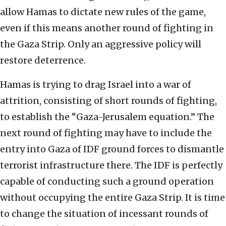
allow Hamas to dictate new rules of the game,
even if this means another round of fighting in
the Gaza Strip. Only an aggressive policy will
restore deterrence.
Hamas is trying to drag Israel into a war of
attrition, consisting of short rounds of fighting,
to establish the “Gaza-Jerusalem equation.” The
next round of fighting may have to include the
entry into Gaza of IDF ground forces to dismantle
terrorist infrastructure there. The IDF is perfectly
capable of conducting such a ground operation
without occupying the entire Gaza Strip. It is time
to change the situation of incessant rounds of