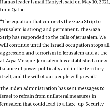
Hamas leader Ismail Haniyeh said on May 10, 2021,
from Qatar:
“The equation that connects the Gaza Strip to
Jerusalem is strong and permanent. The Gaza
Strip has responded to the calls of Jerusalem. We
will continue until the Israeli occupation stops all
aggression and terrorism in Jerusalem and at the
al-Aqsa Mosque. Jerusalem has established a new
balance of power politically and in the territory
itself, and the will of our people will prevail.”
The Biden administration has sent messages to
Israel to refrain from unilateral measures in
Jerusalem that could lead to a flare-up. Security