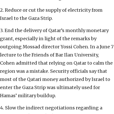
2. Reduce or cut the supply of electricity from
Israel to the Gaza Strip.
3. End the delivery of Qatar’s monthly monetary
grant, especially in light of the remarks by
outgoing Mossad director Yossi Cohen. In a June 7
lecture to the Friends of Bar Ilan University,
Cohen admitted that relying on Qatar to calm the
region was a mistake. Security officials say that
most of the Qatari money authorized by Israel to
enter the Gaza Strip was ultimately used for
Hamas’ military buildup.
4. Slow the indirect negotiations regarding a