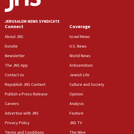
panel ‘still doing icebreakers, no agenda, no plan,’
deputy opposition leader says
18:59
JERUSALEM NEWS SYNDICATE
Journal retracts study, after authors seem to used
Connect
Coverage
AI, which recasts ‘final solution,’ meaning
About JNS
Israel News
chemistry compound, as ‘mass killing of an
ethnic group’
Donate
U.S. News
18:52
Newsletter
World News
Teacher, who said ‘ethnic-studies means free
The JNS App
Antisemitism
Palestine,’ won’t talk ‘Israeli-Palestinian conflict’
at UC Berkeley workshop, school spokesman
Contact Us
Jewish Life
tells JNS
Republish JNS Content
Culture and Society
18:39
Publish a Press Release
Opinion
‘No famine in Gaza,’ Israeli foreign ministry says,
‘anyone who is still open to arguments can look at
Careers
Analysis
the empirical data’
Advertise with JNS
Feature
18:28
Privacy Policy
JNS TV
CAMERA says it got ‘Financial Times’ to correct
‘false claim that linked AIPAC to Benjamin
Terms and Conditions
The Wire