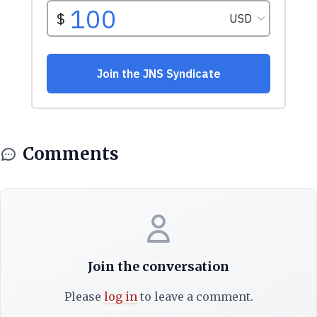
Comments
Join the conversation
Please
log in
to leave a comment.