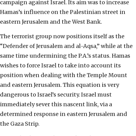
campaign against Israel. Its aim was to increase
Hamas’s influence on the Palestinian street in
eastern Jerusalem and the West Bank.
The terrorist group now positions itself as the
“Defender of Jerusalem and al-Aqsa,” while at the
same time undermining the P.A.’s status. Hamas
wishes to force Israel to take into account its
position when dealing with the Temple Mount
and eastern Jerusalem. This equation is very
dangerous to Israel’s security. Israel must
immediately sever this nascent link, via a
determined response in eastern Jerusalem and
the Gaza Strip.