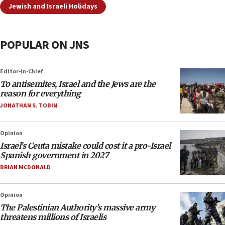
Jewish and Israeli Holidays
POPULAR ON JNS
Editor-in-Chief
To antisemites, Israel and the Jews are the
reason for everything
JONATHAN S. TOBIN
Opinion
Israel’s Ceuta mistake could cost it a pro-Israel
Spanish government in 2027
BRIAN MCDONALD
Opinion
The Palestinian Authority’s massive army
threatens millions of Israelis