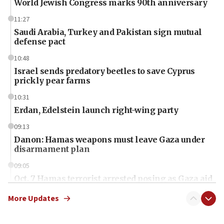
World Jewish Congress marks 90th anniversary
11:27
Saudi Arabia, Turkey and Pakistan sign mutual
defense pact
10:48
Israel sends predatory beetles to save Cyprus
prickly pear farms
10:31
Erdan, Edelstein launch right-wing party
09:13
Danon: Hamas weapons must leave Gaza under
disarmament plan
09:05
Oct. 7 Hamas terrorist arrested posing as Gaza aid
truck driver
More Updates
08:50
UNICEF study: Malnutrition lower in Gaza than in