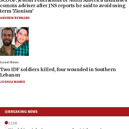
SCOOP: Jewish Federations of North America dismisses
comms adviser after JNS reports he said to avoid using
term ‘Zionism’
ANDREW BERNARD
Israel News
Two IDF soldiers killed, four wounded in Southern
Lebanon
JOSHUA MARKS
BREAKING NEWS
12:56