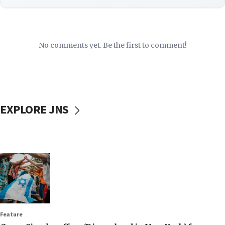
No comments yet. Be the first to comment!
EXPLORE JNS
Feature