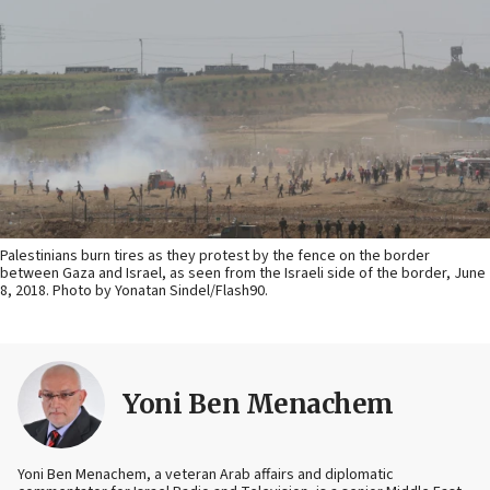
Palestinians burn tires as they protest by the fence on the border
between Gaza and Israel, as seen from the Israeli side of the border, June
8, 2018. Photo by Yonatan Sindel/Flash90.
Yoni Ben Menachem
Yoni Ben Menachem, a veteran Arab affairs and diplomatic