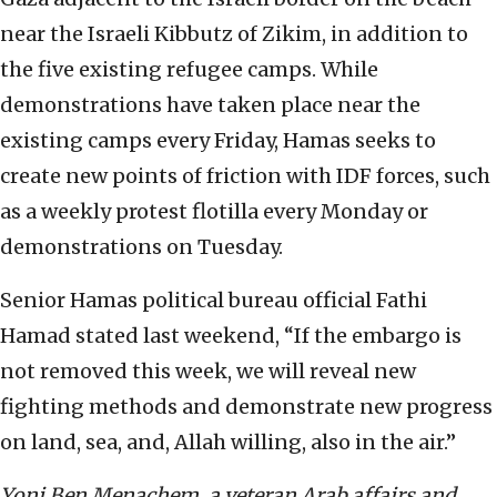
near the Israeli Kibbutz of Zikim, in addition to
the five existing refugee camps. While
demonstrations have taken place near the
existing camps every Friday, Hamas seeks to
create new points of friction with IDF forces, such
as a weekly protest flotilla every Monday or
demonstrations on Tuesday.
Senior Hamas political bureau official Fathi
Hamad stated last weekend, “If the embargo is
not removed this week, we will reveal new
fighting methods and demonstrate new progress
on land, sea, and, Allah willing, also in the air.”
Yoni Ben Menachem, a veteran Arab affairs and