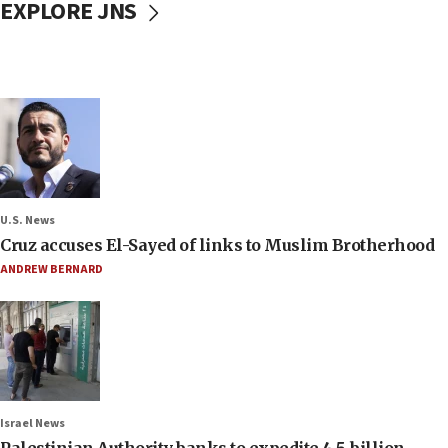
EXPLORE JNS
U.S. News
Cruz accuses El-Sayed of links to Muslim Brotherhood
ANDREW BERNARD
Israel News