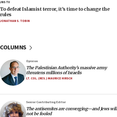
18:18
JNS TV
Act in response to new local club president’s Jew-
To defeat Islamist terror, it’s time to change the
hatred, 30 southern California rabbis, Jewish
rules
groups tell Rotary
JONATHAN S. TOBIN
18:02
Trump says clash with Hegseth ‘completely
unfounded rumors’
COLUMNS
17:56
Newsom appoints former US ed department civil
rights lawyer as head of California civil rights
Opinion
office
The Palestinian Authority’s massive army
17:20
threatens millions of Israelis
Anti-Israel activists protested outside Brooklyn
LT. COL. (RES.) MAURICE HIRSCH
Navy Yard on Wednesday, called on industrial
park to evict Crye Precision, which makes
equipment worn by IDF soldiers
17:10
Senior Contributing Editor
The antisemites are converging—and Jews will
Indian prime minister says he talked ‘special’
not be fooled
India-Israel strategic partnership on phone with