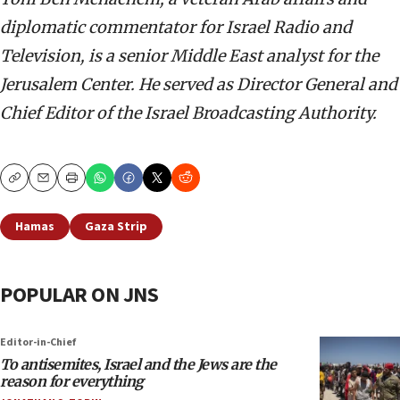
diplomatic commentator for Israel Radio and
Television, is a senior Middle East analyst for the
Jerusalem Center. He served as Director General and
Chief Editor of the Israel Broadcasting Authority.
Copy
Email
Print
Hamas
Gaza Strip
POPULAR ON JNS
Editor-in-Chief
To antisemites, Israel and the Jews are the
reason for everything