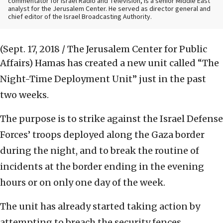
commentator for Israel Radio and Television, is a senior Middle East
analyst for the Jerusalem Center. He served as director general and
chief editor of the Israel Broadcasting Authority.
(Sept. 17, 2018 / The Jerusalem Center for Public
Affairs)
Hamas has created a new unit called “The
Night-Time Deployment Unit” just in the past
two weeks.
The purpose is to strike against the Israel Defense
Forces’ troops deployed along the Gaza border
during the night, and to break the routine of
incidents at the border ending in the evening
hours or on only one day of the week.
The unit has already started taking action by
attempting to breach the security fences,