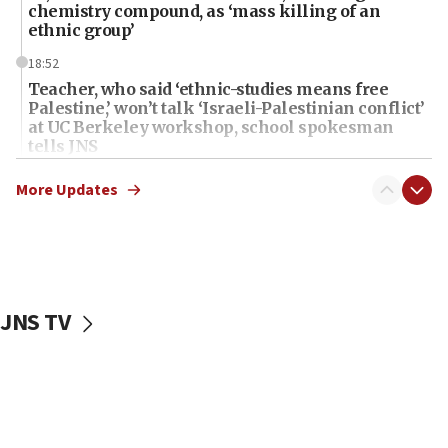
chemistry compound, as ‘mass killing of an
ethnic group’
18:52
Teacher, who said ‘ethnic-studies means free
Palestine,’ won’t talk ‘Israeli-Palestinian conflict’
at UC Berkeley workshop, school spokesman
tells JNS
18:39
More Updates
‘No famine in Gaza,’ Israeli foreign ministry says,
‘anyone who is still open to arguments can look at
the empirical data’
18:28
CAMERA says it got ‘Financial Times’ to correct
JNS TV
‘false claim that linked AIPAC to Benjamin
Netanyahu’
18:23
AAUP member in Michigan opposes professor
group endorsing El-Sayed