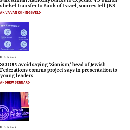
Palestinian Authority banks to expedite 4.5-billion-
shekel transfer to Bank of Israel, sources tell JNS
AKIVA VAN KONINGSVELD
U.S. News
SCOOP: Avoid saying ‘Zionism,’ head of Jewish
Federations comms project says in presentation to
young leaders
ANDREW BERNARD
U.S. News