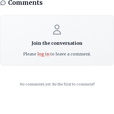
Comments
Join the conversation
Please
log in
to leave a comment.
No comments yet. Be the first to comment!