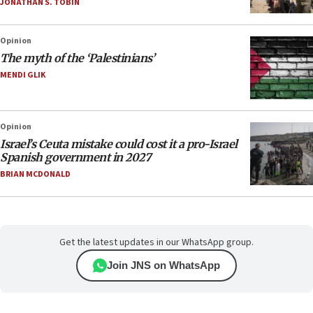
JONATHAN S. TOBIN
Opinion
The myth of the ‘Palestinians’
MENDI GLIK
Opinion
Israel’s Ceuta mistake could cost it a pro-Israel
Spanish government in 2027
BRIAN MCDONALD
Get the latest updates in our WhatsApp group.
Join JNS on WhatsApp