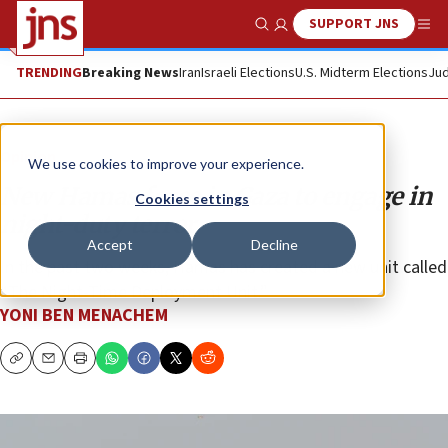
SUPPORT JNS
Show Search
Me
TRENDING
Breaking News
Iran
Israeli Elections
U.S. Midterm Elections
Jud
Opinion
We use cookies to improve your experience.
New Hamas force in Gaza to engage in
Cookies settings
night-duty terror
Accept
Decline
In the past two weeks, Hamas has created a new unit called
“The Night-Time Deployment Unit.”
YONI BEN MENACHEM
Copy
Email
Print