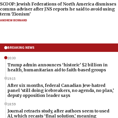
SCOOP: Jewish Federations of North America dismisses
comms adviser after JNS reports he said to avoid using
term ‘Zionism’
ANDREW BERNARD
BREAKING NEWS
20:30
Trump admin announces ‘historic’ $2 billion in
health, humanitarian aid to faith-based groups
19:15
After six months, federal Canadian Jew-hatred
panel ‘still doing icebreakers, no agenda, no plan,’
deputy opposition leader says
18:59
Journal retracts study, after authors seem to used
AI, which recasts ‘final solution,’ meaning