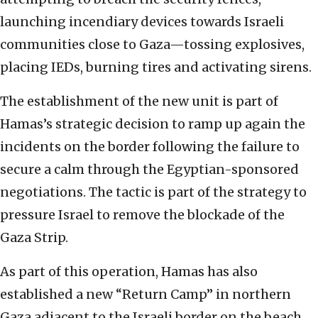
launching incendiary devices towards Israeli
communities close to Gaza—tossing explosives,
placing IEDs, burning tires and activating sirens.
The establishment of the new unit is part of
Hamas’s strategic decision to ramp up again the
incidents on the border following the failure to
secure a calm through the Egyptian-sponsored
negotiations. The tactic is part of the strategy to
pressure Israel to remove the blockade of the
Gaza Strip.
As part of this operation, Hamas has also
established a new “Return Camp” in northern
Gaza adjacent to the Israeli border on the beach