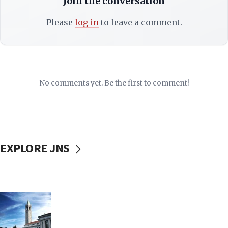
Join the conversation
Please
log in
to leave a comment.
No comments yet. Be the first to comment!
EXPLORE JNS