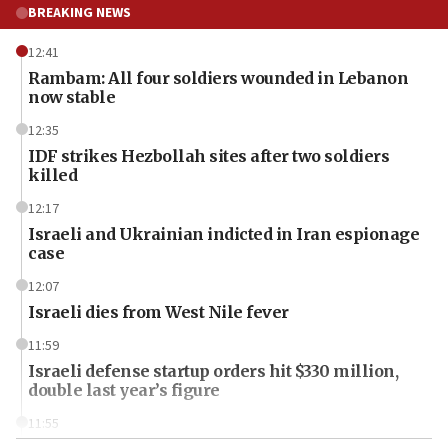
BREAKING NEWS
12:41
Rambam: All four soldiers wounded in Lebanon
now stable
12:35
IDF strikes Hezbollah sites after two soldiers
killed
12:17
Israeli and Ukrainian indicted in Iran espionage
case
12:07
Israeli dies from West Nile fever
11:59
Israeli defense startup orders hit $330 million,
double last year’s figure
11:55