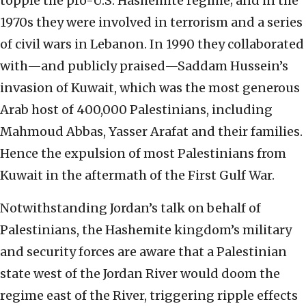
topple the pro-U.S. Hashemite regime; and in the
1970s they were involved in terrorism and a series
of civil wars in Lebanon. In 1990 they collaborated
with—and publicly praised—Saddam Hussein’s
invasion of Kuwait, which was the most generous
Arab host of 400,000 Palestinians, including
Mahmoud Abbas, Yasser Arafat and their families.
Hence the expulsion of most Palestinians from
Kuwait in the aftermath of the First Gulf War.
Notwithstanding Jordan’s talk on behalf of
Palestinians, the Hashemite kingdom’s military
and security forces are aware that a Palestinian
state west of the Jordan River would doom the
regime east of the River, triggering ripple effects