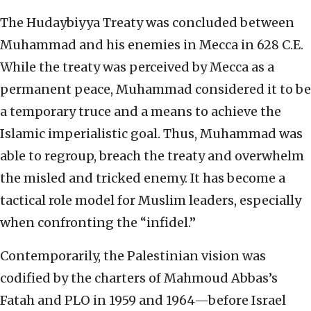
The Hudaybiyya Treaty was concluded between
Muhammad and his enemies in Mecca in 628 C.E.
While the treaty was perceived by Mecca as a
permanent peace, Muhammad considered it to be
a temporary truce and a means to achieve the
Islamic imperialistic goal. Thus, Muhammad was
able to regroup, breach the treaty and overwhelm
the misled and tricked enemy. It has become a
tactical role model for Muslim leaders, especially
when confronting the “infidel.”
Contemporarily, the Palestinian vision was
codified by the charters of Mahmoud Abbas’s
Fatah and PLO in 1959 and 1964—before Israel