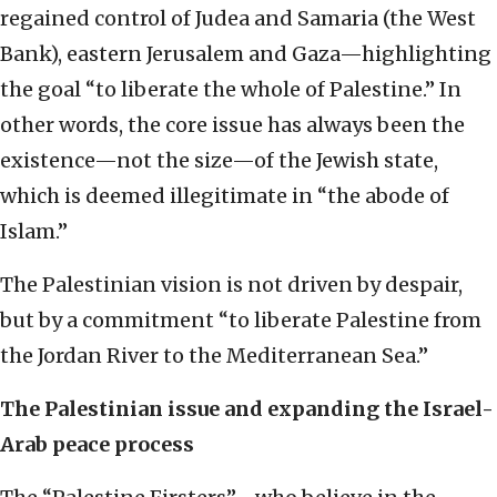
regained control of Judea and Samaria (the West
Bank), eastern Jerusalem and Gaza—highlighting
the goal “to liberate the whole of Palestine.” In
other words, the core issue has always been the
existence—not the size—of the Jewish state,
which is deemed illegitimate in “the abode of
Islam.”
The Palestinian vision is not driven by despair,
but by a commitment “to liberate Palestine from
the Jordan River to the Mediterranean Sea.”
The Palestinian issue and expanding the Israel-
Arab peace process