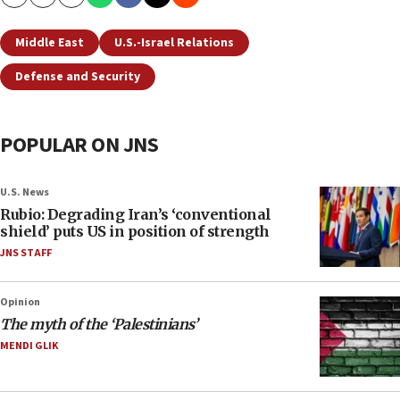
Copy
Email
Print
Middle East
U.S.-Israel Relations
Defense and Security
POPULAR ON JNS
U.S. News
Rubio: Degrading Iran’s ‘conventional
shield’ puts US in position of strength
JNS STAFF
Opinion
The myth of the ‘Palestinians’
MENDI GLIK