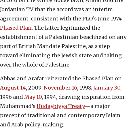
Accord on the White House lawn, Arafat told the
Jordanian TV that the accord was an interim
agreement, consistent with the PLO’s June 1974
Phased Plan
. The latter legitimized the
establishment of a Palestinian beachhead on any
part of British Mandate Palestine, as a step
toward eliminating the Jewish state and taking
over the whole of Palestine.
Abbas and Arafat reiterated the Phased Plan on
August 14
, 2009;
November 16
, 1998;
January 30
,
1996 and
May 10
, 1994, drawing inspiration from
Muhammad’s
Hudaybiyya Treaty
—a major
precept of traditional and contemporary Islam
and Arab policy-making.