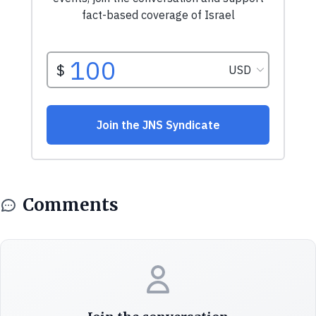
Comments