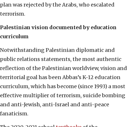
plan was rejected by the Arabs, who escalated
terrorism.
Palestinian vision documented by education
curriculum
Notwithstanding Palestinian diplomatic and
public relations statements, the most authentic
reflection of the Palestinian worldview, vision and
territorial goal has been Abbas’s K-12 education
curriculum, which has become (since 1993) a most
effective multiplier of terrorism, suicide bombing
and anti-Jewish, anti-Israel and anti-peace
fanaticism.