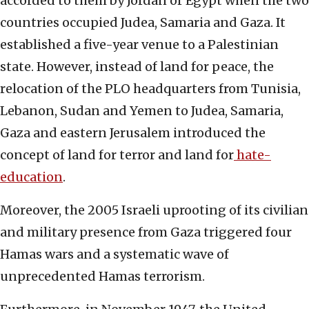
accorded to them by Jordan or Egypt when the two
countries occupied Judea, Samaria and Gaza. It
established a five-year venue to a Palestinian
state. However, instead of land for peace, the
relocation of the PLO headquarters from Tunisia,
Lebanon, Sudan and Yemen to Judea, Samaria,
Gaza and eastern Jerusalem introduced the
concept of land for terror and land for
hate-
education
.
Moreover, the 2005 Israeli uprooting of its civilian
and military presence from Gaza triggered four
Hamas wars and a systematic wave of
unprecedented Hamas terrorism.