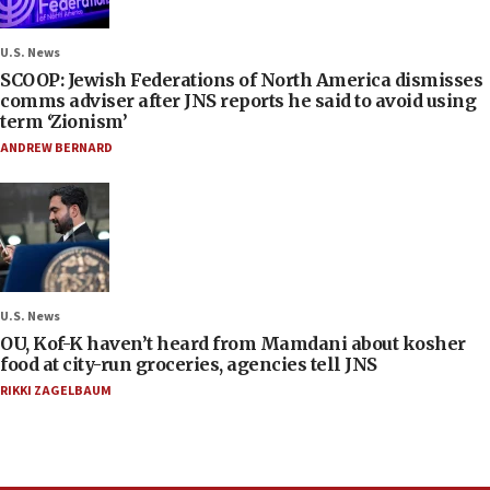
U.S. News
SCOOP: Jewish Federations of North America dismisses
comms adviser after JNS reports he said to avoid using
term ‘Zionism’
ANDREW BERNARD
U.S. News
OU, Kof-K haven’t heard from Mamdani about kosher
food at city-run groceries, agencies tell JNS
RIKKI ZAGELBAUM