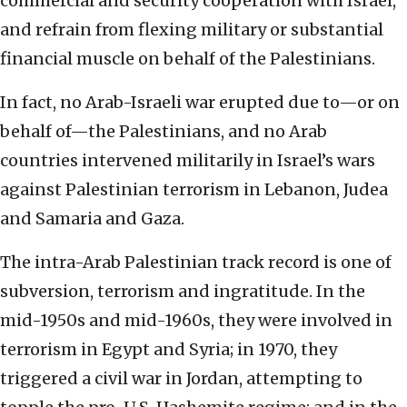
commercial and security cooperation with Israel,
and refrain from flexing military or substantial
financial muscle on behalf of the Palestinians.
In fact, no Arab-Israeli war erupted due to—or on
behalf of—the Palestinians, and no Arab
countries intervened militarily in Israel’s wars
against Palestinian terrorism in Lebanon, Judea
and Samaria and Gaza.
The intra-Arab Palestinian track record is one of
subversion, terrorism and ingratitude. In the
mid-1950s and mid-1960s, they were involved in
terrorism in Egypt and Syria; in 1970, they
triggered a civil war in Jordan, attempting to