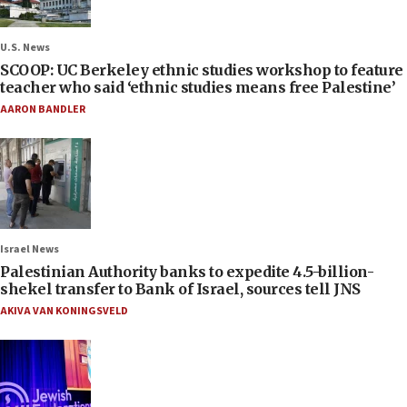
U.S. News
SCOOP: UC Berkeley ethnic studies workshop to feature
teacher who said ‘ethnic studies means free Palestine’
AARON BANDLER
Israel News
Palestinian Authority banks to expedite 4.5-billion-
shekel transfer to Bank of Israel, sources tell JNS
AKIVA VAN KONINGSVELD