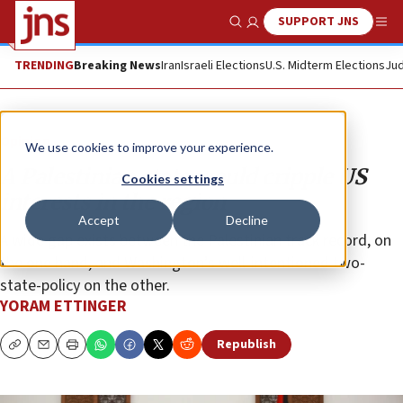
SUPPORT JNS
Show Search
Me
TRENDING
Breaking News
Iran
Israeli Elections
U.S. Midterm Elections
Jud
Opinion
We use cookies to improve your experience.
A Palestinian state would cripple US
Cookies settings
interests in the region
Accept
Decline
A wide gap exists between the Palestinian track record, on
the one hand, and Washington’s well-intentioned two-
state-policy on the other.
YORAM ETTINGER
Republish
Copy
Email
Print