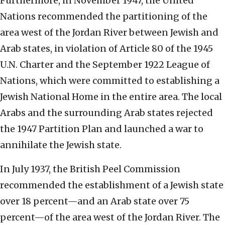
Furthermore, in November 1947, the United
Nations recommended the partitioning of the
area west of the Jordan River between Jewish and
Arab states, in violation of Article 80 of the 1945
U.N. Charter and the September 1922 League of
Nations, which were committed to establishing a
Jewish National Home in the entire area. The local
Arabs and the surrounding Arab states rejected
the 1947 Partition Plan and launched a war to
annihilate the Jewish state.
In July 1937, the British Peel Commission
recommended the establishment of a Jewish state
over 18 percent—and an Arab state over 75
percent—of the area west of the Jordan River. The