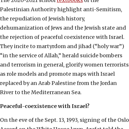
The 2020-2021 school
textbooks
of the
Palestinian Authority highlight anti-Semitism,
the repudiation of Jewish history,
dehumanization of Jews and the Jewish state and
the rejection of peaceful coexistence with Israel.
They incite to martyrdom and jihad (“holy war”)
“in the service of Allah,” herald suicide bombers
and terrorism in general, glorify women terrorists
as role models and promote maps with Israel
replaced by an Arab Palestine from the Jordan
River to the Mediterranean Sea.
Peaceful-coexistence with Israel?
On the eve of the Sept. 13, 1993, signing of the Oslo