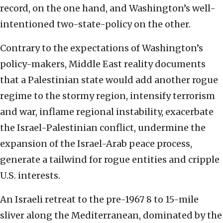
record, on the one hand, and Washington’s well-
intentioned two-state-policy on the other.
Contrary to the expectations of Washington’s
policy-makers, Middle East reality documents
that a Palestinian state would add another rogue
regime to the stormy region, intensify terrorism
and war, inflame regional instability, exacerbate
the Israel-Palestinian conflict, undermine the
expansion of the Israel-Arab peace process,
generate a tailwind for rogue entities and cripple
U.S. interests.
An Israeli retreat to the pre-1967 8 to 15-mile
sliver along the Mediterranean, dominated by the