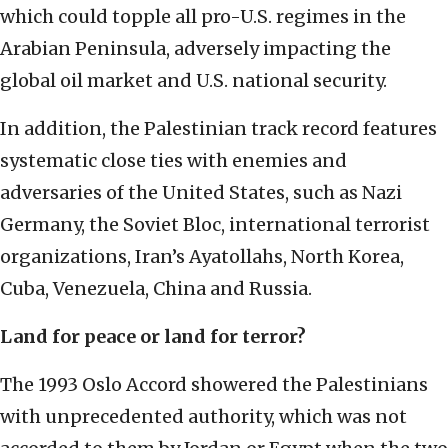
which could topple all pro-U.S. regimes in the
Arabian Peninsula, adversely impacting the
global oil market and U.S. national security.
In addition, the Palestinian track record features
systematic close ties with enemies and
adversaries of the United States, such as Nazi
Germany, the Soviet Bloc, international terrorist
organizations, Iran’s Ayatollahs, North Korea,
Cuba, Venezuela, China and Russia.
Land for peace or land for terror?
The 1993 Oslo Accord showered the Palestinians
with unprecedented authority, which was not