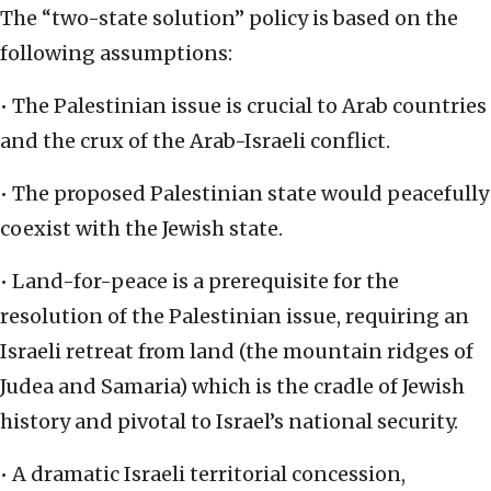
The “two-state solution” policy is based on the
following assumptions:
• The Palestinian issue is crucial to Arab countries
and the crux of the Arab-Israeli conflict.
• The proposed Palestinian state would peacefully
coexist with the Jewish state.
• Land-for-peace is a prerequisite for the
resolution of the Palestinian issue, requiring an
Israeli retreat from land (the mountain ridges of
Judea and Samaria) which is the cradle of Jewish
history and pivotal to Israel’s national security.
• A dramatic Israeli territorial concession,