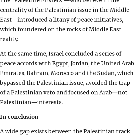
The “Palestine Firsters”—who believe in the
centrality of the Palestinian issue in the Middle
East—introduced a litany of peace initiatives,
which foundered on the rocks of Middle East
reality.
At the same time, Israel concluded a series of
peace accords with Egypt, Jordan, the United Arab
Emirates, Bahrain, Morocco and the Sudan, which
bypassed the Palestinian issue, avoided the trap
of a Palestinian veto and focused on Arab—not
Palestinian—interests.
In conclusion
A wide gap exists between the Palestinian track