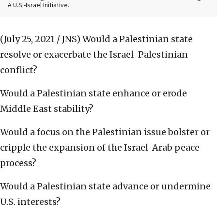
A U.S.-Israel Initiative.
(July 25, 2021 / JNS)
Would a Palestinian state
resolve or exacerbate the Israel-Palestinian
conflict?
Would a Palestinian state enhance or erode
Middle East stability?
Would a focus on the Palestinian issue bolster or
cripple the expansion of the Israel-Arab peace
process?
Would a Palestinian state advance or undermine
U.S. interests?