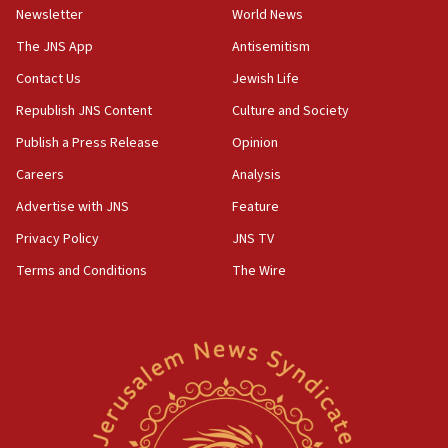
Newsletter
World News
05:46
IDF warns of possible terrorist infiltration in
The JNS App
Antisemitism
southern Samaria town
Contact Us
Jewish Life
05:23
Republish JNS Content
Culture and Society
IDF soldiers hurt in Southern Lebanon remain in
critical condition
Publish a Press Release
Opinion
05:21
Careers
Analysis
Iran says Hormuz shipping arrangement could
Advertise with JNS
Feature
last up to four months
Privacy Policy
JNS TV
03:46
Terms and Conditions
The Wire
Netanyahu: Israel will not agree to a Palestinian
state
03:03
Two IDF soldiers KIA in Southern Lebanon
02:29
Netanyahu meets with new recruits at IDF base
18:57