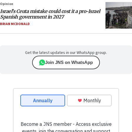
Opinion
Israel’s Ceuta mistake could cost it a pro-Israel
Spanish government in 2027
BRIAN MCDONALD
Get the latest updates in our WhatsApp group.
Join JNS on WhatsApp