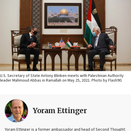
U.S. Secretary of State Antony Blinken meets with Palestinian Authority
leader Mahmoud Abbas in Ramallah on May 25, 2021. Photo by Flash90.
Yoram Ettinger
Yoram Ettinger is a former ambassador and head of Second Thought: