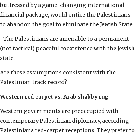
buttressed by a game-changing international
financial package, would entice the Palestinians
to abandon the goal to eliminate the Jewish State.
• The Palestinians are amenable to a permanent
(not tactical) peaceful coexistence with the Jewish
state.
Are these assumptions consistent with the
Palestinian track record?
Western red carpet vs. Arab shabby rug
Western governments are preoccupied with
contemporary Palestinian diplomacy, according
Palestinians red-carpet receptions. They prefer to