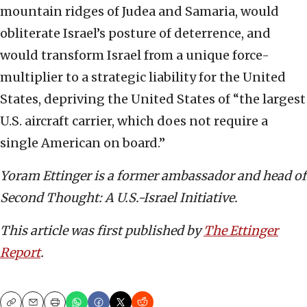
mountain ridges of Judea and Samaria, would
obliterate Israel’s posture of deterrence, and
would transform Israel from a unique force-
multiplier to a strategic liability for the United
States, depriving the United States of “the largest
U.S. aircraft carrier, which does not require a
single American on board.”
Yoram Ettinger is a former ambassador and head of
Second Thought: A U.S.-Israel Initiative.
This article was first published by
The Ettinger
Report
.