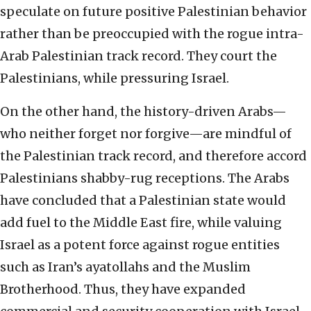
speculate on future positive Palestinian behavior
rather than be preoccupied with the rogue intra-
Arab Palestinian track record. They court the
Palestinians, while pressuring Israel.
On the other hand, the history-driven Arabs—
who neither forget nor forgive—are mindful of
the Palestinian track record, and therefore accord
Palestinians shabby-rug receptions. The Arabs
have concluded that a Palestinian state would
add fuel to the Middle East fire, while valuing
Israel as a potent force against rogue entities
such as Iran’s ayatollahs and the Muslim
Brotherhood. Thus, they have expanded