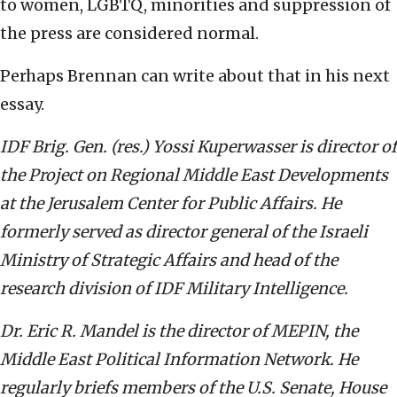
to women, LGBTQ, minorities and suppression of
the press are considered normal.
Perhaps Brennan can write about that in his next
essay.
IDF Brig. Gen. (res.) Yossi Kuperwasser is director of
the Project on Regional Middle East Developments
at the Jerusalem Center for Public Affairs. He
formerly served as director general of the Israeli
Ministry of Strategic Affairs and head of the
research division of IDF Military Intelligence.
Dr. Eric R. Mandel is the director of MEPIN, the
Middle East Political Information Network. He
regularly briefs members of the U.S. Senate, House