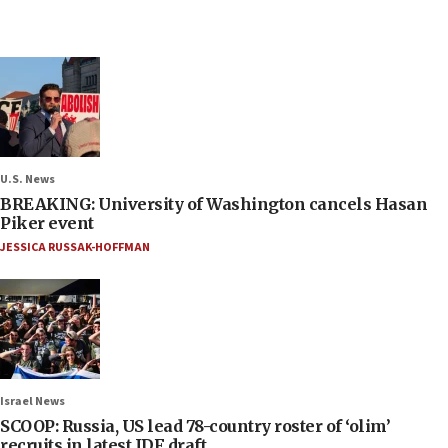
U.S. News
BREAKING: University of Washington cancels Hasan
Piker event
JESSICA RUSSAK-HOFFMAN
Israel News
SCOOP: Russia, US lead 78-country roster of ‘olim’
recruits in latest IDF draft