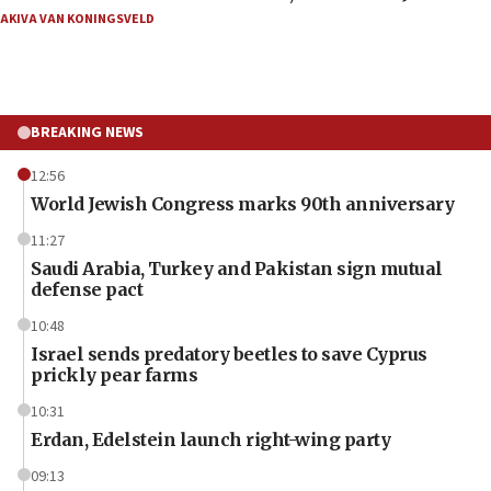
AKIVA VAN KONINGSVELD
BREAKING NEWS
12:56
World Jewish Congress marks 90th anniversary
11:27
Saudi Arabia, Turkey and Pakistan sign mutual
defense pact
10:48
Israel sends predatory beetles to save Cyprus
prickly pear farms
10:31
Erdan, Edelstein launch right-wing party
09:13