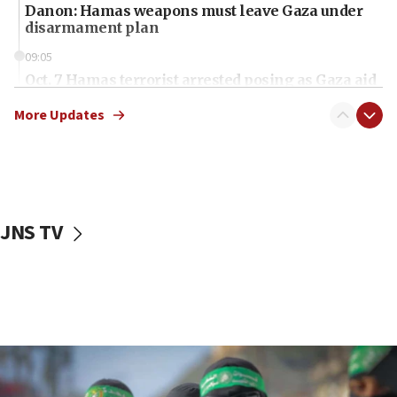
Danon: Hamas weapons must leave Gaza under
disarmament plan
09:05
Oct. 7 Hamas terrorist arrested posing as Gaza aid
truck driver
More Updates
08:50
UNICEF study: Malnutrition lower in Gaza than in
surrounding Arab countries
08:13
CENTCOM: US has redirected 49 commercial
JNS TV
vessels under Iran blockade
08:11
Convicted hate offender quits UK election race
07:42
Israeli Navy conducts largest drill since Oct. 7
06:55
Palestinians attack Israeli civilians who