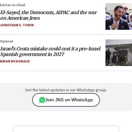
Editor-in-Chief
El-Sayed, the Democrats, AIPAC and the war
on American Jews
JONATHAN S. TOBIN
Opinion
Israel’s Ceuta mistake could cost it a pro-Israel
Spanish government in 2027
BRIAN MCDONALD
Get the latest updates in our WhatsApp group.
Join JNS on WhatsApp