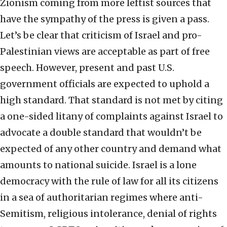
Zionism coming from more leftist sources that
have the sympathy of the press is given a pass.
Let’s be clear that criticism of Israel and pro-
Palestinian views are acceptable as part of free
speech. However, present and past U.S.
government officials are expected to uphold a
high standard. That standard is not met by citing
a one-sided litany of complaints against Israel to
advocate a double standard that wouldn’t be
expected of any other country and demand what
amounts to national suicide. Israel is a lone
democracy with the rule of law for all its citizens
in a sea of authoritarian regimes where anti-
Semitism, religious intolerance, denial of rights