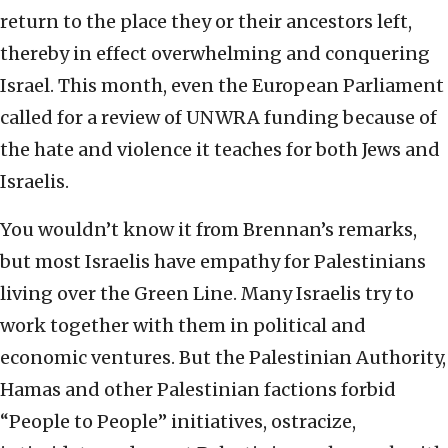
return to the place they or their ancestors left,
thereby in effect overwhelming and conquering
Israel. This month, even the European Parliament
called for a review of UNWRA funding because of
the hate and violence it teaches for both Jews and
Israelis.
You wouldn’t know it from Brennan’s remarks,
but most Israelis have empathy for Palestinians
living over the Green Line. Many Israelis try to
work together with them in political and
economic ventures. But the Palestinian Authority,
Hamas and other Palestinian factions forbid
“People to People” initiatives, ostracize,