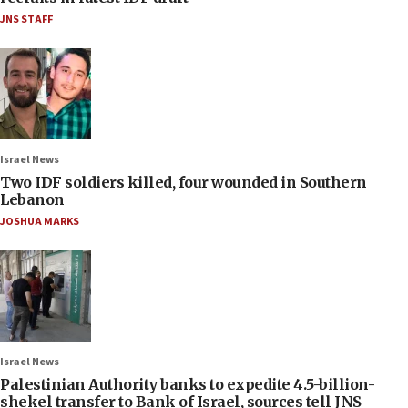
JNS STAFF
Israel News
Two IDF soldiers killed, four wounded in Southern
Lebanon
JOSHUA MARKS
Israel News
Palestinian Authority banks to expedite 4.5-billion-
shekel transfer to Bank of Israel, sources tell JNS