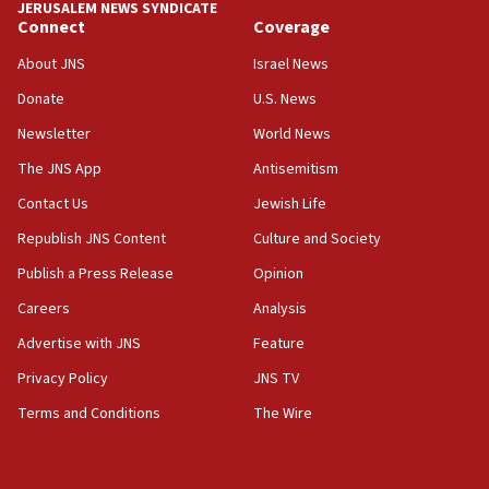
JERUSALEM NEWS SYNDICATE
Connect
Coverage
18:39
‘No famine in Gaza,’ Israeli foreign ministry says,
About JNS
Israel News
‘anyone who is still open to arguments can look at
the empirical data’
Donate
U.S. News
Newsletter
World News
18:28
CAMERA says it got ‘Financial Times’ to correct
The JNS App
Antisemitism
‘false claim that linked AIPAC to Benjamin
Netanyahu’
Contact Us
Jewish Life
Republish JNS Content
Culture and Society
18:23
AAUP member in Michigan opposes professor
Publish a Press Release
Opinion
group endorsing El-Sayed
Careers
Analysis
18:18
Advertise with JNS
Feature
Act in response to new local club president’s Jew-
hatred, 30 southern California rabbis, Jewish
Privacy Policy
JNS TV
groups tell Rotary
Terms and Conditions
The Wire
18:02
Trump says clash with Hegseth ‘completely
unfounded rumors’