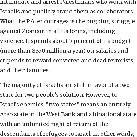
intimidate and arrest Palestinians who work with
Israelis and publicly brand them as collaborators.
What the P.A. encourages is the ongoing struggle
against Zionism in all its forms, including
violence. It spends about 7 percent of its budget
(more than $350 million a year) on salaries and
stipends to reward convicted and dead terrorists,
and their families.
The majority of Israelis are still in favor of a two-
state for two people’s solution. However, to
Israel’s enemies, “two states” means an entirely
Arab state in the West Bank and a binational state
with an unlimited right of return of the
descendants of refugees to Israel. In other words,