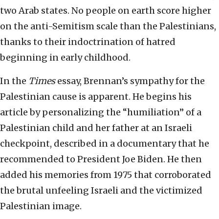
two Arab states. No people on earth score higher
on the anti-Semitism scale than the Palestinians,
thanks to their indoctrination of hatred
beginning in early childhood.
In the
Times
essay, Brennan’s sympathy for the
Palestinian cause is apparent. He begins his
article by personalizing the “humiliation” of a
Palestinian child and her father at an Israeli
checkpoint, described in a documentary that he
recommended to President Joe Biden. He then
added his memories from 1975 that corroborated
the brutal unfeeling Israeli and the victimized
Palestinian image.