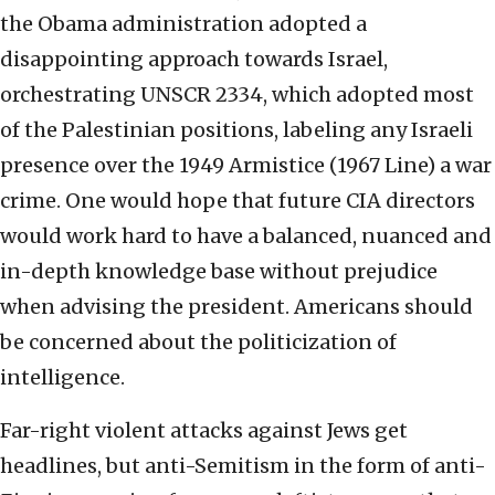
the Obama administration adopted a
disappointing approach towards Israel,
orchestrating UNSCR 2334, which adopted most
of the Palestinian positions, labeling any Israeli
presence over the 1949 Armistice (1967 Line) a war
crime. One would hope that future CIA directors
would work hard to have a balanced, nuanced and
in-depth knowledge base without prejudice
when advising the president. Americans should
be concerned about the politicization of
intelligence.
Far-right violent attacks against Jews get
headlines, but anti-Semitism in the form of anti-