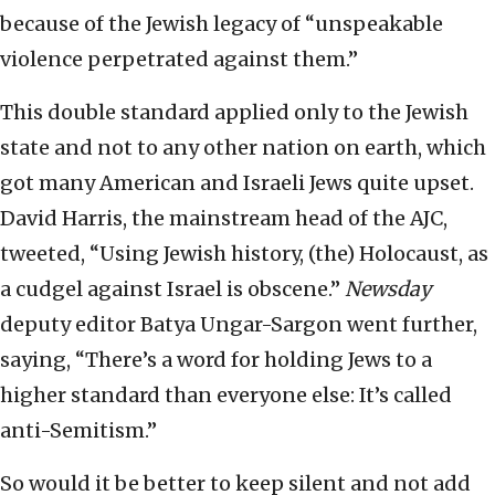
because of the Jewish legacy of “unspeakable
violence perpetrated against them.”
This double standard applied only to the Jewish
state and not to any other nation on earth, which
got many American and Israeli Jews quite upset.
David Harris, the mainstream head of the AJC,
tweeted, “Using Jewish history, (the) Holocaust, as
a cudgel against Israel is obscene.”
Newsday
deputy editor Batya Ungar-Sargon went further,
saying, “There’s a word for holding Jews to a
higher standard than everyone else: It’s called
anti-Semitism.”
So would it be better to keep silent and not add