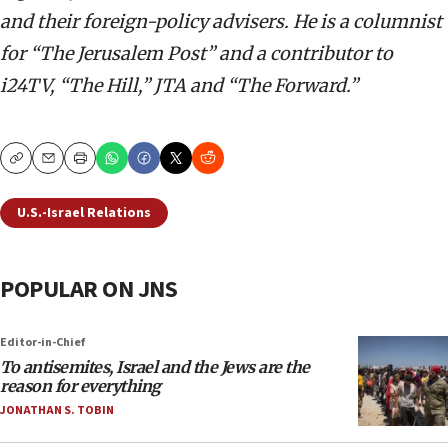
and their foreign-policy advisers. He is a columnist
for “The Jerusalem Post” and a contributor to
i24TV, “The Hill,” JTA and “The Forward.”
Copy
Email
Print
U.S.-Israel Relations
POPULAR ON JNS
Editor-in-Chief
To antisemites, Israel and the Jews are the
reason for everything
JONATHAN S. TOBIN