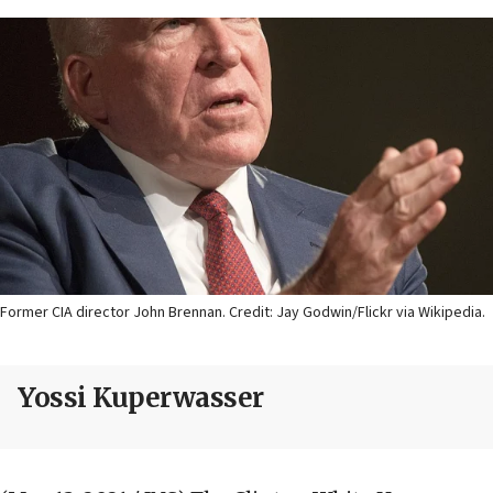
Former CIA director John Brennan. Credit: Jay Godwin/Flickr via Wikipedia.
Yossi Kuperwasser