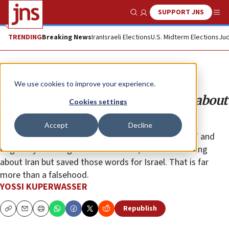
SUPPORT JNS
Show Search
Me
TRENDING
Breaking News
Iran
Israeli Elections
U.S. Midterm Elections
Jud
Opinion
We use cookies to improve your experience.
What CIA’s John Brennan teaches about
Cookies settings
mainstreaming anti-Semitism
Accept
Decline
In accusing a nation of “state-sponsored terrorism” and
flagrantly violating international law, he wasn’t talking
about Iran but saved those words for Israel. That is far
more than a falsehood.
YOSSI KUPERWASSER
Republish
Copy
Email
Print