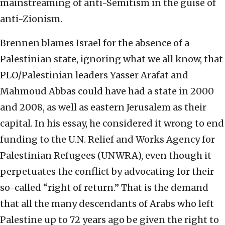
mainstreaming of anti-Semitism in the guise of
anti-Zionism.
Brennen blames Israel for the absence of a
Palestinian state, ignoring what we all know, that
PLO/Palestinian leaders Yasser Arafat and
Mahmoud Abbas could have had a state in 2000
and 2008, as well as eastern Jerusalem as their
capital. In his essay, he considered it wrong to end
funding to the U.N. Relief and Works Agency for
Palestinian Refugees (UNWRA), even though it
perpetuates the conflict by advocating for their
so-called “right of return.” That is the demand
that all the many descendants of Arabs who left
Palestine up to 72 years ago be given the right to