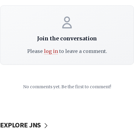
Join the conversation
Please
log in
to leave a comment.
No comments yet. Be the first to comment!
EXPLORE JNS