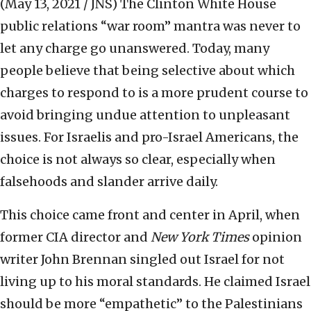
(May 13, 2021 / JNS)
The Clinton White House
public relations “war room” mantra was never to
let any charge go unanswered. Today, many
people believe that being selective about which
charges to respond to is a more prudent course to
avoid bringing undue attention to unpleasant
issues. For Israelis and pro-Israel Americans, the
choice is not always so clear, especially when
falsehoods and slander arrive daily.
This choice came front and center in April, when
former CIA director and
New York Times
opinion
writer John Brennan singled out Israel for not
living up to his moral standards. He claimed Israel
should be more “empathetic” to the Palestinians