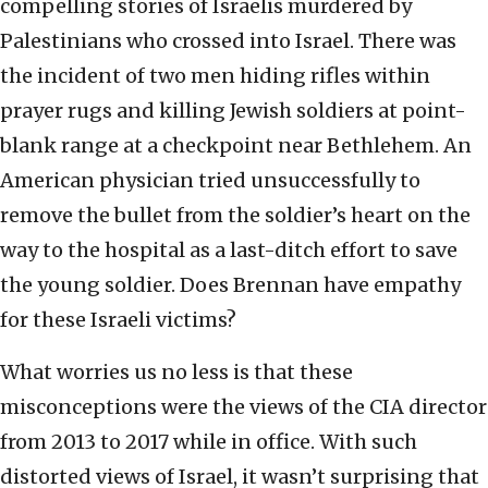
compelling stories of Israelis murdered by
Palestinians who crossed into Israel. There was
the incident of two men hiding rifles within
prayer rugs and killing Jewish soldiers at point-
blank range at a checkpoint near Bethlehem. An
American physician tried unsuccessfully to
remove the bullet from the soldier’s heart on the
way to the hospital as a last-ditch effort to save
the young soldier. Does Brennan have empathy
for these Israeli victims?
What worries us no less is that these
misconceptions were the views of the CIA director
from 2013 to 2017 while in office. With such
distorted views of Israel, it wasn’t surprising that