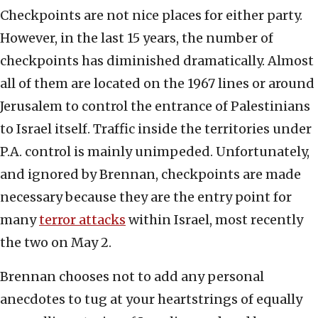
Checkpoints are not nice places for either party.
However, in the last 15 years, the number of
checkpoints has diminished dramatically. Almost
all of them are located on the 1967 lines or around
Jerusalem to control the entrance of Palestinians
to Israel itself. Traffic inside the territories under
P.A. control is mainly unimpeded. Unfortunately,
and ignored by Brennan, checkpoints are made
necessary because they are the entry point for
many
terror attacks
within Israel, most recently
the two on May 2.
Brennan chooses not to add any personal
anecdotes to tug at your heartstrings of equally