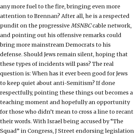
any more fuel to the fire, bringing even more
attention to Brennan? After all, he is a respected
pundit on the progressive
MSNBC
cable network,
and pointing out his offensive remarks could
bring more mainstream Democrats to his
defense. Should Jews remain silent, hoping that
these types of incidents will pass? The real
question is: When has it ever been good for Jews
to keep quiet about anti-Semitism? If done
respectfully, pointing these things out becomes a
teaching moment and hopefully an opportunity
for those who didn’t mean to cross a line to recant
their words. With Israel being accused by “The
Squad” in Congress, J Street endorsing legislation