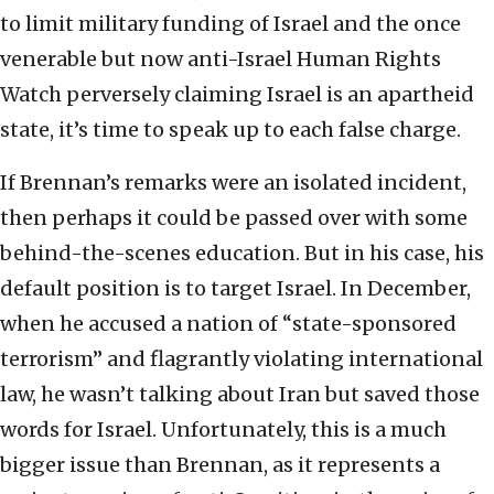
to limit military funding of Israel and the once
venerable but now anti-Israel Human Rights
Watch perversely claiming Israel is an apartheid
state, it’s time to speak up to each false charge.
If Brennan’s remarks were an isolated incident,
then perhaps it could be passed over with some
behind-the-scenes education. But in his case, his
default position is to target Israel. In December,
when he accused a nation of “state-sponsored
terrorism” and flagrantly violating international
law, he wasn’t talking about Iran but saved those
words for Israel. Unfortunately, this is a much
bigger issue than Brennan, as it represents a