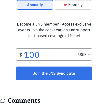
Comments