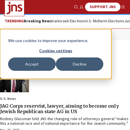
SUPPORT JNS
Show Search
Me
TRENDING
Breaking News
Iran
Israeli Elections
U.S. Midterm Elections
Jud
Paul Gosar
We use cookies to improve your experience.
Cookies settings
Accept
Decline
U.S. News
JAG Corps reservist, lawyer, aiming to become only
Jewish Republican state AG in US
Rodney Glassman told JNS the changing role of attorneys general “makes
this a national race and of national importance for the Jewish community.”