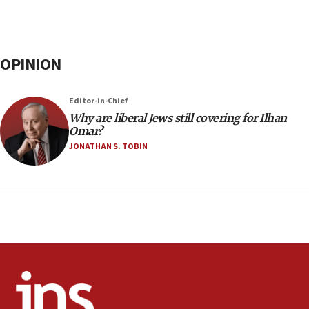
OPINION
Editor-in-Chief
Why are liberal Jews still covering for Ilhan
Omar?
JONATHAN S. TOBIN