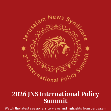
2026 JNS International Policy
Summit
Watch the latest sessions, interviews and highlights from Jerusalem