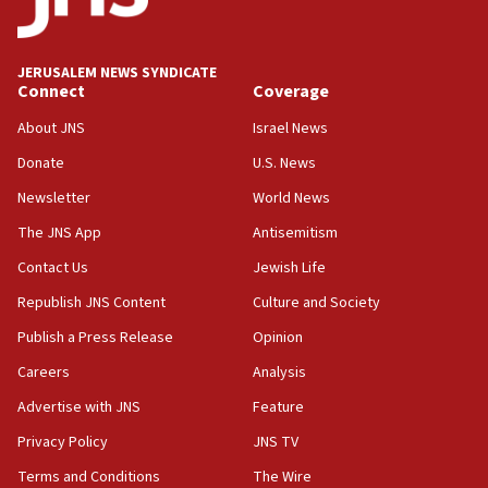
JERUSALEM NEWS SYNDICATE
Connect
Coverage
About JNS
Israel News
Donate
U.S. News
Newsletter
World News
The JNS App
Antisemitism
Contact Us
Jewish Life
Republish JNS Content
Culture and Society
Publish a Press Release
Opinion
Careers
Analysis
Advertise with JNS
Feature
Privacy Policy
JNS TV
Terms and Conditions
The Wire