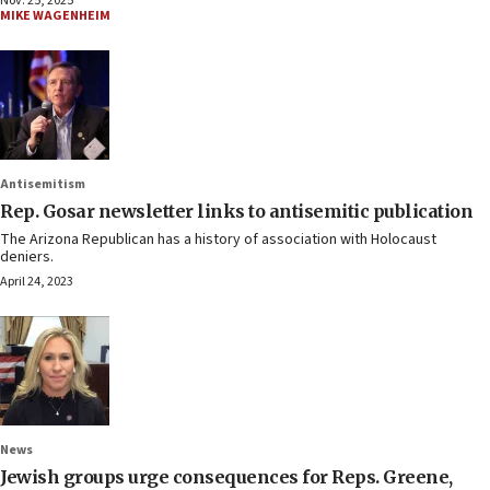
Nov. 25, 2025
MIKE WAGENHEIM
Antisemitism
Rep. Gosar newsletter links to antisemitic publication
The Arizona Republican has a history of association with Holocaust
deniers.
April 24, 2023
News
Jewish groups urge consequences for Reps. Greene,