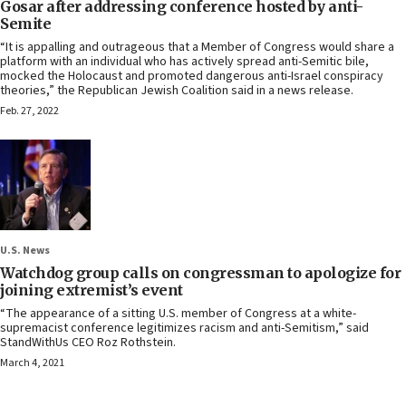
Gosar after addressing conference hosted by anti-
Semite
“It is appalling and outrageous that a Member of Congress would share a
platform with an individual who has actively spread anti-Semitic bile,
mocked the Holocaust and promoted dangerous anti-Israel conspiracy
theories,” the Republican Jewish Coalition said in a news release.
Feb. 27, 2022
U.S. News
Watchdog group calls on congressman to apologize for
joining extremist’s event
“The appearance of a sitting U.S. member of Congress at a white-
supremacist conference legitimizes racism and anti-Semitism,” said
StandWithUs CEO Roz Rothstein.
March 4, 2021