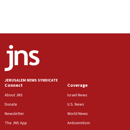
JERUSALEM NEWS SYNDICATE
Connect
Coverage
About JNS
Israel News
Donate
U.S. News
Newsletter
World News
The JNS App
Antisemitism