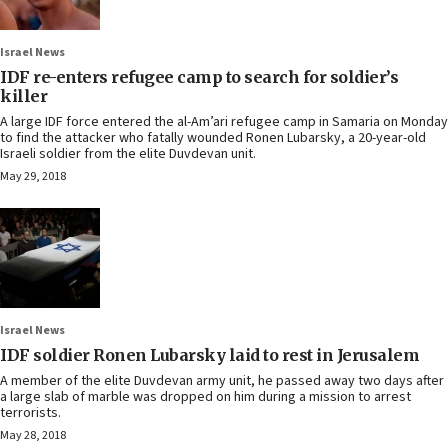
Israel News
IDF re-enters refugee camp to search for soldier’s
killer
A large IDF force entered the al-Am’ari refugee camp in Samaria on Monday
to find the attacker who fatally wounded Ronen Lubarsky, a 20-year-old
Israeli soldier from the elite Duvdevan unit.
May 29, 2018
Israel News
IDF soldier Ronen Lubarsky laid to rest in Jerusalem
A member of the elite Duvdevan army unit, he passed away two days after
a large slab of marble was dropped on him during a mission to arrest
terrorists.
May 28, 2018