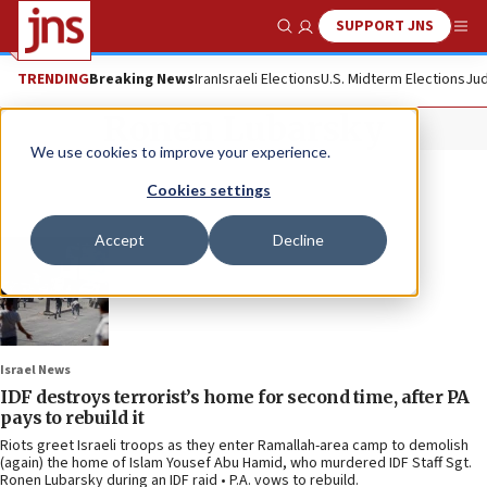
SUPPORT JNS
Show Search
Me
TRENDING
Breaking News
Iran
Israeli Elections
U.S. Midterm Elections
Jud
Ronen Lubarsky
We use cookies to improve your experience.
Cookies settings
Accept
Decline
Israel News
IDF destroys terrorist’s home for second time, after PA
pays to rebuild it
Riots greet Israeli troops as they enter Ramallah-area camp to demolish
(again) the home of Islam Yousef Abu Hamid, who murdered IDF Staff Sgt.
Ronen Lubarsky during an IDF raid • P.A. vows to rebuild.