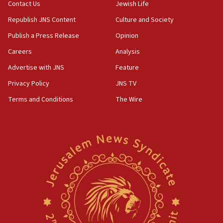
Contact Us
Jewish Life
Republish JNS Content
Culture and Society
Publish a Press Release
Opinion
Careers
Analysis
Advertise with JNS
Feature
Privacy Policy
JNS TV
Terms and Conditions
The Wire