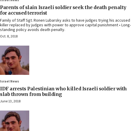
Israel News
Parents of slain Israeli soldier seek the death penalty
for accused terrorist
Family of Staff Sgt. Ronen Lubarsky asks to have judges trying his accused
killer replaced by judges with power to approve capital punishment • Long-
standing policy avoids death penalty.
Oct. 8, 2018
Israel News
IDF arrests Palestinian who killed Israeli soldier with
slab thrown from building
June 13, 2018