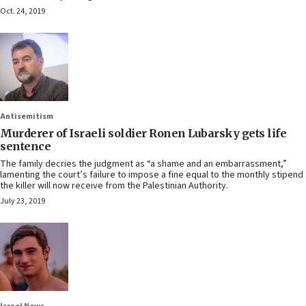
Oct. 24, 2019
Antisemitism
Murderer of Israeli soldier Ronen Lubarsky gets life
sentence
The family decries the judgment as “a shame and an embarrassment,”
lamenting the court’s failure to impose a fine equal to the monthly stipend
the killer will now receive from the Palestinian Authority.
July 23, 2019