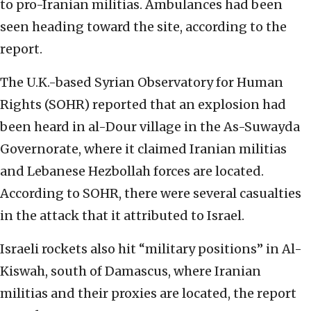
to pro-Iranian militias. Ambulances had been
seen heading toward the site, according to the
report.
The U.K.-based Syrian Observatory for Human
Rights (SOHR) reported that an explosion had
been heard in al-Dour village in the As-Suwayda
Governorate, where it claimed Iranian militias
and Lebanese Hezbollah forces are located.
According to SOHR, there were several casualties
in the attack that it attributed to Israel.
Israeli rockets also hit “military positions” in Al-
Kiswah, south of Damascus, where Iranian
militias and their proxies are located, the report