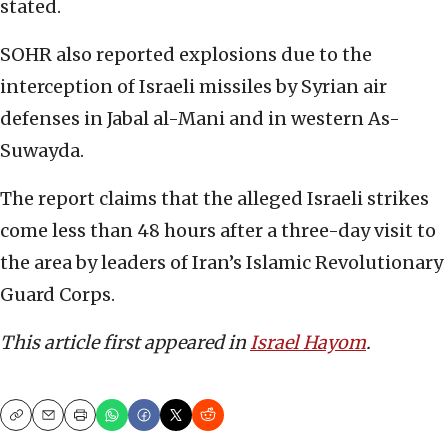
stated.
SOHR also reported explosions due to the
interception of Israeli missiles by Syrian air
defenses in Jabal al-Mani and in western As-
Suwayda.
The report claims that the alleged Israeli strikes
come less than 48 hours after a three-day visit to
the area by leaders of Iran’s Islamic Revolutionary
Guard Corps.
This article first appeared in
Israel Hayom
.
Copy
Email
Print