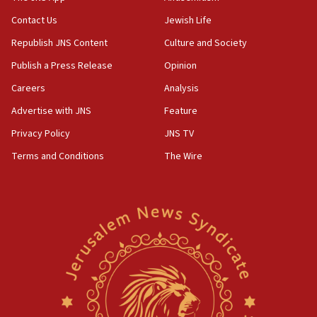
04:37
Contact Us
Jewish Life
Israel, Lebanon produce shortlist of countries to
Republish JNS Content
Culture and Society
oversee Hezbollah disarmament
Publish a Press Release
Opinion
04:07
Careers
Analysis
Palestinian technocratic body starts planning
temporary Gaza lodging
Advertise with JNS
Feature
12:56
Privacy Policy
JNS TV
World Jewish Congress marks 90th anniversary
Terms and Conditions
The Wire
11:27
Saudi Arabia, Turkey and Pakistan sign mutual
defense pact
10:48
Israel sends predatory beetles to save Cyprus
prickly pear farms
10:31
Erdan, Edelstein launch right-wing party