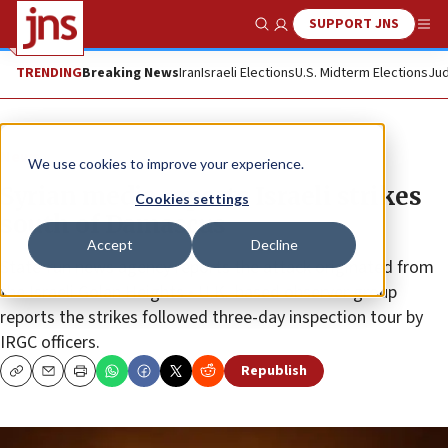
SUPPORT JNS
Show Search
Me
TRENDING
Breaking News
Iran
Israeli Elections
U.S. Midterm Elections
Jud
News
We use cookies to improve your experience.
Syrian media reports Israeli strikes
Cookies settings
south of Damascus
Accept
Decline
State-run news agency reports the attack originated from
the Israeli Golan Heights • U.K.-based observer group
reports the strikes followed three-day inspection tour by
IRGC officers.
Republish
Copy
Email
Print