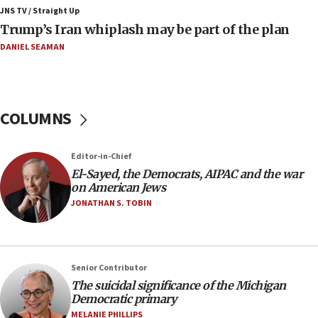
Air Canada extends Israel flight suspension to
JNS TV / Straight Up
January 2027
Trump’s Iran whiplash may be part of the plan
08:11
DANIEL SEAMAN
Netanyahu spokesman: Hamas broke Gaza truce
17 times on Friday
07:48
COLUMNS
Pakistan defense chief urges Muslim front
against Israel
07:24
Editor-in-Chief
El-Sayed, the Democrats, AIPAC and the war
Regavim takes EU sanctions fight to European
on American Jews
court
JONATHAN S. TOBIN
07:04
Israeli spokesman says Iran ‘not to be trusted’ on
nuclear deal
06:54
Senior Contributor
The suicidal significance of the Michigan
Iran presents demands to US for reopening the
Democratic primary
Strait of Hormuz
MELANIE PHILLIPS