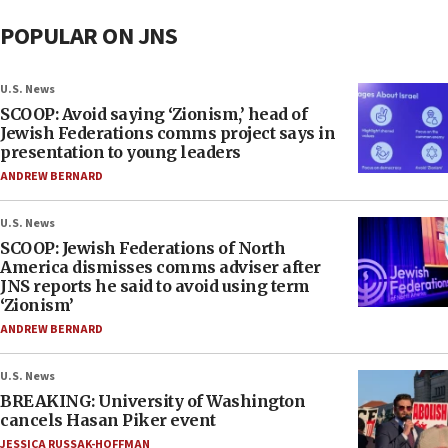
POPULAR ON JNS
U.S. News
SCOOP: Avoid saying ‘Zionism,’ head of
Jewish Federations comms project says in
presentation to young leaders
ANDREW BERNARD
U.S. News
SCOOP: Jewish Federations of North
America dismisses comms adviser after
JNS reports he said to avoid using term
‘Zionism’
ANDREW BERNARD
U.S. News
BREAKING: University of Washington
cancels Hasan Piker event
JESSICA RUSSAK-HOFFMAN