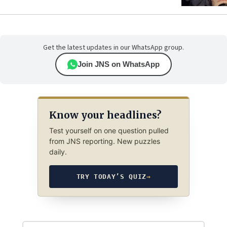
Get the latest updates in our WhatsApp group.
Join JNS on WhatsApp
Know your headlines?
Test yourself on one question pulled
from JNS reporting. New puzzles
daily.
TRY TODAY’S QUIZ
→