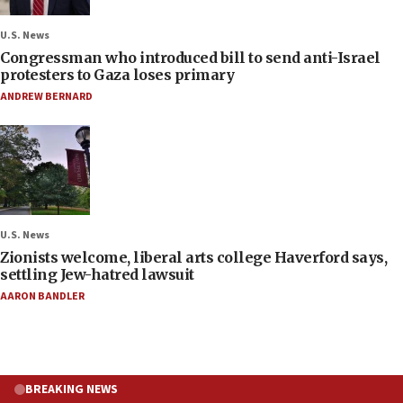
U.S. News
Congressman who introduced bill to send anti-Israel
protesters to Gaza loses primary
ANDREW BERNARD
U.S. News
Zionists welcome, liberal arts college Haverford says,
settling Jew-hatred lawsuit
AARON BANDLER
BREAKING NEWS