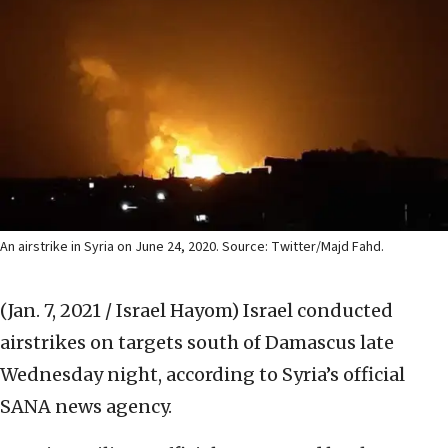
An airstrike in Syria on June 24, 2020. Source: Twitter/Majd Fahd.
(Jan. 7, 2021 / Israel Hayom)
Israel conducted
airstrikes on targets south of Damascus late
Wednesday night, according to Syria’s official
SANA news agency.