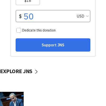
EXPLORE JNS