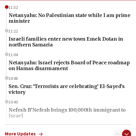
11:52
Netanyahu: No Palestinian state while I am prime
minister
11:22
Israeli families enter new town Emek Dotan in
northern Samaria
11:04
Netanyahu: Israel rejects Board of Peace roadmap
on Hamas disarmament
10:48
Sen. Cruz: ‘Terrorists are celebrating’ El-Sayed’s
victory
10:40
Nefesh B’Nefesh brings 100,000th immigrant to
Israel
10:11
Iranian outlet claims ‘first video’ of Supreme
More Updates