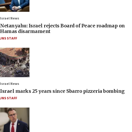
Israel News
Netanyahu: Israel rejects Board of Peace roadmap on
Hamas disarmament
JNS STAFF
Israel News
Israel marks 25 years since Sbarro pizzeria bombing
JNS STAFF