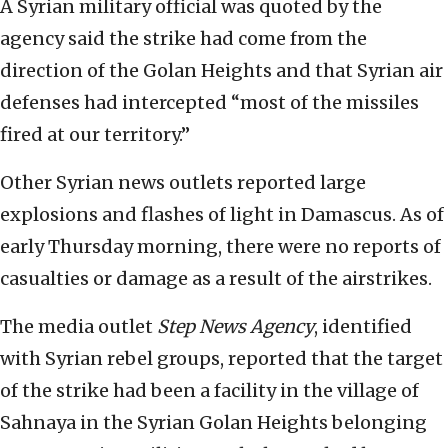
A Syrian military official was quoted by the
agency said the strike had come from the
direction of the Golan Heights and that Syrian air
defenses had intercepted “most of the missiles
fired at our territory.”
Other Syrian news outlets reported large
explosions and flashes of light in Damascus. As of
early Thursday morning, there were no reports of
casualties or damage as a result of the airstrikes.
The media outlet
Step News Agency
, identified
with Syrian rebel groups, reported that the target
of the strike had been a facility in the village of
Sahnaya in the Syrian Golan Heights belonging