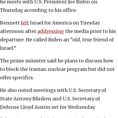
he meets with U.S. President Joe Biden on
Thursday, according to his office.
Bennett
left
Israel for America on Tuesday
afternoon after
addressing
the media prior to his
departure. He called Biden an “old, true friend of
Israel.”
The prime minister said he plans to discuss how
to block the Iranian nuclear program but did not
offer specifics.
He also noted meetings with U.S. Secretary of
State Antony Blinken and U.S. Secretary of
Defense Lloyd Austin set for Wednesday.