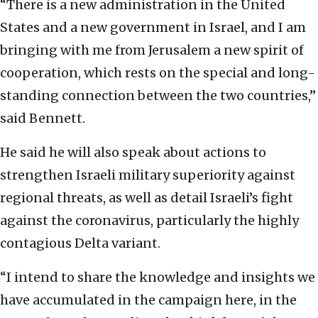
“There is a new administration in the United
States and a new government in Israel, and I am
bringing with me from Jerusalem a new spirit of
cooperation, which rests on the special and long-
standing connection between the two countries,”
said Bennett.
He said he will also speak about actions to
strengthen Israeli military superiority against
regional threats, as well as detail Israeli’s fight
against the coronavirus, particularly the highly
contagious Delta variant.
“I intend to share the knowledge and insights we
have accumulated in the campaign here, in the