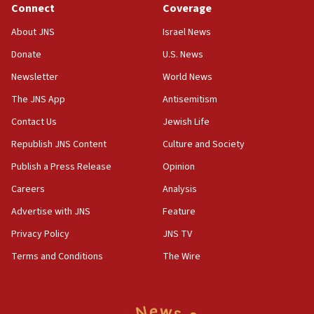
Connect
Coverage
18:39
‘No famine in Gaza,’ Israeli foreign ministry says,
About JNS
Israel News
‘anyone who is still open to arguments can look at
the empirical data’
Donate
U.S. News
Newsletter
World News
18:28
CAMERA says it got ‘Financial Times’ to correct
The JNS App
Antisemitism
‘false claim that linked AIPAC to Benjamin
Netanyahu’
Contact Us
Jewish Life
Republish JNS Content
Culture and Society
18:23
AAUP member in Michigan opposes professor
Publish a Press Release
Opinion
group endorsing El-Sayed
Careers
Analysis
18:18
Advertise with JNS
Feature
Act in response to new local club president’s Jew-
hatred, 30 southern California rabbis, Jewish
Privacy Policy
JNS TV
groups tell Rotary
Terms and Conditions
The Wire
18:02
Trump says clash with Hegseth ‘completely
unfounded rumors’