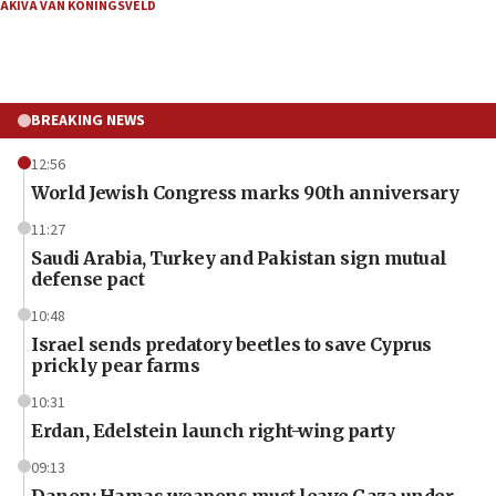
AKIVA VAN KONINGSVELD
BREAKING NEWS
12:56
World Jewish Congress marks 90th anniversary
11:27
Saudi Arabia, Turkey and Pakistan sign mutual
defense pact
10:48
Israel sends predatory beetles to save Cyprus
prickly pear farms
10:31
Erdan, Edelstein launch right-wing party
09:13
Danon: Hamas weapons must leave Gaza under