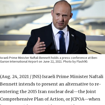
Israeli Prime Minister Naftali Bennett holds a press conference at Ben-
Gurion International Airport on June 22, 2021. Photo by Flash90.
(Aug. 24, 2021 / JNS)
Israeli Prime Minister Naftali
Bennett intends to present an alternative to re-
entering the 2015 Iran nuclear deal—the Joint
Comprehensive Plan of Action, or JCPOA—when