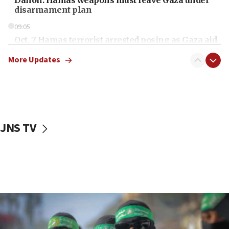
disarmament plan
09:05
Oct. 7 Hamas terrorist arrested posing as Gaza aid
truck driver
More Updates
08:50
UNICEF study: Malnutrition lower in Gaza than in
surrounding Arab countries
08:13
CENTCOM: US has redirected 49 commercial
JNS TV
vessels under Iran blockade
08:11
Convicted hate offender quits UK election race
07:42
Israeli Navy conducts largest drill since Oct. 7
06:55
Palestinians attack Israeli civilians who