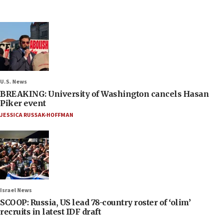
U.S. News
BREAKING: University of Washington cancels Hasan
Piker event
JESSICA RUSSAK-HOFFMAN
Israel News
SCOOP: Russia, US lead 78-country roster of ‘olim’
recruits in latest IDF draft