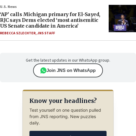
U.S. News
‘AP’ calls Michigan primary for El-Sayed,
RJC says Dems elected ‘most antisemitic
US Senate candidate in America’
REBECCA SZLECHTER
,
JNS STAFF
Get the latest updates in our WhatsApp group.
Join JNS on WhatsApp
Know your headlines?
Test yourself on one question pulled
from JNS reporting. New puzzles
daily.