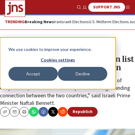
SUPPORT JNS
Show Search
Me
TRENDING
Breaking News
Iran
Israeli Elections
U.S. Midterm Elections
Jud
News
U.S. News
We use cookies to improve your experience.
Bennett says Iran tops agenda on list
Cookies settings
of priorities to discuss with Biden
Accept
Decline
“I am bringing with me from Jerusalem a new spirit of
cooperation, which rests on the special and long-standing
connection between the two countries,” said Israeli Prime
Minister Naftali Bennett.
Republish
Copy
Email
Print