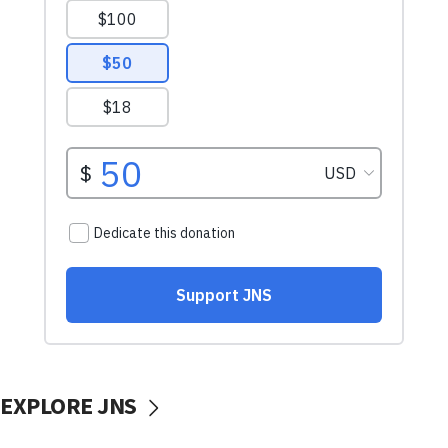
EXPLORE JNS