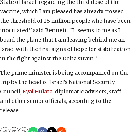
State of Israel, regarding the third dose of the
vaccine, which I am pleased has already crossed
the threshold of 1.5 million people who have been
inoculated,” said Bennett. “It seems to me as I
board the plane that I am leaving behind me an
Israel with the first signs of hope for stabilization
in the fight against the Delta strain.”
The prime minister is being accompanied on the
trip by the head of Israel’s National Security
Council,
Eyal Hulata
; diplomatic advisers, staff
and other senior officials, according to the
release.