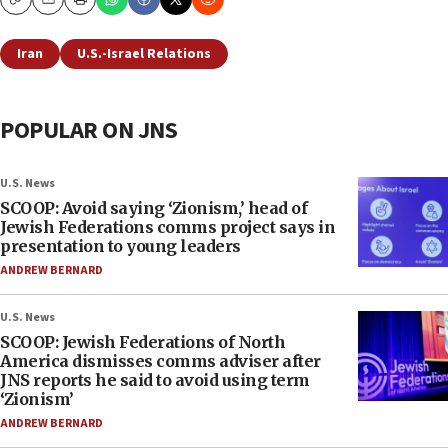
Copy
Email
Print
Iran
U.S.-Israel Relations
POPULAR ON JNS
U.S. News
SCOOP: Avoid saying ‘Zionism,’ head of
Jewish Federations comms project says in
presentation to young leaders
ANDREW BERNARD
U.S. News
SCOOP: Jewish Federations of North
America dismisses comms adviser after
JNS reports he said to avoid using term
‘Zionism’
ANDREW BERNARD