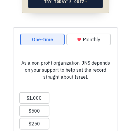
TRY TODAY’S QUIZ
→