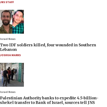
JNS STAFF
Israel News
Two IDF soldiers killed, four wounded in Southern
Lebanon
JOSHUA MARKS
Israel News
Palestinian Authority banks to expedite 4.5-billion-
shekel transfer to Bank of Israel, sources tell JNS