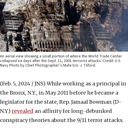
An aerial view showing a small portion of where the World Trade Center
collapsed six days after the Sept. 11, 2001 terrorist attacks. Credit: U.S.
Navy Photo by Chief Photographer’s Mate Eric J. Tilford.
(Feb. 5, 2024 / JNS)
While working as a principal in
the Bronx, N.Y., in May 2011 before he became a
legislator for the state, Rep. Jamaal Bowman (D-
N.Y.)
revealed
an affinity for long-debunked
conspiracy theories about the 9/11 terror attacks.