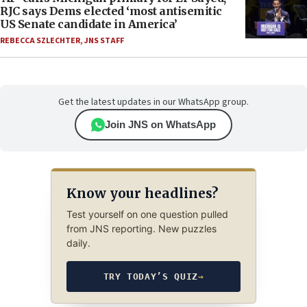
RJC says Dems elected ‘most antisemitic
US Senate candidate in America’
REBECCA SZLECHTER
,
JNS STAFF
Get the latest updates in our WhatsApp group.
Join JNS on WhatsApp
Know your headlines?
Test yourself on one question pulled
from JNS reporting. New puzzles
daily.
TRY TODAY’S QUIZ
→