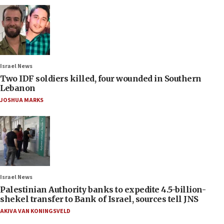
Israel News
Two IDF soldiers killed, four wounded in Southern
Lebanon
JOSHUA MARKS
Israel News
Palestinian Authority banks to expedite 4.5-billion-
shekel transfer to Bank of Israel, sources tell JNS
AKIVA VAN KONINGSVELD