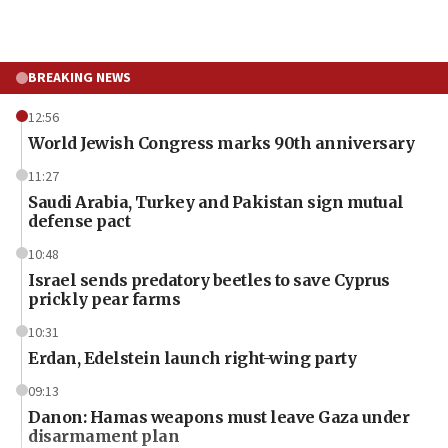
BREAKING NEWS
12:56
World Jewish Congress marks 90th anniversary
11:27
Saudi Arabia, Turkey and Pakistan sign mutual
defense pact
10:48
Israel sends predatory beetles to save Cyprus
prickly pear farms
10:31
Erdan, Edelstein launch right-wing party
09:13
Danon: Hamas weapons must leave Gaza under
disarmament plan