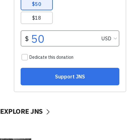
EXPLORE JNS