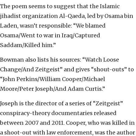
The poem seems to suggest that the Islamic
jihadist organization Al-Qaeda, led by Osama bin
Laden, wasn’t responsible: “We blamed
Osama/Went to war in Iraq/Captured
Saddam/Killed him.”
Bowman also lists his sources: “Watch Loose
Change/And Zeitgeist” and gives “shout-outs” to
“John Perkins/William Cooper/Michael
Moore/Peter Joseph/And Adam Curtis.”
Joseph is the director of a series of “Zeitgeist”
conspiracy-theory documentaries released
between 2007 and 2011. Cooper, who was killed in
a shoot-out with law enforcement, was the author