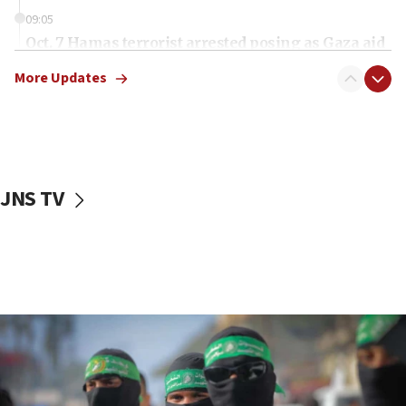
09:05
Oct. 7 Hamas terrorist arrested posing as Gaza aid
truck driver
More Updates
08:50
UNICEF study: Malnutrition lower in Gaza than in
surrounding Arab countries
08:13
CENTCOM: US has redirected 49 commercial
JNS TV
vessels under Iran blockade
08:11
Convicted hate offender quits UK election race
07:42
Israeli Navy conducts largest drill since Oct. 7
06:55
Palestinians attack Israeli civilians who
accidentally entered Jenin in Samaria