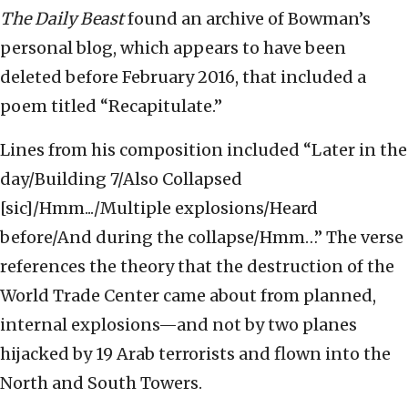
The Daily Beast
found an archive of Bowman’s
personal blog, which appears to have been
deleted before February 2016, that included a
poem titled “Recapitulate.”
Lines from his composition included “Later in the
day/Building 7/Also Collapsed
[sic]/Hmm.../Multiple explosions/Heard
before/And during the collapse/Hmm…” The verse
references the theory that the destruction of the
World Trade Center came about from planned,
internal explosions—and not by two planes
hijacked by 19 Arab terrorists and flown into the
North and South Towers.