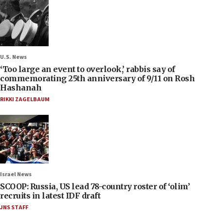
U.S. News
‘Too large an event to overlook,’ rabbis say of
commemorating 25th anniversary of 9/11 on Rosh
Hashanah
RIKKI ZAGELBAUM
Israel News
SCOOP: Russia, US lead 78-country roster of ‘olim’
recruits in latest IDF draft
JNS STAFF