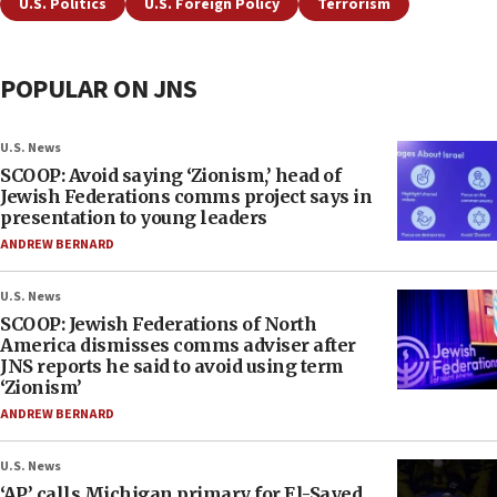
U.S. Politics
U.S. Foreign Policy
Terrorism
POPULAR ON JNS
U.S. News
SCOOP: Avoid saying ‘Zionism,’ head of
Jewish Federations comms project says in
presentation to young leaders
ANDREW BERNARD
U.S. News
SCOOP: Jewish Federations of North
America dismisses comms adviser after
JNS reports he said to avoid using term
‘Zionism’
ANDREW BERNARD
U.S. News
‘AP’ calls Michigan primary for El-Sayed,