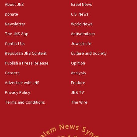
‘No famine in Gaza,’ Israeli foreign ministry says,
About JNS
Israel News
‘anyone who is still open to arguments can look at
the empirical data’
Donate
U.S. News
Newsletter
World News
18:28
CAMERA says it got ‘Financial Times’ to correct
The JNS App
Antisemitism
‘false claim that linked AIPAC to Benjamin
Netanyahu’
Contact Us
Jewish Life
Republish JNS Content
Culture and Society
18:23
AAUP member in Michigan opposes professor
Publish a Press Release
Opinion
group endorsing El-Sayed
Careers
Analysis
18:18
Advertise with JNS
Feature
Act in response to new local club president’s Jew-
hatred, 30 southern California rabbis, Jewish
Privacy Policy
JNS TV
groups tell Rotary
Terms and Conditions
The Wire
18:02
Trump says clash with Hegseth ‘completely
unfounded rumors’
17:56