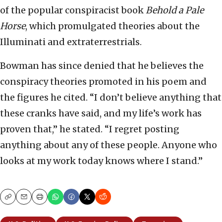
of the popular conspiracist book
Behold a Pale
Horse
, which promulgated theories about the
Illuminati and extraterrestrials.
Bowman has since denied that he believes the
conspiracy theories promoted in his poem and
the figures he cited. “I don’t believe anything that
these cranks have said, and my life’s work has
proven that,” he stated. “I regret posting
anything about any of these people. Anyone who
looks at my work today knows where I stand.”
Copy
Email
Print