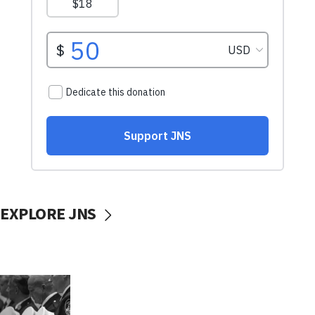
EXPLORE JNS