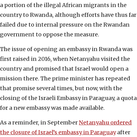
a portion of the illegal African migrants in the
country to Rwanda, although efforts have thus far
failed due to internal pressure on the Rwandan
government to oppose the measure.
The issue of opening an embassy in Rwanda was
first raised in 2016, when Netanyahu visited the
country and promised that Israel would open a
mission there. The prime minister has repeated
that promise several times, but now, with the
closing of the Israeli Embassy in Paraguay, a quota
for a new embassy was made available.
As a reminder, in September
Netanyahu ordered
the closure of Israel’s embassy in Paraguay
after