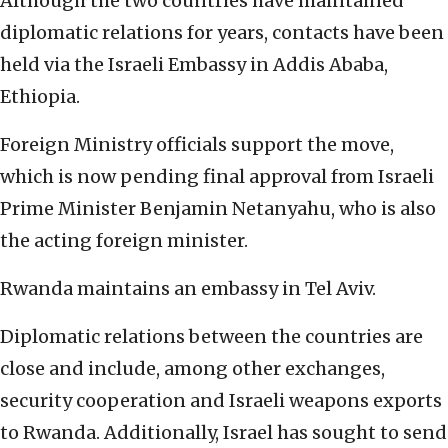
Although the two countries have maintained
diplomatic relations for years, contacts have been
held via the Israeli Embassy in Addis Ababa,
Ethiopia.
Foreign Ministry officials support the move,
which is now pending final approval from Israeli
Prime Minister Benjamin Netanyahu, who is also
the acting foreign minister.
Rwanda maintains an embassy in Tel Aviv.
Diplomatic relations between the countries are
close and include, among other exchanges,
security cooperation and Israeli weapons exports
to Rwanda. Additionally, Israel has sought to send