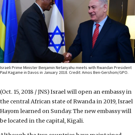
Israeli Prime Minister Benjamin Netanyahu meets with Rwandan President
Paul Kagame in Davos in January 2018. Credit: Amos Ben-Gershom/GPO.
(Oct. 15, 2018 / JNS)
Israel will open an embassy in
the central African state of Rwanda in 2019, Israel
Hayom learned on Sunday. The new embassy will
be located in the capital, Kigali.