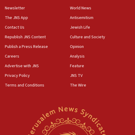
Newsletter
World News
18:28
CAMERA says it got ‘Financial Times’ to correct
The JNS App
Antisemitism
‘false claim that linked AIPAC to Benjamin
Netanyahu’
Contact Us
Jewish Life
Republish JNS Content
Culture and Society
18:23
AAUP member in Michigan opposes professor
Publish a Press Release
Opinion
group endorsing El-Sayed
Careers
Analysis
18:18
Advertise with JNS
Feature
Act in response to new local club president’s Jew-
hatred, 30 southern California rabbis, Jewish
Privacy Policy
JNS TV
groups tell Rotary
Terms and Conditions
The Wire
18:02
Trump says clash with Hegseth ‘completely
unfounded rumors’
17:56
Newsom appoints former US ed department civil
rights lawyer as head of California civil rights
office