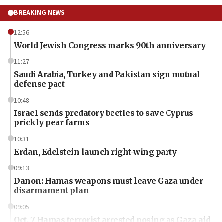
BREAKING NEWS
12:56
World Jewish Congress marks 90th anniversary
11:27
Saudi Arabia, Turkey and Pakistan sign mutual
defense pact
10:48
Israel sends predatory beetles to save Cyprus
prickly pear farms
10:31
Erdan, Edelstein launch right-wing party
09:13
Danon: Hamas weapons must leave Gaza under
disarmament plan
09:05
Oct. 7 Hamas terrorist arrested posing as Gaza aid