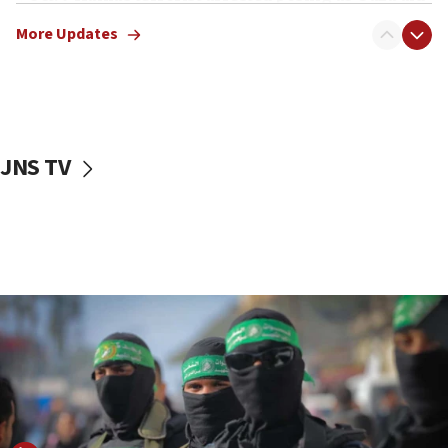
truck driver
More Updates
08:50
UNICEF study: Malnutrition lower in Gaza than in
surrounding Arab countries
08:13
CENTCOM: US has redirected 49 commercial
JNS TV
vessels under Iran blockade
08:11
Convicted hate offender quits UK election race
07:42
Israeli Navy conducts largest drill since Oct. 7
06:55
Palestinians attack Israeli civilians who
accidentally entered Jenin in Samaria
06:50
Uganda approves troop deployment to Gaza