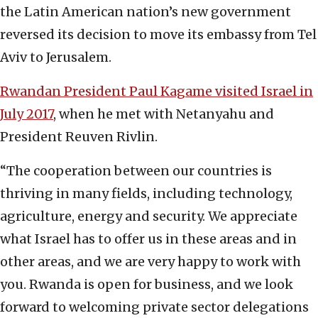
the Latin American nation’s new government
reversed its decision to move its embassy from Tel
Aviv to Jerusalem.
Rwandan President Paul Kagame visited Israel in
July 2017
, when he met with Netanyahu and
President Reuven Rivlin.
“The cooperation between our countries is
thriving in many fields, including technology,
agriculture, energy and security. We appreciate
what Israel has to offer us in these areas and in
other areas, and we are very happy to work with
you. Rwanda is open for business, and we look
forward to welcoming private sector delegations