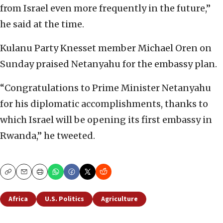
from Israel even more frequently in the future,”
he said at the time.
Kulanu Party Knesset member Michael Oren on
Sunday praised Netanyahu for the embassy plan.
“Congratulations to Prime Minister Netanyahu
for his diplomatic accomplishments, thanks to
which Israel will be opening its first embassy in
Rwanda,” he tweeted.
Copy
Email
Print
Africa
U.S. Politics
Agriculture