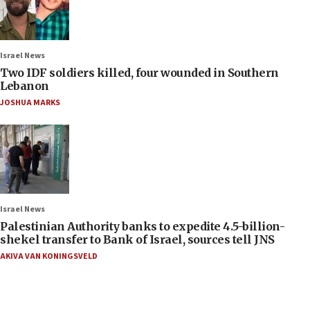
Israel News
Two IDF soldiers killed, four wounded in Southern
Lebanon
JOSHUA MARKS
Israel News
Palestinian Authority banks to expedite 4.5-billion-
shekel transfer to Bank of Israel, sources tell JNS
AKIVA VAN KONINGSVELD