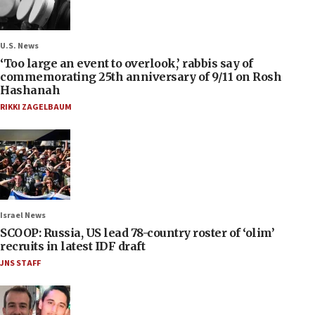
U.S. News
‘Too large an event to overlook,’ rabbis say of
commemorating 25th anniversary of 9/11 on Rosh
Hashanah
RIKKI ZAGELBAUM
Israel News
SCOOP: Russia, US lead 78-country roster of ‘olim’
recruits in latest IDF draft
JNS STAFF