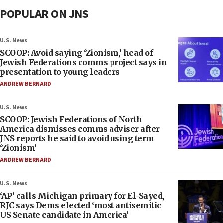
POPULAR ON JNS
U.S. News
SCOOP: Avoid saying ‘Zionism,’ head of
Jewish Federations comms project says in
presentation to young leaders
ANDREW BERNARD
U.S. News
SCOOP: Jewish Federations of North
America dismisses comms adviser after
JNS reports he said to avoid using term
‘Zionism’
ANDREW BERNARD
U.S. News
‘AP’ calls Michigan primary for El-Sayed,
RJC says Dems elected ‘most antisemitic
US Senate candidate in America’