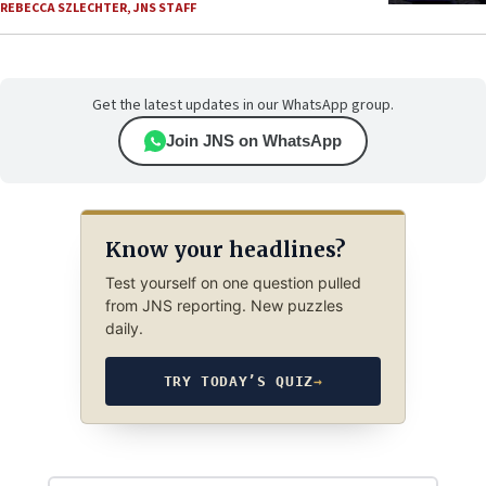
REBECCA SZLECHTER
,
JNS STAFF
Get the latest updates in our WhatsApp group.
Join JNS on WhatsApp
Know your headlines?
Test yourself on one question pulled
from JNS reporting. New puzzles
daily.
TRY TODAY’S QUIZ
→