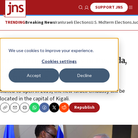
SUPPORT JNS
Show Search
Me
TRENDING
Breaking News
Iran
Israeli Elections
U.S. Midterm Elections
Jud
News
U.S. News
We use cookies to improve your experience.
Israel to open embassy in Rwanda,
Cookies settings
deepening African diplomatic
Accept
Decline
partnerships
Slated to open in 2019, the new Israeli embassy will be
located in the capital of Kigali.
Republish
Copy
Email
Print