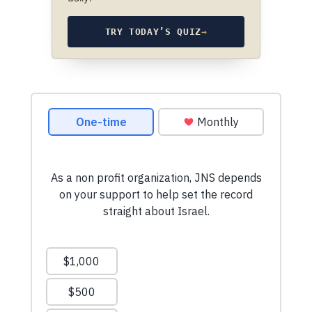
TRY TODAY’S QUIZ
→