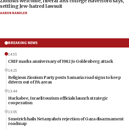
Zionists welcome, liberal arts college Haverford says,
settling Jew-hatred lawsuit
AARON BANDLER
BREAKING NEWS
14:55
CRIF marks anniversary of 1982 Jo Goldenberg attack
14:25
Religious Zionism Party posts Samaria road signs to keep
drivers out of PA areas
13:44
Huckabee, Israeli tourism officials launch strategic
cooperation
13:05
Smotrich hails Netanyahu’s rejection of Gaza disarmament
roadmap