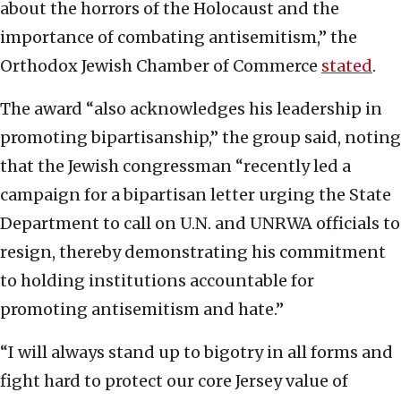
about the horrors of the Holocaust and the
importance of combating antisemitism,” the
Orthodox Jewish Chamber of Commerce
stated
.
The award “also acknowledges his leadership in
promoting bipartisanship,” the group said, noting
that the Jewish congressman “recently led a
campaign for a bipartisan letter urging the State
Department to call on U.N. and UNRWA officials to
resign, thereby demonstrating his commitment
to holding institutions accountable for
promoting antisemitism and hate.”
“I will always stand up to bigotry in all forms and
fight hard to protect our core Jersey value of