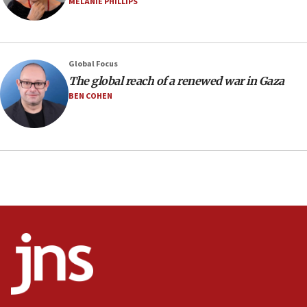
MELANIE PHILLIPS
07:48
Pakistan defense chief urges Muslim front against Israel
07:24
Regavim takes EU sanctions fight to European court
Global Focus
The global reach of a renewed war in Gaza
07:04
BEN COHEN
Israeli spokesman says Iran ‘not to be trusted’ on nuclear
deal
06:54
Iran presents demands to US for reopening the Strait of
Hormuz
06:29
J’lem issues travel warning for Greece ahead of anti-Israel
demonstrations
06:09
IDF rules out security breach at Kibbutz Zikim near Gaza
border
05:59
Toronto police arrest 2 more over antisemitic protest