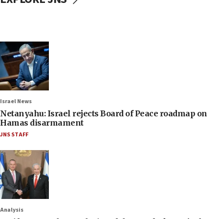
Israel News
Netanyahu: Israel rejects Board of Peace roadmap on
Hamas disarmament
JNS STAFF
Analysis