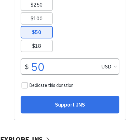
EXPLORE JNS