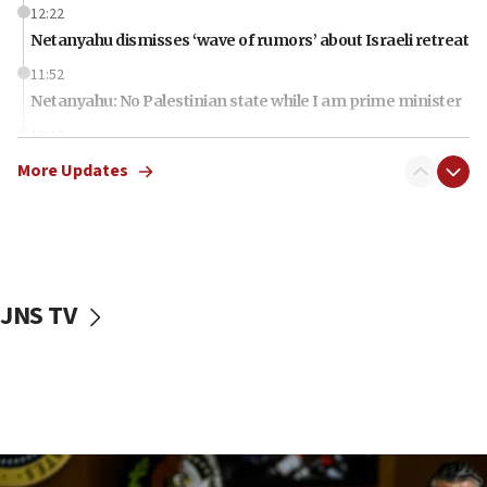
12:22
Netanyahu dismisses ‘wave of rumors’ about Israeli retreat
11:52
Netanyahu: No Palestinian state while I am prime minister
11:22
Israeli families enter new town in northern Samaria
More Updates
11:04
Netanyahu: Israel rejects Board of Peace roadmap on
Hamas disarmament
10:48
Sen. Cruz: ‘Terrorists are celebrating’ El-Sayed’s victory
JNS TV
10:40
Nefesh B’Nefesh brings 100,000th immigrant to Israel
10:11
Iranian outlet claims ‘first video’ of Supreme Leader
Mojtaba Khamenei
09:53