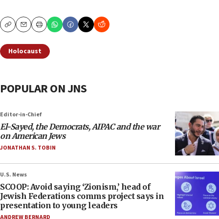
Copy
Email
Print
Holocaust
POPULAR ON JNS
Editor-in-Chief
El-Sayed, the Democrats, AIPAC and the war
on American Jews
JONATHAN S. TOBIN
U.S. News
SCOOP: Avoid saying ‘Zionism,’ head of
Jewish Federations comms project says in
presentation to young leaders
ANDREW BERNARD