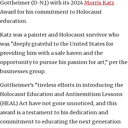
Gottheimer (D-N.J.) with its 2024
Morris Katz
Award for his commitment to Holocaust
education.
Katz was a painter and Holocaust survivor who
was “deeply grateful to the United States for
providing him with a safe haven and the
opportunity to pursue his passion for art,” per the
businesses group.
Gottheimer’s “tireless efforts in introducing the
Holocaust Education and Antisemitism Lessons
(HEAL) Act have not gone unnoticed, and this
award is a testament to his dedication and
commitment to educating the next generation