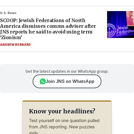
U.S. News
SCOOP: Jewish Federations of North
America dismisses comms adviser after
JNS reports he said to avoid using term
‘Zionism’
ANDREW BERNARD
Get the latest updates in our WhatsApp group.
Join JNS on WhatsApp
Know your headlines?
Test yourself on one question pulled
from JNS reporting. New puzzles
daily.