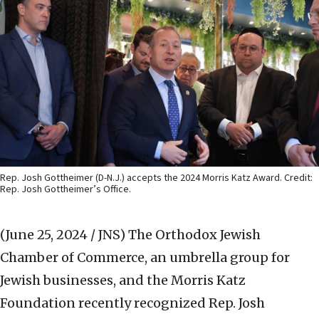
Rep. Josh Gottheimer (D-N.J.) accepts the 2024 Morris Katz Award. Credit:
Rep. Josh Gottheimer’s Office.
(June 25, 2024 / JNS)
The Orthodox Jewish
Chamber of Commerce, an umbrella group for
Jewish businesses, and the Morris Katz
Foundation recently recognized Rep. Josh