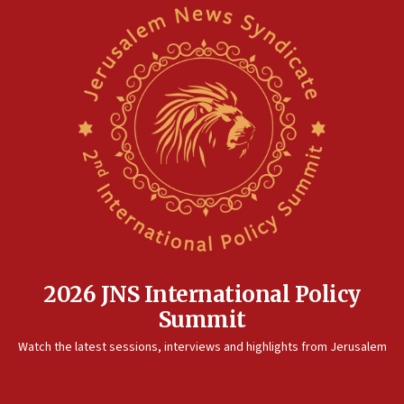
Saudi Arabia, Turkey and Pakistan sign mutual defense
pact
10:48
Israel sends predatory beetles to save Cyprus prickly pear
farms
10:31
Erdan, Edelstein launch right-wing party
09:13
Danon: Hamas weapons must leave Gaza under
disarmament plan
09:05
Oct. 7 Hamas terrorist arrested posing as Gaza aid truck
driver
2026 JNS International Policy
08:50
Summit
UNICEF study: Malnutrition lower in Gaza than in
surrounding Arab countries
Watch the latest sessions, interviews and highlights from Jerusalem
08:13
CENTCOM: US has redirected 49 commercial vessels under
Iran blockade