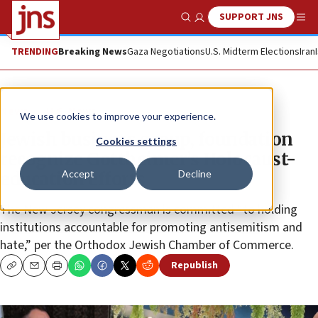
SUPPORT JNS
Show Search
Me
TRENDING
Breaking News
Gaza Negotiations
U.S. Midterm Elections
Iran
News
U.S. News
We use cookies to improve your experience.
Jewish business group, foundation
Cookies settings
recognize Gottheimer’s Holocaust-
Accept
Decline
education efforts
The New Jersey congressman is committed “to holding
institutions accountable for promoting antisemitism and
hate,” per the Orthodox Jewish Chamber of Commerce.
Republish
Copy
Email
Print