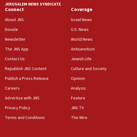
JERUSALEM NEWS SYNDICATE
05:36
Connect
Coverage
Israel opposes Gaza peace plan ‘in its current form,’
minister says
About JNS
Israel News
05:18
Donate
U.S. News
Vance: US looking to ‘maximize’ oil flowing out of Strait of
Newsletter
World News
Hormuz
The JNS App
Antisemitism
05:01
Iranian president: Now is best time for agreement to end
Contact Us
Jewish Life
war
Republish JNS Content
Culture and Society
04:37
Publish a Press Release
Opinion
Israel, Lebanon produce shortlist of countries to oversee
Hezbollah disarmament
Careers
Analysis
04:07
Advertise with JNS
Feature
Palestinian technocratic body starts planning temporary
Gaza lodging
Privacy Policy
JNS TV
12:56
Terms and Conditions
The Wire
World Jewish Congress marks 90th anniversary
11:27