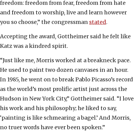
freedom: freedom from fear, freedom from hate
and freedom to worship, live and learn however
you so choose,” the congressman
stated
.
Accepting the award, Gottheimer said he felt like
Katz was a kindred spirit.
“Just like me, Morris worked at a breakneck pace.
He used to paint two dozen canvases in an hour.
In 1985, he went on to break Pablo Picasso’s record
as the world’s most prolific artist just across the
Hudson in New York City,” Gottheimer said. “I love
his work and his philosophy; he liked to say,
‘painting is like schmearing a bagel.’ And Morris,
no truer words have ever been spoken.”