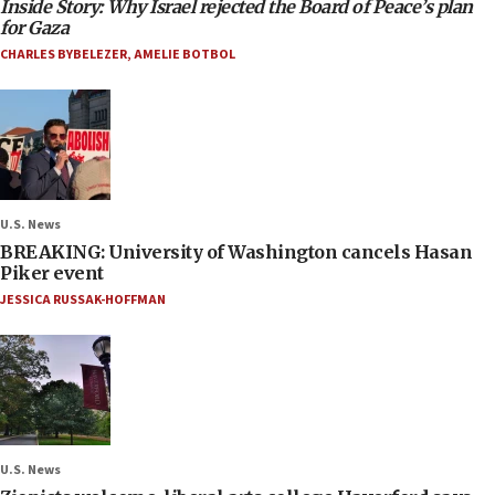
Inside Story: Why Israel rejected the Board of Peace’s plan
for Gaza
CHARLES BYBELEZER
,
AMELIE BOTBOL
U.S. News
BREAKING: University of Washington cancels Hasan
Piker event
JESSICA RUSSAK-HOFFMAN
U.S. News