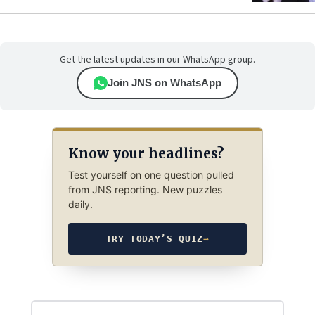
Get the latest updates in our WhatsApp group.
Join JNS on WhatsApp
Know your headlines?
Test yourself on one question pulled
from JNS reporting. New puzzles
daily.
TRY TODAY’S QUIZ
→