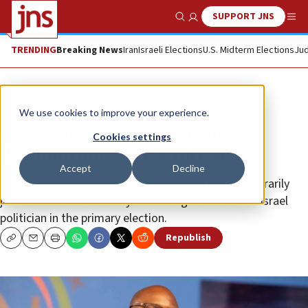
SUPPORT JNS
Show Search
Me
TRENDING
Breaking News
Iran
Israeli Elections
U.S. Midterm Elections
Jud
News
U.S. News
We use cookies to improve your experience.
Jewish organizers aim to boot
Cookies settings
Bowman out of New York seat
Accept
Decline
The effort focuses on encouraging voters to temporarily
join the Democratic Party to vote against the anti-Israel
politician in the primary election.
Republish
Copy
Email
Print