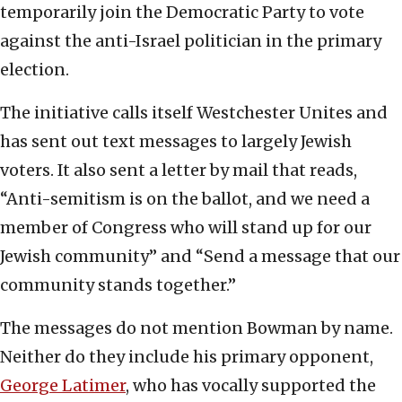
temporarily join the Democratic Party to vote
against the anti-Israel politician in the primary
election.
The initiative calls itself Westchester Unites and
has sent out text messages to largely Jewish
voters. It also sent a letter by mail that reads,
“Anti-semitism is on the ballot, and we need a
member of Congress who will stand up for our
Jewish community” and “Send a message that our
community stands together.”
The messages do not mention Bowman by name.
Neither do they include his primary opponent,
George Latimer
, who has vocally supported the