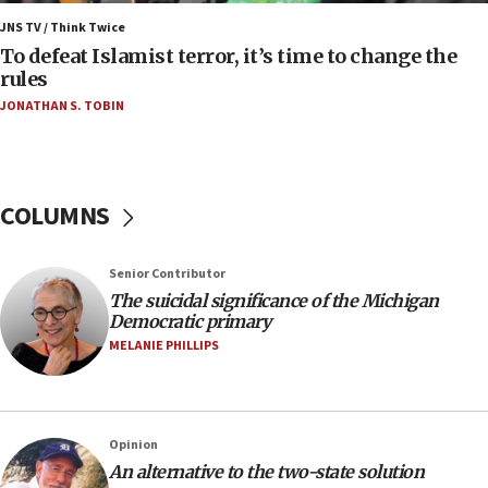
Israel’s FM meets Colombia’s president-elect
ahead of inauguration
JNS TV / Think Twice
To defeat Islamist terror, it’s time to change the
05:25
rules
Russia, US lead 78-country roster of ‘olim’ recruits
JONATHAN S. TOBIN
in latest IDF draft
04:23
Sa’ar slams Turkey over hypocrisy on Syria, vows
Israel will defend itself
COLUMNS
23:32
Trump says El-Sayed pushing to end filibuster
Senior Contributor
would mean no more GOP presidents, but adds 30
The suicidal significance of the Michigan
minutes later that he agrees
Democratic primary
21:02
MELANIE PHILLIPS
US has ‘literally massive amounts of
ammunition,’ Trump says
20:30
Opinion
Trump admin announces ‘historic’ $2 billion in
An alternative to the two-state solution
health, humanitarian aid to faith-based groups