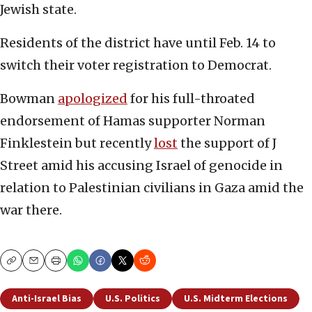
Jewish state.
Residents of the district have until Feb. 14 to
switch their voter registration to Democrat.
Bowman
apologized
for his full-throated
endorsement of Hamas supporter Norman
Finklestein but recently
lost
the support of J
Street amid his accusing Israel of genocide in
relation to Palestinian civilians in Gaza amid the
war there.
Copy
Email
Print
Anti-Israel Bias
U.S. Politics
U.S. Midterm Elections