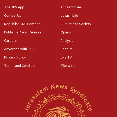
CAMERA says it got ‘Financial Times’ to correct
The JNS App
Antisemitism
‘false claim that linked AIPAC to Benjamin
Netanyahu’
Contact Us
Jewish Life
Republish JNS Content
Culture and Society
18:23
AAUP member in Michigan opposes professor
Publish a Press Release
Opinion
group endorsing El-Sayed
Careers
Analysis
18:18
Advertise with JNS
Feature
Act in response to new local club president’s Jew-
hatred, 30 southern California rabbis, Jewish
Privacy Policy
JNS TV
groups tell Rotary
Terms and Conditions
The Wire
18:02
Trump says clash with Hegseth ‘completely
unfounded rumors’
17:56
Newsom appoints former US ed department civil
rights lawyer as head of California civil rights
office
17:20