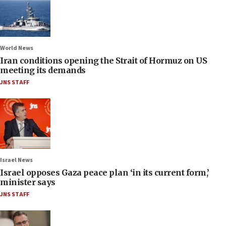
World News
Iran conditions opening the Strait of Hormuz on US
meeting its demands
JNS STAFF
Israel News
Israel opposes Gaza peace plan ‘in its current form,’
minister says
JNS STAFF