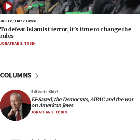
protest
05:36
Israel opposes Gaza peace plan ‘in its current
JNS TV / Think Twice
form,’ minister says
To defeat Islamist terror, it’s time to change the
rules
05:18
JONATHAN S. TOBIN
Vance: US looking to ‘maximize’ oil flowing out of
Strait of Hormuz
05:01
Iranian president: Now is best time for agreement
COLUMNS
to end war
04:37
Editor-in-Chief
Israel, Lebanon produce shortlist of countries to
oversee Hezbollah disarmament
El-Sayed, the Democrats, AIPAC and the war
on American Jews
04:07
JONATHAN S. TOBIN
Palestinian technocratic body starts planning
temporary Gaza lodging
12:56