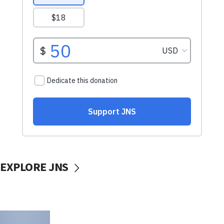
EXPLORE JNS