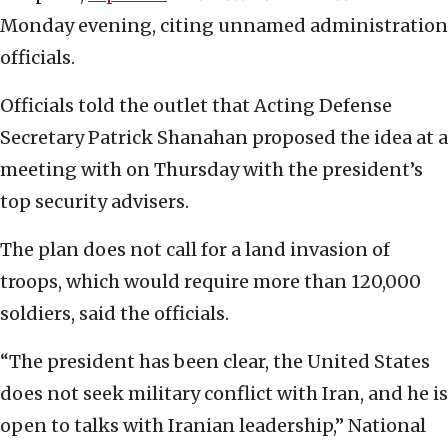
Monday evening, citing unnamed administration
officials.
Officials told the outlet that Acting Defense
Secretary Patrick Shanahan proposed the idea at a
meeting with on Thursday with the president’s
top security advisers.
The plan does not call for a land invasion of
troops, which would require more than 120,000
soldiers, said the officials.
“The president has been clear, the United States
does not seek military conflict with Iran, and he is
open to talks with Iranian leadership,” National