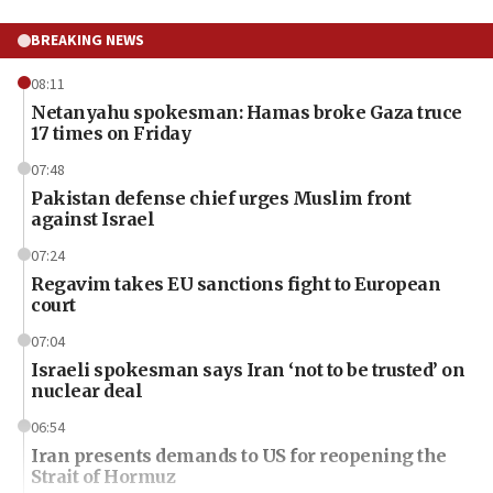
BREAKING NEWS
08:11
Netanyahu spokesman: Hamas broke Gaza truce
17 times on Friday
07:48
Pakistan defense chief urges Muslim front
against Israel
07:24
Regavim takes EU sanctions fight to European
court
07:04
Israeli spokesman says Iran ‘not to be trusted’ on
nuclear deal
06:54
Iran presents demands to US for reopening the
Strait of Hormuz