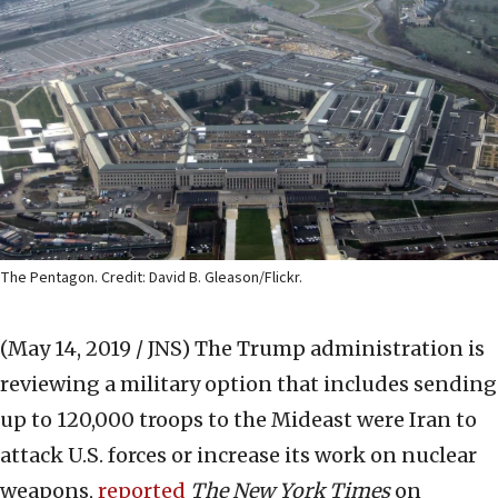
The Pentagon. Credit: David B. Gleason/Flickr.
(May 14, 2019 / JNS)
The Trump administration is
reviewing a military option that includes sending
up to 120,000 troops to the Mideast were Iran to
attack U.S. forces or increase its work on nuclear
weapons,
reported
The New York Times
on