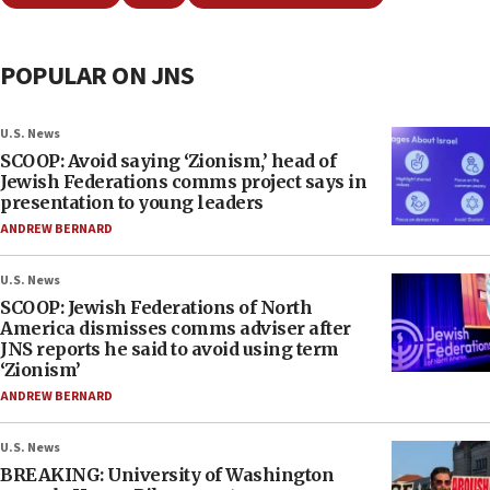
POPULAR ON JNS
U.S. News
SCOOP: Avoid saying ‘Zionism,’ head of
Jewish Federations comms project says in
presentation to young leaders
ANDREW BERNARD
U.S. News
SCOOP: Jewish Federations of North
America dismisses comms adviser after
JNS reports he said to avoid using term
‘Zionism’
ANDREW BERNARD
U.S. News
BREAKING: University of Washington