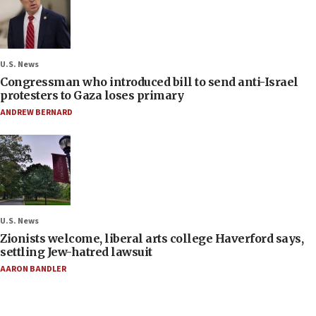
U.S. News
Congressman who introduced bill to send anti-Israel
protesters to Gaza loses primary
ANDREW BERNARD
U.S. News
Zionists welcome, liberal arts college Haverford says,
settling Jew-hatred lawsuit
AARON BANDLER