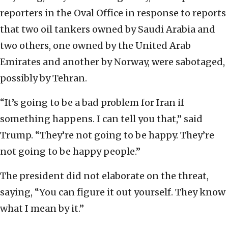
reporters in the Oval Office in response to reports
that two oil tankers owned by Saudi Arabia and
two others, one owned by the United Arab
Emirates and another by Norway, were sabotaged,
possibly by Tehran.
“It’s going to be a bad problem for Iran if
something happens. I can tell you that,” said
Trump. “They’re not going to be happy. They’re
not going to be happy people.”
The president did not elaborate on the threat,
saying, “You can figure it out yourself. They know
what I mean by it.”