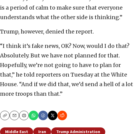
is a period of calm to make sure that everyone
understands what the other side is thinking.”
Trump, however, denied the report.
“I think it’s fake news, OK? Now, would I do that?
Absolutely. But we have not planned for that.
Hopefully, we’re not going to have to plan for
that,” he told reporters on Tuesday at the White
House. “And if we did that, we’d send a hell of a lot
more troops than that.”
Copy
Email
Print
Middle East
Iran
Trump Administration