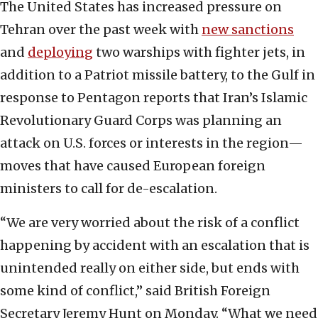
The United States has increased pressure on
Tehran over the past week with
new sanctions
and
deploying
two warships with fighter jets, in
addition to a Patriot missile battery, to the Gulf in
response to Pentagon reports that Iran’s Islamic
Revolutionary Guard Corps was planning an
attack on U.S. forces or interests in the region—
moves that have caused European foreign
ministers to call for de-escalation.
“We are very worried about the risk of a conflict
happening by accident with an escalation that is
unintended really on either side, but ends with
some kind of conflict,” said British Foreign
Secretary Jeremy Hunt on Monday. “What we need