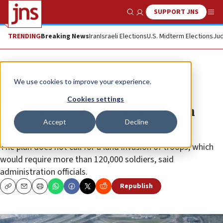
SUPPORT JNS
Show Search
Me
TRENDING
Breaking News
Iran
Israeli Elections
U.S. Midterm Elections
Jud
News
U.S. News
We use cookies to improve your experience.
‘New York Times’ report: White
Cookies settings
House reviewing military option
Accept
Decline
against Iran
The plan does not call for a land invasion of troops, which
would require more than 120,000 soldiers, said
administration officials.
Republish
Copy
Email
Print