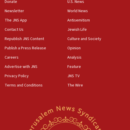
Donate
U.S. News
surrounding Arab countries
Newsletter
World News
08:13
CENTCOM: US has redirected 49 commercial
The JNS App
Antisemitism
vessels under Iran blockade
Contact Us
Jewish Life
08:11
Republish JNS Content
Culture and Society
Convicted hate offender quits UK election race
Publish a Press Release
Opinion
07:42
Careers
Analysis
Israeli Navy conducts largest drill since Oct. 7
Advertise with JNS
Feature
06:55
Palestinians attack Israeli civilians who
Privacy Policy
JNS TV
accidentally entered Jenin in Samaria
Terms and Conditions
The Wire
06:50
Uganda approves troop deployment to Gaza
06:25
Israel’s FM meets Colombia’s president-elect
ahead of inauguration