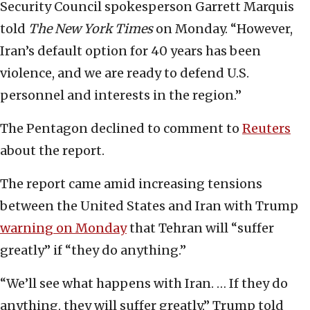
Security Council spokesperson Garrett Marquis
told
The New York Times
on Monday. “However,
Iran’s default option for 40 years has been
violence, and we are ready to defend U.S.
personnel and interests in the region.”
The Pentagon declined to comment to
Reuters
about the report.
The report came amid increasing tensions
between the United States and Iran with Trump
warning on Monday
that Tehran will “suffer
greatly” if “they do anything.”
“We’ll see what happens with Iran. … If they do
anything, they will suffer greatly,” Trump told