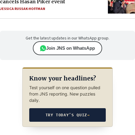
cancels Hasan Piker event
JESSICA RUSSAK-HOFFMAN
Get the latest updates in our WhatsApp group.
Join JNS on WhatsApp
Know your headlines?
Test yourself on one question pulled
from JNS reporting. New puzzles
daily.
TRY TODAY’S QUIZ
→